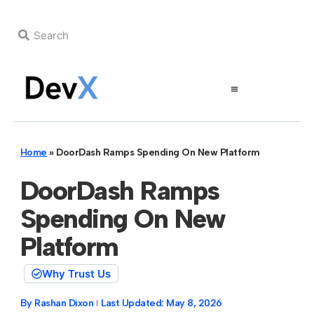
Home
»
DoorDash Ramps Spending On New Platform
DoorDash Ramps
Spending On New
Platform
Why Trust Us
By
Rashan Dixon
Last Updated:
May 8, 2026