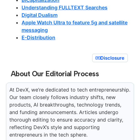
Understanding FULLTEXT Searches
Digital Dualism
Apple Watch Ultra to feature 5g and satellite
messaging
E-Distribution
Disclosure
About Our Editorial Process
At DevX, we’re dedicated to tech entrepreneurship.
Our team closely follows industry shifts, new
products, AI breakthroughs, technology trends,
and funding announcements. Articles undergo
thorough editing to ensure accuracy and clarity,
reflecting DevX’s style and supporting
entrepreneurs in the tech sphere.