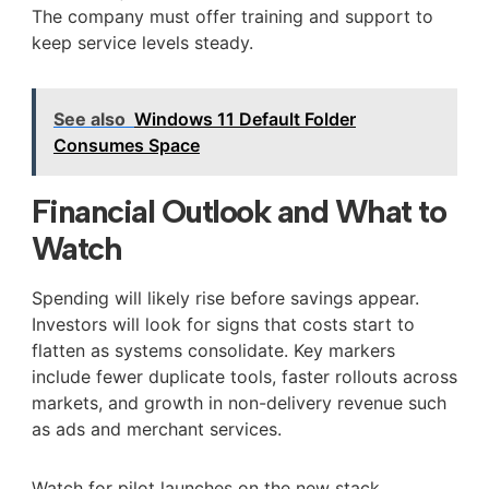
The company must offer training and support to
keep service levels steady.
See also
Windows 11 Default Folder
Consumes Space
Financial Outlook and What to
Watch
Spending will likely rise before savings appear.
Investors will look for signs that costs start to
flatten as systems consolidate. Key markers
include fewer duplicate tools, faster rollouts across
markets, and growth in non-delivery revenue such
as ads and merchant services.
Watch for pilot launches on the new stack,