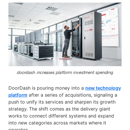
doordash increases platform investment spending
DoorDash is pouring money into a
new technology
platform
after a series of acquisitions, signaling a
push to unify its services and sharpen its growth
strategy. The shift comes as the delivery giant
works to connect different systems and expand
into new categories across markets where it
operates.