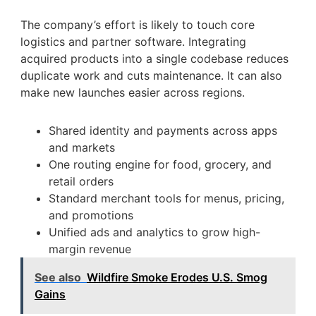
The company’s effort is likely to touch core
logistics and partner software. Integrating
acquired products into a single codebase reduces
duplicate work and cuts maintenance. It can also
make new launches easier across regions.
Shared identity and payments across apps
and markets
One routing engine for food, grocery, and
retail orders
Standard merchant tools for menus, pricing,
and promotions
Unified ads and analytics to grow high-
margin revenue
See also
Wildfire Smoke Erodes U.S. Smog
Gains