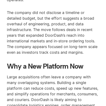
The company did not disclose a timeline or
detailed budget, but the effort suggests a broad
overhaul of engineering, product, and data
infrastructure. The move follows deals in recent
years that expanded DoorDash’s reach into
international markets and in-store ordering tools.
The company appears focused on long-term scale
even as investors track costs and margins.
Why a New Platform Now
Large acquisitions often leave a company with
many overlapping systems. Building a single
platform can reduce costs, speed up new features,
and simplify operations for merchants, consumers,
and couriers. DoorDash is likely aiming to
consolidate logistics engines, order management,