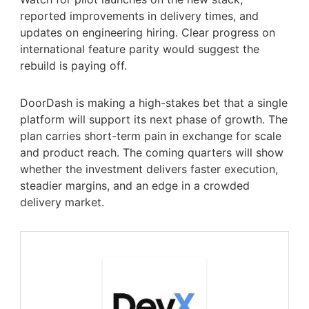
reported improvements in delivery times, and
updates on engineering hiring. Clear progress on
international feature parity would suggest the
rebuild is paying off.
DoorDash is making a high-stakes bet that a single
platform will support its next phase of growth. The
plan carries short-term pain in exchange for scale
and product reach. The coming quarters will show
whether the investment delivers faster execution,
steadier margins, and an edge in a crowded
delivery market.