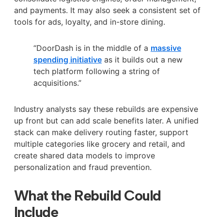
and payments. It may also seek a consistent set of
tools for ads, loyalty, and in-store dining.
“DoorDash is in the middle of a
massive
spending initiative
as it builds out a new
tech platform following a string of
acquisitions.”
Industry analysts say these rebuilds are expensive
up front but can add scale benefits later. A unified
stack can make delivery routing faster, support
multiple categories like grocery and retail, and
create shared data models to improve
personalization and fraud prevention.
What the Rebuild Could
Include