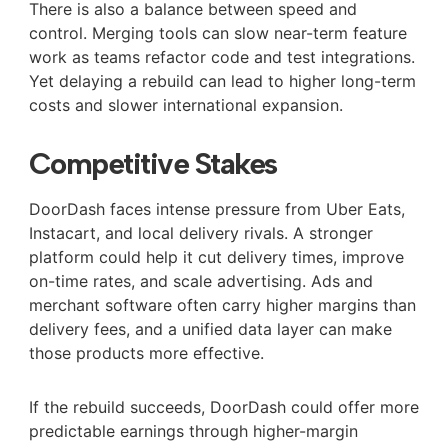
There is also a balance between speed and
control. Merging tools can slow near-term feature
work as teams refactor code and test integrations.
Yet delaying a rebuild can lead to higher long-term
costs and slower international expansion.
Competitive Stakes
DoorDash faces intense pressure from Uber Eats,
Instacart, and local delivery rivals. A stronger
platform could help it cut delivery times, improve
on-time rates, and scale advertising. Ads and
merchant software often carry higher margins than
delivery fees, and a unified data layer can make
those products more effective.
If the rebuild succeeds, DoorDash could offer more
predictable earnings through higher-margin