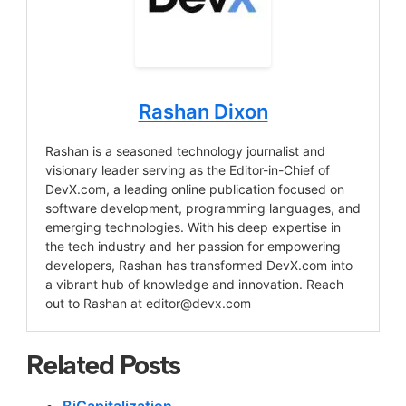
Rashan Dixon
Rashan is a seasoned technology journalist and
visionary leader serving as the Editor-in-Chief of
DevX.com, a leading online publication focused on
software development, programming languages, and
emerging technologies. With his deep expertise in
the tech industry and her passion for empowering
developers, Rashan has transformed DevX.com into
a vibrant hub of knowledge and innovation. Reach
out to Rashan at
editor@devx.com
Related Posts
BiCapitalization