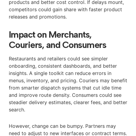
products and better cost control. If delays mount,
competitors could gain share with faster product
releases and promotions.
Impact on Merchants,
Couriers, and Consumers
Restaurants and retailers could see simpler
onboarding, consistent dashboards, and better
insights. A single toolkit can reduce errors in
menus, inventory, and pricing. Couriers may benefit
from smarter dispatch systems that cut idle time
and improve route density. Consumers could see
steadier delivery estimates, clearer fees, and better
search.
However, change can be bumpy. Partners may
need to adjust to new interfaces or contract terms.