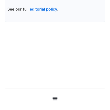
See our full
editorial policy
.