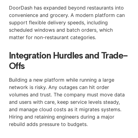
DoorDash has expanded beyond restaurants into
convenience and grocery. A modern platform can
support flexible delivery speeds, including
scheduled windows and batch orders, which
matter for non-restaurant categories.
Integration Hurdles and Trade-
Offs
Building a new platform while running a large
network is risky. Any outages can hit order
volumes and trust. The company must move data
and users with care, keep service levels steady,
and manage cloud costs as it migrates systems.
Hiring and retaining engineers during a major
rebuild adds pressure to budgets.