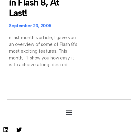
in Flash 8, At
Last!
September 23, 2005
n last month’s article, I gave you
an overview of some of Flash 8’s
most exciting features. This
month, I’ll show you how easy it
is to achieve a long-desired