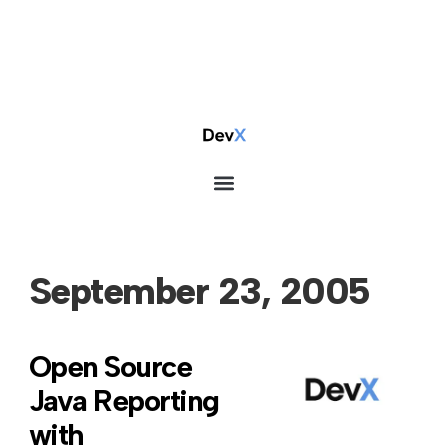
September 23, 2005
Open Source
Java Reporting
with