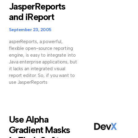
JasperReports
and iReport
September 23, 2005
asperReports, a powerful,
flexible open-source reporting
engine, is easy to integrate into
Java enterprise applications, but
it lacks an integrated visual
report editor. So, if you want to
use JasperReports
Use Alpha
Gradient Masks