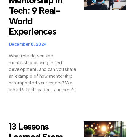
Mentorship in
Tech: 9 Real-
World
Experiences
December 8, 2024
What role do you see
mentorship playing in tech
development, and can you share
an example of how mentorship
has impacted your career? We
asked 9 tech leaders, and here’s
13 Lessons
Learned From