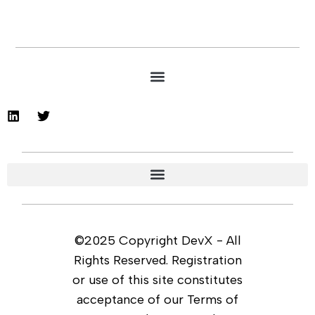
©2025 Copyright DevX - All
Rights Reserved. Registration
or use of this site constitutes
acceptance of our Terms of