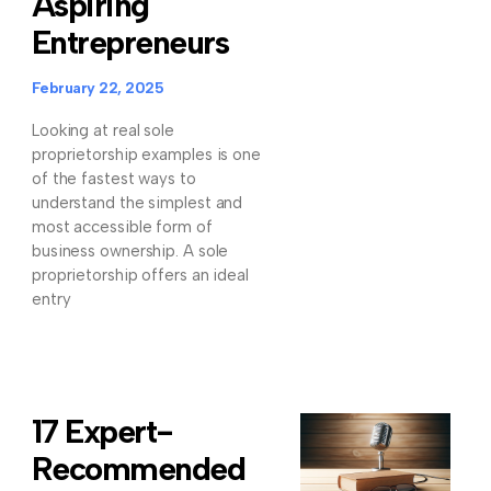
Aspiring
Entrepreneurs
February 22, 2025
Looking at real sole
proprietorship examples is one
of the fastest ways to
understand the simplest and
most accessible form of
business ownership. A sole
proprietorship offers an ideal
entry
17 Expert-
Recommended