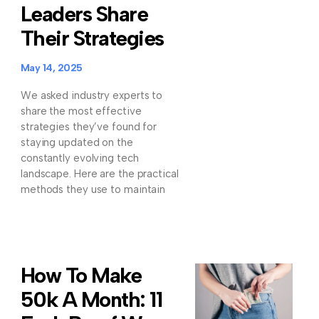
Leaders Share
Their Strategies
May 14, 2025
We asked industry experts to
share the most effective
strategies they’ve found for
staying updated on the
constantly evolving tech
landscape. Here are the practical
methods they use to maintain
How To Make
50k A Month: 11