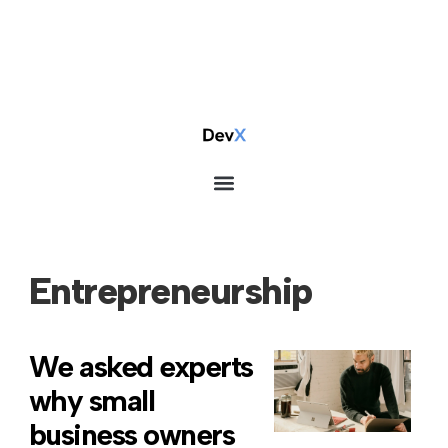
Entrepreneurship
We asked experts
why small
business owners