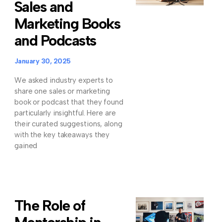
Sales and
Marketing Books
and Podcasts
January 30, 2025
We asked industry experts to
share one sales or marketing
book or podcast that they found
particularly insightful. Here are
their curated suggestions, along
with the key takeaways they
gained
The Role of