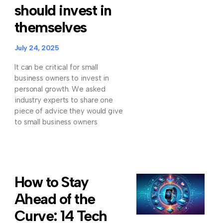
should invest in
themselves
July 24, 2025
It can be critical for small
business owners to invest in
personal growth. We asked
industry experts to share one
piece of advice they would give
to small business owners
How to Stay
Ahead of the
Curve: 14 Tech