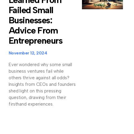
Failed Small
Businesses:
Advice From
Entrepreneurs
November 12, 2024
Ever wondered why some small
business ventures fail while
others thrive against all odds?
Insights from CEOs and founders
shed light on this pressing
question, drawing from their
firsthand experiences.