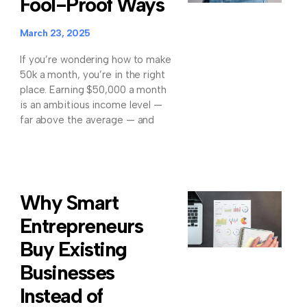
Fool-Proof Ways
March 23, 2025
If you’re wondering how to make
50k a month, you’re in the right
place. Earning $50,000 a month
is an ambitious income level —
far above the average — and
Why Smart
Entrepreneurs
Buy Existing
Businesses
Instead of