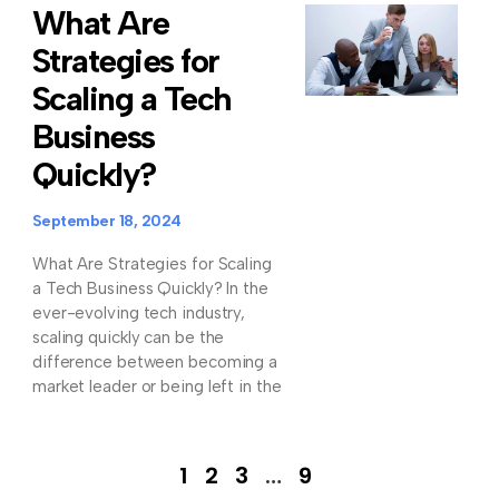
What Are
Strategies for
Scaling a Tech
Business
Quickly?
September 18, 2024
What Are Strategies for Scaling
a Tech Business Quickly? In the
ever-evolving tech industry,
scaling quickly can be the
difference between becoming a
market leader or being left in the
1
2
3
…
9