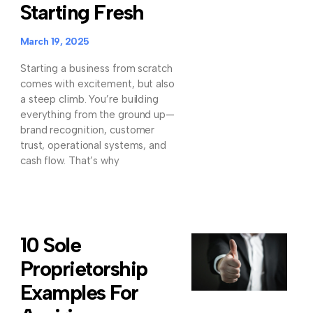
Starting Fresh
March 19, 2025
Starting a business from scratch
comes with excitement, but also
a steep climb. You’re building
everything from the ground up—
brand recognition, customer
trust, operational systems, and
cash flow. That’s why
10 Sole
Proprietorship
Examples For