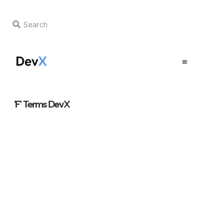
'F' Terms DevX