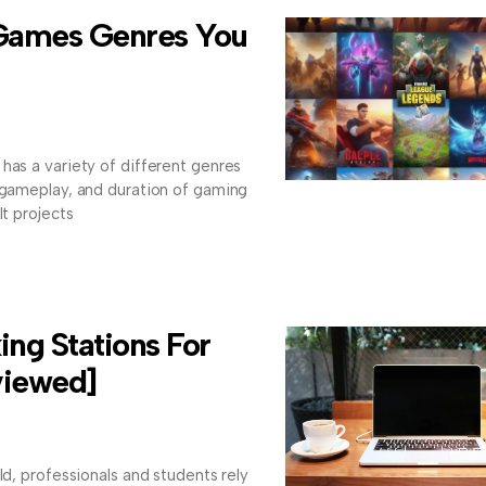
 Games Genres You
has a variety of different genres
, gameplay, and duration of gaming
lt projects
ng Stations For
viewed]
ld, professionals and students rely