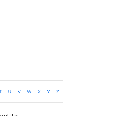
T
U
V
W
X
Y
Z
e of this