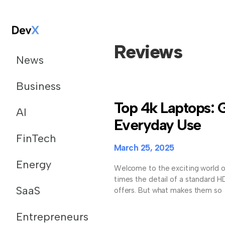
Reviews
News
Business
Top 4k Laptops: 
AI
Everyday Use
FinTech
March 25, 2025
Energy
Welcome to the exciting world o
times the detail of a standard H
SaaS
offers. But what makes them so
Entrepreneurs