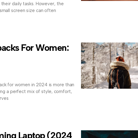
their daily tasks. However, the
small screen size can often
packs For Women:
ack for women in 2024 is more than
ding a perfect mix of style, comfort,
rves
ming Laptop (2024