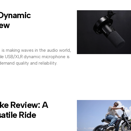
Dynamic
iew
 making waves in the audio world,
tile USB/XLR dynamic microphone is
emand quality and reliability.
ke Review: A
atile Ride