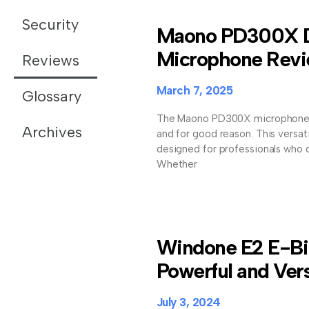
Security
Maono PD300X 
Microphone Rev
Reviews
March 7, 2025
Glossary
The Maono PD300X microphone is
Archives
and for good reason. This versa
designed for professionals who d
Whether
Windone E2 E-Bi
Powerful and Vers
July 3, 2024