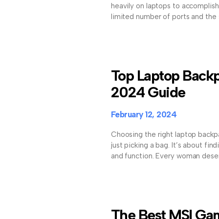
heavily on laptops to accomplish 
limited number of ports and the 
Top Laptop Back
2024 Guide
February 12, 2024
Choosing the right laptop backp
just picking a bag. It’s about fin
and function. Every woman dese
The Best MSI Ga