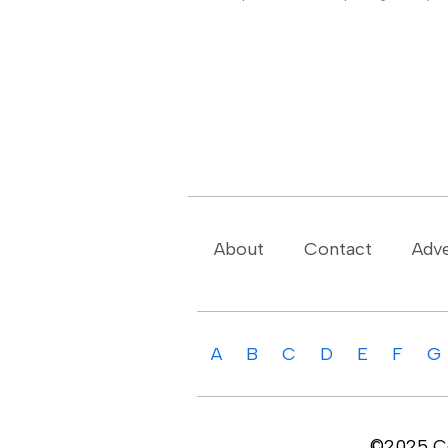
About
Contact
Adve
A
B
C
D
E
F
G
©2025 Cop