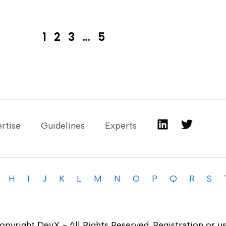
1
2
3
…
5
rtise
Guidelines
Experts
H
I
J
K
L
M
N
O
P
Q
R
S
yright DevX - All Rights Reserved. Registration or us