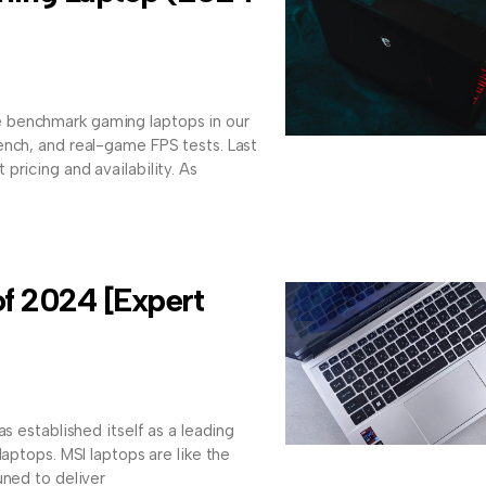
 benchmark gaming laptops in our
ench, and real-game FPS tests. Last
pricing and availability. As
of 2024 [Expert
as established itself as a leading
laptops. MSI laptops are like the
uned to deliver