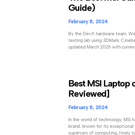
Guide)
February 8, 2024
By the DevX hardware team. We
testing lab using 3DMark, Cineb
updated March 2026 with current 
Best MSI Laptop 
Reviewed]
February 8, 2024
In the world of technology, MSI h
brand, known for its exceptional 
supercars of computing, finely t