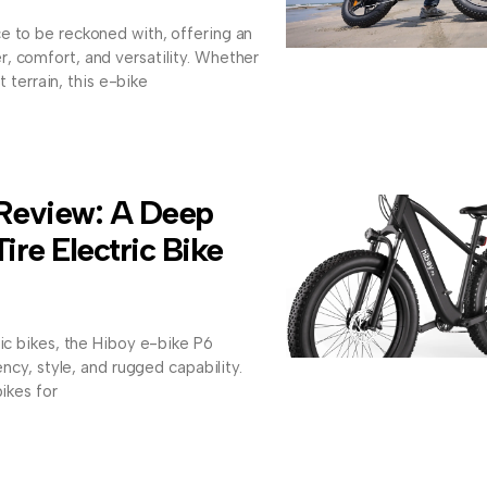
e to be reckoned with, offering an
, comfort, and versatility. Whether
at terrain, this e-bike
 Review: A Deep
Tire Electric Bike
ric bikes, the Hiboy e-bike P6
ency, style, and rugged capability.
bikes for