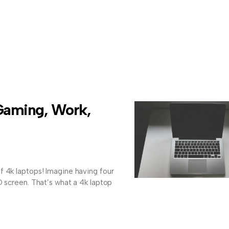
Gaming, Work,
f 4k laptops! Imagine having four
D screen. That’s what a 4k laptop