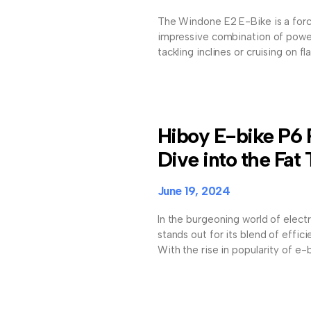
The Windone E2 E-Bike is a forc
impressive combination of power
tackling inclines or cruising on fl
Hiboy E-bike P6
Dive into the Fat 
June 19, 2024
In the burgeoning world of elect
stands out for its blend of effici
With the rise in popularity of e-