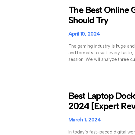
The Best Online
Should Try
April 10, 2024
The gaming industry is huge and 
and formats to suit every taste
session. We will analyze three cu
Best Laptop Docki
2024 [Expert Re
March 1, 2024
In today’s fast-paced digital wor