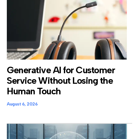
Generative AI for Customer
Service Without Losing the
Human Touch
August 6, 2026