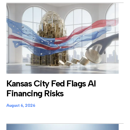
Kansas City Fed Flags AI
Financing Risks
August 6, 2026