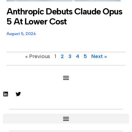
Anthropic Debuts Claude Opus
5 At Lower Cost
August 5, 2026
« Previous
1
2
3
4
5
Next »