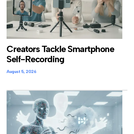
Creators Tackle Smartphone
Self-Recording
August 5, 2026