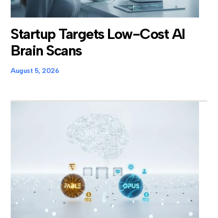
Startup Targets Low-Cost AI
Brain Scans
August 5, 2026