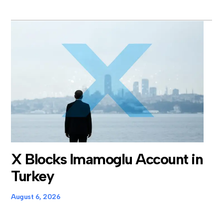
X Blocks Imamoglu Account in
Turkey
August 6, 2026