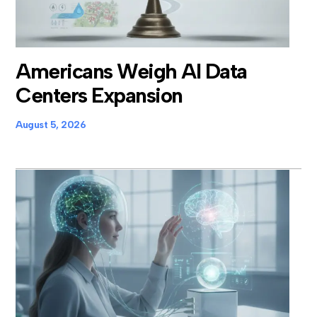
Americans Weigh AI Data
Centers Expansion
August 5, 2026