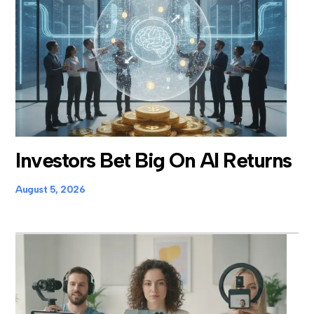
Investors Bet Big On AI Returns
August 5, 2026