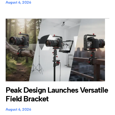
August 6, 2026
Peak Design Launches Versatile
Field Bracket
August 6, 2026