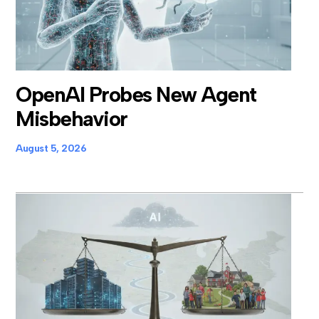
OpenAI Probes New Agent
Misbehavior
August 5, 2026