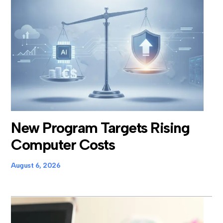
New Program Targets Rising
Computer Costs
August 6, 2026