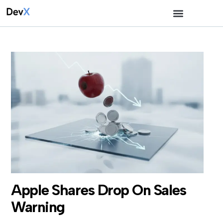
Apple Shares Drop On Sales
Warning