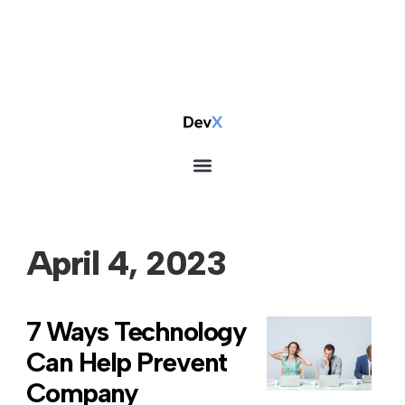
April 4, 2023
7 Ways Technology
Can Help Prevent
Company