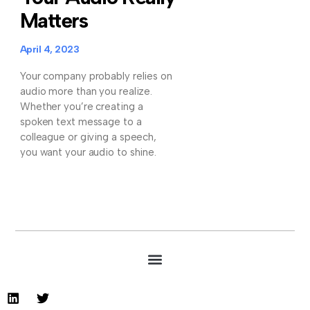
Matters
April 4, 2023
Your company probably relies on
audio more than you realize.
Whether you’re creating a
spoken text message to a
colleague or giving a speech,
you want your audio to shine.