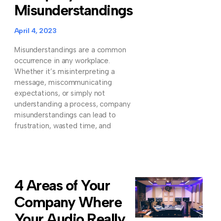
Misunderstandings
April 4, 2023
Misunderstandings are a common
occurrence in any workplace.
Whether it’s misinterpreting a
message, miscommunicating
expectations, or simply not
understanding a process, company
misunderstandings can lead to
frustration, wasted time, and
4 Areas of Your
Company Where
Your Audio Really