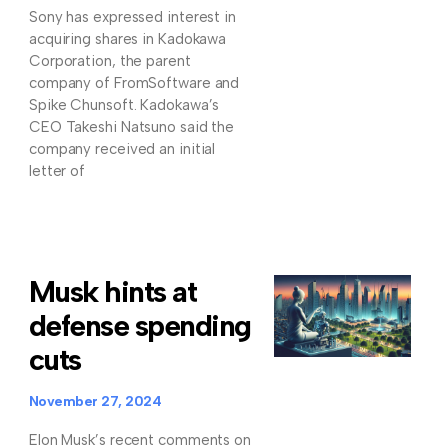
Sony has expressed interest in
acquiring shares in Kadokawa
Corporation, the parent
company of FromSoftware and
Spike Chunsoft. Kadokawa’s
CEO Takeshi Natsuno said the
company received an initial
letter of
Musk hints at
defense spending
cuts
November 27, 2024
Elon Musk’s recent comments on