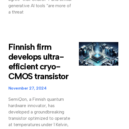
generative AI tools “are more of
a threat
Finnish firm
develops ultra-
efficient cryo-
CMOS transistor
November 27, 2024
SemiQon, a Finnish quantum
hardware innovator, has
developed a groundbreaking
transistor optimized to operate
at temperatures under 1 Kelvin,