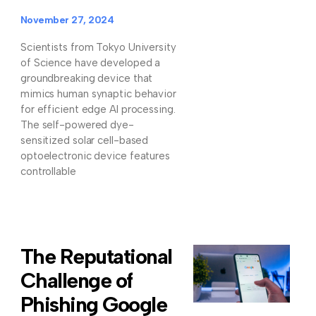
November 27, 2024
Scientists from Tokyo University
of Science have developed a
groundbreaking device that
mimics human synaptic behavior
for efficient edge AI processing.
The self-powered dye-
sensitized solar cell-based
optoelectronic device features
controllable
The Reputational
Challenge of
Phishing Google