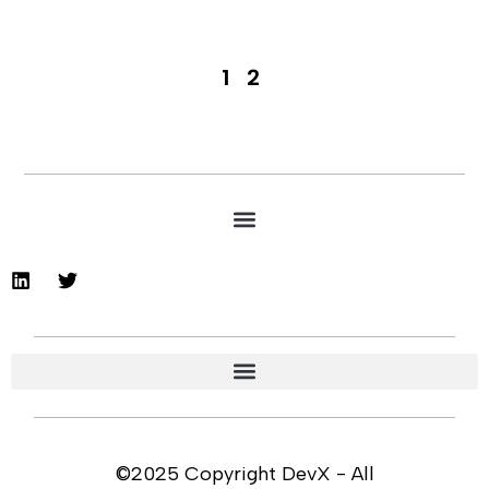
1
2
©2025 Copyright DevX - All