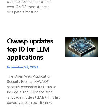
close to absolute zero. This
cryo-CMOS transistor can
dissipate almost no
Owasp updates
top 10 for LLM
applications
November 27, 2024
The Open Web Application
Security Project (OWASP)
recently expanded its focus to
include a Top 10 list for large
language models (LLMs). This list
covers various security risks