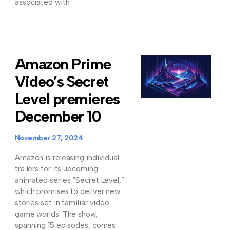
associated with
Amazon Prime
Video’s Secret
Level premieres
December 10
November 27, 2024
Amazon is releasing individual
trailers for its upcoming
animated series “Secret Level,”
which promises to deliver new
stories set in familiar video
game worlds. The show,
spanning 15 episodes, comes