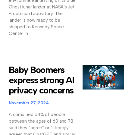
environmental testing of its Blue
Ghost lunar lander at NASA’s Jet
Propulsion Laboratory. The
lander is now ready to be
shipped to Kennedy Space
Center in
Baby Boomers
express strong AI
privacy concerns
November 27, 2024
A combined 54% of people
between the ages of 60 and 78
said they “agree” or “strongly
agree” that ChatGPT and similar