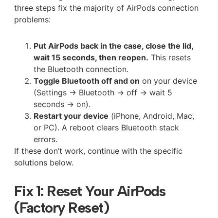
three steps fix the majority of AirPods connection
problems:
Put AirPods back in the case, close the lid,
wait 15 seconds, then reopen.
This resets
the Bluetooth connection.
Toggle Bluetooth off and on
on your device
(Settings → Bluetooth → off → wait 5
seconds → on).
Restart your device
(iPhone, Android, Mac,
or PC). A reboot clears Bluetooth stack
errors.
If these don’t work, continue with the specific
solutions below.
Fix 1: Reset Your AirPods
(Factory Reset)