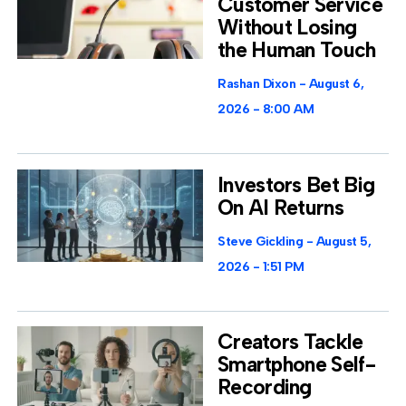
Customer Service
Without Losing
the Human Touch
Rashan Dixon
August 6,
2026
8:00 AM
Investors Bet Big
On AI Returns
Steve Gickling
August 5,
2026
1:51 PM
Creators Tackle
Smartphone Self-
Recording