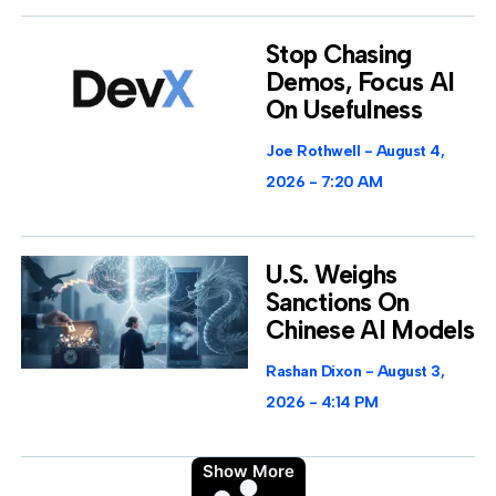
Stop Chasing
Demos, Focus AI
On Usefulness
Joe Rothwell
August 4,
2026
7:20 AM
U.S. Weighs
Sanctions On
Chinese AI Models
Rashan Dixon
August 3,
2026
4:14 PM
Show More