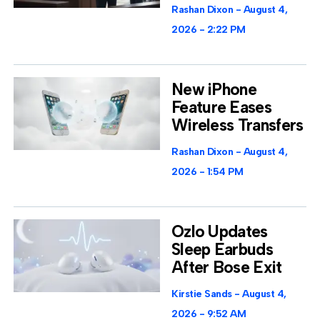
Rashan Dixon
August 4,
2026
2:22 PM
New iPhone
Feature Eases
Wireless Transfers
Rashan Dixon
August 4,
2026
1:54 PM
Ozlo Updates
Sleep Earbuds
After Bose Exit
Kirstie Sands
August 4,
2026
9:52 AM