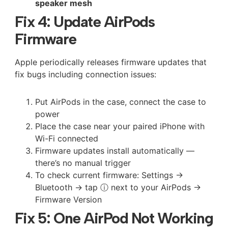
speaker mesh
Fix 4: Update AirPods
Firmware
Apple periodically releases firmware updates that
fix bugs including connection issues:
Put AirPods in the case, connect the case to
power
Place the case near your paired iPhone with
Wi-Fi connected
Firmware updates install automatically —
there’s no manual trigger
To check current firmware: Settings →
Bluetooth → tap ⓘ next to your AirPods →
Firmware Version
Fix 5: One AirPod Not Working