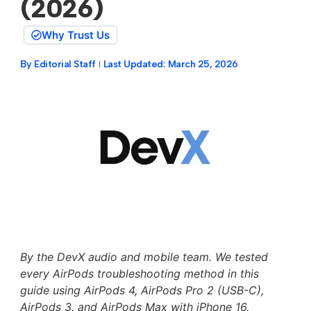
(2026)
Why Trust Us
By
Editorial Staff
Last Updated:
March 25, 2026
By the DevX audio and mobile team. We tested
every AirPods troubleshooting method in this
guide using AirPods 4, AirPods Pro 2 (USB-C),
AirPods 3, and AirPods Max with iPhone 16,