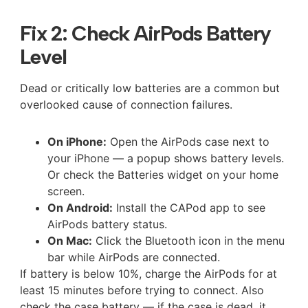
Fix 2: Check AirPods Battery
Level
Dead or critically low batteries are a common but
overlooked cause of connection failures.
On iPhone:
Open the AirPods case next to
your iPhone — a popup shows battery levels.
Or check the Batteries widget on your home
screen.
On Android:
Install the CAPod app to see
AirPods battery status.
On Mac:
Click the Bluetooth icon in the menu
bar while AirPods are connected.
If battery is below 10%, charge the AirPods for at
least 15 minutes before trying to connect. Also
check the case battery — if the case is dead, it