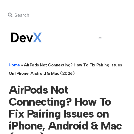
Home
»
AirPods Not Connecting? How To Fix Pairing Issues
On IPhone, Android & Mac (2026)
AirPods Not
Connecting? How To
Fix Pairing Issues on
iPhone, Android & Mac