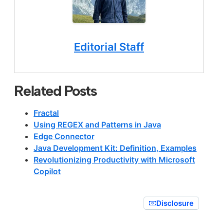
Editorial Staff
Related Posts
Fractal
Using REGEX and Patterns in Java
Edge Connector
Java Development Kit: Definition, Examples
Revolutionizing Productivity with Microsoft
Copilot
Disclosure