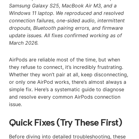
Samsung Galaxy S25, MacBook Air M3, and a
Windows 11 laptop. We reproduced and resolved
connection failures, one-sided audio, intermittent
dropouts, Bluetooth pairing errors, and firmware
update issues. All fixes confirmed working as of
March 2026.
AirPods are reliable most of the time, but when
they refuse to connect, it’s incredibly frustrating.
Whether they won’t pair at all, keep disconnecting,
or only one AirPod works, there’s almost always a
simple fix. Here’s a systematic guide to diagnose
and resolve every common AirPods connection
issue.
Quick Fixes (Try These First)
Before diving into detailed troubleshooting, these