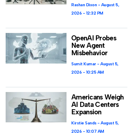
Rashan Dixon
August 5,
2026
12:32 PM
OpenAI Probes
New Agent
Misbehavior
Sumit Kumar
August 5,
2026
10:25 AM
Americans Weigh
AI Data Centers
Expansion
Kirstie Sands
August 5,
2026
10:07 AM