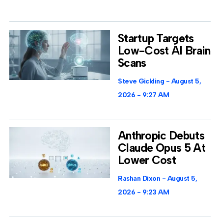
Startup Targets
Low-Cost AI Brain
Scans
Steve Gickling
August 5,
2026
9:27 AM
Anthropic Debuts
Claude Opus 5 At
Lower Cost
Rashan Dixon
August 5,
2026
9:23 AM