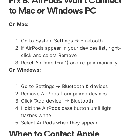
Fix 8: AirPods Won’t Connect
to Mac or Windows PC
On Mac:
Go to System Settings → Bluetooth
If AirPods appear in your devices list, right-
click and select Remove
Reset AirPods (Fix 1) and re-pair manually
On Windows:
Go to Settings → Bluetooth & devices
Remove AirPods from paired devices
Click “Add device” → Bluetooth
Hold the AirPods case button until light
flashes white
Select AirPods when they appear
When to Contact Apple