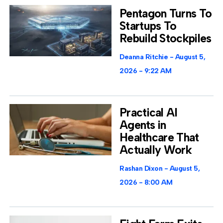
Pentagon Turns To
Startups To
Rebuild Stockpiles
Deanna Ritchie
August 5,
2026
9:22 AM
Practical AI
Agents in
Healthcare That
Actually Work
Rashan Dixon
August 5,
2026
8:00 AM