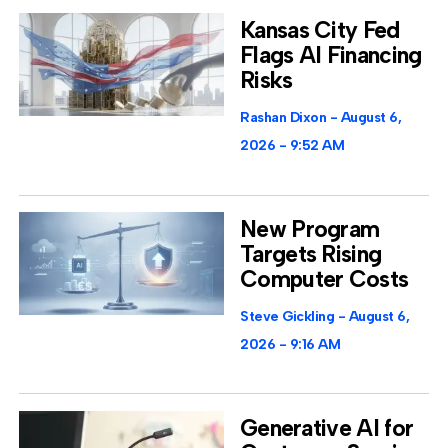
Kansas City Fed
Flags AI Financing
Risks
Rashan Dixon
August 6,
2026
9:52 AM
New Program
Targets Rising
Computer Costs
Steve Gickling
August 6,
2026
9:16 AM
Generative AI for