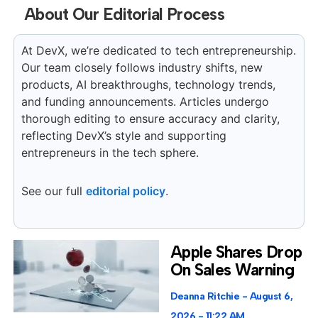
About Our Editorial Process
At DevX, we’re dedicated to tech entrepreneurship.
Our team closely follows industry shifts, new
products, AI breakthroughs, technology trends,
and funding announcements. Articles undergo
thorough editing to ensure accuracy and clarity,
reflecting DevX’s style and supporting
entrepreneurs in the tech sphere.
See our full
editorial policy
.
Apple Shares Drop
On Sales Warning
Deanna Ritchie
August 6,
2026
11:22 AM