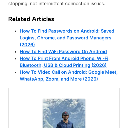
stopping, not intermittent connection issues.
Related Articles
How To Find Passwords on Android: Saved
Logins, Chrome, and Password Managers
(2026)
How To Find WiFi Password On Android
How To Print From Android Phone: Wi-Fi,
Bluetooth, USB & Cloud Printing (2026)
How To Video Call on Android: Google Meet,
WhatsApp, Zoom, and More (2026)