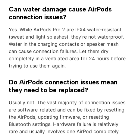
Can water damage cause AirPods
connection issues?
Yes. While AirPods Pro 2 are IPX4 water-resistant
(sweat and light splashes), they’re not waterproof.
Water in the charging contacts or speaker mesh
can cause connection failures. Let them dry
completely in a ventilated area for 24 hours before
trying to use them again.
Do AirPods connection issues mean
they need to be replaced?
Usually not. The vast majority of connection issues
are software-related and can be fixed by resetting
the AirPods, updating firmware, or resetting
Bluetooth settings. Hardware failure is relatively
rare and usually involves one AirPod completely