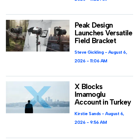
Peak Design
Launches Versatile
Field Bracket
Steve Gickling
August 6,
2026
11:06 AM
X Blocks
Imamoglu
Account in Turkey
Kirstie Sands
August 6,
2026
9:56 AM