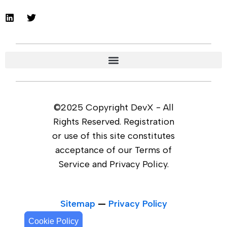
©2025 Copyright DevX - All
Rights Reserved. Registration
or use of this site constitutes
acceptance of our Terms of
Service and Privacy Policy.
Sitemap
—
Privacy Policy
Cookie Policy
Cookie Policy