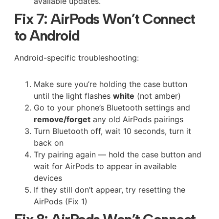
available updates.
Fix 7: AirPods Won’t Connect
to Android
Android-specific troubleshooting:
Make sure you’re holding the case button
until the light flashes
white
(not amber)
Go to your phone’s Bluetooth settings and
remove/forget
any old AirPods pairings
Turn Bluetooth off, wait 10 seconds, turn it
back on
Try pairing again — hold the case button and
wait for AirPods to appear in available
devices
If they still don’t appear, try resetting the
AirPods (Fix 1)