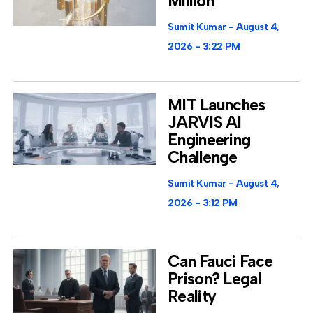
Million
Sumit Kumar
August 4,
2026
3:22 PM
MIT Launches
JARVIS AI
Engineering
Challenge
Sumit Kumar
August 4,
2026
3:12 PM
Can Fauci Face
Prison? Legal
Reality