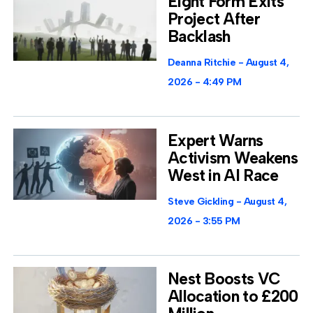
Eight Form Exits
Project After
Backlash
Deanna Ritchie
August 4,
2026
4:49 PM
Expert Warns
Activism Weakens
West in AI Race
Steve Gickling
August 4,
2026
3:55 PM
Nest Boosts VC
Allocation to £200