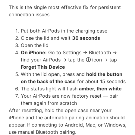
This is the single most effective fix for persistent
connection issues:
Put both AirPods in the charging case
Close the lid and wait
30 seconds
Open the lid
On iPhone:
Go to Settings → Bluetooth →
find your AirPods → tap the
ⓘ
icon → tap
Forget This Device
With the lid open, press and
hold the button
on the back of the case
for about 15 seconds
The status light will flash
amber, then white
Your AirPods are now factory reset — pair
them again from scratch
After resetting, hold the open case near your
iPhone and the automatic pairing animation should
appear. If connecting to Android, Mac, or Windows,
use manual Bluetooth pairing.