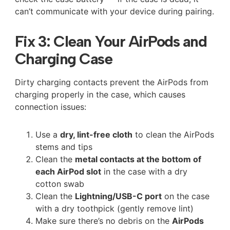
can’t communicate with your device during pairing.
Fix 3: Clean Your AirPods and
Charging Case
Dirty charging contacts prevent the AirPods from
charging properly in the case, which causes
connection issues:
Use a
dry, lint-free cloth
to clean the AirPods
stems and tips
Clean the
metal contacts at the bottom of
each AirPod slot
in the case with a dry
cotton swab
Clean the
Lightning/USB-C port
on the case
with a dry toothpick (gently remove lint)
Make sure there’s no debris on the
AirPods