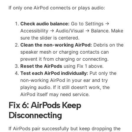
If only one AirPod connects or plays audio:
Check audio balance:
Go to Settings →
Accessibility → Audio/Visual → Balance. Make
sure the slider is centered.
Clean the non-working AirPod:
Debris on the
speaker mesh or charging contacts can
prevent it from charging or connecting.
Reset the AirPods
using Fix 1 above.
Test each AirPod individually:
Put only the
non-working AirPod in your ear and try
playing audio. If it still doesn’t work, the
AirPod itself may need service.
Fix 6: AirPods Keep
Disconnecting
If AirPods pair successfully but keep dropping the