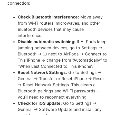
connection:
Check Bluetooth interference:
Move away
from Wi-Fi routers, microwaves, and other
Bluetooth devices that may cause
interference.
Disable automatic switching:
If AirPods keep
jumping between devices, go to Settings →
Bluetooth → ⓘ next to AirPods → Connect to
This iPhone → change from “Automatically” to
“When Last Connected to This iPhone”.
Reset Network Settings:
Go to Settings →
General → Transfer or Reset iPhone → Reset
→ Reset Network Settings. This clears all
Bluetooth pairings and Wi-Fi passwords —
you’ll need to reconnect everything.
Check for iOS update:
Go to Settings →
General → Software Update and install any