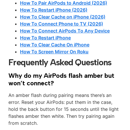
How To Pair AirPods to Android (2026)
How To Restart iPhone (2026)
How To Clear Cache on iPhone (2026)
How To Connect Phone to TV (2026)
How To Connect AirPods To Any Device
How To Restart iPhone
How To Clear Cache On iPhone
How To Screen Mirror On Roku
Frequently Asked Questions
Why do my AirPods flash amber but
won’t connect?
An amber flash during pairing means there’s an
error. Reset your AirPods: put them in the case,
hold the back button for 15 seconds until the light
flashes amber then white. Then try pairing again
from scratch.