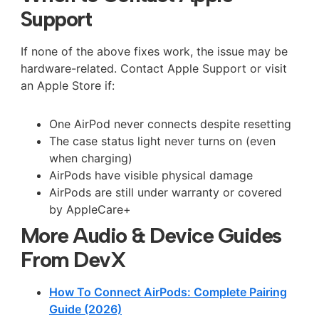
Support
If none of the above fixes work, the issue may be
hardware-related. Contact Apple Support or visit
an Apple Store if:
One AirPod never connects despite resetting
The case status light never turns on (even
when charging)
AirPods have visible physical damage
AirPods are still under warranty or covered
by AppleCare+
More Audio & Device Guides
From DevX
How To Connect AirPods: Complete Pairing
Guide (2026)