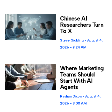
Chinese AI
Researchers Turn
To X
Steve Gickling
August 4,
2026
9:24 AM
Where Marketing
Teams Should
Start With AI
Agents
Rashan Dixon
August 4,
2026
8:00 AM