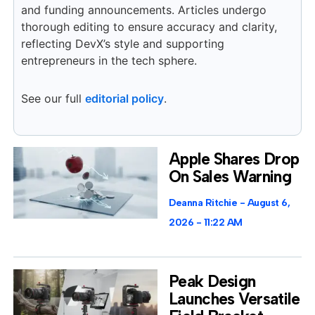
and funding announcements. Articles undergo
thorough editing to ensure accuracy and clarity,
reflecting DevX’s style and supporting
entrepreneurs in the tech sphere.
See our full
editorial policy
.
Apple Shares Drop
On Sales Warning
Deanna Ritchie
August 6,
2026
11:22 AM
Peak Design
Launches Versatile