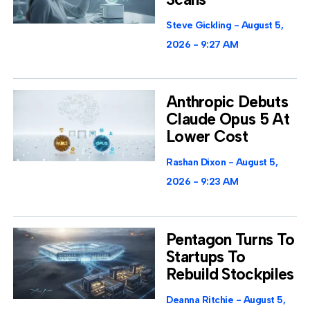
Steve Gickling
August 5,
2026
9:27 AM
Anthropic Debuts
Claude Opus 5 At
Lower Cost
Rashan Dixon
August 5,
2026
9:23 AM
Pentagon Turns To
Startups To
Rebuild Stockpiles
Deanna Ritchie
August 5,