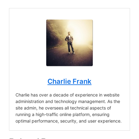
Charlie Frank
Charlie has over a decade of experience in website
administration and technology management. As the
site admin, he oversees all technical aspects of
running a high-traffic online platform, ensuring
optimal performance, security, and user experience.