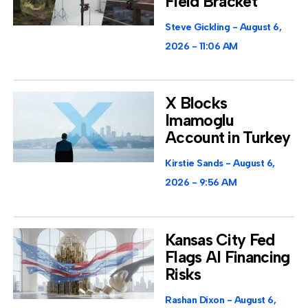
Field Bracket
Steve Gickling
August 6,
2026
11:06 AM
X Blocks
Imamoglu
Account in Turkey
Kirstie Sands
August 6,
2026
9:56 AM
Kansas City Fed
Flags AI Financing
Risks
Rashan Dixon
August 6,