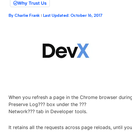
Why Trust Us
By
Charlie Frank
Last Updated:
October 16, 2017
When you refresh a page in the Chrome browser during a
Preserve Log??? box under the ???
Network??? tab in Developer tools.
It retains all the requests across page reloads, until y