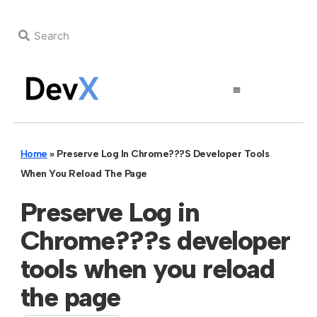
Home
»
Preserve Log In Chrome???s Developer Tools
When You Reload The Page
Preserve Log in
Chrome???s developer
tools when you reload
the page