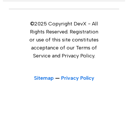
©2025 Copyright DevX - All
Rights Reserved. Registration
or use of this site constitutes
acceptance of our Terms of
Service and Privacy Policy.
Sitemap
—
Privacy Policy