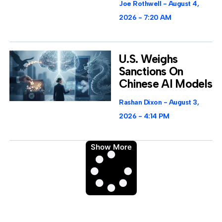
Joe Rothwell
August 4,
2026
7:20 AM
U.S. Weighs
Sanctions On
Chinese AI Models
Rashan Dixon
August 3,
2026
4:14 PM
Show More