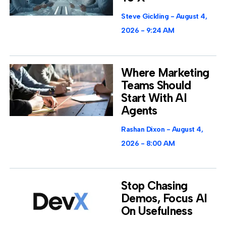
Steve Gickling
August 4,
2026
9:24 AM
Where Marketing
Teams Should
Start With AI
Agents
Rashan Dixon
August 4,
2026
8:00 AM
Stop Chasing
Demos, Focus AI
On Usefulness