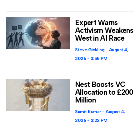
Expert Warns
Activism Weakens
West in AI Race
Steve Gickling
August 4,
2026
3:55 PM
Nest Boosts VC
Allocation to £200
Million
Sumit Kumar
August 4,
2026
3:22 PM