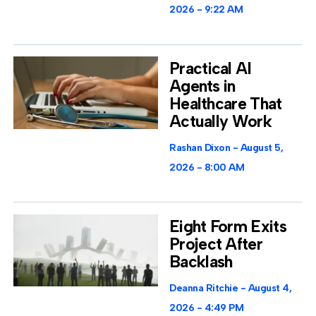
2026
9:22 AM
Practical AI
Agents in
Healthcare That
Actually Work
Rashan Dixon
August 5,
2026
8:00 AM
Eight Form Exits
Project After
Backlash
Deanna Ritchie
August 4,
2026
4:49 PM