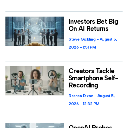
Investors Bet Big
On AI Returns
Steve Gickling
August 5,
2026
1:51 PM
Creators Tackle
Smartphone Self-
Recording
Rashan Dixon
August 5,
2026
12:32 PM
OpenAI Probes