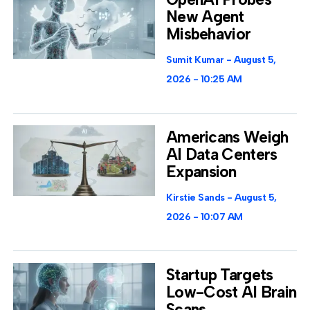
New Agent
Misbehavior
Sumit Kumar
August 5,
2026
10:25 AM
Americans Weigh
AI Data Centers
Expansion
Kirstie Sands
August 5,
2026
10:07 AM
Startup Targets
Low-Cost AI Brain
Scans