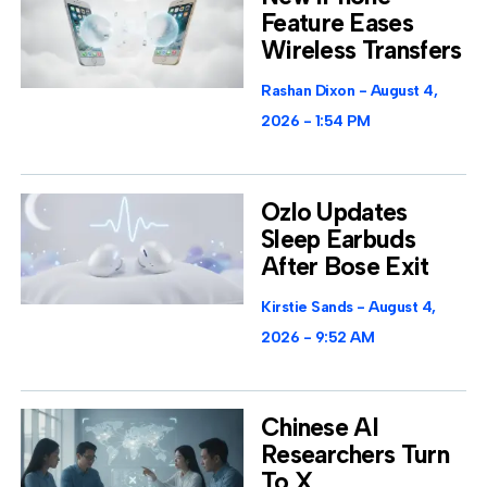
Feature Eases
Wireless Transfers
Rashan Dixon
August 4,
2026
1:54 PM
Ozlo Updates
Sleep Earbuds
After Bose Exit
Kirstie Sands
August 4,
2026
9:52 AM
Chinese AI
Researchers Turn
To X