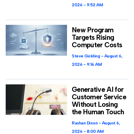
2026
9:52 AM
New Program
Targets Rising
Computer Costs
Steve Gickling
August 6,
2026
9:16 AM
Generative AI for
Customer Service
Without Losing
the Human Touch
Rashan Dixon
August 6,
2026
8:00 AM