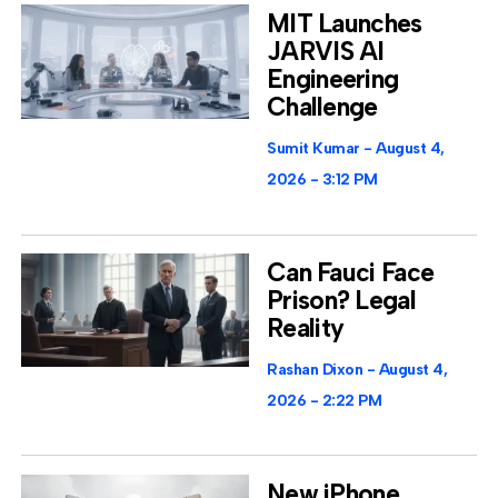
MIT Launches
JARVIS AI
Engineering
Challenge
Sumit Kumar
August 4,
2026
3:12 PM
Can Fauci Face
Prison? Legal
Reality
Rashan Dixon
August 4,
2026
2:22 PM
New iPhone