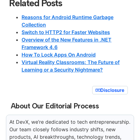
Related Posts
Reasons for Android Runtime Garbage
Collection
Switch to HTTP2 for Faster Websites
Overview of the New Features in .NET
Framework 4.6
How To Lock Apps On Android
Virtual Reality Classrooms: The Future of
Learning or a Security Nightmare?
Disclosure
About Our Editorial Process
At DevX, we’re dedicated to tech entrepreneurship.
Our team closely follows industry shifts, new
products, AI breakthroughs, technology trends,