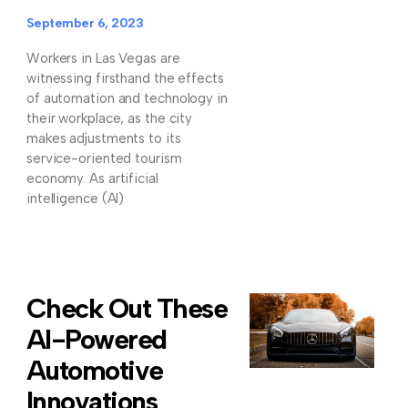
September 6, 2023
Workers in Las Vegas are
witnessing firsthand the effects
of automation and technology in
their workplace, as the city
makes adjustments to its
service-oriented tourism
economy. As artificial
intelligence (AI)
Check Out These
AI-Powered
Automotive
Innovations