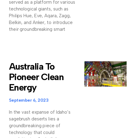
served as a platform for various
technological giants, such as
Philips Hue, Eve, Aqara, Zagg,
Belkin, and Anker, to introduce
their groundbreaking smart
Australia To
Pioneer Clean
Energy
September 6, 2023
In the vast expanse of Idaho’s
sagebrush deserts lies a
groundbreaking piece of
technology that could