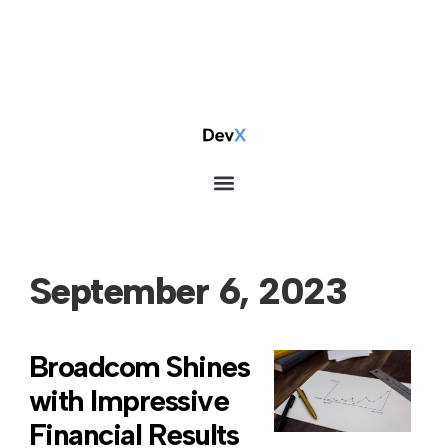
September 6, 2023
Broadcom Shines
with Impressive
Financial Results