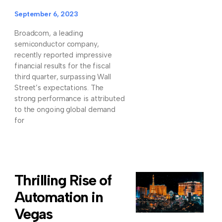
September 6, 2023
Broadcom, a leading
semiconductor company,
recently reported impressive
financial results for the fiscal
third quarter, surpassing Wall
Street’s expectations. The
strong performance is attributed
to the ongoing global demand
for
Thrilling Rise of
Automation in
Vegas