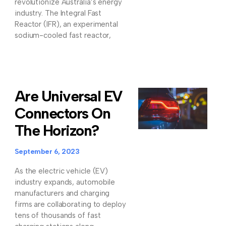
revolutionize Australia’s energy
industry. The Integral Fast
Reactor (IFR), an experimental
sodium-cooled fast reactor,
Are Universal EV
Connectors On
The Horizon?
September 6, 2023
As the electric vehicle (EV)
industry expands, automobile
manufacturers and charging
firms are collaborating to deploy
tens of thousands of fast