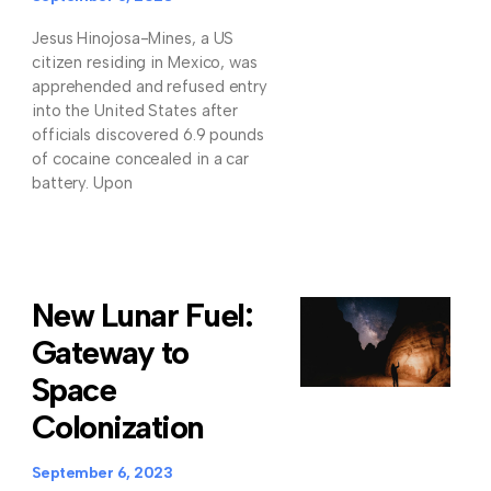
Jesus Hinojosa-Mines, a US
citizen residing in Mexico, was
apprehended and refused entry
into the United States after
officials discovered 6.9 pounds
of cocaine concealed in a car
battery. Upon
New Lunar Fuel:
Gateway to
Space
Colonization
September 6, 2023