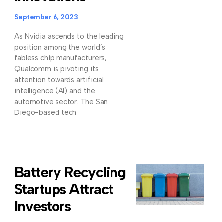
September 6, 2023
As Nvidia ascends to the leading
position among the world’s
fabless chip manufacturers,
Qualcomm is pivoting its
attention towards artificial
intelligence (AI) and the
automotive sector. The San
Diego-based tech
Battery Recycling
Startups Attract
Investors