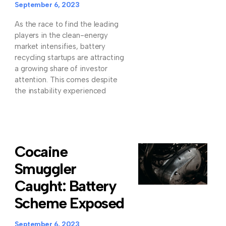
September 6, 2023
As the race to find the leading
players in the clean-energy
market intensifies, battery
recycling startups are attracting
a growing share of investor
attention. This comes despite
the instability experienced
Cocaine
Smuggler
Caught: Battery
Scheme Exposed
September 6, 2023