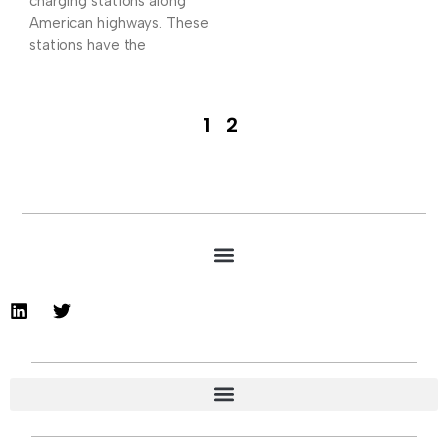
charging stations along
American highways. These
stations have the
1
2