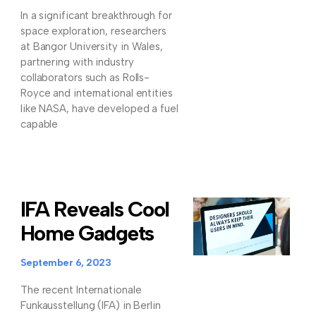
In a significant breakthrough for
space exploration, researchers
at Bangor University in Wales,
partnering with industry
collaborators such as Rolls-
Royce and international entities
like NASA, have developed a fuel
capable
IFA Reveals Cool
Home Gadgets
September 6, 2023
The recent Internationale
Funkausstellung (IFA) in Berlin