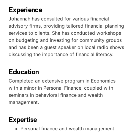
Experience
Johannah has consulted for various financial
advisory firms, providing tailored financial planning
services to clients. She has conducted workshops
on budgeting and investing for community groups
and has been a guest speaker on local radio shows
discussing the importance of financial literacy.
Education
Completed an extensive program in Economics
with a minor in Personal Finance, coupled with
seminars in behavioral finance and wealth
management.
Expertise
Personal finance and wealth management.