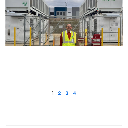
1
2
3
4