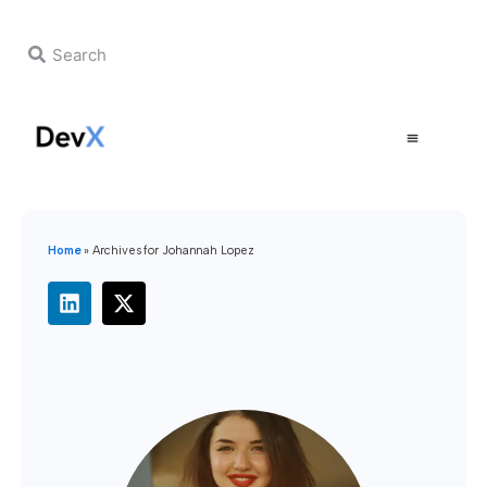
Home
»
Archives for Johannah Lopez