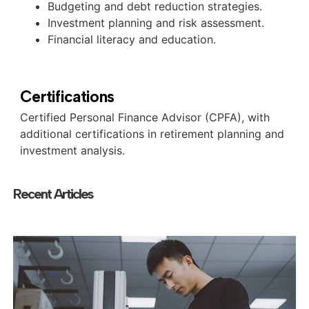
Budgeting and debt reduction strategies.
Investment planning and risk assessment.
Financial literacy and education.
Certifications
Certified Personal Finance Advisor (CPFA), with
additional certifications in retirement planning and
investment analysis.
Recent Articles