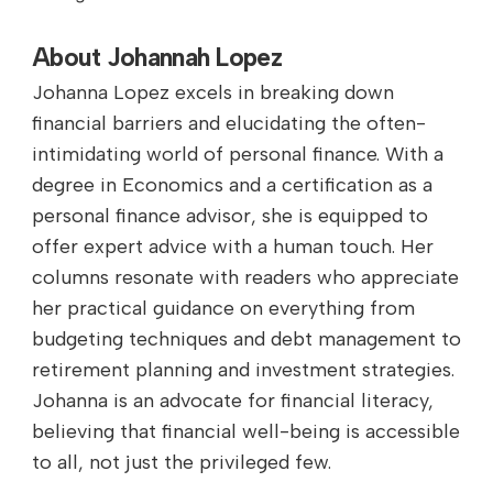
About Johannah Lopez
Johanna Lopez excels in breaking down
financial barriers and elucidating the often-
intimidating world of personal finance. With a
degree in Economics and a certification as a
personal finance advisor, she is equipped to
offer expert advice with a human touch. Her
columns resonate with readers who appreciate
her practical guidance on everything from
budgeting techniques and debt management to
retirement planning and investment strategies.
Johanna is an advocate for financial literacy,
believing that financial well-being is accessible
to all, not just the privileged few.