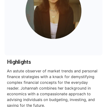
Highlights
An astute observer of market trends and personal
finance strategies with a knack for demystifying
complex financial concepts for the everyday
reader. Johannah combines her background in
economics with a compassionate approach to
advising individuals on budgeting, investing, and
saving for the future.