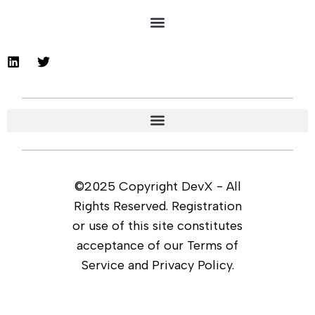
©2025 Copyright DevX - All
Rights Reserved. Registration
or use of this site constitutes
acceptance of our Terms of
Service and Privacy Policy.