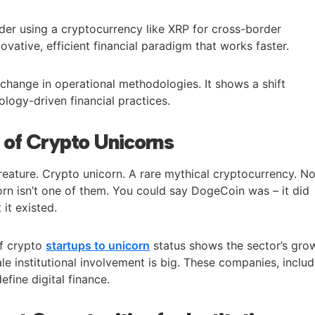
er using a cryptocurrency like XRP for cross-border
ovative, efficient financial paradigm that works faster.
change in operational methodologies. It shows a shift
logy-driven financial practices.
of Crypto Unicorns
reature. Crypto unicorn. A rare mythical cryptocurrency. N
orn isn’t one of them. You could say DogeCoin was – it did
it existed.
of crypto
startups to unicorn
status shows the sector’s gro
ale institutional involvement is big. These companies, inclu
efine digital finance.