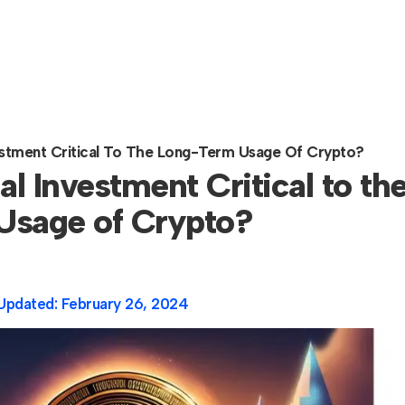
Investment Critical To The Long-Term Usage Of Crypto?
nal Investment Critical to th
Usage of Crypto?
Updated:
February 26, 2024