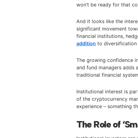
won’t be ready for that co
And it looks like the intere
significant movement tow
financial institutions, he
addition
to diversificatio
The growing confidence in
and fund managers adds an
traditional financial syst
Institutional interest is p
of the cryptocurrency mark
experience – something th
The Role of ‘S