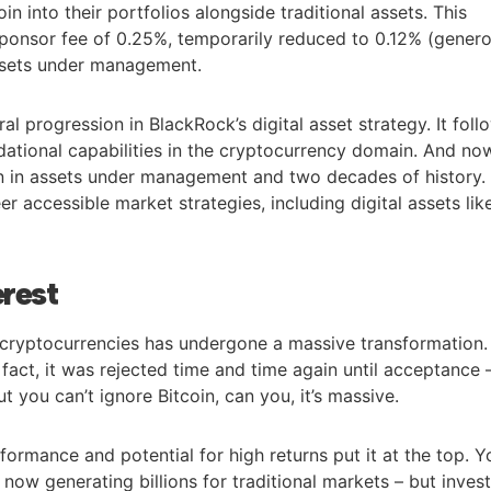
oin into their portfolios alongside traditional assets. This
ponsor fee of 0.25%, temporarily reduced to 0.12% (gener
 assets under management.
al progression in BlackRock’s digital asset strategy. It foll
ndational capabilities in the cryptocurrency domain. And no
ion in assets under management and two decades of history.
er accessible market strategies, including digital assets lik
erest
in cryptocurrencies has undergone a massive transformation.
n fact, it was rejected time and time again until acceptance 
 But you can’t ignore Bitcoin, can you, it’s massive.
formance and potential for high returns put it at the top. Y
 now generating billions for traditional markets – but inves