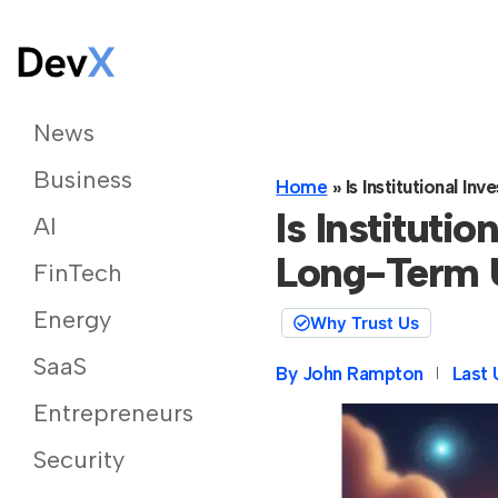
News
Business
Home
»
Is Institutional 
Is Institutio
AI
Long-Term 
FinTech
Energy
Why Trust Us
SaaS
By
John Rampton
Last 
Entrepreneurs
Security