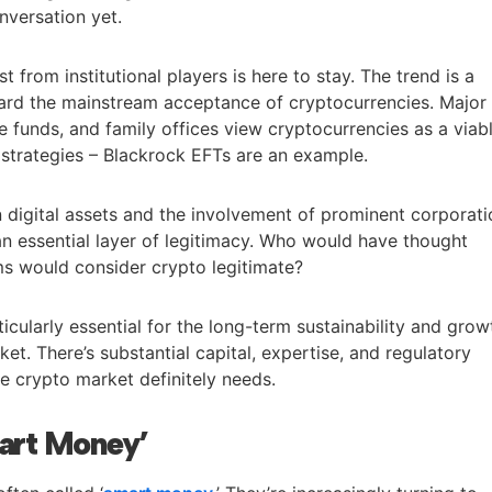
nversation yet.
st from institutional players is here to stay. The trend is a
ard the mainstream acceptance of cryptocurrencies. Major
dge funds, and family offices view cryptocurrencies as a viab
n strategies – Blackrock EFTs are an example.
 digital assets and the involvement of prominent corporat
 essential layer of legitimacy. Who would have thought
ems would consider crypto legitimate?
articularly essential for the long-term sustainability and grow
et. There’s substantial capital, expertise, and regulatory
e crypto market definitely needs.
mart Money’