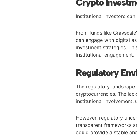
Crypto Investme
Institutional investors c
From funds like Grayscale’s
can engage with digital asse
investment strategies. Thi
institutional engagement.
Regulatory Env
The regulatory landscape r
cryptocurrencies. The lack 
institutional involvement, 
However, regulatory uncert
transparent frameworks an
could provide a stable an