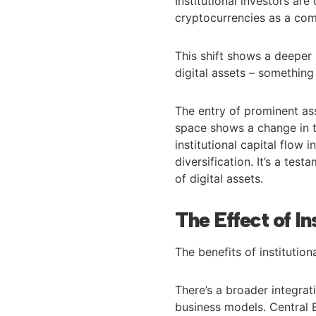
Institutional investors are 
cryptocurrencies as a comp
This shift shows a deeper
digital assets – something
The entry of prominent as
space shows a change in t
institutional capital flow
diversification. It’s a te
of digital assets.
The Effect of In
The benefits of institutio
There’s a broader integrati
business models. Central