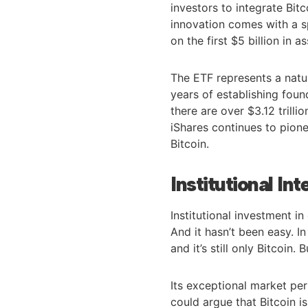
investors to integrate Bitc
innovation comes with a s
on the first $5 billion in
The ETF represents a natur
years of establishing fou
there are over $3.12 trill
iShares continues to pione
Bitcoin.
Institutional Int
Institutional investment 
And it hasn’t been easy. I
and it’s still only Bitcoin.
Its exceptional market per
could argue that Bitcoin is