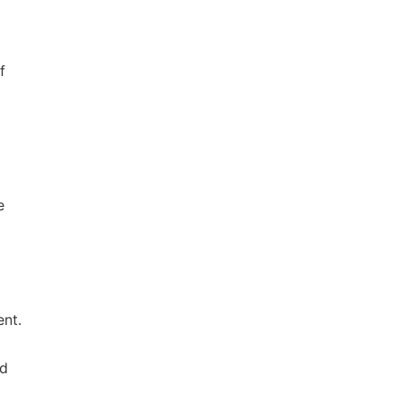
f
e
ent.
nd