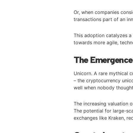
Or, when companies consid
transactions part of an inn
This adoption catalyzes a 
towards more agile, techno
The Emergence 
Unicorn. A rare mythical c
– the cryptocurrency unic
well when nobody thought 
The increasing valuation 
The potential for large-sc
exchanges like Kraken, red