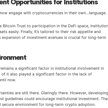
nt Opportunities for Institutions
an now engage with cryptocurrencies in their own…language.
 Bitcoin Trust to participation in the DeFi space, institutio
ts easily. Finally, It’s tailored to their risk appetite and
s expansion of investment avenues is crucial for long-term
ironment
emains a significant factor in institutional involvement in
of it also played a significant factor in the lack of
until now.
ainties are still there. Glaringly there. However, developin
d guidelines could encourage institutional investment. Tha
d secure environment for long-term crypto adoption.