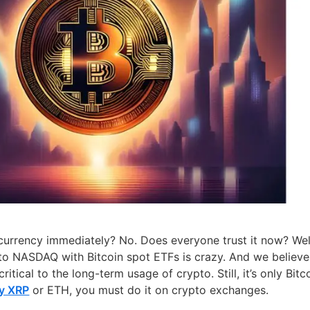
currency immediately? No. Does everyone trust it now? Wel
ed to NASDAQ with Bitcoin spot ETFs is crazy. And we believe
critical to the long-term usage of crypto. Still, it’s only Bitc
y XRP
or ETH, you must do it on crypto exchanges.