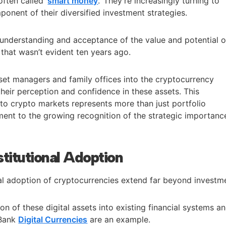
often called ‘
smart money
.’ They’re increasingly turning to
onent of their diversified investment strategies.
 understanding and acceptance of the value and potential o
 that wasn’t evident ten years ago.
set managers and family offices into the cryptocurrency
heir perception and confidence in these assets. This
 into crypto markets represents more than just portfolio
stament to the growing recognition of the strategic importanc
stitutional Adoption
nal adoption of cryptocurrencies extend far beyond investm
on of these digital assets into existing financial systems a
 Bank
Digital Currencies
are an example.