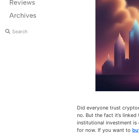
Reviews
Archives
Did everyone trust crypto
no. But the fact it’s link
institutional investment is 
for now. If you want to
bu