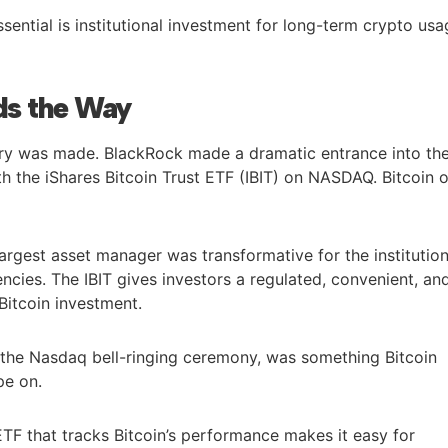
ssential is institutional investment for long-term crypto us
ds the Way
ory was made. BlackRock made a dramatic entrance into th
h the iShares Bitcoin Trust ETF (IBIT) on NASDAQ. Bitcoin 
argest asset manager was transformative for the institution
cies. The IBIT gives investors a regulated, convenient, an
Bitcoin investment.
t the Nasdaq bell-ringing ceremony, was something Bitcoin
pe on.
ETF that tracks Bitcoin’s performance makes it easy for