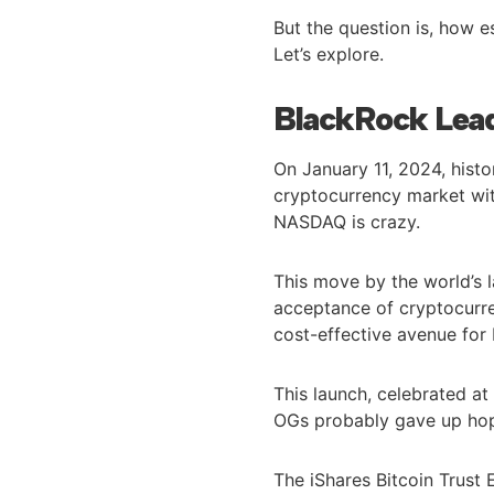
But the question is, how e
Let’s explore.
BlackRock Lea
On January 11, 2024, hist
cryptocurrency market wit
NASDAQ is crazy.
This move by the world’s l
acceptance of cryptocurren
cost-effective avenue for 
This launch, celebrated a
OGs probably gave up ho
The iShares Bitcoin Trust 