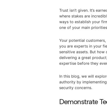
Trust isn’t given. It’s ear
where stakes are incredibl
ways to establish your firm
one of your main prioritie
Your potential customers, 
you are experts in your fi
sensitive assets. But how
delivering a great produc
expertise before they ever
In this blog, we will expl
authority by implementing 
security concerns.
Demonstrate Te