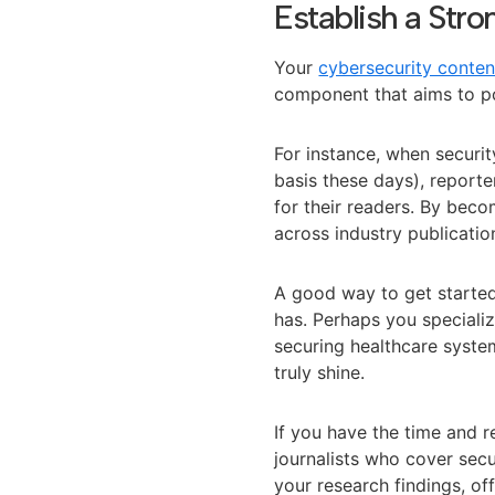
Establish a Str
Your
cybersecurity conten
component that aims to pos
For instance, when securi
basis these days), report
for their readers. By becom
across industry publicatio
A good way to get started 
has. Perhaps you speciali
securing healthcare syste
truly shine.
If you have the time and re
journalists who cover sec
your research findings, o