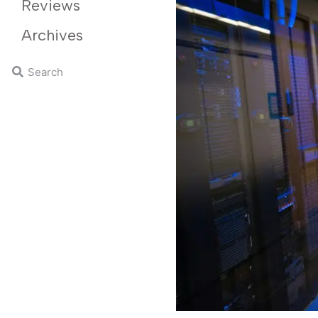
Reviews
Archives