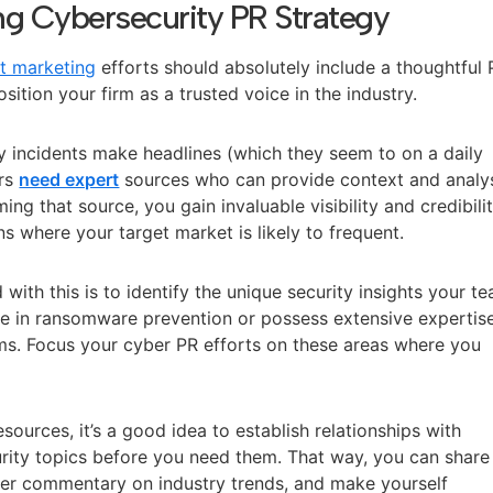
ong Cybersecurity PR Strategy
t marketing
efforts should absolutely include a thoughtful
ition your firm as a trusted voice in the industry.
ty incidents make headlines (which they seem to on a daily
ers
need expert
sources who can provide context and analy
ing that source, you gain invaluable visibility and credibili
ns where your target market is likely to frequent.
with this is to identify the unique security insights your t
ze in ransomware prevention or possess extensive expertise
ms. Focus your cyber PR efforts on these areas where you
sources, it’s a good idea to establish relationships with
urity topics before you need them. That way, you can share
ffer commentary on industry trends, and make yourself