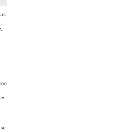
 is
e,
ssed
des
ase