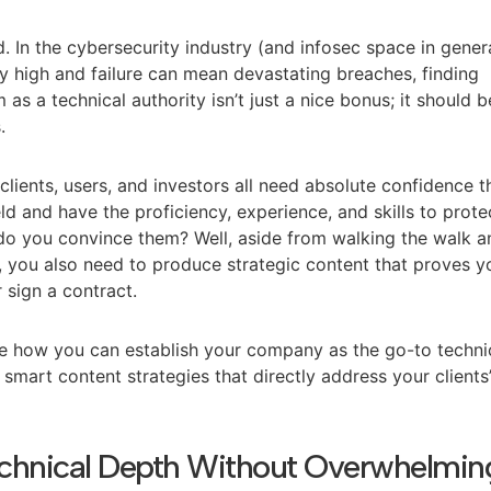
ned. In the cybersecurity industry (and infosec space in genera
y high and failure can mean devastating breaches, finding
 as a technical authority isn’t just a nice bonus; it should b
s.
clients, users, and investors all need absolute confidence t
eld and have the proficiency, experience, and skills to prote
 do you convince them? Well, aside from walking the walk a
t, you also need to produce strategic content that proves y
 sign a contract.
ore how you can establish your company as the go-to techni
smart content strategies that directly address your clients
chnical Depth Without Overwhelmin