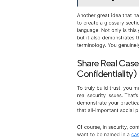
Another great idea that h
to create a glossary secti
language. Not only is this 
but it also demonstrates th
terminology. You genuinel
Share Real Case
Confidentiality)
To truly build trust, you
real security issues. That
demonstrate your practical
that all-important social 
Of course, in security, co
want to be named in a
cas