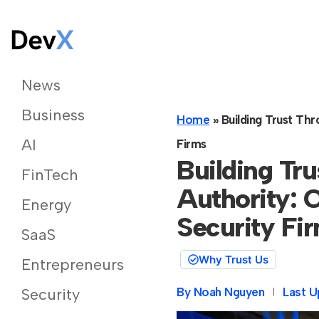
News
Business
Home
»
Building Trust Th
AI
Firms
Building Tr
FinTech
Authority: C
Energy
Security Fi
SaaS
Why Trust Us
Entrepreneurs
By
Noah Nguyen
Last U
Security