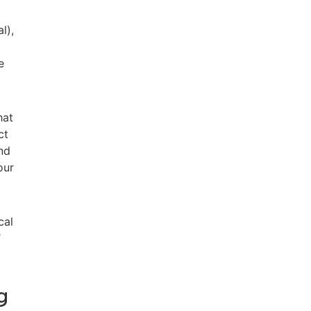
l),
e
hat
ct
nd
our
cal
’
g