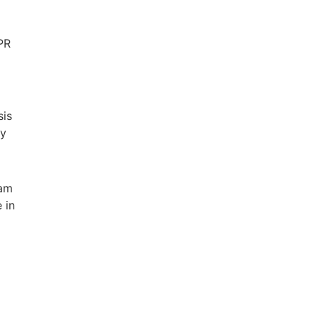
 PR
sis
ty
eam
 in