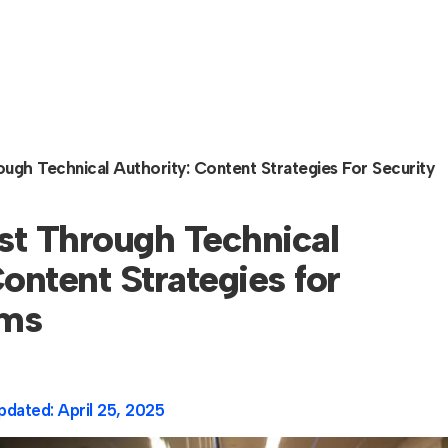
rough Technical Authority: Content Strategies For Security
ust Through Technical
ontent Strategies for
rms
pdated:
April 25, 2025