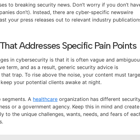
ses to breaking security news. Don’t worry if you don’t hav
anies don’t). Instead, there are cyber-specific newswire
ast your press releases out to relevant industry publication
That Addresses Specific Pain Points
ges in cybersecurity is that it is often vague and ambiguou
ve term, and as a result, generic security advice is
o that trap. To rise above the noise, your content must targ
 keep your potential clients awake at night.
e segments. A
healthcare
organization has different securit
usiness or a government agency. Keep this in mind and create
ly to the unique challenges, wants, needs, and fears of eac
s.