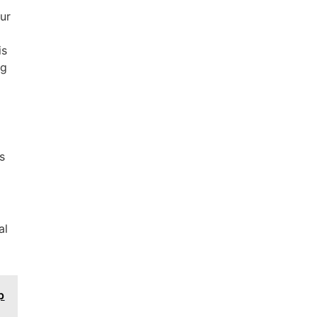
our
is
ng
s
al
p