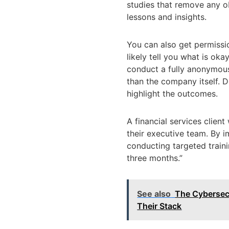
studies that remove any ob
lessons and insights.
You can also get permissio
likely tell you what is ok
conduct a fully anonymous
than the company itself. D
highlight the outcomes.
A financial services clien
their executive team. By 
conducting targeted train
three months.”
See also
The Cybersecu
Their Stack