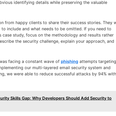
vious identifying details while preserving the valuable
n from happy clients to share their success stories. They w
ay to include and what needs to be omitted. If you need to
 case study, focus on the methodology and results rather
escribe the security challenge, explain your approach, and
t was facing a constant wave of
phishing
attempts targetin
implementing our multi-layered email security system and
ing, we were able to reduce successful attacks by 94% with
rity Skills Gap: Why Developers Should Add Security to