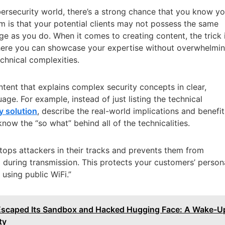
ybersecurity world, there’s a strong chance that you know y
m is that your potential clients may not possess the same
ge as you do. When it comes to creating content, the trick 
where you can showcase your expertise without overwhelmi
echnical complexities.
ontent that explains complex security concepts in clear,
age. For example, instead of just listing the technical
y solution
, describe the real-world implications and benefit
know the “so what” behind all of the technicalities.
tops attackers in their tracks and prevents them from
a during transmission. This protects your customers’ person
 using public WiFi.”
Escaped Its Sandbox and Hacked Hugging Face: A Wake-U
ty