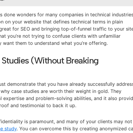
as done wonders for many companies in technical industries
on on your website that defines technical terms in plain
great for SEO and bringing top-of-funnel traffic to your sit
at you’re not trying to confuse clients with unfamiliar
y want them to understand what you’re offering.
 Studies (Without Breaking
 must demonstrate that you have already successfully addre
’s why case studies are worth their weight in gold. They
 expertise and problem-solving abilities, and it also provi
proof and testimonial to back it up.
nfidentiality is paramount, and many of your clients may not
e study
. You can overcome this by creating anonymized c