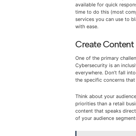
available for quick respon
time to do this (most comp
services you can use to bl
with ease.
Create Content 
One of the primary challen
Cybersecurity is an inclusi
everywhere. Don’t fall int
the specific concerns that
Think about your audienc
priorities than a retail b
content that speaks direct
of your audience segment