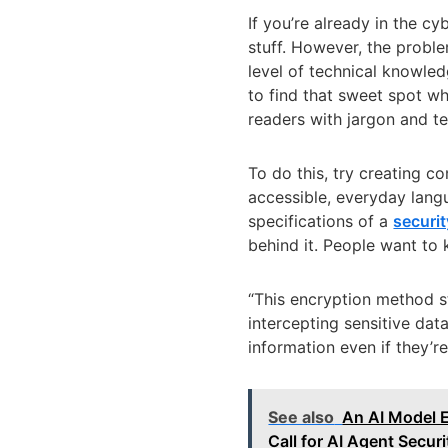
If you’re already in the c
stuff. However, the proble
level of technical knowled
to find that sweet spot 
readers with jargon and t
To do this, try creating c
accessible, everyday langu
specifications of a
securit
behind it. People want to 
“This encryption method s
intercepting sensitive dat
information even if they’re
See also
An AI Model 
Call for AI Agent Securi