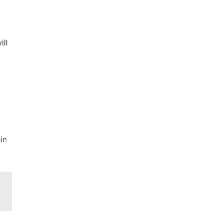
ill
g
in