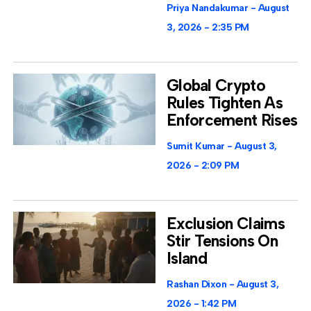
Priya Nandakumar
August
3, 2026
2:35 PM
Global Crypto
Rules Tighten As
Enforcement Rises
Sumit Kumar
August 3,
2026
2:09 PM
Exclusion Claims
Stir Tensions On
Island
Rashan Dixon
August 3,
2026
1:42 PM