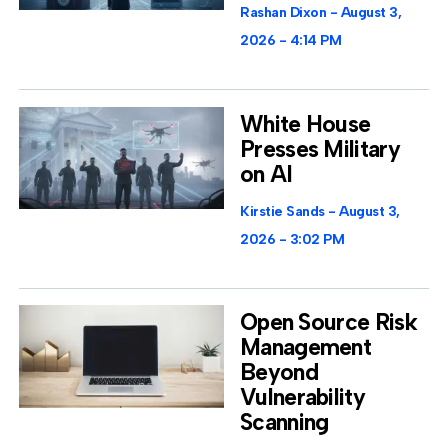
Rashan Dixon
August 3,
2026
4:14 PM
White House
Presses Military
on AI
Kirstie Sands
August 3,
2026
3:02 PM
Open Source Risk
Management
Beyond
Vulnerability
Scanning