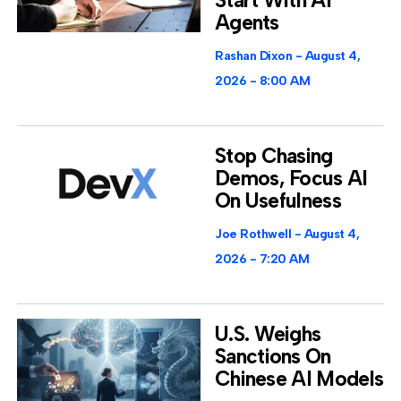
Start With AI
Agents
Rashan Dixon
August 4,
2026
8:00 AM
Stop Chasing
Demos, Focus AI
On Usefulness
Joe Rothwell
August 4,
2026
7:20 AM
U.S. Weighs
Sanctions On
Chinese AI Models