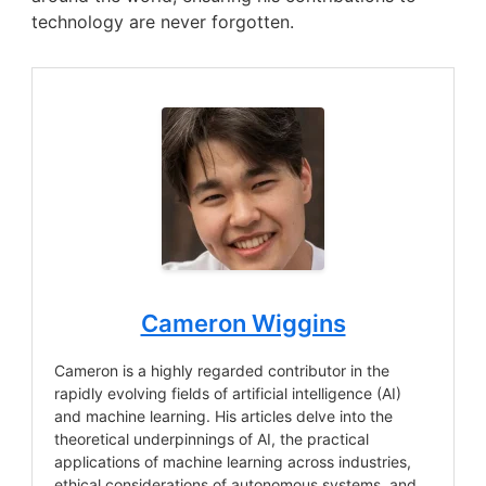
technology are never forgotten.
Cameron Wiggins
Cameron is a highly regarded contributor in the
rapidly evolving fields of artificial intelligence (AI)
and machine learning. His articles delve into the
theoretical underpinnings of AI, the practical
applications of machine learning across industries,
ethical considerations of autonomous systems, and