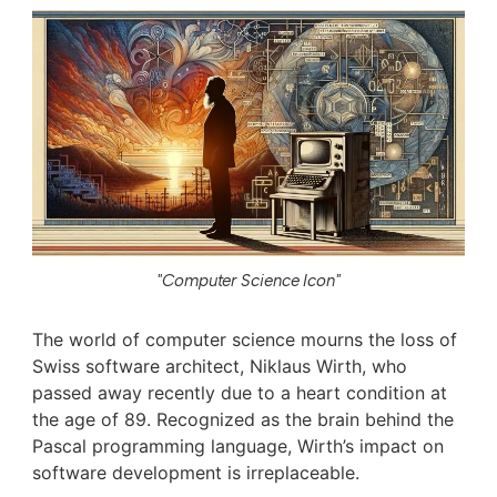
"Computer Science Icon"
The world of computer science mourns the loss of
Swiss software architect, Niklaus Wirth, who
passed away recently due to a heart condition at
the age of 89. Recognized as the brain behind the
Pascal programming language, Wirth’s impact on
software development is irreplaceable.