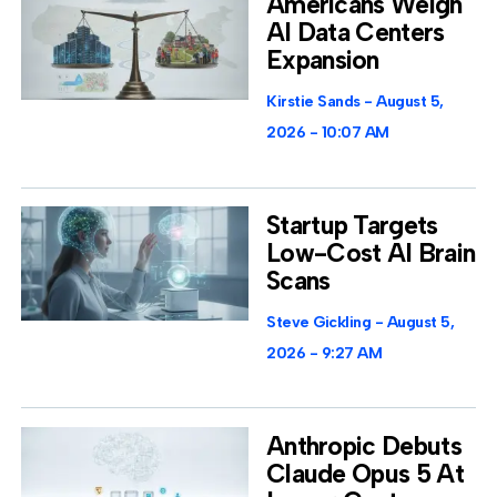
Americans Weigh
AI Data Centers
Expansion
Kirstie Sands
August 5,
2026
10:07 AM
Startup Targets
Low-Cost AI Brain
Scans
Steve Gickling
August 5,
2026
9:27 AM
Anthropic Debuts
Claude Opus 5 At