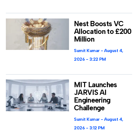
Nest Boosts VC
Allocation to £200
Million
Sumit Kumar
August 4,
2026
3:22 PM
MIT Launches
JARVIS AI
Engineering
Challenge
Sumit Kumar
August 4,
2026
3:12 PM