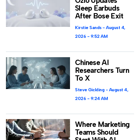
Ozlo Updates
Sleep Earbuds
After Bose Exit
Kirstie Sands
August 4,
2026
9:52 AM
Chinese AI
Researchers Turn
To X
Steve Gickling
August 4,
2026
9:24 AM
Where Marketing
Teams Should