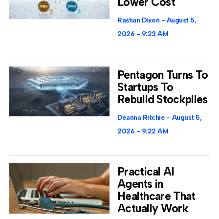
Lower Cost
Rashan Dixon
August 5,
2026
9:23 AM
Pentagon Turns To
Startups To
Rebuild Stockpiles
Deanna Ritchie
August 5,
2026
9:22 AM
Practical AI
Agents in
Healthcare That
Actually Work