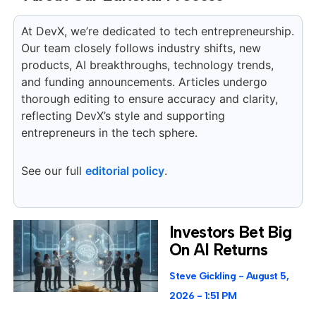
At DevX, we’re dedicated to tech entrepreneurship.
Our team closely follows industry shifts, new
products, AI breakthroughs, technology trends,
and funding announcements. Articles undergo
thorough editing to ensure accuracy and clarity,
reflecting DevX’s style and supporting
entrepreneurs in the tech sphere.
See our full
editorial policy
.
Investors Bet Big
On AI Returns
Steve Gickling
August 5,
2026
1:51 PM