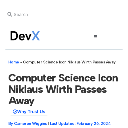
Home
»
Computer Science Icon Niklaus Wirth Passes Away
Computer Science Icon
Niklaus Wirth Passes
Away
Why Trust Us
By
Cameron Wiggins
Last Updated:
February 26, 2024