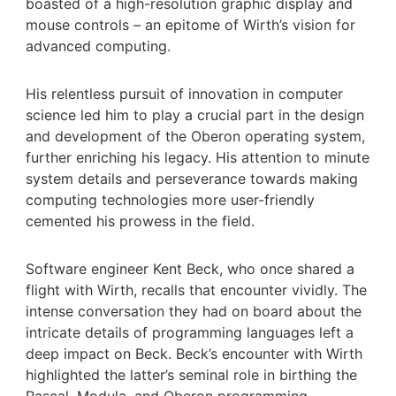
boasted of a high-resolution graphic display and
mouse controls – an epitome of Wirth’s vision for
advanced computing.
His relentless pursuit of innovation in computer
science led him to play a crucial part in the design
and development of the Oberon operating system,
further enriching his legacy. His attention to minute
system details and perseverance towards making
computing technologies more user-friendly
cemented his prowess in the field.
Software engineer Kent Beck, who once shared a
flight with Wirth, recalls that encounter vividly. The
intense conversation they had on board about the
intricate details of programming languages left a
deep impact on Beck. Beck’s encounter with Wirth
highlighted the latter’s seminal role in birthing the