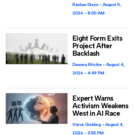
Rashan Dixon
August 5,
2026
8:00 AM
Eight Form Exits
Project After
Backlash
Deanna Ritchie
August 4,
2026
4:49 PM
Expert Warns
Activism Weakens
West in AI Race
Steve Gickling
August 4,
2026
3:55 PM