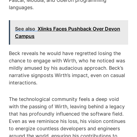
Pascal, Modula, and Oberon programming
languages.
See also
Xlinks Faces Pushback Over Devon
Campus
Beck reveals he would have regretted losing the
chance to engage with Wirth, who he noticed was
mildly amused by his audacious approach. Beck’s
narrative signposts Wirth’s impact, even on casual
interactions.
The technological community feels a deep void
with the passing of Wirth, leaving behind a legacy
that has profoundly influenced the software field.
Even as we reminisce his loss, his vision continues
to energize countless developers and engineers
around the world, ensuring his contributions to