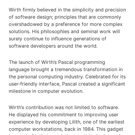
Wirth firmly believed in the simplicity and precision
of software design; principles that are commonly
overshadowed by a preference for more complex
solutions. His philosophies and seminal work will
surely continue to influence generations of
software developers around the world.
The launch of Wirth’s Pascal programming
language brought a tremendous transformation in
the personal computing industry. Celebrated for its
user-friendly interface, Pascal created a significant
milestone in computer evolution.
Wirth’s contribution was not limited to software.
He displayed his commitment to improving user
experience by developing Lilith, one of the earliest
computer workstations, back in 1984. This gadget