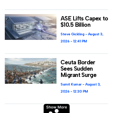
ASE Lifts Capex to
$10.5 Billion
Steve Gickling
August 3,
2026
12:41 PM
Ceuta Border
Sees Sudden
Migrant Surge
Sumit Kumar
August 3,
2026
12:30 PM
Show More