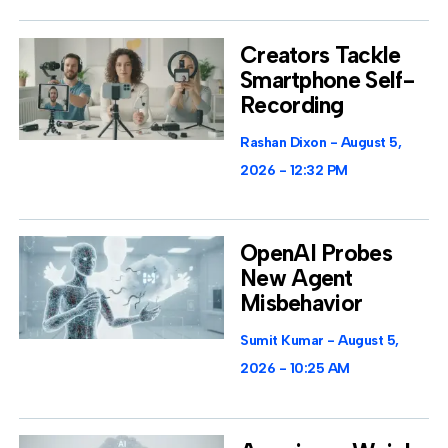
Creators Tackle
Smartphone Self-
Recording
Rashan Dixon
August 5,
2026
12:32 PM
OpenAI Probes
New Agent
Misbehavior
Sumit Kumar
August 5,
2026
10:25 AM