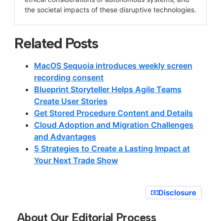
the societal impacts of these disruptive technologies.
Related Posts
MacOS Sequoia introduces weekly screen
recording consent
Blueprint Storyteller Helps Agile Teams
Create User Stories
Get Stored Procedure Content and Details
Cloud Adoption and Migration Challenges
and Advantages
5 Strategies to Create a Lasting Impact at
Your Next Trade Show
Disclosure
About Our Editorial Process