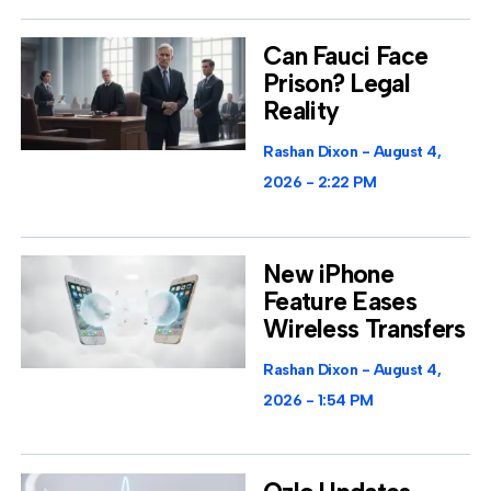
Can Fauci Face
Prison? Legal
Reality
Rashan Dixon
August 4,
2026
2:22 PM
New iPhone
Feature Eases
Wireless Transfers
Rashan Dixon
August 4,
2026
1:54 PM