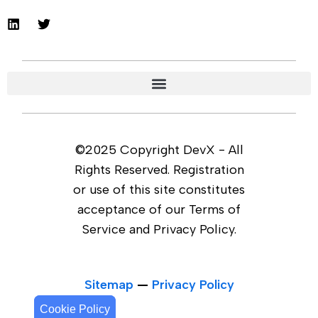
©2025 Copyright DevX - All
Rights Reserved. Registration
or use of this site constitutes
acceptance of our Terms of
Service and Privacy Policy.
Sitemap
—
Privacy Policy
Cookie Policy
Cookie Policy