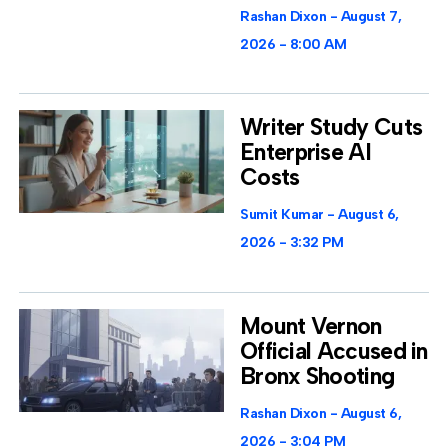
Rashan Dixon
August 7,
2026
8:00 AM
Writer Study Cuts
Enterprise AI
Costs
Sumit Kumar
August 6,
2026
3:32 PM
Mount Vernon
Official Accused in
Bronx Shooting
Rashan Dixon
August 6,
2026
3:04 PM