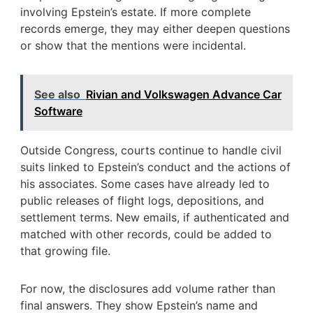
involving Epstein’s estate. If more complete
records emerge, they may either deepen questions
or show that the mentions were incidental.
See also
Rivian and Volkswagen Advance Car
Software
Outside Congress, courts continue to handle civil
suits linked to Epstein’s conduct and the actions of
his associates. Some cases have already led to
public releases of flight logs, depositions, and
settlement terms. New emails, if authenticated and
matched with other records, could be added to
that growing file.
For now, the disclosures add volume rather than
final answers. They show Epstein’s name and