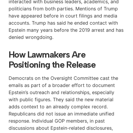
interacted with business leaders, academics, and
politicians from both parties. Mentions of Trump
have appeared before in court filings and media
accounts. Trump has said he ended contact with
Epstein many years before the 2019 arrest and has
denied wrongdoing.
How Lawmakers Are
Positioning the Release
Democrats on the Oversight Committee cast the
emails as part of a broader effort to document
Epstein’s outreach and relationships, especially
with public figures. They said the new material
adds context to an already complex record.
Republicans did not issue an immediate unified
response. Individual GOP members, in past
discussions about Epstein-related disclosures,