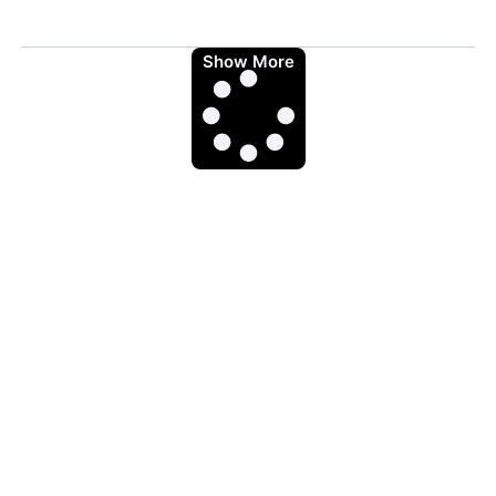
Show More