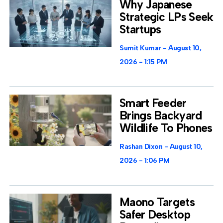
Why Japanese
Strategic LPs Seek
Startups
Sumit Kumar
August 10,
2026
1:15 PM
Smart Feeder
Brings Backyard
Wildlife To Phones
Rashan Dixon
August 10,
2026
1:06 PM
Maono Targets
Safer Desktop