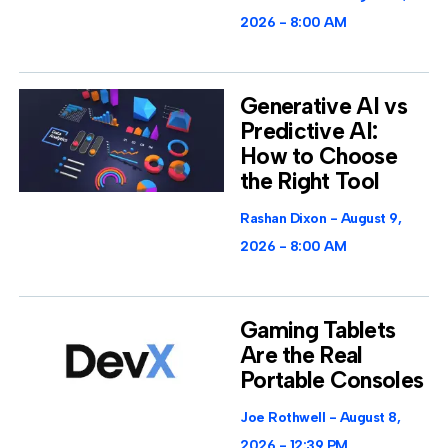
2026
8:00 AM
Generative AI vs
Predictive AI:
How to Choose
the Right Tool
Rashan Dixon
August 9,
2026
8:00 AM
Gaming Tablets
Are the Real
Portable Consoles
Joe Rothwell
August 8,
2026
12:39 PM