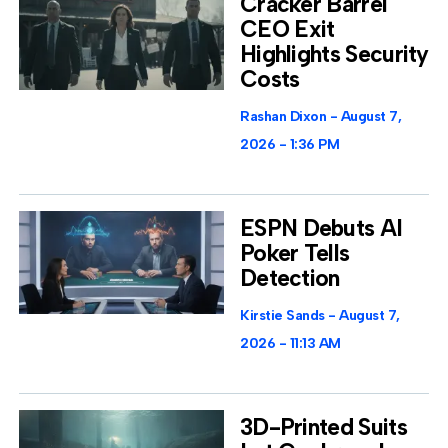
Cracker Barrel
CEO Exit
Highlights Security
Costs
Rashan Dixon
August 7,
2026
1:36 PM
ESPN Debuts AI
Poker Tells
Detection
Kirstie Sands
August 7,
2026
11:13 AM
3D-Printed Suits