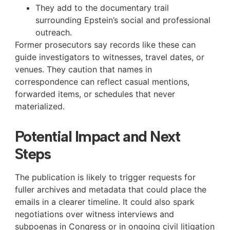
They add to the documentary trail
surrounding Epstein’s social and professional
outreach.
Former prosecutors say records like these can
guide investigators to witnesses, travel dates, or
venues. They caution that names in
correspondence can reflect casual mentions,
forwarded items, or schedules that never
materialized.
Potential Impact and Next
Steps
The publication is likely to trigger requests for
fuller archives and metadata that could place the
emails in a clearer timeline. It could also spark
negotiations over witness interviews and
subpoenas in Congress or in ongoing civil litigation