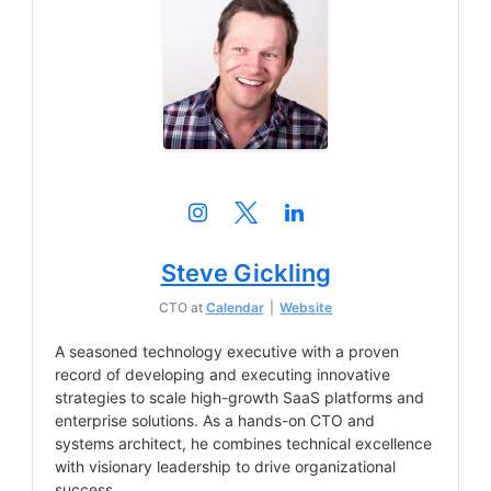
Steve Gickling
CTO
at
Calendar
|
Website
A seasoned technology executive with a proven
record of developing and executing innovative
strategies to scale high-growth SaaS platforms and
enterprise solutions. As a hands-on CTO and
systems architect, he combines technical excellence
with visionary leadership to drive organizational
success.