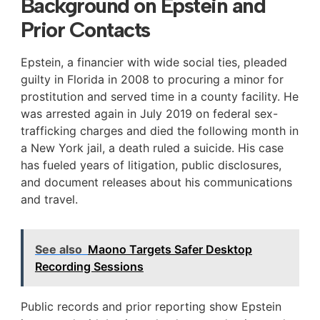
Background on Epstein and
Prior Contacts
Epstein, a financier with wide social ties, pleaded
guilty in Florida in 2008 to procuring a minor for
prostitution and served time in a county facility. He
was arrested again in July 2019 on federal sex-
trafficking charges and died the following month in
a New York jail, a death ruled a suicide. His case
has fueled years of litigation, public disclosures,
and document releases about his communications
and travel.
See also
Maono Targets Safer Desktop
Recording Sessions
Public records and prior reporting show Epstein