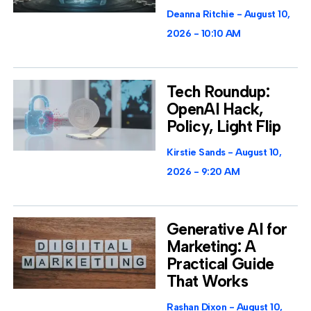
Deanna Ritchie
August 10,
2026
10:10 AM
Tech Roundup:
OpenAI Hack,
Policy, Light Flip
Kirstie Sands
August 10,
2026
9:20 AM
Generative AI for
Marketing: A
Practical Guide
That Works
Rashan Dixon
August 10,