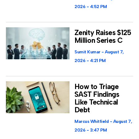
2026
4:52 PM
Zenity Raises $125
Million Series C
Sumit Kumar
August 7,
2026
4:21 PM
How to Triage
SAST Findings
Like Technical
Debt
Marcus Whitfield
August 7,
2026
3:47 PM