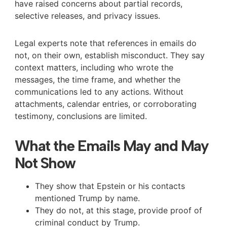
have raised concerns about partial records,
selective releases, and privacy issues.
Legal experts note that references in emails do
not, on their own, establish misconduct. They say
context matters, including who wrote the
messages, the time frame, and whether the
communications led to any actions. Without
attachments, calendar entries, or corroborating
testimony, conclusions are limited.
What the Emails May and May
Not Show
They show that Epstein or his contacts
mentioned Trump by name.
They do not, at this stage, provide proof of
criminal conduct by Trump.