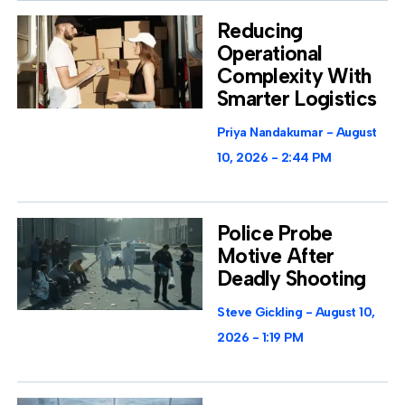
Reducing
Operational
Complexity With
Smarter Logistics
Priya Nandakumar
August
10, 2026
2:44 PM
Police Probe
Motive After
Deadly Shooting
Steve Gickling
August 10,
2026
1:19 PM