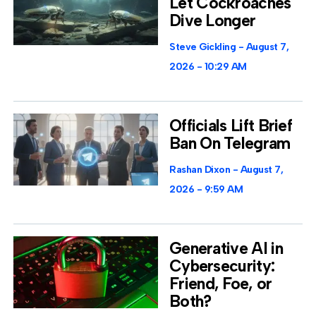
Let Cockroaches
Dive Longer
Steve Gickling
August 7,
2026
10:29 AM
Officials Lift Brief
Ban On Telegram
Rashan Dixon
August 7,
2026
9:59 AM
Generative AI in
Cybersecurity:
Friend, Foe, or
Both?