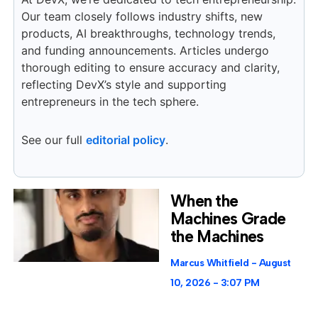
Our team closely follows industry shifts, new
products, AI breakthroughs, technology trends,
and funding announcements. Articles undergo
thorough editing to ensure accuracy and clarity,
reflecting DevX’s style and supporting
entrepreneurs in the tech sphere.
See our full
editorial policy
.
When the
Machines Grade
the Machines
Marcus Whitfield
August
10, 2026
3:07 PM