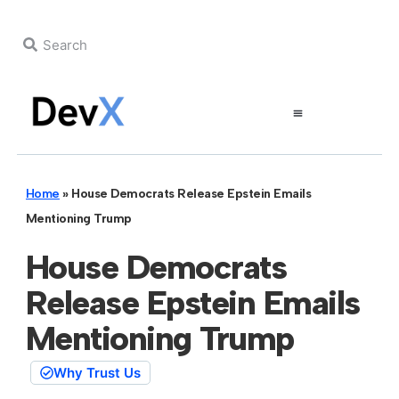
Home
»
House Democrats Release Epstein Emails
Mentioning Trump
House Democrats
Release Epstein Emails
Mentioning Trump
Why Trust Us