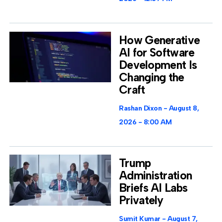
How Generative
AI for Software
Development Is
Changing the
Craft
Rashan Dixon
August 8,
2026
8:00 AM
Trump
Administration
Briefs AI Labs
Privately
Sumit Kumar
August 7,