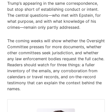
Trump’s appearing in the same correspondence,
but stop short of establishing conduct or intent.
The central questions—who met with Epstein, for
what purpose, and with what knowledge of his
crimes—remain only partly addressed.
The coming weeks will show whether the Oversight
Committee presses for more documents, whether
other committees seek jurisdiction, and whether
any law enforcement bodies request the full cache.
Readers should watch for three things: a fuller
inventory of the emails, any corroboration from
calendars or travel records, and on-the-record
testimony that can explain the context behind the
names.