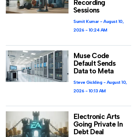
Recording
Sessions
Sumit Kumar
August 10,
2026
10:24 AM
Muse Code
Default Sends
Data to Meta
Steve Gickling
August 10,
2026
10:13 AM
Electronic Arts
Going Private In
Debt Deal