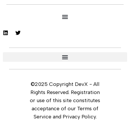
©2025 Copyright DevX - All
Rights Reserved. Registration
or use of this site constitutes
acceptance of our Terms of
Service and Privacy Policy.