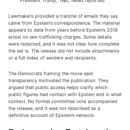
President Trump,” NBC News reported.
Lawmakers provided a tranche of emails they say
came from Epstein’s correspondence. The material
appears to date from years before Epstein’s 2019
arrest on sex-trafficking charges. Some details
were redacted, and it was not clear how complete
the set is. The release did not include attachments
or a full index of senders and recipients.
The Democrats framing the move said
transparency motivated the publication. They
argued that public access helps clarify which
public figures had contact with Epstein and in what
context. No formal committee vote accompanied
the release, and it was not described as a
definitive account of Epstein’s network.