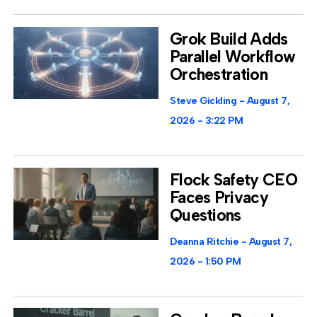
Grok Build Adds
Parallel Workflow
Orchestration
Steve Gickling
August 7,
2026
3:22 PM
Flock Safety CEO
Faces Privacy
Questions
Deanna Ritchie
August 7,
2026
1:50 PM