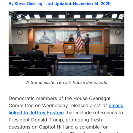
By
Steve Gickling
Last Updated:
November 14, 2025
# trump epstein emails house democrats
Democratic members of the House Oversight
Committee on Wednesday released a set of
emails
linked to Jeffrey Epstein
that include references to
President Donald Trump, prompting fresh
questions on Capitol Hill and a scramble for