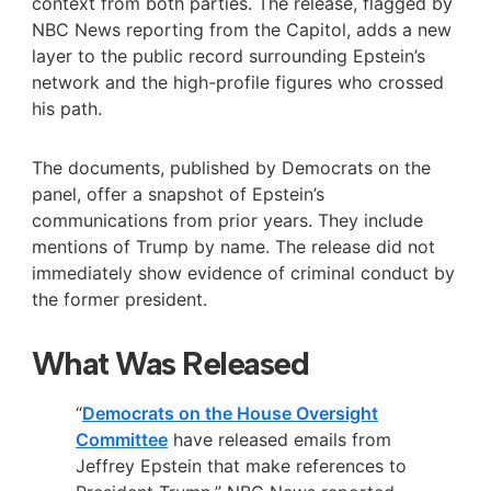
context from both parties. The release, flagged by
NBC News reporting from the Capitol, adds a new
layer to the public record surrounding Epstein’s
network and the high-profile figures who crossed
his path.
The documents, published by Democrats on the
panel, offer a snapshot of Epstein’s
communications from prior years. They include
mentions of Trump by name. The release did not
immediately show evidence of criminal conduct by
the former president.
What Was Released
“
Democrats on the House Oversight
Committee
have released emails from
Jeffrey Epstein that make references to