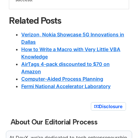
Related Posts
Verizon, Nokia Showcase 5G Innovations in
Dallas
How to Write a Macro with Very Little VBA
Knowledge
AirTags 4-pack discounted to $70 on
Amazon
Computer-Aided Process Planning
Fermi National Accelerator Laboratory
Disclosure
About Our Editorial Process
At DevX, we’re dedicated to tech entrepreneurship.