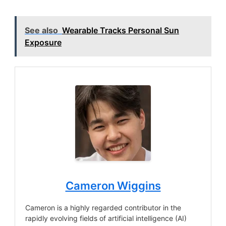
See also
Wearable Tracks Personal Sun
Exposure
Cameron Wiggins
Cameron is a highly regarded contributor in the
rapidly evolving fields of artificial intelligence (AI)