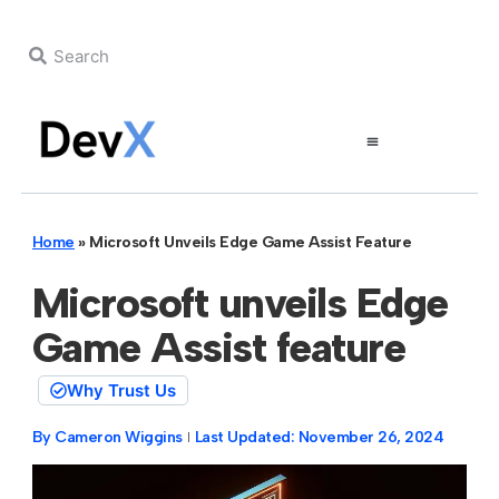
Home
»
Microsoft Unveils Edge Game Assist Feature
Microsoft unveils Edge
Game Assist feature
Why Trust Us
By
Cameron Wiggins
Last Updated:
November 26, 2024