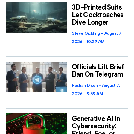
3D-Printed Suits
Let Cockroaches
Dive Longer
Steve Gickling
August 7,
2026
10:29 AM
Officials Lift Brief
Ban On Telegram
Rashan Dixon
August 7,
2026
9:59 AM
Generative AI in
Cybersecurity:
Friend, Foe, or