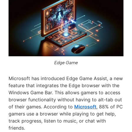
Edge Game
Microsoft has introduced Edge Game Assist, a new
feature that integrates the Edge browser with the
Windows Game Bar. This allows gamers to access
browser functionality without having to alt-tab out
of their games. According to
Microsoft
, 88% of PC
gamers use a browser while playing to get help,
track progress, listen to music, or chat with
friends.