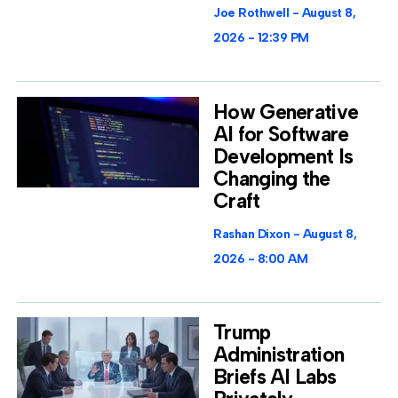
Joe Rothwell
August 8,
2026
12:39 PM
How Generative
AI for Software
Development Is
Changing the
Craft
Rashan Dixon
August 8,
2026
8:00 AM
Trump
Administration
Briefs AI Labs