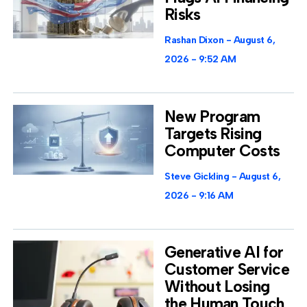
Risks
Rashan Dixon
August 6,
2026
9:52 AM
New Program
Targets Rising
Computer Costs
Steve Gickling
August 6,
2026
9:16 AM
Generative AI for
Customer Service
Without Losing
the Human Touch