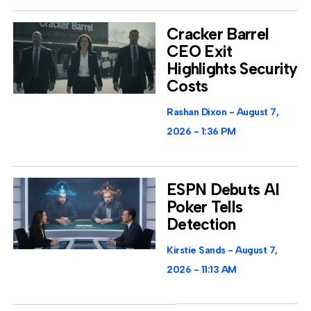
Cracker Barrel
CEO Exit
Highlights Security
Costs
Rashan Dixon
August 7,
2026
1:36 PM
ESPN Debuts AI
Poker Tells
Detection
Kirstie Sands
August 7,
2026
11:13 AM