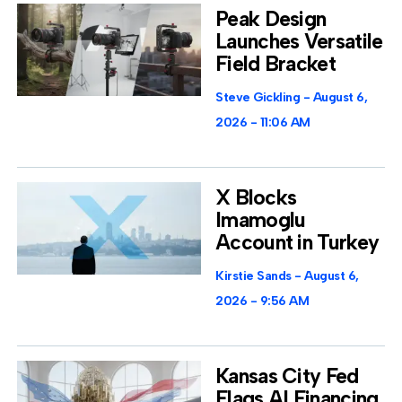
Peak Design
Launches Versatile
Field Bracket
Steve Gickling
August 6,
2026
11:06 AM
X Blocks
Imamoglu
Account in Turkey
Kirstie Sands
August 6,
2026
9:56 AM
Kansas City Fed
Flags AI Financing