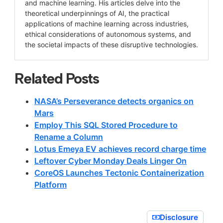
and machine learning. His articles delve into the
theoretical underpinnings of AI, the practical
applications of machine learning across industries,
ethical considerations of autonomous systems, and
the societal impacts of these disruptive technologies.
Related Posts
NASA’s Perseverance detects organics on
Mars
Employ This SQL Stored Procedure to
Rename a Column
Lotus Emeya EV achieves record charge time
Leftover Cyber Monday Deals Linger On
CoreOS Launches Tectonic Containerization
Platform
Disclosure