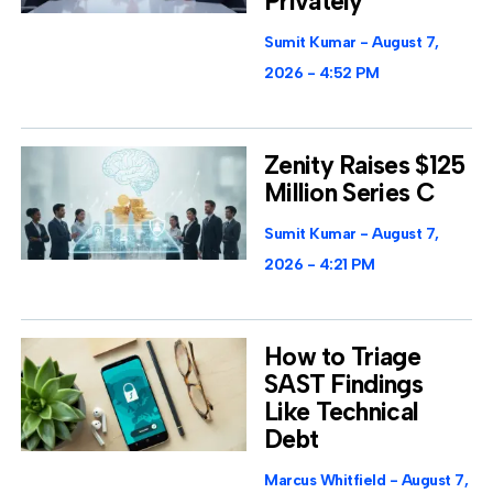
Privately
Sumit Kumar
August 7,
2026
4:52 PM
Zenity Raises $125
Million Series C
Sumit Kumar
August 7,
2026
4:21 PM
How to Triage
SAST Findings
Like Technical
Debt
Marcus Whitfield
August 7,