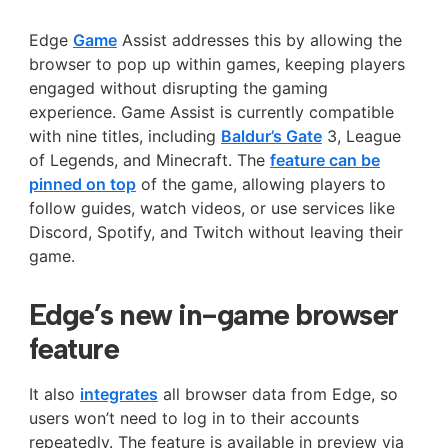
Edge
Game
Assist addresses this by allowing the
browser to pop up within games, keeping players
engaged without disrupting the gaming
experience. Game Assist is currently compatible
with nine titles, including
Baldur’s Gate
3, League
of Legends, and Minecraft. The
feature can be
pinned on top
of the game, allowing players to
follow guides, watch videos, or use services like
Discord, Spotify, and Twitch without leaving their
game.
Edge’s new in-game browser
feature
It also
integrates
all browser data from Edge, so
users won’t need to log in to their accounts
repeatedly. The feature is available in preview via