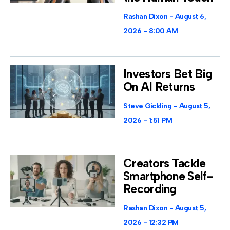
Rashan Dixon
August 6,
2026
8:00 AM
Investors Bet Big
On AI Returns
Steve Gickling
August 5,
2026
1:51 PM
Creators Tackle
Smartphone Self-
Recording
Rashan Dixon
August 5,
2026
12:32 PM