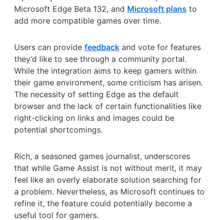
Microsoft Edge Beta 132, and
Microsoft plans
to
add more compatible games over time.
Users can provide
feedback
and vote for features
they’d like to see through a community portal.
While the integration aims to keep gamers within
their game environment, some criticism has arisen.
The necessity of setting Edge as the default
browser and the lack of certain functionalities like
right-clicking on links and images could be
potential shortcomings.
Rich, a seasoned games journalist, underscores
that while Game Assist is not without merit, it may
feel like an overly elaborate solution searching for
a problem. Nevertheless, as Microsoft continues to
refine it, the feature could potentially become a
useful tool for gamers.