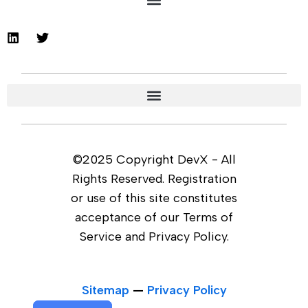
©2025 Copyright DevX - All
Rights Reserved. Registration
or use of this site constitutes
acceptance of our Terms of
Service and Privacy Policy.
Sitemap
—
Privacy Policy