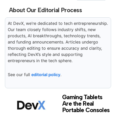
About Our Editorial Process
At DevX, we’re dedicated to tech entrepreneurship.
Our team closely follows industry shifts, new
products, AI breakthroughs, technology trends,
and funding announcements. Articles undergo
thorough editing to ensure accuracy and clarity,
reflecting DevX’s style and supporting
entrepreneurs in the tech sphere.
See our full
editorial policy
.
Gaming Tablets
Are the Real
Portable Consoles