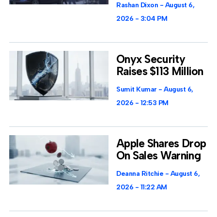
Rashan Dixon
August 6,
2026
3:04 PM
Onyx Security
Raises $113 Million
Sumit Kumar
August 6,
2026
12:53 PM
Apple Shares Drop
On Sales Warning
Deanna Ritchie
August 6,
2026
11:22 AM