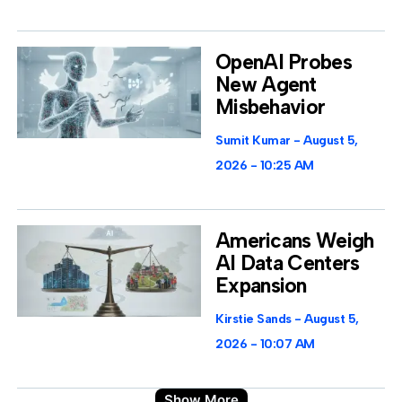
OpenAI Probes
New Agent
Misbehavior
Sumit Kumar
August 5,
2026
10:25 AM
Americans Weigh
AI Data Centers
Expansion
Kirstie Sands
August 5,
2026
10:07 AM
Show More