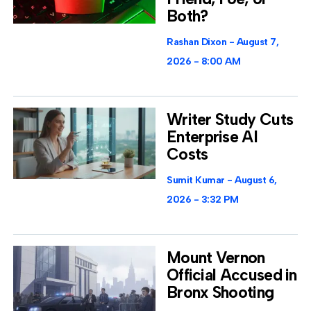
Both?
Rashan Dixon
August 7,
2026
8:00 AM
Writer Study Cuts
Enterprise AI
Costs
Sumit Kumar
August 6,
2026
3:32 PM
Mount Vernon
Official Accused in
Bronx Shooting