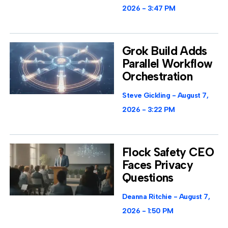
2026
3:47 PM
Grok Build Adds
Parallel Workflow
Orchestration
Steve Gickling
August 7,
2026
3:22 PM
Flock Safety CEO
Faces Privacy
Questions
Deanna Ritchie
August 7,
2026
1:50 PM