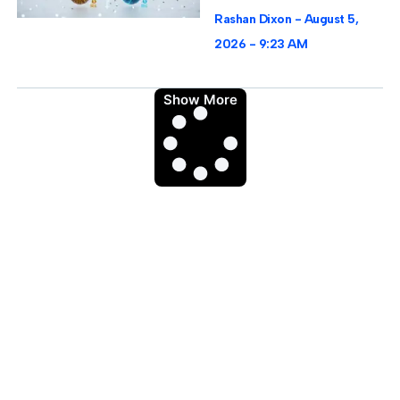
Rashan Dixon
August 5,
2026
9:23 AM
Show More