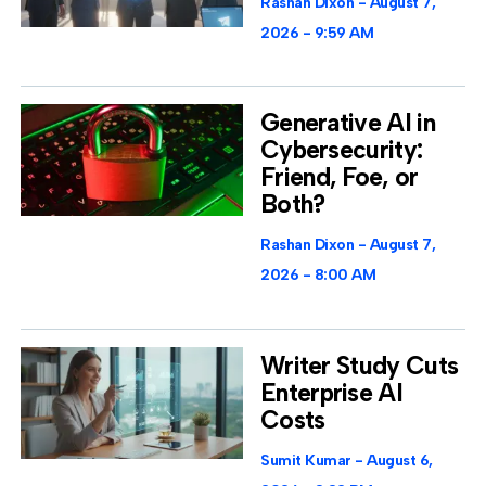
Rashan Dixon
August 7,
2026
9:59 AM
Generative AI in
Cybersecurity:
Friend, Foe, or
Both?
Rashan Dixon
August 7,
2026
8:00 AM
Writer Study Cuts
Enterprise AI
Costs
Sumit Kumar
August 6,