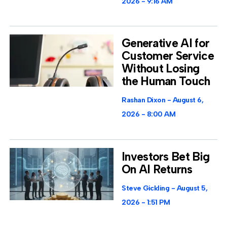
2026
9:16 AM
Generative AI for
Customer Service
Without Losing
the Human Touch
Rashan Dixon
August 6,
2026
8:00 AM
Investors Bet Big
On AI Returns
Steve Gickling
August 5,
2026
1:51 PM