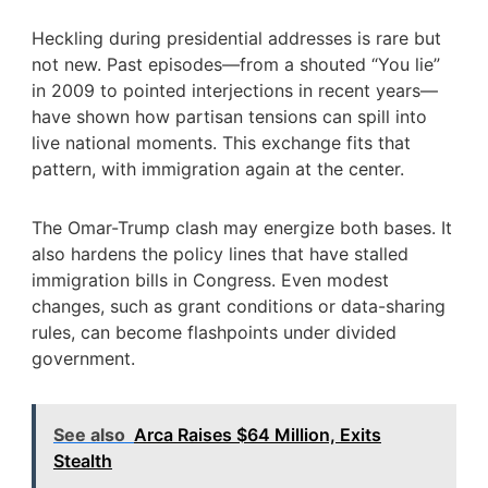
Heckling during presidential addresses is rare but
not new. Past episodes—from a shouted “You lie”
in 2009 to pointed interjections in recent years—
have shown how partisan tensions can spill into
live national moments. This exchange fits that
pattern, with immigration again at the center.
The Omar-Trump clash may energize both bases. It
also hardens the policy lines that have stalled
immigration bills in Congress. Even modest
changes, such as grant conditions or data-sharing
rules, can become flashpoints under divided
government.
See also
Arca Raises $64 Million, Exits
Stealth