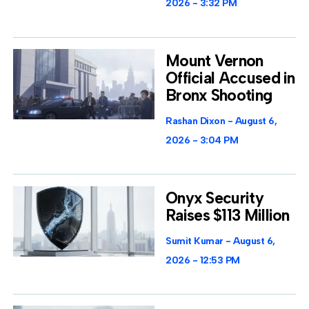
2026
3:32 PM
Mount Vernon
Official Accused in
Bronx Shooting
Rashan Dixon
August 6,
2026
3:04 PM
Onyx Security
Raises $113 Million
Sumit Kumar
August 6,
2026
12:53 PM