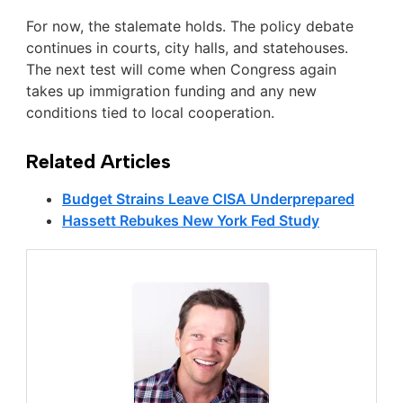
For now, the stalemate holds. The policy debate
continues in courts, city halls, and statehouses.
The next test will come when Congress again
takes up immigration funding and any new
conditions tied to local cooperation.
Related Articles
Budget Strains Leave CISA Underprepared
Hassett Rebukes New York Fed Study