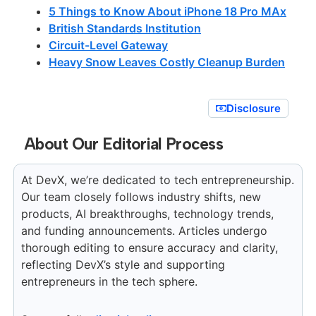
5 Things to Know About iPhone 18 Pro MAx
British Standards Institution
Circuit-Level Gateway
Heavy Snow Leaves Costly Cleanup Burden
Disclosure
About Our Editorial Process
At DevX, we’re dedicated to tech entrepreneurship.
Our team closely follows industry shifts, new
products, AI breakthroughs, technology trends,
and funding announcements. Articles undergo
thorough editing to ensure accuracy and clarity,
reflecting DevX’s style and supporting
entrepreneurs in the tech sphere.