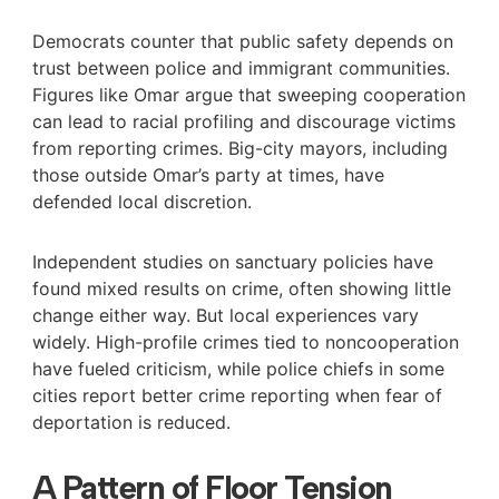
Democrats counter that public safety depends on
trust between police and immigrant communities.
Figures like Omar argue that sweeping cooperation
can lead to racial profiling and discourage victims
from reporting crimes. Big-city mayors, including
those outside Omar’s party at times, have
defended local discretion.
Independent studies on sanctuary policies have
found mixed results on crime, often showing little
change either way. But local experiences vary
widely. High-profile crimes tied to noncooperation
have fueled criticism, while police chiefs in some
cities report better crime reporting when fear of
deportation is reduced.
A Pattern of Floor Tension