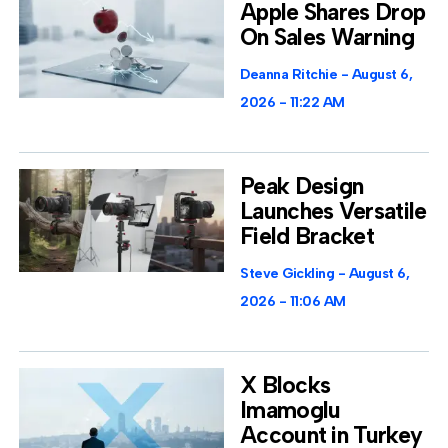
Apple Shares Drop
On Sales Warning
Deanna Ritchie
August 6,
2026
11:22 AM
Peak Design
Launches Versatile
Field Bracket
Steve Gickling
August 6,
2026
11:06 AM
X Blocks
Imamoglu
Account in Turkey