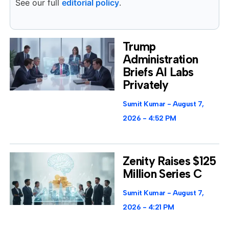
See our full
editorial policy
.
Trump
Administration
Briefs AI Labs
Privately
Sumit Kumar
August 7,
2026
4:52 PM
Zenity Raises $125
Million Series C
Sumit Kumar
August 7,
2026
4:21 PM