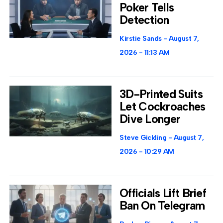
Poker Tells
Detection
Kirstie Sands
August 7,
2026
11:13 AM
3D-Printed Suits
Let Cockroaches
Dive Longer
Steve Gickling
August 7,
2026
10:29 AM
Officials Lift Brief
Ban On Telegram