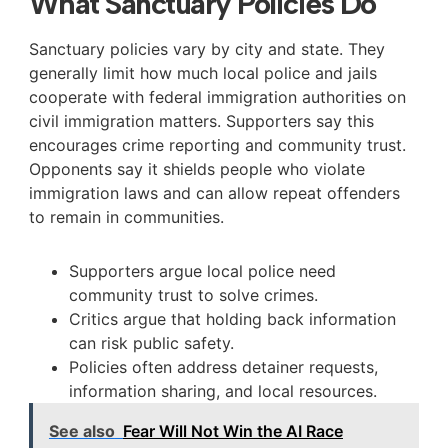
What Sanctuary Policies Do
Sanctuary policies vary by city and state. They
generally limit how much local police and jails
cooperate with federal immigration authorities on
civil immigration matters. Supporters say this
encourages crime reporting and community trust.
Opponents say it shields people who violate
immigration laws and can allow repeat offenders
to remain in communities.
Supporters argue local police need
community trust to solve crimes.
Critics argue that holding back information
can risk public safety.
Policies often address detainer requests,
information sharing, and local resources.
See also
Fear Will Not Win the AI Race