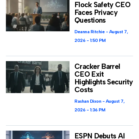
Flock Safety CEO
Faces Privacy
Questions
Deanna Ritchie
August 7,
2026
1:50 PM
Cracker Barrel
CEO Exit
Highlights Security
Costs
Rashan Dixon
August 7,
2026
1:36 PM
ESPN Debuts AI