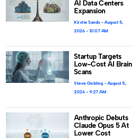
AI Data Centers
Expansion
Kirstie Sands
August 5,
2026
10:07 AM
Startup Targets
Low-Cost AI Brain
Scans
Steve Gickling
August 5,
2026
9:27 AM
Anthropic Debuts
Claude Opus 5 At
Lower Cost