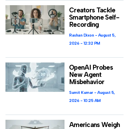
Creators Tackle
Smartphone Self-
Recording
Rashan Dixon
August 5,
2026
12:32 PM
OpenAI Probes
New Agent
Misbehavior
Sumit Kumar
August 5,
2026
10:25 AM
Americans Weigh