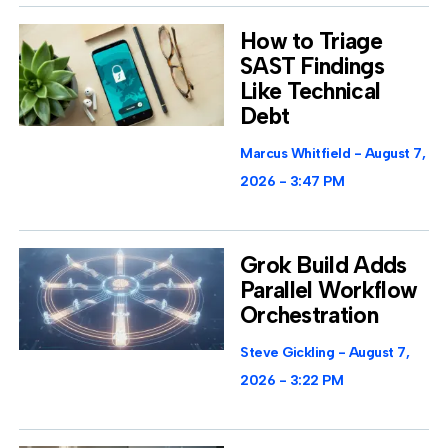
How to Triage
SAST Findings
Like Technical
Debt
Marcus Whitfield
August 7,
2026
3:47 PM
Grok Build Adds
Parallel Workflow
Orchestration
Steve Gickling
August 7,
2026
3:22 PM