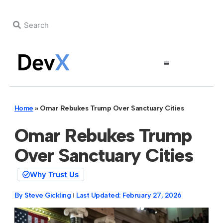
Home
»
Omar Rebukes Trump Over Sanctuary Cities
Omar Rebukes Trump
Over Sanctuary Cities
Why Trust Us
By
Steve Gickling
Last Updated:
February 27, 2026