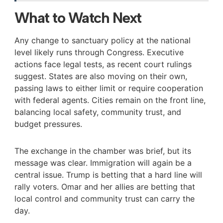
What to Watch Next
Any change to sanctuary policy at the national
level likely runs through Congress. Executive
actions face legal tests, as recent court rulings
suggest. States are also moving on their own,
passing laws to either limit or require cooperation
with federal agents. Cities remain on the front line,
balancing local safety, community trust, and
budget pressures.
The exchange in the chamber was brief, but its
message was clear. Immigration will again be a
central issue. Trump is betting that a hard line will
rally voters. Omar and her allies are betting that
local control and community trust can carry the
day.