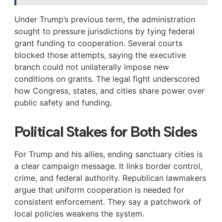
Under Trump’s previous term, the administration
sought to pressure jurisdictions by tying federal
grant funding to cooperation. Several courts
blocked those attempts, saying the executive
branch could not unilaterally impose new
conditions on grants. The legal fight underscored
how Congress, states, and cities share power over
public safety and funding.
Political Stakes for Both Sides
For Trump and his allies, ending sanctuary cities is
a clear campaign message. It links border control,
crime, and federal authority. Republican lawmakers
argue that uniform cooperation is needed for
consistent enforcement. They say a patchwork of
local policies weakens the system.