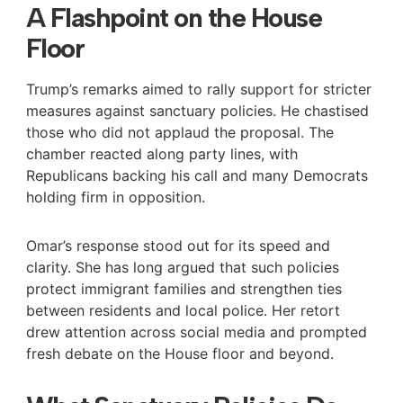
A Flashpoint on the House
Floor
Trump’s remarks aimed to rally support for stricter
measures against sanctuary policies. He chastised
those who did not applaud the proposal. The
chamber reacted along party lines, with
Republicans backing his call and many Democrats
holding firm in opposition.
Omar’s response stood out for its speed and
clarity. She has long argued that such policies
protect immigrant families and strengthen ties
between residents and local police. Her retort
drew attention across social media and prompted
fresh debate on the House floor and beyond.