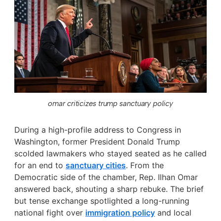
omar criticizes trump sanctuary policy
During a high-profile address to Congress in
Washington, former President Donald Trump
scolded lawmakers who stayed seated as he called
for an end to
sanctuary cities
. From the
Democratic side of the chamber, Rep. Ilhan Omar
answered back, shouting a sharp rebuke. The brief
but tense exchange spotlighted a long-running
national fight over
immigration policy
and local