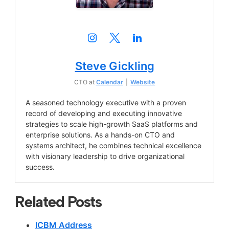
Steve Gickling
CTO
at
Calendar
|
Website
A seasoned technology executive with a proven
record of developing and executing innovative
strategies to scale high-growth SaaS platforms and
enterprise solutions. As a hands-on CTO and
systems architect, he combines technical excellence
with visionary leadership to drive organizational
success.
Related Posts
ICBM Address