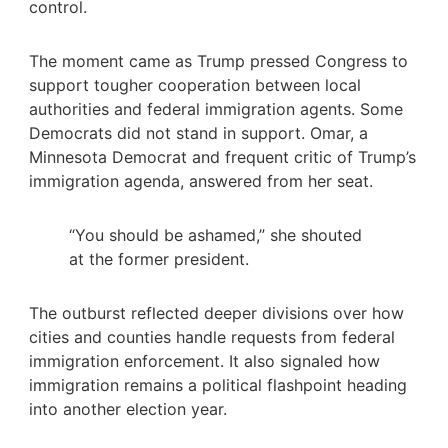
control.
The moment came as Trump pressed Congress to
support tougher cooperation between local
authorities and federal immigration agents. Some
Democrats did not stand in support. Omar, a
Minnesota Democrat and frequent critic of Trump’s
immigration agenda, answered from her seat.
“You should be ashamed,” she shouted
at the former president.
The outburst reflected deeper divisions over how
cities and counties handle requests from federal
immigration enforcement. It also signaled how
immigration remains a political flashpoint heading
into another election year.