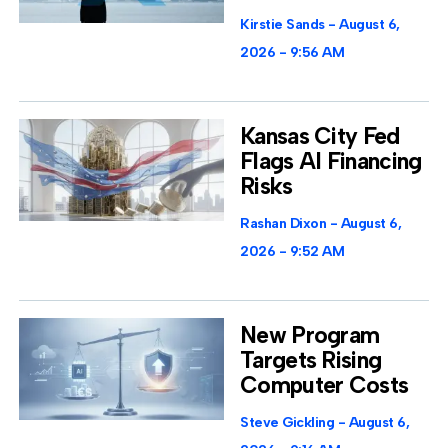
Kirstie Sands
August 6,
2026
9:56 AM
Kansas City Fed
Flags AI Financing
Risks
Rashan Dixon
August 6,
2026
9:52 AM
New Program
Targets Rising
Computer Costs
Steve Gickling
August 6,