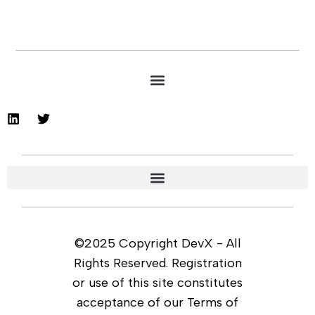
©2025 Copyright DevX - All
Rights Reserved. Registration
or use of this site constitutes
acceptance of our Terms of