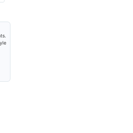
ts.
yle