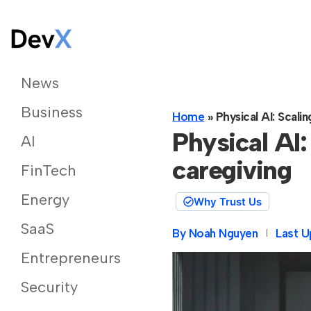
News
Business
Home
»
Physical AI: Scali
Physical AI:
AI
caregiving
FinTech
Energy
Why Trust Us
SaaS
By
Noah Nguyen
Last U
Entrepreneurs
Security