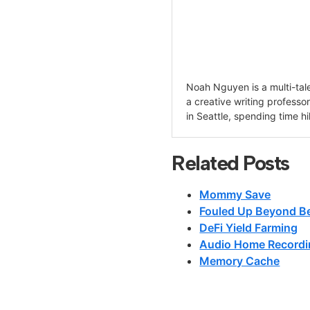
Noah Nguyen is a multi-tale
a creative writing professo
in Seattle, spending time hi
Related Posts
Mommy Save
Fouled Up Beyond Be
DeFi Yield Farming
Audio Home Recordi
Memory Cache