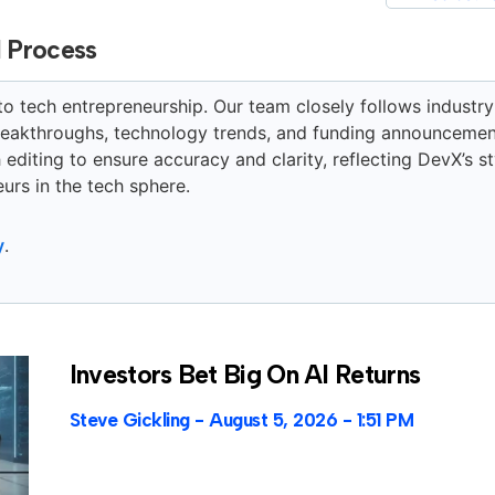
l Process
to tech entrepreneurship. Our team closely follows industry
breakthroughs, technology trends, and funding announcemen
editing to ensure accuracy and clarity, reflecting DevX’s st
urs in the tech sphere.
y
.
Investors Bet Big On AI Returns
Steve Gickling
August 5, 2026
1:51 PM