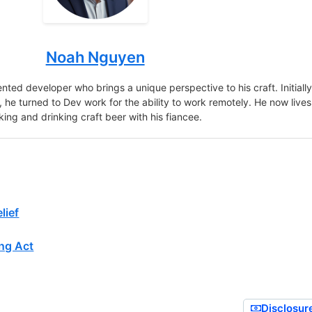
Noah Nguyen
nted developer who brings a unique perspective to his craft. Initiall
r, he turned to Dev work for the ability to work remotely. He now lives
king and drinking craft beer with his fiancee.
lief
ng Act
Disclosur