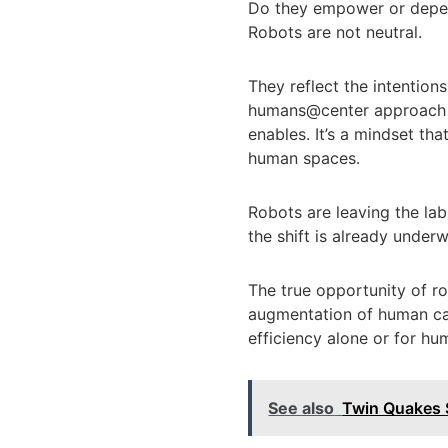
Do they empower or depers
Robots are not neutral.
They reflect the intention
humans@center approach to
enables. It’s a mindset t
human spaces.
Robots are leaving the lab
the shift is already under
The true opportunity of rob
augmentation of human cap
efficiency alone or for hum
See also
Twin Quakes S