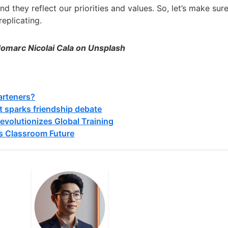
d they reflect our priorities and values. So, let’s make sur
replicating.
Jomarc Nicolai Cala on Unsplash
arteners?
t sparks friendship debate
evolutionizes Global Training
s Classroom Future