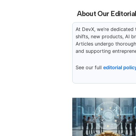
About Our Editoria
At DevX, we’re dedicated 
shifts, new products, AI 
Articles undergo thorough 
and supporting entreprene
See our full
editorial polic