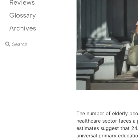
Reviews
Glossary
Archives
The number of elderly peo
healthcare sector faces a 
estimates suggest that 24
universal primary educatio