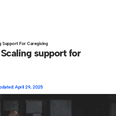
ng Support For Caregiving
 Scaling support for
pdated:
April 29, 2025