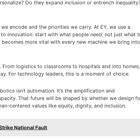
onalize? Do they expand inclusion or entrench inequality
s we encode and the priorities we carry. At EY, we use a
 innovation: start with what people need, not just what 
hat becomes more vital with every new machine we bring int
. From logistics to classrooms to hospitals and into homes,
way. For technology leaders, this is a moment of choice.
otics isn’t automation. It’s the amplification and
acity. That future will be shaped by whether we design fo
an-centered values like equity, dignity, and inclusion.
trike National Fault