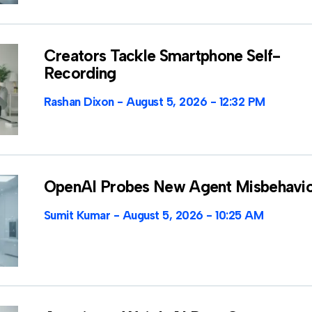
Creators Tackle Smartphone Self-
Recording
Rashan Dixon
August 5, 2026
12:32 PM
OpenAI Probes New Agent Misbehavi
Sumit Kumar
August 5, 2026
10:25 AM