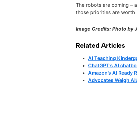
The robots are coming – an
those priorities are worth 
Image Credits: Photo by 
Related Articles
AI Teaching Kinderg
ChatGPT’s AI chatbo
Amazon’s AI Ready R
Advocates Weigh AI’