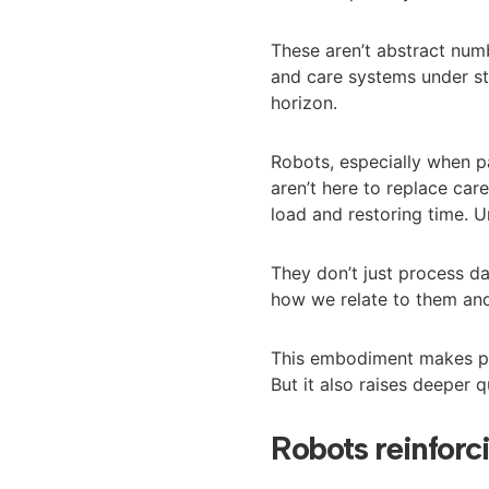
These aren’t abstract numb
and care systems under st
horizon.
Robots, especially when p
aren’t here to replace car
load and restoring time. 
They don’t just process d
how we relate to them and
This embodiment makes ph
But it also raises deeper q
Robots reinforc