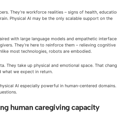
ers. They’re workforce realities – signs of health, educatio
rain. Physical AI may be the only scalable support on the
aired with large language models and empathetic interface
egivers. They’re here to reinforce them – relieving cognitive
Unlike most technologies, robots are embodied.
ata. They take up physical and emotional space. That chan
 what we expect in return.
ysical AI especially powerful in human-centered domains.
uestions.
ing human caregiving capacity