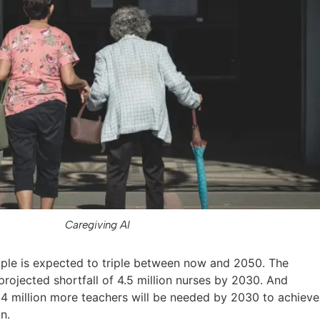
Caregiving AI
ple is expected to triple between now and 2050. The
projected shortfall of 4.5 million nurses by 2030. And
.4 million more teachers will be needed by 2030 to achieve
n.