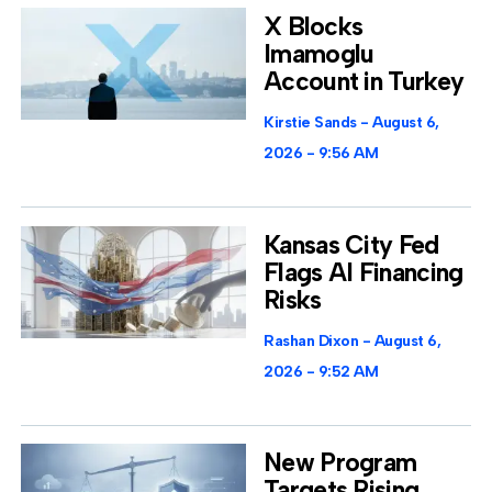
X Blocks
Imamoglu
Account in Turkey
Kirstie Sands
August 6,
2026
9:56 AM
Kansas City Fed
Flags AI Financing
Risks
Rashan Dixon
August 6,
2026
9:52 AM
New Program
Targets Rising