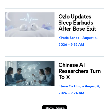
Ozlo Updates
Sleep Earbuds
After Bose Exit
Kirstie Sands
August 4,
2026
9:52 AM
Chinese AI
Researchers Turn
To X
Steve Gickling
August 4,
2026
9:24 AM
Show More