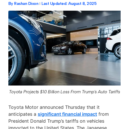
By
Rashan Dixon
Last Updated:
August 8, 2025
Toyota Projects $10 Billion Loss From Trump's Auto Tariffs
Toyota Motor announced Thursday that it
anticipates a
significant financial impact
from
President Donald Trump’s tariffs on vehicles
imported to the United States. The Japanese