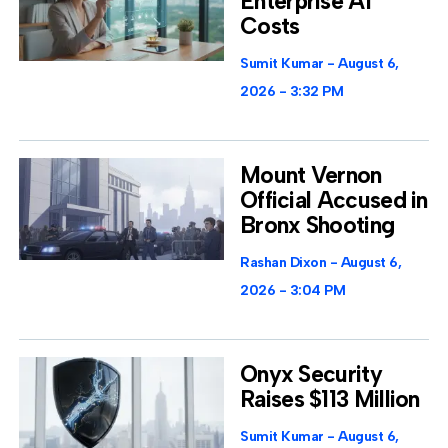
Enterprise AI
Costs
Sumit Kumar
August 6,
2026
3:32 PM
Mount Vernon
Official Accused in
Bronx Shooting
Rashan Dixon
August 6,
2026
3:04 PM
Onyx Security
Raises $113 Million
Sumit Kumar
August 6,