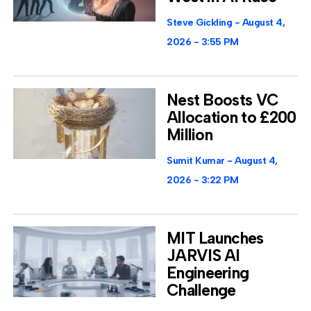
Steve Gickling
August 4,
2026
3:55 PM
Nest Boosts VC
Allocation to £200
Million
Sumit Kumar
August 4,
2026
3:22 PM
MIT Launches
JARVIS AI
Engineering
Challenge