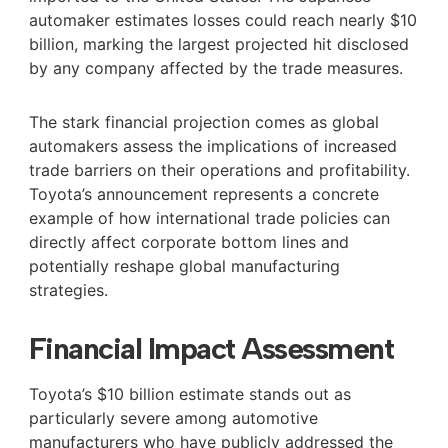
automaker estimates losses could reach nearly $10
billion, marking the largest projected hit disclosed
by any company affected by the trade measures.
The stark financial projection comes as global
automakers assess the implications of increased
trade barriers on their operations and profitability.
Toyota’s announcement represents a concrete
example of how international trade policies can
directly affect corporate bottom lines and
potentially reshape global manufacturing
strategies.
Financial Impact Assessment
Toyota’s $10 billion estimate stands out as
particularly severe among automotive
manufacturers who have publicly addressed the