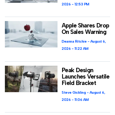
2026
12:53 PM
Apple Shares Drop
On Sales Warning
Deanna Ritchie
August 6,
2026
11:22 AM
Peak Design
Launches Versatile
Field Bracket
Steve Gickling
August 6,
2026
11:06 AM