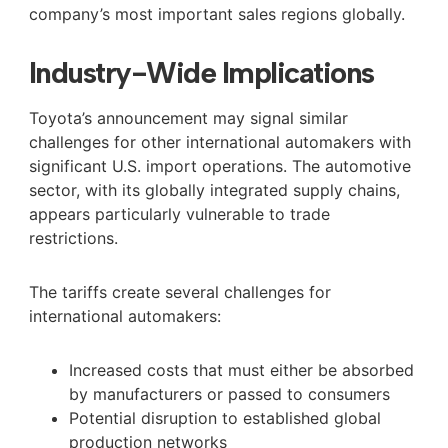
company’s most important sales regions globally.
Industry-Wide Implications
Toyota’s announcement may signal similar
challenges for other international automakers with
significant U.S. import operations. The automotive
sector, with its globally integrated supply chains,
appears particularly vulnerable to trade
restrictions.
The tariffs create several challenges for
international automakers:
Increased costs that must either be absorbed
by manufacturers or passed to consumers
Potential disruption to established global
production networks