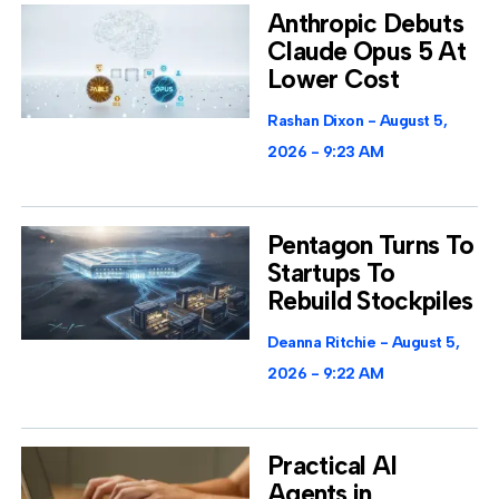
Anthropic Debuts
Claude Opus 5 At
Lower Cost
Rashan Dixon
August 5,
2026
9:23 AM
Pentagon Turns To
Startups To
Rebuild Stockpiles
Deanna Ritchie
August 5,
2026
9:22 AM
Practical AI
Agents in