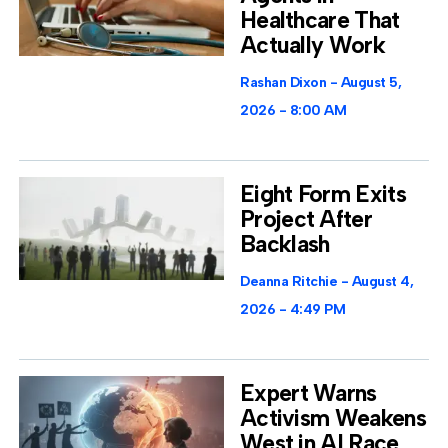
Healthcare That
Actually Work
Rashan Dixon
August 5,
2026
8:00 AM
Eight Form Exits
Project After
Backlash
Deanna Ritchie
August 4,
2026
4:49 PM
Expert Warns
Activism Weakens
West in AI Race