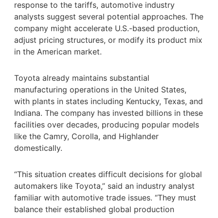
response to the tariffs, automotive industry
analysts suggest several potential approaches. The
company might accelerate U.S.-based production,
adjust pricing structures, or modify its product mix
in the American market.
Toyota already maintains substantial
manufacturing operations in the United States,
with plants in states including Kentucky, Texas, and
Indiana. The company has invested billions in these
facilities over decades, producing popular models
like the Camry, Corolla, and Highlander
domestically.
“This situation creates difficult decisions for global
automakers like Toyota,” said an industry analyst
familiar with automotive trade issues. “They must
balance their established global production