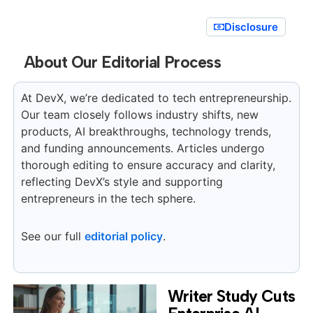
Disclosure
About Our Editorial Process
At DevX, we’re dedicated to tech entrepreneurship.
Our team closely follows industry shifts, new
products, AI breakthroughs, technology trends,
and funding announcements. Articles undergo
thorough editing to ensure accuracy and clarity,
reflecting DevX’s style and supporting
entrepreneurs in the tech sphere.
See our full
editorial policy
.
Writer Study Cuts