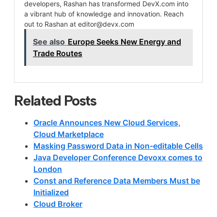
developers, Rashan has transformed DevX.com into
a vibrant hub of knowledge and innovation. Reach
out to Rashan at
editor@devx.com
See also
Europe Seeks New Energy and
Trade Routes
Related Posts
Oracle Announces New Cloud Services,
Cloud Marketplace
Masking Password Data in Non-editable Cells
Java Developer Conference Devoxx comes to
London
Const and Reference Data Members Must be
Initialized
Cloud Broker