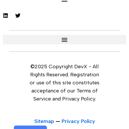
©2025 Copyright DevX - All
Rights Reserved. Registration
or use of this site constitutes
acceptance of our Terms of
Service and Privacy Policy.
Sitemap
—
Privacy Policy