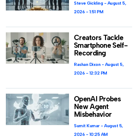
Steve Gickling
August 5,
2026
1:51 PM
Creators Tackle
Smartphone Self-
Recording
Rashan Dixon
August 5,
2026
12:32 PM
OpenAI Probes
New Agent
Misbehavior
Sumit Kumar
August 5,
2026
10:25 AM