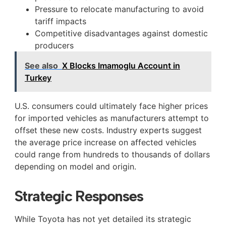
Pressure to relocate manufacturing to avoid
tariff impacts
Competitive disadvantages against domestic
producers
See also
X Blocks Imamoglu Account in
Turkey
U.S. consumers could ultimately face higher prices
for imported vehicles as manufacturers attempt to
offset these new costs. Industry experts suggest
the average price increase on affected vehicles
could range from hundreds to thousands of dollars
depending on model and origin.
Strategic Responses
While Toyota has not yet detailed its strategic