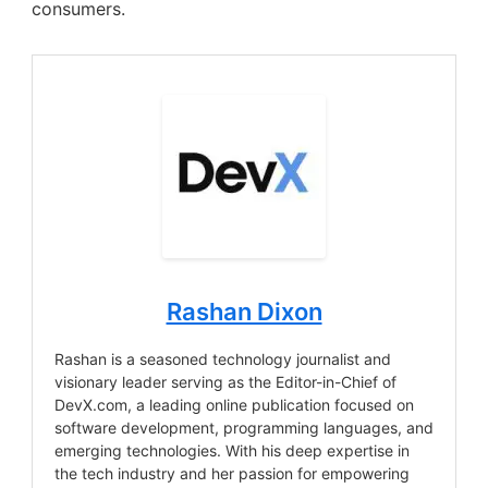
consumers.
Rashan Dixon
Rashan is a seasoned technology journalist and
visionary leader serving as the Editor-in-Chief of
DevX.com, a leading online publication focused on
software development, programming languages, and
emerging technologies. With his deep expertise in
the tech industry and her passion for empowering