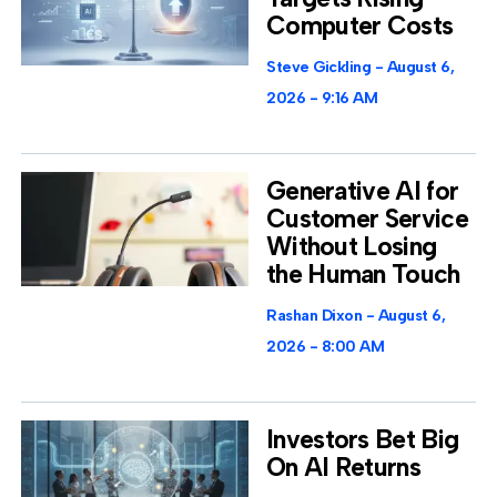
Computer Costs
Steve Gickling
August 6,
2026
9:16 AM
Generative AI for
Customer Service
Without Losing
the Human Touch
Rashan Dixon
August 6,
2026
8:00 AM
Investors Bet Big
On AI Returns