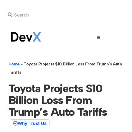
Home
»
Toyota Projects $10 Billion Loss From Trump’s Auto
Tariffs
Toyota Projects $10
Billion Loss From
Trump’s Auto Tariffs
Why Trust Us