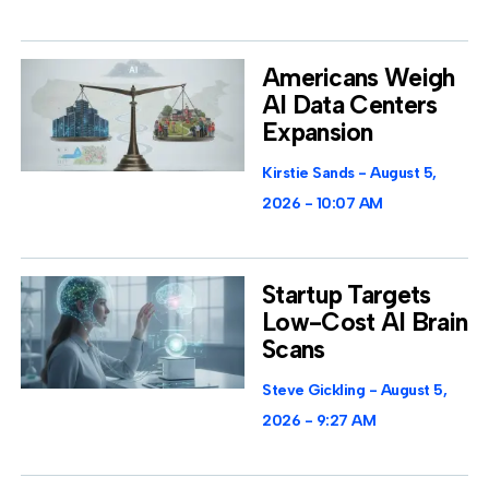
Americans Weigh
AI Data Centers
Expansion
Kirstie Sands
August 5,
2026
10:07 AM
Startup Targets
Low-Cost AI Brain
Scans
Steve Gickling
August 5,
2026
9:27 AM