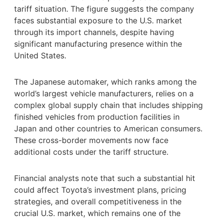
tariff situation. The figure suggests the company
faces substantial exposure to the U.S. market
through its import channels, despite having
significant manufacturing presence within the
United States.
The Japanese automaker, which ranks among the
world’s largest vehicle manufacturers, relies on a
complex global supply chain that includes shipping
finished vehicles from production facilities in
Japan and other countries to American consumers.
These cross-border movements now face
additional costs under the tariff structure.
Financial analysts note that such a substantial hit
could affect Toyota’s investment plans, pricing
strategies, and overall competitiveness in the
crucial U.S. market, which remains one of the