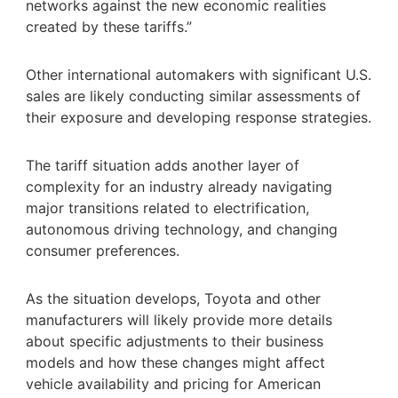
networks against the new economic realities
created by these tariffs.”
Other international automakers with significant U.S.
sales are likely conducting similar assessments of
their exposure and developing response strategies.
The tariff situation adds another layer of
complexity for an industry already navigating
major transitions related to electrification,
autonomous driving technology, and changing
consumer preferences.
As the situation develops, Toyota and other
manufacturers will likely provide more details
about specific adjustments to their business
models and how these changes might affect
vehicle availability and pricing for American