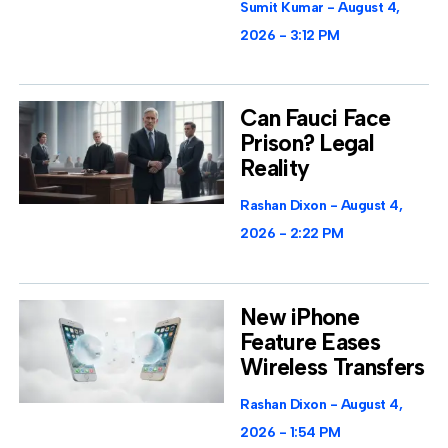
Sumit Kumar
August 4,
2026
3:12 PM
Can Fauci Face
Prison? Legal
Reality
Rashan Dixon
August 4,
2026
2:22 PM
New iPhone
Feature Eases
Wireless Transfers
Rashan Dixon
August 4,
2026
1:54 PM