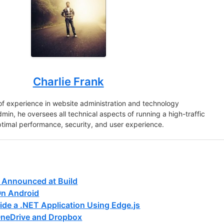
Charlie Frank
of experience in website administration and technology
in, he oversees all technical aspects of running a high-traffic
ptimal performance, security, and user experience.
 Announced at Build
On Android
ide a .NET Application Using Edge.js
neDrive and Dropbox