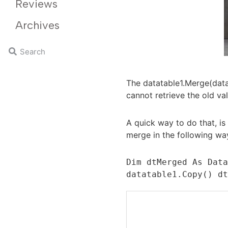
Reviews
Archives
The datatable1.Merge(data
cannot retrieve the old va
A quick way to do that, is
merge in the following wa
Dim dtMerged As Data
datatable1.Copy() d