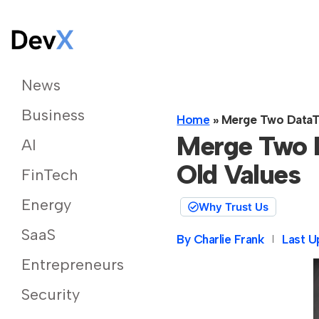
News
Business
Home
»
Merge Two DataTa
Merge Two D
AI
Old Values
FinTech
Energy
Why Trust Us
SaaS
By
Charlie Frank
Last U
Entrepreneurs
Security