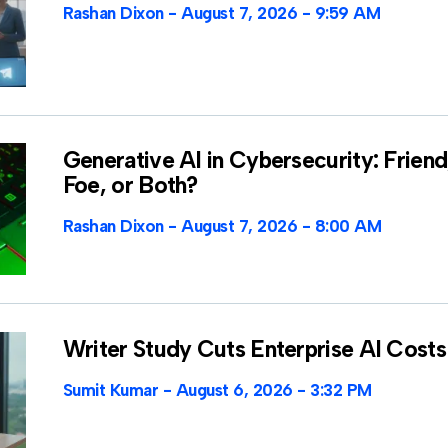
Rashan Dixon
August 7, 2026
9:59 AM
Generative AI in Cybersecurity: Friend
Foe, or Both?
Rashan Dixon
August 7, 2026
8:00 AM
Writer Study Cuts Enterprise AI Costs
Sumit Kumar
August 6, 2026
3:32 PM