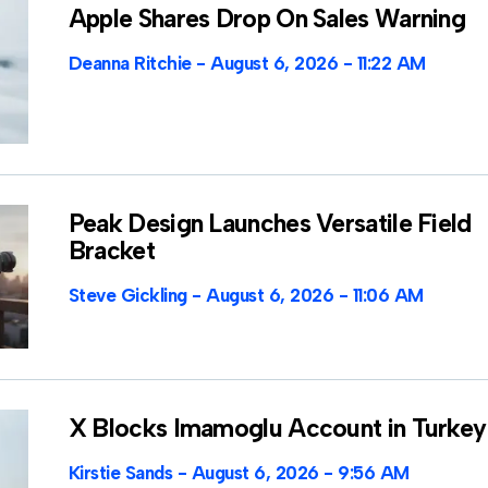
Apple Shares Drop On Sales Warning
Deanna Ritchie
August 6, 2026
11:22 AM
Peak Design Launches Versatile Field
Bracket
Steve Gickling
August 6, 2026
11:06 AM
X Blocks Imamoglu Account in Turkey
Kirstie Sands
August 6, 2026
9:56 AM