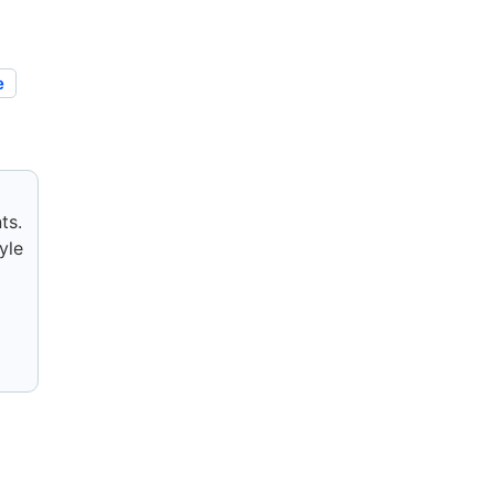
e
ts.
yle