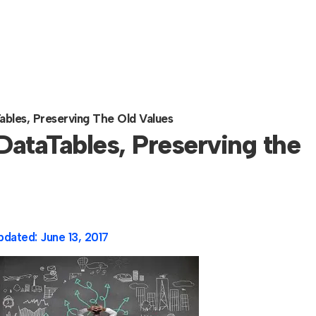
bles, Preserving The Old Values
ataTables, Preserving the
pdated:
June 13, 2017