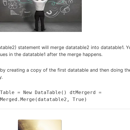
table2) statement will merge datatable2 into datatable1. Y
lues in the datatable1 after the merge happens.
 by creating a copy of the first datatable and then doing th
y.
Table = New DataTable() dtMergerd = 
tMerged.Merge(datatable2, True)