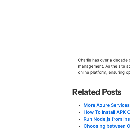
Charlie has over a decade 
management. As the site adm
online platform, ensuring o
Related Posts
More Azure Services
How To Install APK 
Run Node.js from Ins
Choosing between O