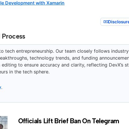
le Development with Xamarin
Disclosur
l Process
to tech entrepreneurship. Our team closely follows industry
breakthroughs, technology trends, and funding announcemen
editing to ensure accuracy and clarity, reflecting DevX’s st
urs in the tech sphere.
y
.
Officials Lift Brief Ban On Telegram