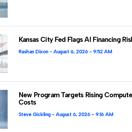
Kansas City Fed Flags AI Financing Ris
Rashan Dixon
August 6, 2026
9:52 AM
New Program Targets Rising Compute
Costs
Steve Gickling
August 6, 2026
9:16 AM