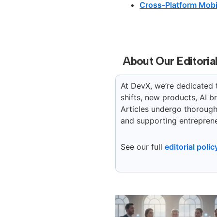
Cross-Platform Mobi
About Our Editoria
At DevX, we’re dedicated 
shifts, new products, AI 
Articles undergo thorough 
and supporting entreprene
See our full
editorial polic