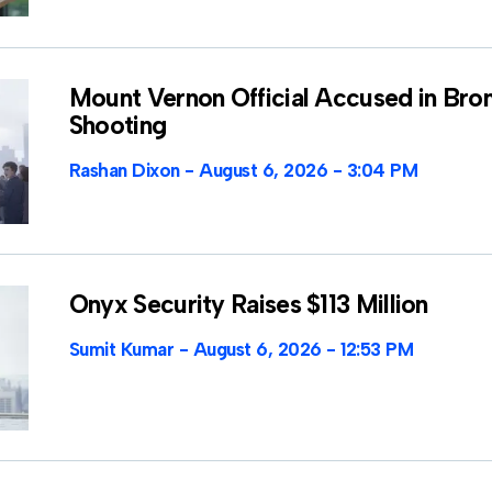
Mount Vernon Official Accused in Bro
Shooting
Rashan Dixon
August 6, 2026
3:04 PM
Onyx Security Raises $113 Million
Sumit Kumar
August 6, 2026
12:53 PM