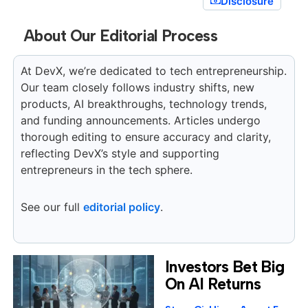
Disclosure
About Our Editorial Process
At DevX, we’re dedicated to tech entrepreneurship.
Our team closely follows industry shifts, new
products, AI breakthroughs, technology trends,
and funding announcements. Articles undergo
thorough editing to ensure accuracy and clarity,
reflecting DevX’s style and supporting
entrepreneurs in the tech sphere.
See our full
editorial policy
.
Investors Bet Big
On AI Returns