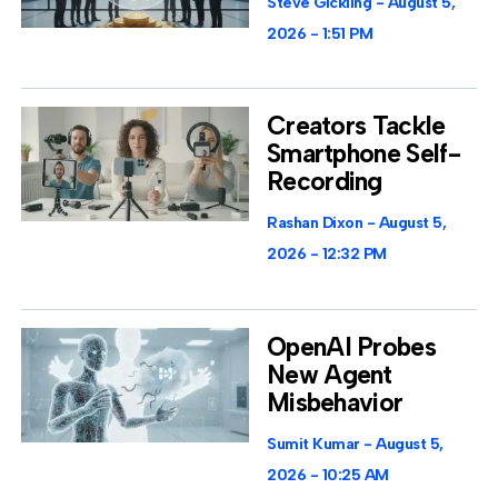
Steve Gickling
August 5,
2026
1:51 PM
Creators Tackle
Smartphone Self-
Recording
Rashan Dixon
August 5,
2026
12:32 PM
OpenAI Probes
New Agent
Misbehavior
Sumit Kumar
August 5,
2026
10:25 AM