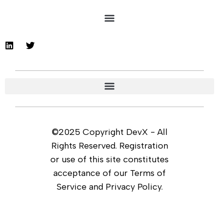
©2025 Copyright DevX - All
Rights Reserved. Registration
or use of this site constitutes
acceptance of our Terms of
Service and Privacy Policy.