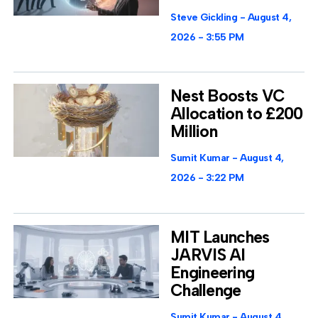
Steve Gickling
August 4,
2026
3:55 PM
Nest Boosts VC
Allocation to £200
Million
Sumit Kumar
August 4,
2026
3:22 PM
MIT Launches
JARVIS AI
Engineering
Challenge
Sumit Kumar
August 4,