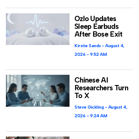
Ozlo Updates
Sleep Earbuds
After Bose Exit
Kirstie Sands
August 4,
2026
9:52 AM
Chinese AI
Researchers Turn
To X
Steve Gickling
August 4,
2026
9:24 AM