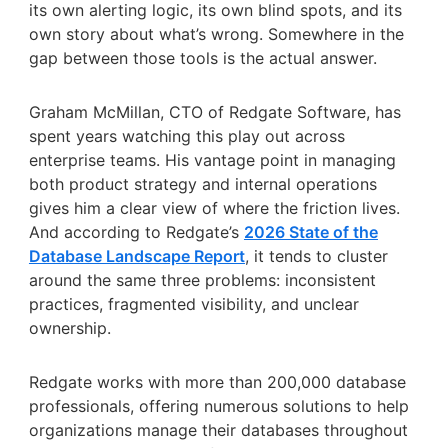
its own alerting logic, its own blind spots, and its
own story about what’s wrong. Somewhere in the
gap between those tools is the actual answer.
Graham McMillan, CTO of Redgate Software, has
spent years watching this play out across
enterprise teams. His vantage point in managing
both product strategy and internal operations
gives him a clear view of where the friction lives.
And according to Redgate’s
2026 State of the
Database Landscape Report
, it tends to cluster
around the same three problems: inconsistent
practices, fragmented visibility, and unclear
ownership.
Redgate works with more than 200,000 database
professionals, offering numerous solutions to help
organizations manage their databases throughout