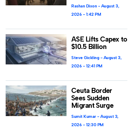
Rashan Dixon
August 3,
2026
1:42 PM
ASE Lifts Capex to
$10.5 Billion
Steve Gickling
August 3,
2026
12:41 PM
Ceuta Border
Sees Sudden
Migrant Surge
Sumit Kumar
August 3,
2026
12:30 PM