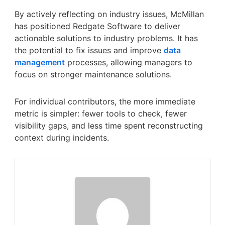
By actively reflecting on industry issues, McMillan
has positioned Redgate Software to deliver
actionable solutions to industry problems. It has
the potential to fix issues and improve
data
management
processes, allowing managers to
focus on stronger maintenance solutions.
For individual contributors, the more immediate
metric is simpler: fewer tools to check, fewer
visibility gaps, and less time spent reconstructing
context during incidents.