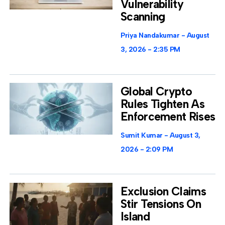
Vulnerability
Scanning
Priya Nandakumar
August
3, 2026
2:35 PM
Global Crypto
Rules Tighten As
Enforcement Rises
Sumit Kumar
August 3,
2026
2:09 PM
Exclusion Claims
Stir Tensions On
Island