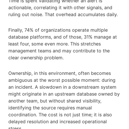
Time is spent validating whether an alert is
actionable, correlating it with other signals, and
ruling out noise. That overhead accumulates daily.
Finally, 74% of organizations operate multiple
database platforms, and of those, 31% manage at
least four, some even more. This stretches
management teams and may contribute to the
clear ownership problem.
Ownership, in this environment, often becomes
ambiguous at the worst possible moment: during
an incident. A slowdown in a downstream system
might originate in an upstream database owned by
another team, but without shared visibility,
identifying the source requires manual
coordination. The cost is not just time; it is also
delayed resolution and increased operational
stress.