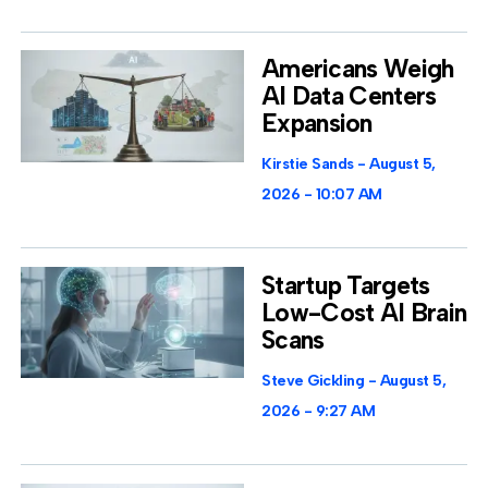
Americans Weigh
AI Data Centers
Expansion
Kirstie Sands
August 5,
2026
10:07 AM
Startup Targets
Low-Cost AI Brain
Scans
Steve Gickling
August 5,
2026
9:27 AM