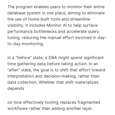
The program enables users to monitor their entire
database system in one place, aiming to eliminate
the use of home-built tools and streamline
visibility. It includes Monitor AI to help surface
performance bottlenecks and accelerate query
tuning, reducing the manual effort involved in day-
to-day monitoring.
In a “before” state, a DBA might spend significant
time gathering data before taking action. In an
“after” state, the goal is to shift that effort toward
interpretation and decision-making, rather than
data collection. Whether that shift materializes
depends
on how effectively tooling replaces fragmented
workflows rather than adding another layer.