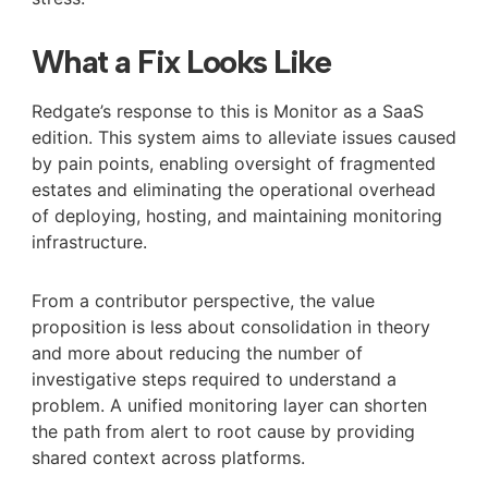
What a Fix Looks Like
Redgate’s response to this is Monitor as a SaaS
edition. This system aims to alleviate issues caused
by pain points, enabling oversight of fragmented
estates and eliminating the operational overhead
of deploying, hosting, and maintaining monitoring
infrastructure.
From a contributor perspective, the value
proposition is less about consolidation in theory
and more about reducing the number of
investigative steps required to understand a
problem. A unified monitoring layer can shorten
the path from alert to root cause by providing
shared context across platforms.