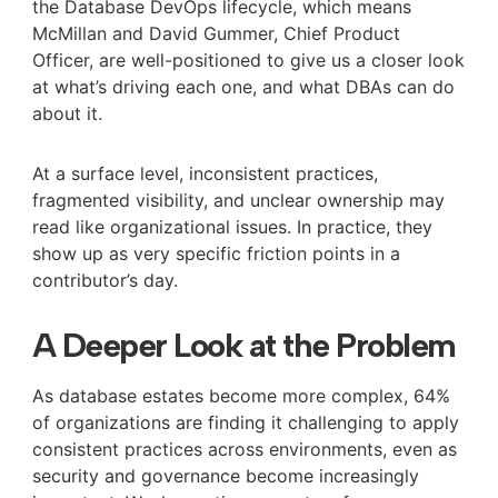
the Database DevOps lifecycle, which means
McMillan and David Gummer, Chief Product
Officer, are well-positioned to give us a closer look
at what’s driving each one, and what DBAs can do
about it.
At a surface level, inconsistent practices,
fragmented visibility, and unclear ownership may
read like organizational issues. In practice, they
show up as very specific friction points in a
contributor’s day.
A Deeper Look at the Problem
As database estates become more complex, 64%
of organizations are finding it challenging to apply
consistent practices across environments, even as
security and governance become increasingly