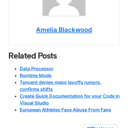
Amelia Blackwood
Related Posts
Data Processor
Runtime Mode
Tencent denies major layoffs rumors,
confirms shifts
Create Quick Documentation for your Code in
Visual Studio
European Athletes Face Abuse From Fans