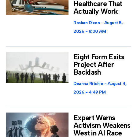
Healthcare That
Actually Work
Rashan Dixon
August 5,
2026
8:00 AM
Eight Form Exits
Project After
Backlash
Deanna Ritchie
August 4,
2026
4:49 PM
Expert Warns
Activism Weakens
West in AI Race