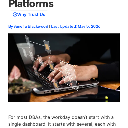
Platforms
Why Trust Us
By
Amelia Blackwood
Last Updated:
May 5, 2026
For most DBAs, the workday doesn’t start with a
single dashboard. It starts with several, each with