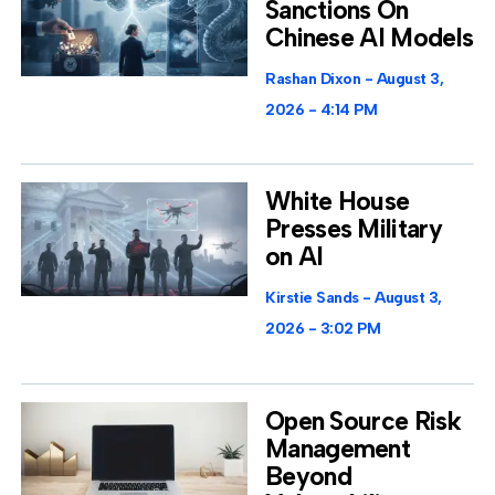
Sanctions On
Chinese AI Models
Rashan Dixon
August 3,
2026
4:14 PM
White House
Presses Military
on AI
Kirstie Sands
August 3,
2026
3:02 PM
Open Source Risk
Management
Beyond