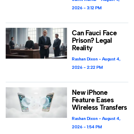
2026
3:12 PM
Can Fauci Face
Prison? Legal
Reality
Rashan Dixon
August 4,
2026
2:22 PM
New iPhone
Feature Eases
Wireless Transfers
Rashan Dixon
August 4,
2026
1:54 PM