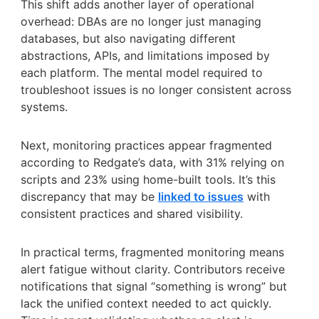
This shift adds another layer of operational
overhead: DBAs are no longer just managing
databases, but also navigating different
abstractions, APIs, and limitations imposed by
each platform. The mental model required to
troubleshoot issues is no longer consistent across
systems.
Next, monitoring practices appear fragmented
according to Redgate’s data, with 31% relying on
scripts and 23% using home-built tools. It’s this
discrepancy that may be
linked to issues
with
consistent practices and shared visibility.
In practical terms, fragmented monitoring means
alert fatigue without clarity. Contributors receive
notifications that signal “something is wrong” but
lack the unified context needed to act quickly.