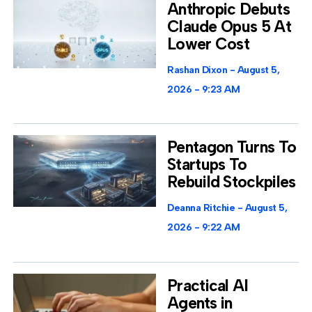
Anthropic Debuts
Claude Opus 5 At
Lower Cost
Rashan Dixon
August 5,
2026
9:23 AM
Pentagon Turns To
Startups To
Rebuild Stockpiles
Deanna Ritchie
August 5,
2026
9:22 AM
Practical AI
Agents in