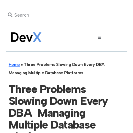
Home
»
Three Problems Slowing Down Every DBA
Managing Multiple Database Platforms
Three Problems
Slowing Down Every
DBA Managing
Multiple Database