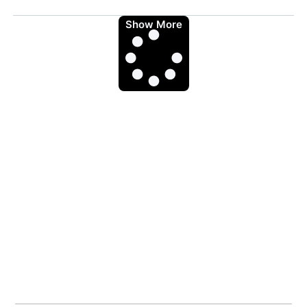
Show More