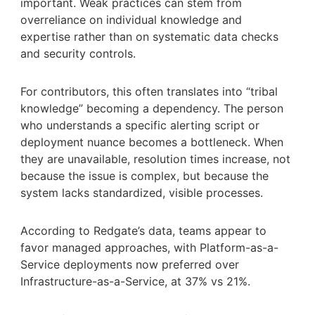
important. Weak practices can stem from
overreliance on individual knowledge and
expertise rather than on systematic data checks
and security controls.
For contributors, this often translates into “tribal
knowledge” becoming a dependency. The person
who understands a specific alerting script or
deployment nuance becomes a bottleneck. When
they are unavailable, resolution times increase, not
because the issue is complex, but because the
system lacks standardized, visible processes.
According to Redgate’s data, teams appear to
favor managed approaches, with Platform-as-a-
Service deployments now preferred over
Infrastructure-as-a-Service, at 37% vs 21%.