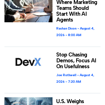
Where Marketing
Teams Should
Start With AI
Agents
Rashan Dixon
August 4,
2026
8:00 AM
Stop Chasing
Demos, Focus AI
On Usefulness
Joe Rothwell
August 4,
2026
7:20 AM
U.S. Weighs