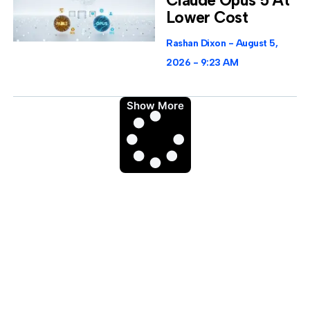
Lower Cost
Rashan Dixon
August 5,
2026
9:23 AM
Show More