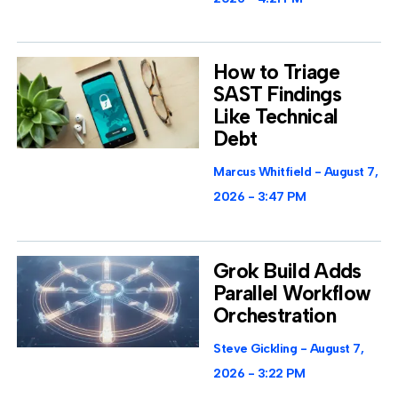
How to Triage
SAST Findings
Like Technical
Debt
Marcus Whitfield
August 7,
2026
3:47 PM
Grok Build Adds
Parallel Workflow
Orchestration
Steve Gickling
August 7,
2026
3:22 PM