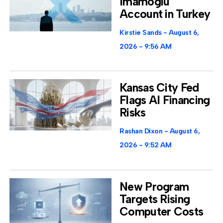
Imamoglu
Account in Turkey
Kirstie Sands
August 6,
2026
9:56 AM
Kansas City Fed
Flags AI Financing
Risks
Rashan Dixon
August 6,
2026
9:52 AM
New Program
Targets Rising
Computer Costs