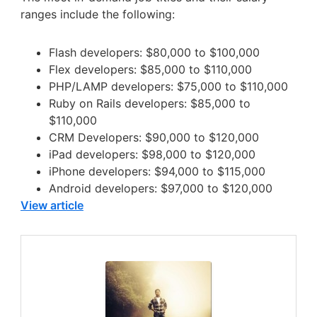
ranges include the following:
Flash developers: $80,000 to $100,000
Flex developers: $85,000 to $110,000
PHP/LAMP developers: $75,000 to $110,000
Ruby on Rails developers: $85,000 to
$110,000
CRM Developers: $90,000 to $120,000
iPad developers: $98,000 to $120,000
iPhone developers: $94,000 to $115,000
Android developers: $97,000 to $120,000
View article