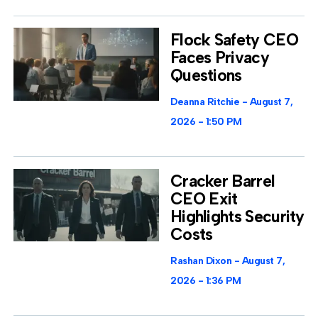
Flock Safety CEO
Faces Privacy
Questions
Deanna Ritchie
August 7,
2026
1:50 PM
Cracker Barrel
CEO Exit
Highlights Security
Costs
Rashan Dixon
August 7,
2026
1:36 PM