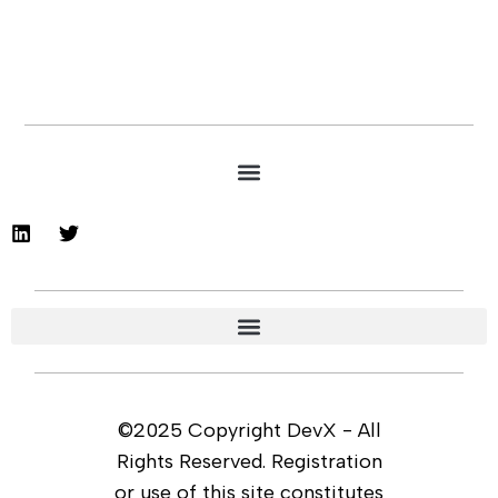
©2025 Copyright DevX - All
Rights Reserved. Registration
or use of this site constitutes