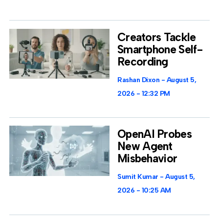
Creators Tackle
Smartphone Self-
Recording
Rashan Dixon
August 5,
2026
12:32 PM
OpenAI Probes
New Agent
Misbehavior
Sumit Kumar
August 5,
2026
10:25 AM