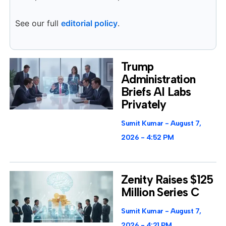
See our full
editorial policy
.
Trump
Administration
Briefs AI Labs
Privately
Sumit Kumar
August 7,
2026
4:52 PM
Zenity Raises $125
Million Series C
Sumit Kumar
August 7,
2026
4:21 PM