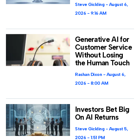
Steve Gickling
August 6,
2026
9:16 AM
Generative AI for
Customer Service
Without Losing
the Human Touch
Rashan Dixon
August 6,
2026
8:00 AM
Investors Bet Big
On AI Returns
Steve Gickling
August 5,
2026
1:51 PM