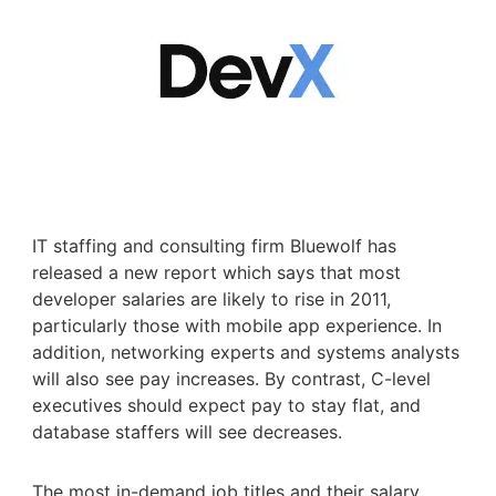
IT staffing and consulting firm Bluewolf has
released a new report which says that most
developer salaries are likely to rise in 2011,
particularly those with mobile app experience. In
addition, networking experts and systems analysts
will also see pay increases. By contrast, C-level
executives should expect pay to stay flat, and
database staffers will see decreases.
The most in-demand job titles and their salary