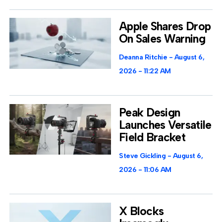
Apple Shares Drop
On Sales Warning
Deanna Ritchie
August 6,
2026
11:22 AM
Peak Design
Launches Versatile
Field Bracket
Steve Gickling
August 6,
2026
11:06 AM
X Blocks