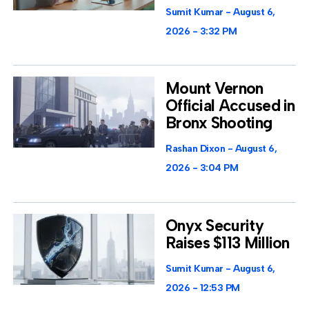
Sumit Kumar
August 6,
2026
3:32 PM
Mount Vernon
Official Accused in
Bronx Shooting
Rashan Dixon
August 6,
2026
3:04 PM
Onyx Security
Raises $113 Million
Sumit Kumar
August 6,
2026
12:53 PM