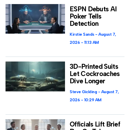
ESPN Debuts AI
Poker Tells
Detection
Kirstie Sands
August 7,
2026
11:13 AM
3D-Printed Suits
Let Cockroaches
Dive Longer
Steve Gickling
August 7,
2026
10:29 AM
Officials Lift Brief