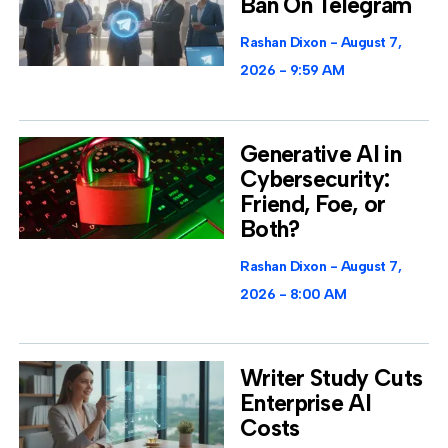
Ban On Telegram
Rashan Dixon
August 7,
2026
9:59 AM
Generative AI in
Cybersecurity:
Friend, Foe, or
Both?
Rashan Dixon
August 7,
2026
8:00 AM
Writer Study Cuts
Enterprise AI
Costs