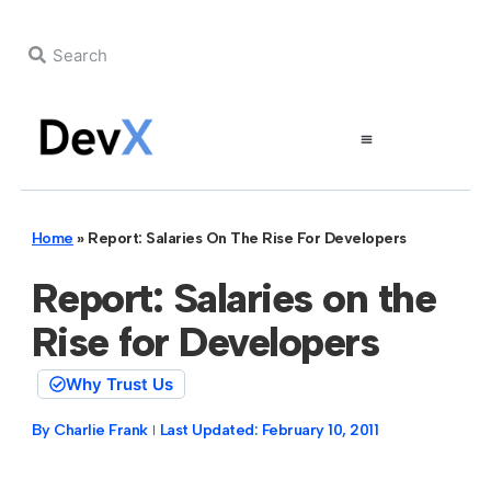
Home
»
Report: Salaries On The Rise For Developers
Report: Salaries on the
Rise for Developers
Why Trust Us
By
Charlie Frank
Last Updated:
February 10, 2011