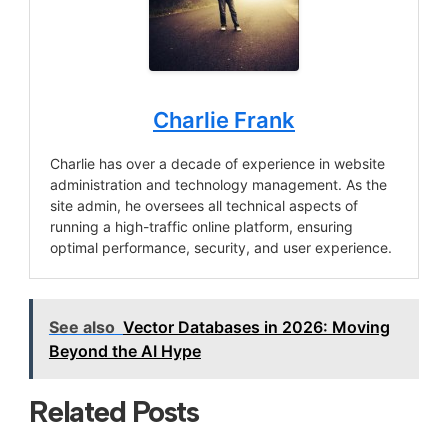
Charlie Frank
Charlie has over a decade of experience in website
administration and technology management. As the
site admin, he oversees all technical aspects of
running a high-traffic online platform, ensuring
optimal performance, security, and user experience.
See also
Vector Databases in 2026: Moving
Beyond the AI Hype
Related Posts