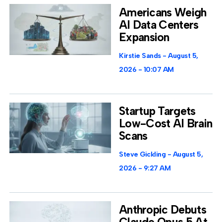
Americans Weigh
AI Data Centers
Expansion
Kirstie Sands
August 5,
2026
10:07 AM
Startup Targets
Low-Cost AI Brain
Scans
Steve Gickling
August 5,
2026
9:27 AM
Anthropic Debuts
Claude Opus 5 At