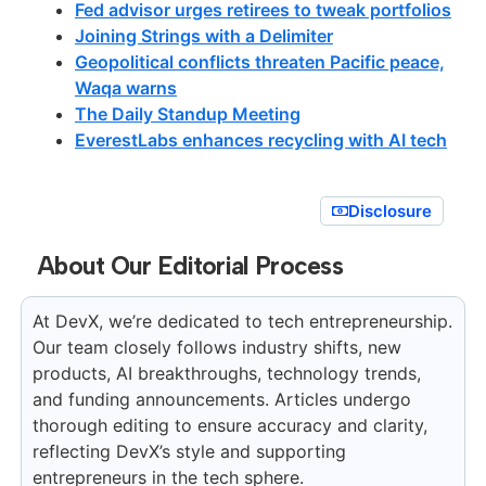
Fed advisor urges retirees to tweak portfolios
Joining Strings with a Delimiter
Geopolitical conflicts threaten Pacific peace,
Waqa warns
The Daily Standup Meeting
EverestLabs enhances recycling with AI tech
Disclosure
About Our Editorial Process
At DevX, we’re dedicated to tech entrepreneurship.
Our team closely follows industry shifts, new
products, AI breakthroughs, technology trends,
and funding announcements. Articles undergo
thorough editing to ensure accuracy and clarity,
reflecting DevX’s style and supporting
entrepreneurs in the tech sphere.