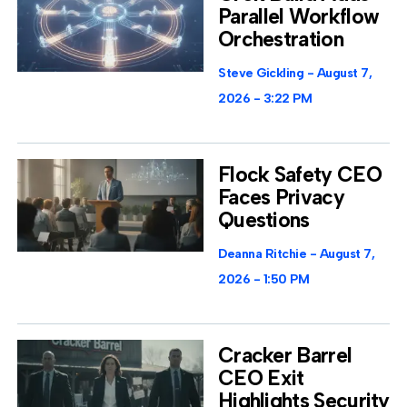
Parallel Workflow
Orchestration
Steve Gickling
August 7,
2026
3:22 PM
Flock Safety CEO
Faces Privacy
Questions
Deanna Ritchie
August 7,
2026
1:50 PM
Cracker Barrel
CEO Exit
Highlights Security