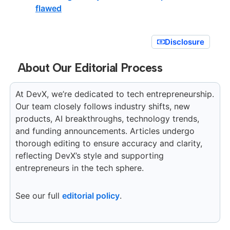
flawed
Disclosure
About Our Editorial Process
At DevX, we’re dedicated to tech entrepreneurship.
Our team closely follows industry shifts, new
products, AI breakthroughs, technology trends,
and funding announcements. Articles undergo
thorough editing to ensure accuracy and clarity,
reflecting DevX’s style and supporting
entrepreneurs in the tech sphere.
See our full
editorial policy
.