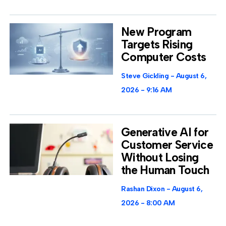
New Program
Targets Rising
Computer Costs
Steve Gickling
August 6,
2026
9:16 AM
Generative AI for
Customer Service
Without Losing
the Human Touch
Rashan Dixon
August 6,
2026
8:00 AM