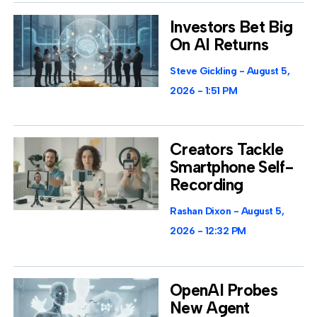
Investors Bet Big
On AI Returns
Steve Gickling
August 5,
2026
1:51 PM
Creators Tackle
Smartphone Self-
Recording
Rashan Dixon
August 5,
2026
12:32 PM
OpenAI Probes
New Agent