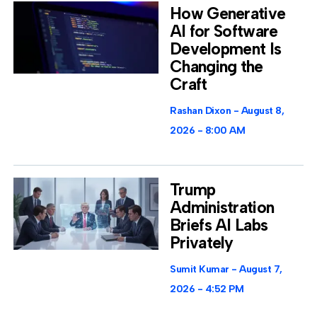
How Generative
AI for Software
Development Is
Changing the
Craft
Rashan Dixon
August 8,
2026
8:00 AM
Trump
Administration
Briefs AI Labs
Privately
Sumit Kumar
August 7,
2026
4:52 PM