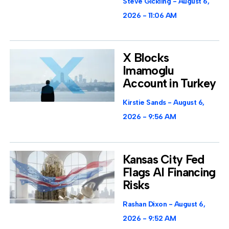
Steve Gickling
August 6,
2026
11:06 AM
X Blocks
Imamoglu
Account in Turkey
Kirstie Sands
August 6,
2026
9:56 AM
Kansas City Fed
Flags AI Financing
Risks
Rashan Dixon
August 6,
2026
9:52 AM