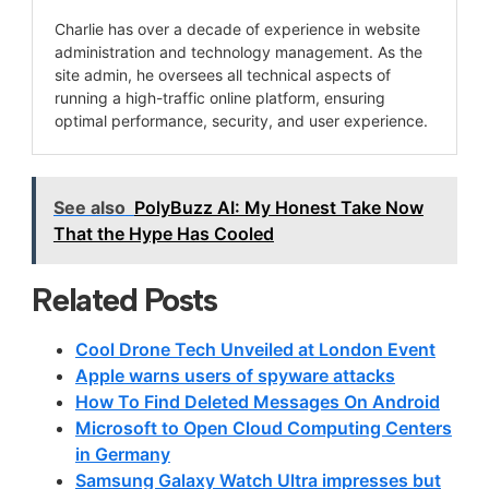
Charlie has over a decade of experience in website
administration and technology management. As the
site admin, he oversees all technical aspects of
running a high-traffic online platform, ensuring
optimal performance, security, and user experience.
See also
PolyBuzz AI: My Honest Take Now
That the Hype Has Cooled
Related Posts
Cool Drone Tech Unveiled at London Event
Apple warns users of spyware attacks
How To Find Deleted Messages On Android
Microsoft to Open Cloud Computing Centers
in Germany
Samsung Galaxy Watch Ultra impresses but