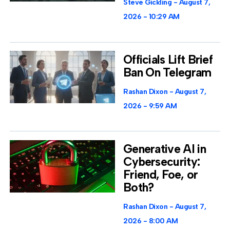
Steve Gickling
August 7,
2026
10:29 AM
Officials Lift Brief
Ban On Telegram
Rashan Dixon
August 7,
2026
9:59 AM
Generative AI in
Cybersecurity:
Friend, Foe, or
Both?
Rashan Dixon
August 7,
2026
8:00 AM