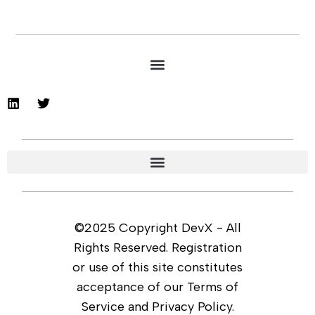
©2025 Copyright DevX - All
Rights Reserved. Registration
or use of this site constitutes
acceptance of our Terms of
Service and Privacy Policy.