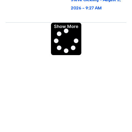
2026
9:27 AM
Show More