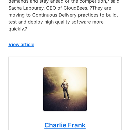
demands and stay ahead of the competition,? said
Sacha Labourey, CEO of CloudBees. ?They are
moving to Continuous Delivery practices to build,
test and deploy high quality software more
quickly.?
View article
Charlie Frank