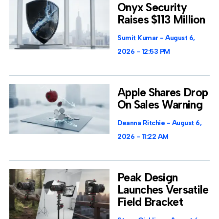
Onyx Security
Raises $113 Million
Sumit Kumar
August 6,
2026
12:53 PM
Apple Shares Drop
On Sales Warning
Deanna Ritchie
August 6,
2026
11:22 AM
Peak Design
Launches Versatile
Field Bracket