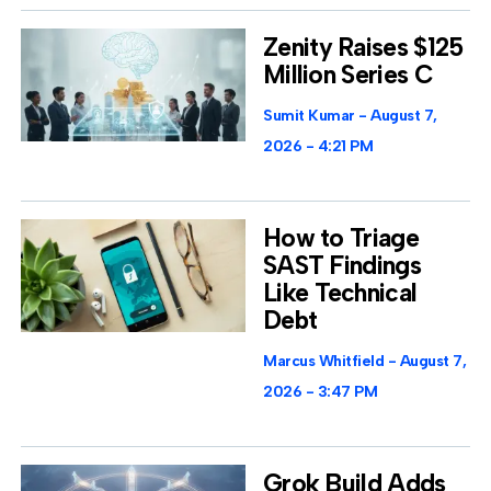
Zenity Raises $125
Million Series C
Sumit Kumar
August 7,
2026
4:21 PM
How to Triage
SAST Findings
Like Technical
Debt
Marcus Whitfield
August 7,
2026
3:47 PM
Grok Build Adds