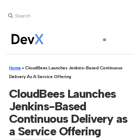
Home
»
CloudBees Launches Jenkins-Based Continuous
Delivery As A Service Offering
CloudBees Launches
Jenkins-Based
Continuous Delivery as
a Service Offering