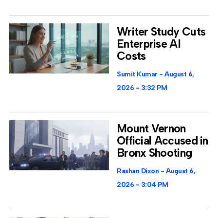
Writer Study Cuts
Enterprise AI
Costs
Sumit Kumar
August 6,
2026
3:32 PM
Mount Vernon
Official Accused in
Bronx Shooting
Rashan Dixon
August 6,
2026
3:04 PM