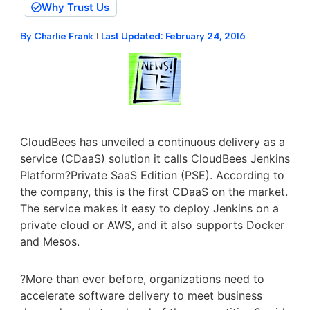
Why Trust Us
By
Charlie Frank
Last Updated:
February 24, 2016
CloudBees has unveiled a continuous delivery as a
service (CDaaS) solution it calls CloudBees Jenkins
Platform?Private SaaS Edition (PSE). According to
the company, this is the first CDaaS on the market.
The service makes it easy to deploy Jenkins on a
private cloud or AWS, and it also supports Docker
and Mesos.
?More than ever before, organizations need to
accelerate software delivery to meet business