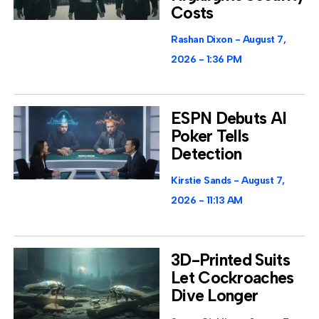
Costs
Rashan Dixon
August 7,
2026
1:36 PM
ESPN Debuts AI
Poker Tells
Detection
Kirstie Sands
August 7,
2026
11:13 AM
3D-Printed Suits
Let Cockroaches
Dive Longer