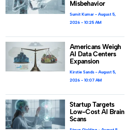
Misbehavior
Sumit Kumar
August 5,
2026
10:25 AM
Americans Weigh
AI Data Centers
Expansion
Kirstie Sands
August 5,
2026
10:07 AM
Startup Targets
Low-Cost AI Brain
Scans
Steve Gickling
August 5,