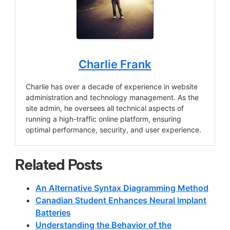
Charlie Frank
Charlie has over a decade of experience in website
administration and technology management. As the
site admin, he oversees all technical aspects of
running a high-traffic online platform, ensuring
optimal performance, security, and user experience.
Related Posts
An Alternative Syntax Diagramming Method
Canadian Student Enhances Neural Implant
Batteries
Understanding the Behavior of the