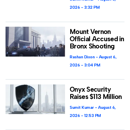
2026
3:32 PM
Mount Vernon
Official Accused in
Bronx Shooting
Rashan Dixon
August 6,
2026
3:04 PM
Onyx Security
Raises $113 Million
Sumit Kumar
August 6,
2026
12:53 PM