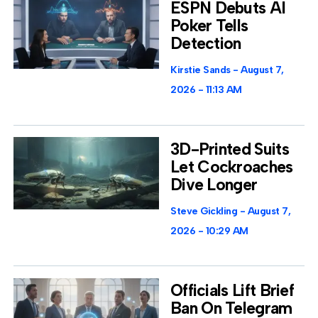
ESPN Debuts AI
Poker Tells
Detection
Kirstie Sands
August 7,
2026
11:13 AM
3D-Printed Suits
Let Cockroaches
Dive Longer
Steve Gickling
August 7,
2026
10:29 AM
Officials Lift Brief
Ban On Telegram