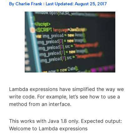
By
Charlie Frank
Last Updated:
August 25, 2017
Lambda expressions have simplified the way we
write code. For example, let’s see how to use a
method from an interface.
This works with Java 1.8 only. Expected output:
Welcome to Lambda expressions