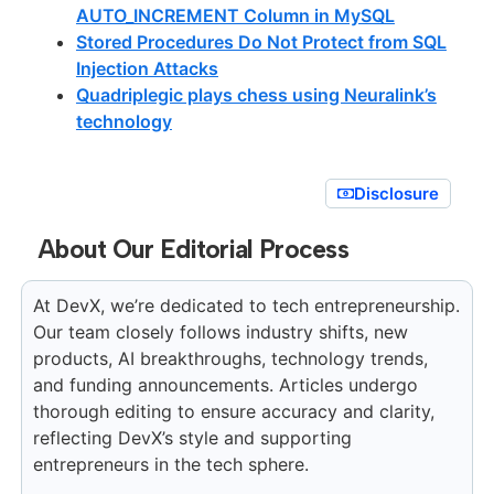
AUTO_INCREMENT Column in MySQL
Stored Procedures Do Not Protect from SQL
Injection Attacks
Quadriplegic plays chess using Neuralink’s
technology
Disclosure
About Our Editorial Process
At DevX, we’re dedicated to tech entrepreneurship.
Our team closely follows industry shifts, new
products, AI breakthroughs, technology trends,
and funding announcements. Articles undergo
thorough editing to ensure accuracy and clarity,
reflecting DevX’s style and supporting
entrepreneurs in the tech sphere.