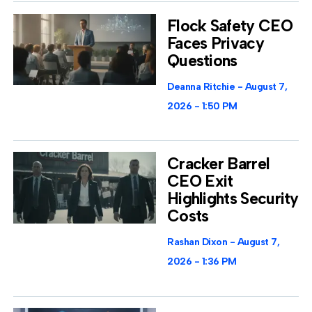
Flock Safety CEO
Faces Privacy
Questions
Deanna Ritchie
August 7,
2026
1:50 PM
Cracker Barrel
CEO Exit
Highlights Security
Costs
Rashan Dixon
August 7,
2026
1:36 PM