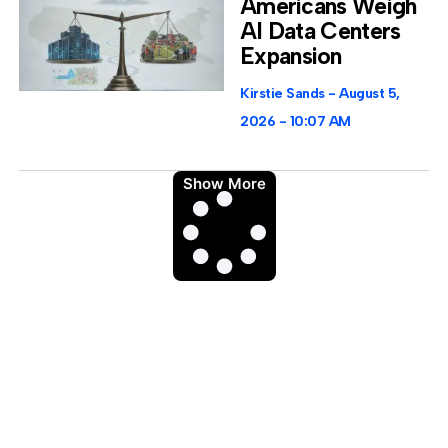
Americans Weigh
AI Data Centers
Expansion
Kirstie Sands
August 5,
2026
10:07 AM
Show More