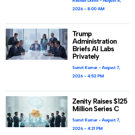
Rashan Dixon
August 8,
2026
8:00 AM
Trump
Administration
Briefs AI Labs
Privately
Sumit Kumar
August 7,
2026
4:52 PM
Zenity Raises $125
Million Series C
Sumit Kumar
August 7,
2026
4:21 PM