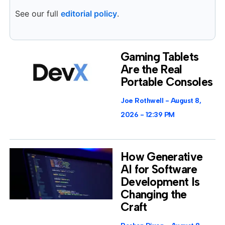
See our full
editorial policy
.
Gaming Tablets
Are the Real
Portable Consoles
Joe Rothwell
August 8,
2026
12:39 PM
How Generative
AI for Software
Development Is
Changing the
Craft