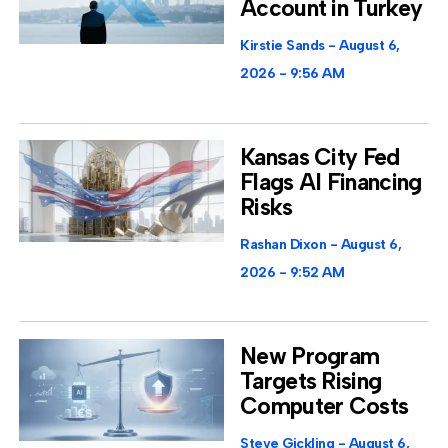
Account in Turkey
Kirstie Sands
August 6,
2026
9:56 AM
Kansas City Fed
Flags AI Financing
Risks
Rashan Dixon
August 6,
2026
9:52 AM
New Program
Targets Rising
Computer Costs
Steve Gickling
August 6,