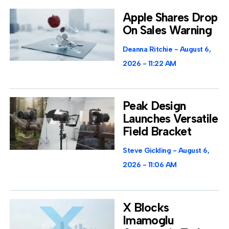
Apple Shares Drop
On Sales Warning
Deanna Ritchie
August 6,
2026
11:22 AM
Peak Design
Launches Versatile
Field Bracket
Steve Gickling
August 6,
2026
11:06 AM
X Blocks
Imamoglu