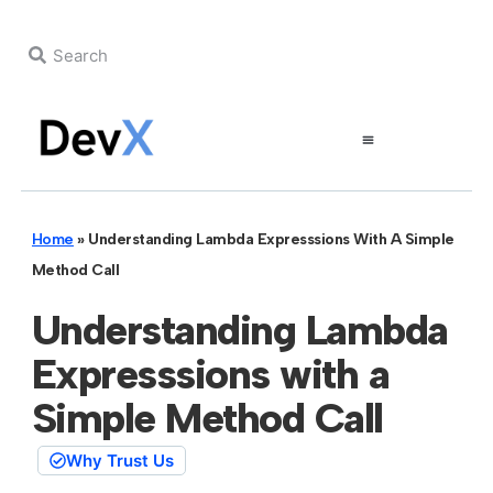
Home
»
Understanding Lambda Expresssions With A Simple
Method Call
Understanding Lambda
Expresssions with a
Simple Method Call
Why Trust Us