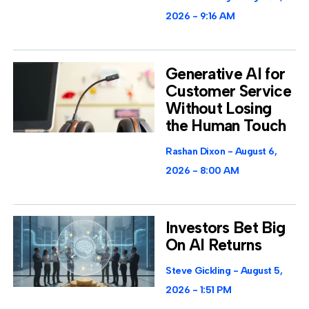
2026
9:16 AM
Generative AI for
Customer Service
Without Losing
the Human Touch
Rashan Dixon
August 6,
2026
8:00 AM
Investors Bet Big
On AI Returns
Steve Gickling
August 5,
2026
1:51 PM