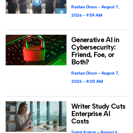
Rashan Dixon
August 7,
2026
9:59 AM
Generative AI in
Cybersecurity:
Friend, Foe, or
Both?
Rashan Dixon
August 7,
2026
8:00 AM
Writer Study Cuts
Enterprise AI
Costs
Sumit Kumar
August 6,