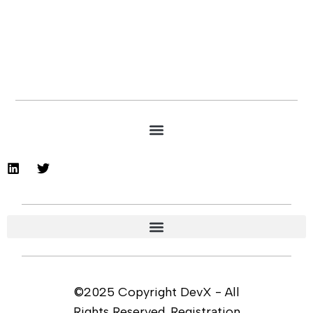
©2025 Copyright DevX - All
Rights Reserved. Registration