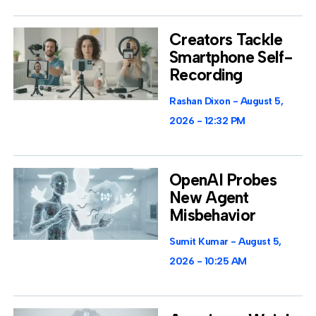
Creators Tackle
Smartphone Self-
Recording
Rashan Dixon
August 5,
2026
12:32 PM
OpenAI Probes
New Agent
Misbehavior
Sumit Kumar
August 5,
2026
10:25 AM