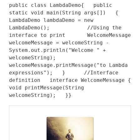
public class LambdaDemo{   public 
static void main(String args[])   {      
LambdaDemo lambdaDemo = new 
LambdaDemo();            //Using the 
interface to print       WelcomeMessage 
welcomeMessage = welcomeString -      
System.out.println("Welcome " + 
welcomeString);           
welcomeMessage.printMessage("to Lambda 
expressions");   }      //Interface 
definition   interface WelcomeMessage {      
void printMessage(String 
welcomeString);   }}