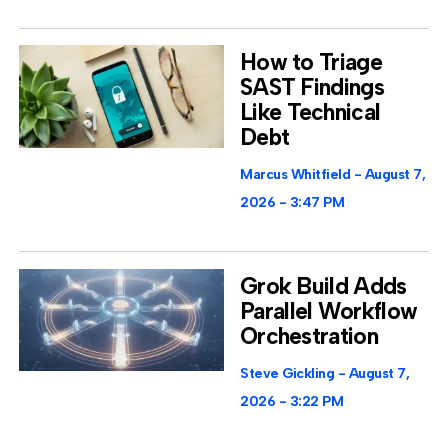
How to Triage
SAST Findings
Like Technical
Debt
Marcus Whitfield
August 7,
2026
3:47 PM
Grok Build Adds
Parallel Workflow
Orchestration
Steve Gickling
August 7,
2026
3:22 PM