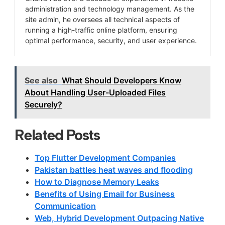
administration and technology management. As the
site admin, he oversees all technical aspects of
running a high-traffic online platform, ensuring
optimal performance, security, and user experience.
See also
What Should Developers Know
About Handling User-Uploaded Files
Securely?
Related Posts
Top Flutter Development Companies
Pakistan battles heat waves and flooding
How to Diagnose Memory Leaks
Benefits of Using Email for Business
Communication
Web, Hybrid Development Outpacing Native