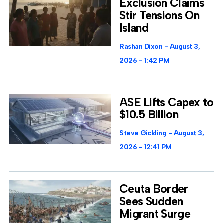
Exclusion Claims
Stir Tensions On
Island
Rashan Dixon
August 3,
2026
1:42 PM
ASE Lifts Capex to
$10.5 Billion
Steve Gickling
August 3,
2026
12:41 PM
Ceuta Border
Sees Sudden
Migrant Surge