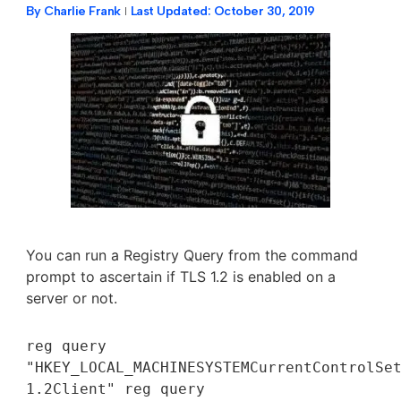
By
Charlie Frank
Last Updated:
October 30, 2019
You can run a Registry Query from the command
prompt to ascertain if TLS 1.2 is enabled on a
server or not.
reg query 
"HKEY_LOCAL_MACHINESYSTEMCurrentControlSet
1.2Client" reg query 