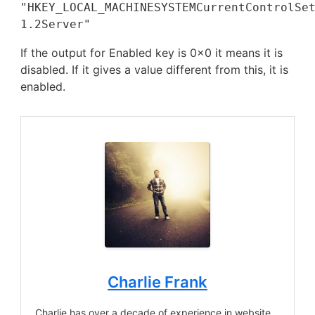
"HKEY_LOCAL_MACHINESYSTEMCurrentControlSet
1.2Server"
If the output for Enabled key is 0x0 it means it is
disabled. If it gives a value different from this, it is
enabled.
Charlie Frank
Charlie has over a decade of experience in website