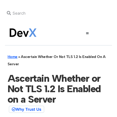
Home
»
Ascertain Whether Or Not TLS 1.2 Is Enabled On A
Server
Ascertain Whether or
Not TLS 1.2 Is Enabled
on a Server
Why Trust Us