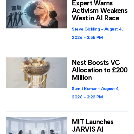
Expert Warns
Activism Weakens
West in AI Race
Steve Gickling
August 4,
2026
3:55 PM
Nest Boosts VC
Allocation to £200
Million
Sumit Kumar
August 4,
2026
3:22 PM
MIT Launches
JARVIS AI