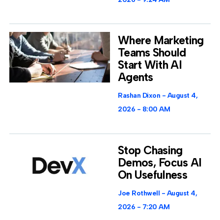
Where Marketing
Teams Should
Start With AI
Agents
Rashan Dixon
August 4,
2026
8:00 AM
Stop Chasing
Demos, Focus AI
On Usefulness
Joe Rothwell
August 4,
2026
7:20 AM