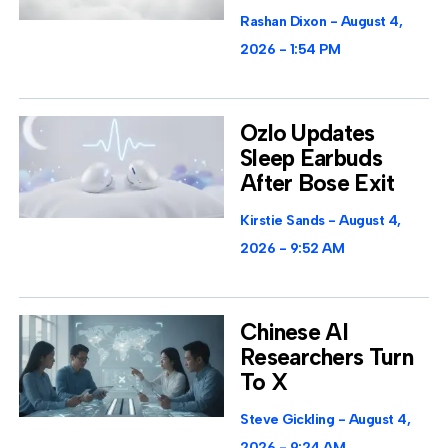
Rashan Dixon
August 4,
2026
1:54 PM
Ozlo Updates
Sleep Earbuds
After Bose Exit
Kirstie Sands
August 4,
2026
9:52 AM
Chinese AI
Researchers Turn
To X
Steve Gickling
August 4,
2026
9:24 AM