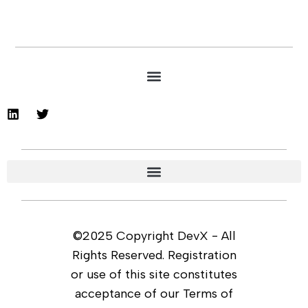
©2025 Copyright DevX - All
Rights Reserved. Registration
or use of this site constitutes
acceptance of our Terms of