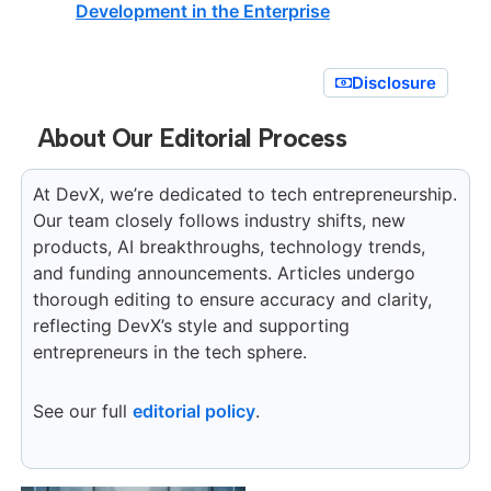
Development in the Enterprise
Disclosure
About Our Editorial Process
At DevX, we’re dedicated to tech entrepreneurship.
Our team closely follows industry shifts, new
products, AI breakthroughs, technology trends,
and funding announcements. Articles undergo
thorough editing to ensure accuracy and clarity,
reflecting DevX’s style and supporting
entrepreneurs in the tech sphere.
See our full
editorial policy
.