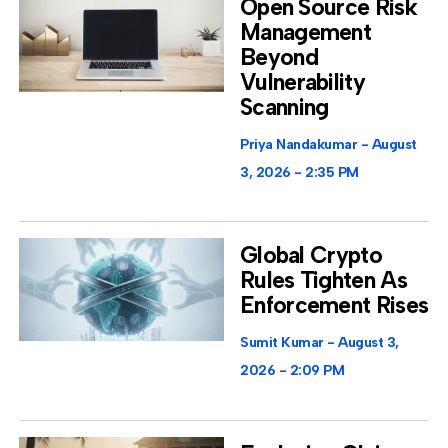
Open Source Risk
Management
Beyond
Vulnerability
Scanning
Priya Nandakumar
August
3, 2026
2:35 PM
Global Crypto
Rules Tighten As
Enforcement Rises
Sumit Kumar
August 3,
2026
2:09 PM