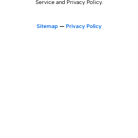
Service and Privacy Policy.
Sitemap
—
Privacy Policy