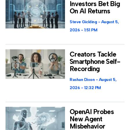
Investors Bet Big
On AI Returns
Steve Gickling
August 5,
2026
1:51 PM
Creators Tackle
Smartphone Self-
Recording
Rashan Dixon
August 5,
2026
12:32 PM
OpenAI Probes
New Agent
Misbehavior