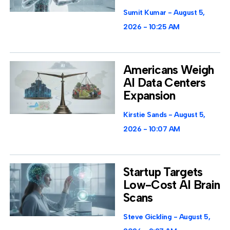
Sumit Kumar
August 5,
2026
10:25 AM
Americans Weigh
AI Data Centers
Expansion
Kirstie Sands
August 5,
2026
10:07 AM
Startup Targets
Low-Cost AI Brain
Scans
Steve Gickling
August 5,