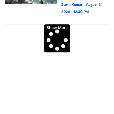
Sumit Kumar
August 3,
2026
12:30 PM
Show More