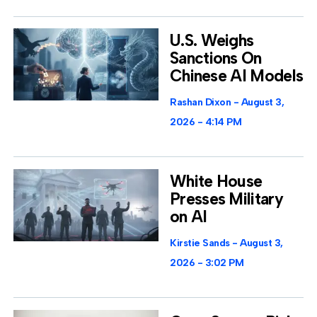
U.S. Weighs
Sanctions On
Chinese AI Models
Rashan Dixon
August 3,
2026
4:14 PM
White House
Presses Military
on AI
Kirstie Sands
August 3,
2026
3:02 PM