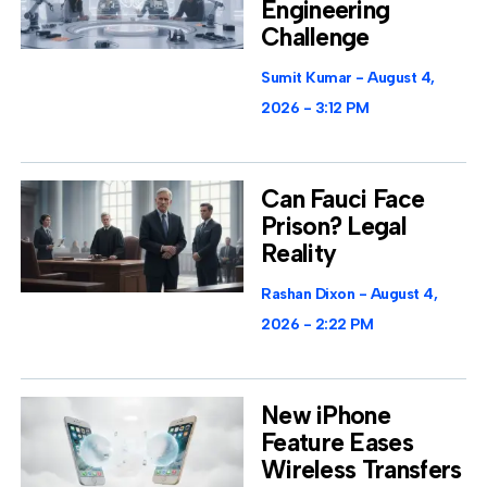
Engineering
Challenge
Sumit Kumar
August 4,
2026
3:12 PM
Can Fauci Face
Prison? Legal
Reality
Rashan Dixon
August 4,
2026
2:22 PM
New iPhone
Feature Eases
Wireless Transfers