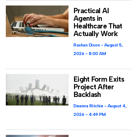
Practical AI
Agents in
Healthcare That
Actually Work
Rashan Dixon
August 5,
2026
8:00 AM
Eight Form Exits
Project After
Backlash
Deanna Ritchie
August 4,
2026
4:49 PM