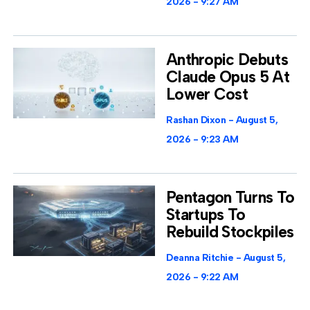
2026
9:27 AM
Anthropic Debuts
Claude Opus 5 At
Lower Cost
Rashan Dixon
August 5,
2026
9:23 AM
Pentagon Turns To
Startups To
Rebuild Stockpiles
Deanna Ritchie
August 5,
2026
9:22 AM