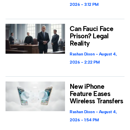
2026
3:12 PM
Can Fauci Face
Prison? Legal
Reality
Rashan Dixon
August 4,
2026
2:22 PM
New iPhone
Feature Eases
Wireless Transfers
Rashan Dixon
August 4,
2026
1:54 PM