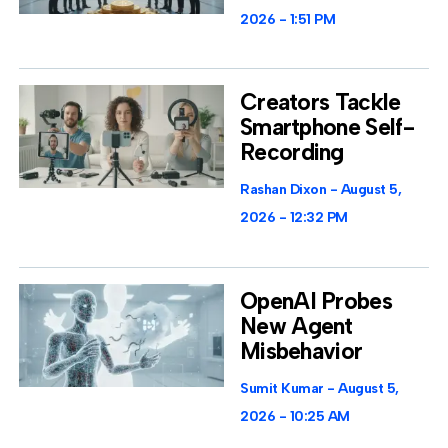
2026
1:51 PM
Creators Tackle
Smartphone Self-
Recording
Rashan Dixon
August 5,
2026
12:32 PM
OpenAI Probes
New Agent
Misbehavior
Sumit Kumar
August 5,
2026
10:25 AM