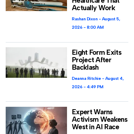
Healthcare That
Actually Work
Rashan Dixon
August 5,
2026
8:00 AM
Eight Form Exits
Project After
Backlash
Deanna Ritchie
August 4,
2026
4:49 PM
Expert Warns
Activism Weakens
West in AI Race