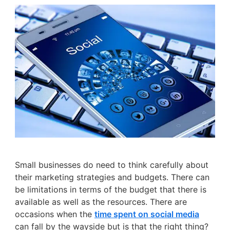
Small businesses do need to think carefully about
their marketing strategies and budgets. There can
be limitations in terms of the budget that there is
available as well as the resources. There are
occasions when the
time spent on social media
can fall by the wayside but is that the right thing?