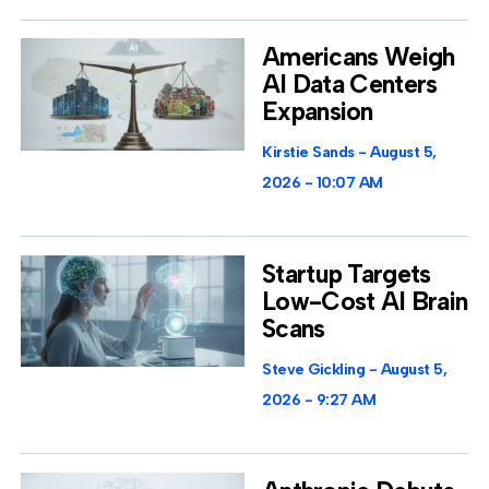
Americans Weigh
AI Data Centers
Expansion
Kirstie Sands
August 5,
2026
10:07 AM
Startup Targets
Low-Cost AI Brain
Scans
Steve Gickling
August 5,
2026
9:27 AM