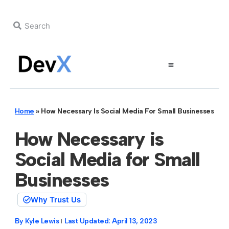
Home
»
How Necessary Is Social Media For Small Businesses
How Necessary is
Social Media for Small
Businesses
Why Trust Us
By
Kyle Lewis
Last Updated:
April 13, 2023