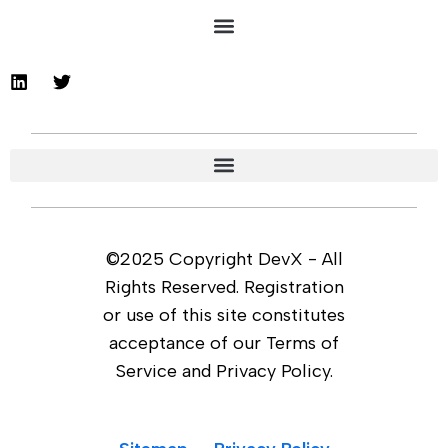
©2025 Copyright DevX - All
Rights Reserved. Registration
or use of this site constitutes
acceptance of our Terms of
Service and Privacy Policy.