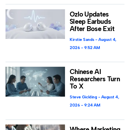
Ozlo Updates
Sleep Earbuds
After Bose Exit
Kirstie Sands
August 4,
2026
9:52 AM
Chinese AI
Researchers Turn
To X
Steve Gickling
August 4,
2026
9:24 AM
Where Marketing