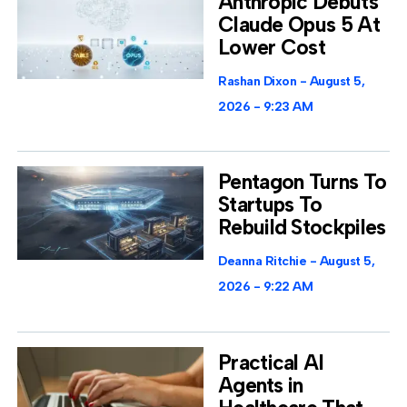
Anthropic Debuts
Claude Opus 5 At
Lower Cost
Rashan Dixon
August 5,
2026
9:23 AM
Pentagon Turns To
Startups To
Rebuild Stockpiles
Deanna Ritchie
August 5,
2026
9:22 AM
Practical AI
Agents in