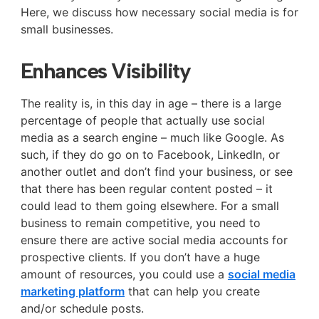
Here, we discuss how necessary social media is for
small businesses.
Enhances Visibility
The reality is, in this day in age – there is a large
percentage of people that actually use social
media as a search engine – much like Google. As
such, if they do go on to Facebook, LinkedIn, or
another outlet and don’t find your business, or see
that there has been regular content posted – it
could lead to them going elsewhere. For a small
business to remain competitive, you need to
ensure there are active social media accounts for
prospective clients. If you don’t have a huge
amount of resources, you could use a
social media
marketing platform
that can help you create
and/or schedule posts.