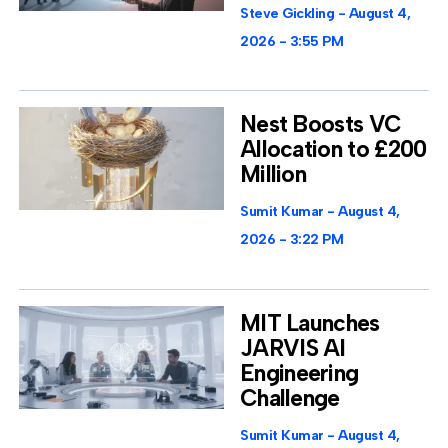
Steve Gickling
August 4,
2026
3:55 PM
Nest Boosts VC
Allocation to £200
Million
Sumit Kumar
August 4,
2026
3:22 PM
MIT Launches
JARVIS AI
Engineering
Challenge
Sumit Kumar
August 4,