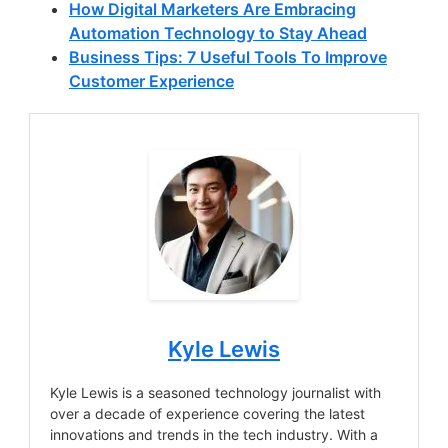
How Digital Marketers Are Embracing
Automation Technology to Stay Ahead
Business Tips: 7 Useful Tools To Improve
Customer Experience
Kyle Lewis
Kyle Lewis is a seasoned technology journalist with
over a decade of experience covering the latest
innovations and trends in the tech industry. With a