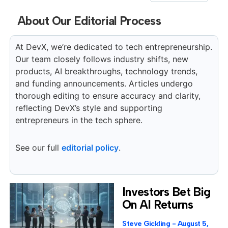
About Our Editorial Process
At DevX, we’re dedicated to tech entrepreneurship.
Our team closely follows industry shifts, new
products, AI breakthroughs, technology trends,
and funding announcements. Articles undergo
thorough editing to ensure accuracy and clarity,
reflecting DevX’s style and supporting
entrepreneurs in the tech sphere.
See our full
editorial policy
.
Investors Bet Big
On AI Returns
Steve Gickling
August 5,