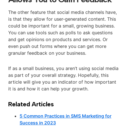
The other feature that social media channels have,
is that they allow for user-generated content. This
could be important for a small, growing business.
You can use tools such as polls to ask questions
and get opinions on products and services. Or
even push out forms where you can get more
granular feedback on your business.
If as a small business, you aren’t using social media
as part of your overall strategy. Hopefully, this
article will give you an indicator of how important
it is and how it can help your growth.
Related Articles
5 Common Practices in SMS Marketing for
Success in 2023