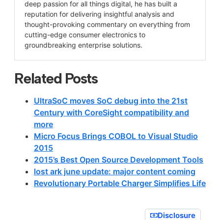
deep passion for all things digital, he has built a
reputation for delivering insightful analysis and
thought-provoking commentary on everything from
cutting-edge consumer electronics to
groundbreaking enterprise solutions.
Related Posts
UltraSoC moves SoC debug into the 21st
Century with CoreSight compatibility and
more
Micro Focus Brings COBOL to Visual Studio
2015
2015’s Best Open Source Development Tools
lost ark june update: major content coming
Revolutionary Portable Charger Simplifies Life
Disclosure