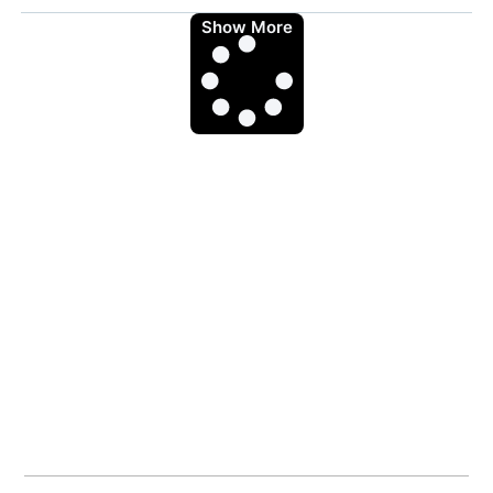
Show More