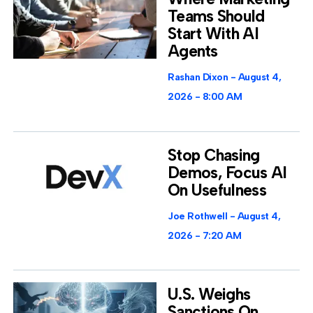
Teams Should
Start With AI
Agents
Rashan Dixon
August 4,
2026
8:00 AM
Stop Chasing
Demos, Focus AI
On Usefulness
Joe Rothwell
August 4,
2026
7:20 AM
U.S. Weighs
Sanctions On