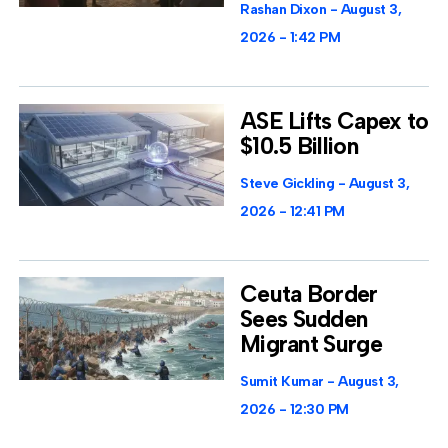
Rashan Dixon
August 3,
2026
1:42 PM
ASE Lifts Capex to
$10.5 Billion
Steve Gickling
August 3,
2026
12:41 PM
Ceuta Border
Sees Sudden
Migrant Surge
Sumit Kumar
August 3,
2026
12:30 PM