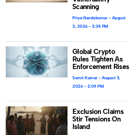
Scanning
Priya Nandakumar
August
3, 2026
2:35 PM
Global Crypto
Rules Tighten As
Enforcement Rises
Sumit Kumar
August 3,
2026
2:09 PM
Exclusion Claims
Stir Tensions On
Island