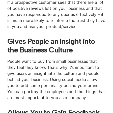
If a prospective customer sees that there are a lot
of positive reviews left on your business and that
you have responded to any queries effectively – it
is much more likely to reinforce the trust they have
in you and use your product/service.
Gives People an Insight into
the Business Culture
People want to buy from small businesses that
they feel they know. That’s why it’s important to
give users an insight into the culture and people
behind your business. Using social media allows
you to add some personality behind your brand.
You can portray the employees and the things that
are most important to you as a company.
Allows You to Gain Feedback