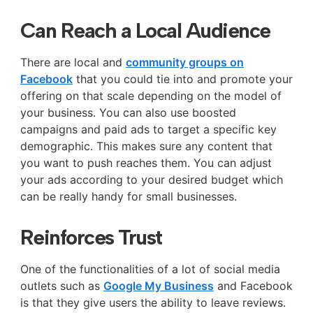
Can Reach a Local Audience
There are local and
community groups on
Facebook
that you could tie into and promote your
offering on that scale depending on the model of
your business. You can also use boosted
campaigns and paid ads to target a specific key
demographic. This makes sure any content that
you want to push reaches them. You can adjust
your ads according to your desired budget which
can be really handy for small businesses.
Reinforces Trust
One of the functionalities of a lot of social media
outlets such as
Google My Business
and Facebook
is that they give users the ability to leave reviews.