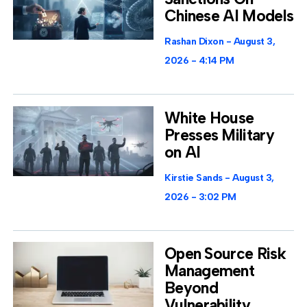
Chinese AI Models
Rashan Dixon
August 3,
2026
4:14 PM
White House
Presses Military
on AI
Kirstie Sands
August 3,
2026
3:02 PM
Open Source Risk
Management
Beyond
Vulnerability