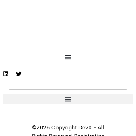
©2025 Copyright DevX - All