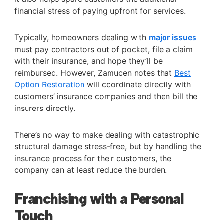
financial stress of paying upfront for services.
Typically, homeowners dealing with
major issues
must pay contractors out of pocket, file a claim
with their insurance, and hope they’ll be
reimbursed. However, Zamucen notes that
Best
Option Restoration
will coordinate directly with
customers’ insurance companies and then bill the
insurers directly.
There’s no way to make dealing with catastrophic
structural damage stress-free, but by handling the
insurance process for their customers, the
company can at least reduce the burden.
Franchising with a Personal
Touch