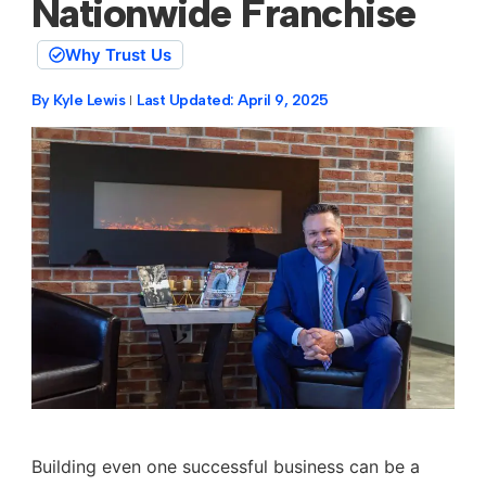
Nationwide Franchise
Why Trust Us
By
Kyle Lewis
Last Updated:
April 9, 2025
Building even one successful business can be a