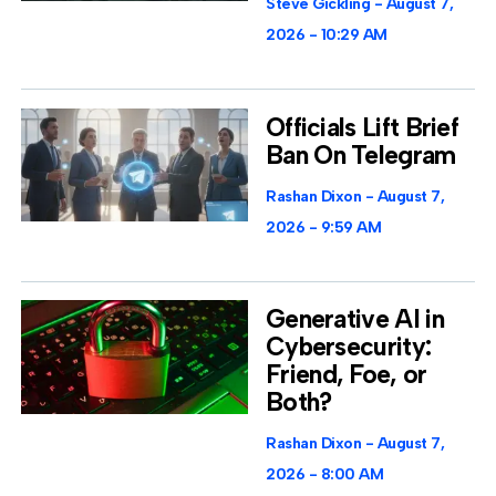
Steve Gickling
August 7,
2026
10:29 AM
Officials Lift Brief
Ban On Telegram
Rashan Dixon
August 7,
2026
9:59 AM
Generative AI in
Cybersecurity:
Friend, Foe, or
Both?
Rashan Dixon
August 7,
2026
8:00 AM