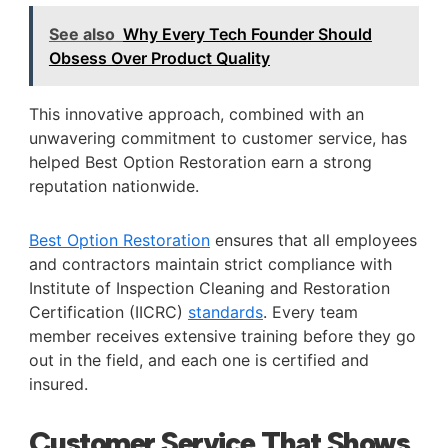
See also
Why Every Tech Founder Should
Obsess Over Product Quality
This innovative approach, combined with an
unwavering commitment to customer service, has
helped Best Option Restoration earn a strong
reputation nationwide.
Best Option Restoration
ensures that all employees
and contractors maintain strict compliance with
Institute of Inspection Cleaning and Restoration
Certification (IICRC)
standards
. Every team
member receives extensive training before they go
out in the field, and each one is certified and
insured.
Customer Service That Shows