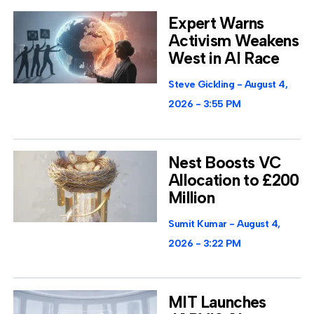
Expert Warns
Activism Weakens
West in AI Race
Steve Gickling
August 4,
2026
3:55 PM
Nest Boosts VC
Allocation to £200
Million
Sumit Kumar
August 4,
2026
3:22 PM
MIT Launches