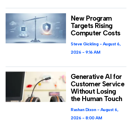
New Program
Targets Rising
Computer Costs
Steve Gickling
August 6,
2026
9:16 AM
Generative AI for
Customer Service
Without Losing
the Human Touch
Rashan Dixon
August 6,
2026
8:00 AM