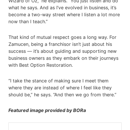
Wizard of Oz,” he explains. “You just listen and do
what he says. And as I’ve evolved in business, it’s
become a two-way street where I listen a lot more
now than I teach.”
That kind of mutual respect goes a long way. For
Zamucen, being a franchisor isn’t just about his
success — it’s about guiding and supporting new
business owners as they embark on their journeys
with Best Option Restoration.
“I take the stance of making sure I meet them
where they are instead of where I feel like they
should be,” he says. “And then we go from there.”
Featured image provided by BORa