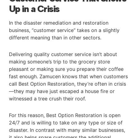
Up in a Crisis
In the disaster remediation and restoration
business, “customer service” takes on a slightly
different meaning than in other sectors.
Delivering quality customer service isn’t about
making someone’s trip to the grocery store
pleasant or making sure you prepare their coffee
fast enough. Zamucen knows that when customers
call Best Option Restoration, they’re often in crisis
—they may have just escaped a house fire or
witnessed a tree crush their roof.
For this reason, Best Option Restoration is open
24/7 and is willing to take on any type or size of
disaster. In contrast with many similar businesses,
it also helps spare customers the additional