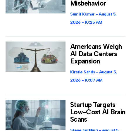
Misbehavior
Sumit Kumar
August 5,
2026
10:25 AM
Americans Weigh
AI Data Centers
Expansion
Kirstie Sands
August 5,
2026
10:07 AM
Startup Targets
Low-Cost AI Brain
Scans
Steve Gickling
August 5,