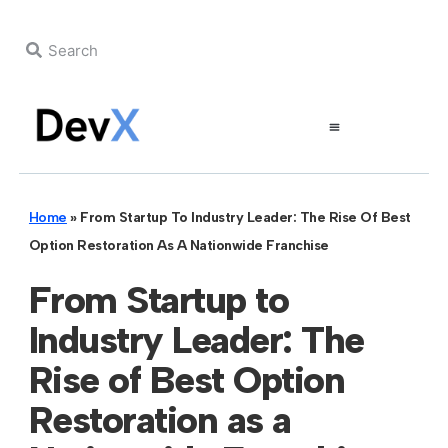
Home
»
From Startup To Industry Leader: The Rise Of Best
Option Restoration As A Nationwide Franchise
From Startup to
Industry Leader: The
Rise of Best Option
Restoration as a