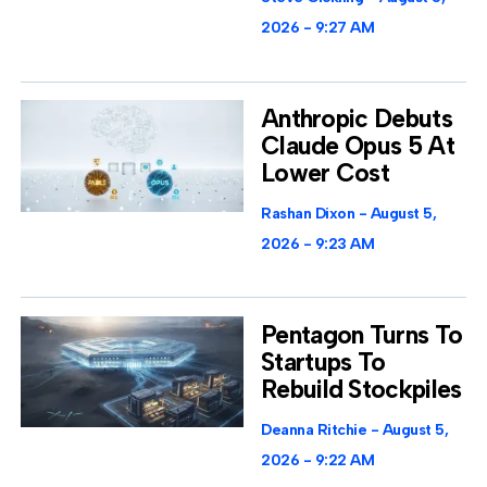
2026
9:27 AM
Anthropic Debuts
Claude Opus 5 At
Lower Cost
Rashan Dixon
August 5,
2026
9:23 AM
Pentagon Turns To
Startups To
Rebuild Stockpiles
Deanna Ritchie
August 5,
2026
9:22 AM