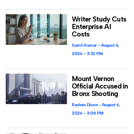
Writer Study Cuts
Enterprise AI
Costs
Sumit Kumar
August 6,
2026
3:32 PM
Mount Vernon
Official Accused in
Bronx Shooting
Rashan Dixon
August 6,
2026
3:04 PM