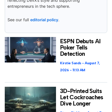
reflecting DevX’s style and supporting
entrepreneurs in the tech sphere.
See our full
editorial policy
.
ESPN Debuts AI
Poker Tells
Detection
Kirstie Sands
August 7,
2026
11:13 AM
3D-Printed Suits
Let Cockroaches
Dive Longer