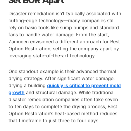
Set BOR Apart
Disaster remediation isn’t typically associated with
cutting-edge technology—many companies still
rely on basic tools like sump pumps and standard
fans to handle water damage. From the start,
Zamucen envisioned a different approach for Best
Option Restoration, setting the company apart by
leveraging state-of-the-art technology.
One standout example is their advanced thermal
drying strategy. After significant water damage,
drying a building
quickly is critical to prevent mold
growth
and structural damage. While traditional
disaster remediation companies often take seven
to ten days to complete the drying process, Best
Option Restoration’s heat-based method reduces
that timeframe to just three to four days.