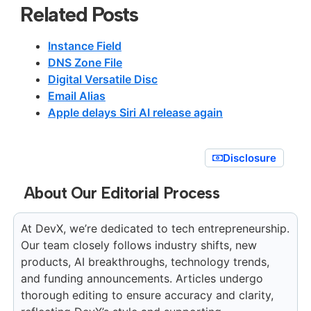
Related Posts
Instance Field
DNS Zone File
Digital Versatile Disc
Email Alias
Apple delays Siri AI release again
Disclosure
About Our Editorial Process
At DevX, we’re dedicated to tech entrepreneurship.
Our team closely follows industry shifts, new
products, AI breakthroughs, technology trends,
and funding announcements. Articles undergo
thorough editing to ensure accuracy and clarity,