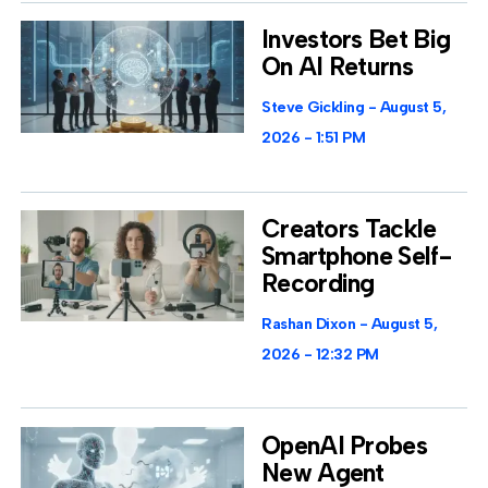
Investors Bet Big
On AI Returns
Steve Gickling
August 5,
2026
1:51 PM
Creators Tackle
Smartphone Self-
Recording
Rashan Dixon
August 5,
2026
12:32 PM
OpenAI Probes
New Agent