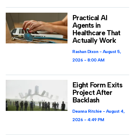
Practical AI
Agents in
Healthcare That
Actually Work
Rashan Dixon
August 5,
2026
8:00 AM
Eight Form Exits
Project After
Backlash
Deanna Ritchie
August 4,
2026
4:49 PM