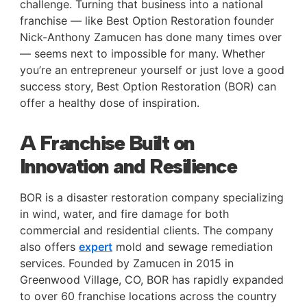
challenge. Turning that business into a national
franchise — like Best Option Restoration founder
Nick-Anthony Zamucen has done many times over
— seems next to impossible for many. Whether
you’re an entrepreneur yourself or just love a good
success story, Best Option Restoration (BOR) can
offer a healthy dose of inspiration.
A Franchise Built on
Innovation and Resilience
BOR is a disaster restoration company specializing
in wind, water, and fire damage for both
commercial and residential clients. The company
also offers
expert
mold and sewage remediation
services. Founded by Zamucen in 2015 in
Greenwood Village, CO, BOR has rapidly expanded
to over 60 franchise locations across the country