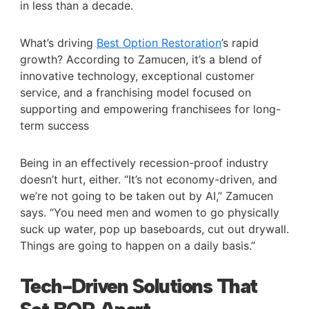
in less than a decade.
What’s driving
Best Option Restoration
’s rapid
growth? According to Zamucen, it’s a blend of
innovative technology, exceptional customer
service, and a franchising model focused on
supporting and empowering franchisees for long-
term success
Being in an effectively recession-proof industry
doesn’t hurt, either. “It’s not economy-driven, and
we’re not going to be taken out by AI,” Zamucen
says. “You need men and women to go physically
suck up water, pop up baseboards, cut out drywall.
Things are going to happen on a daily basis.”
Tech-Driven Solutions That