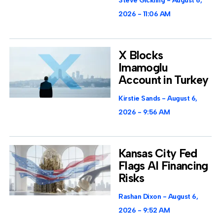
Steve Gickling
August 6,
2026
11:06 AM
X Blocks
Imamoglu
Account in Turkey
Kirstie Sands
August 6,
2026
9:56 AM
Kansas City Fed
Flags AI Financing
Risks
Rashan Dixon
August 6,
2026
9:52 AM