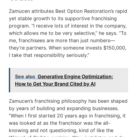
Zamucen attributes Best Option Restoration’s rapid
yet stable growth to its supportive franchising
program. “I receive lots of interest in the company,
which allows me to be very selective,” he says. “To
me, franchisees are more than just numbers—
they’re partners. When someone invests $150,000,
I take that responsibility seriously.”
See also
Generative Engine Optimization:
How to Get Your Brand Cited by AI
Zamucen’s franchising philosophy has been shaped
by years of building and expanding businesses.
“When I first started 20 years ago in franchising, it
was looked at as the franchisor was the all-
knowing and not questioning, kind of like the