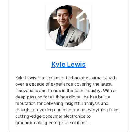
Kyle Lewis
Kyle Lewis is a seasoned technology journalist with
over a decade of experience covering the latest
innovations and trends in the tech industry. With a
deep passion for all things digital, he has built a
reputation for delivering insightful analysis and
thought-provoking commentary on everything from
cutting-edge consumer electronics to
groundbreaking enterprise solutions.