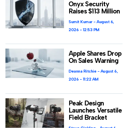
Onyx Security
Raises $113 Million
Sumit Kumar
August 6,
2026
12:53 PM
Apple Shares Drop
On Sales Warning
Deanna Ritchie
August 6,
2026
11:22 AM
Peak Design
Launches Versatile
Field Bracket