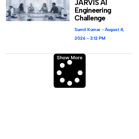
JARVIS AI
Engineering
Challenge
Sumit Kumar
August 4,
2026
3:12 PM
Show More