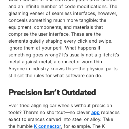
and an infinite number of code modifications. The
gleaming veneer of seamless interfaces, however,
conceals something much more tangible: the
equipment, components, and materials that
comprise the user interface. These are the
elements quietly shaping every click and swipe.
Ignore them at your peril. What happens if
something goes wrong? It’s usually not a glitch; it’s
metal against metal, a connector worn thin.
Anyone in industry knows this—the physical parts
still set the rules for what software can do.
Precision Isn’t Outdated
Ever tried aligning car wheels without precision
tools? There’s no shortcut—no clever
app
replaces
exact tolerances carved into steel or alloy. Take
the humble
K connector
, for example. The K