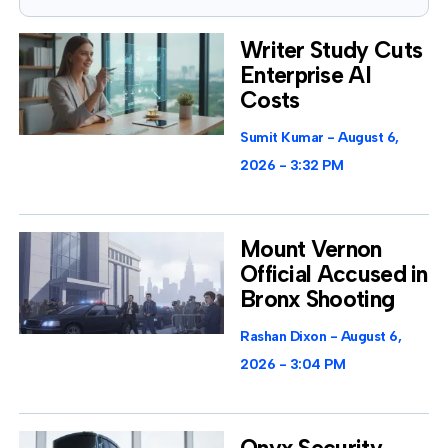
Writer Study Cuts
Enterprise AI
Costs
Sumit Kumar
August 6,
2026
3:32 PM
Mount Vernon
Official Accused in
Bronx Shooting
Rashan Dixon
August 6,
2026
3:04 PM
Onyx Security