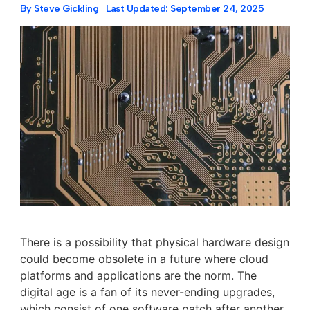
By
Steve Gickling
Last Updated:
September 24, 2025
There is a possibility that physical hardware design
could become obsolete in a future where cloud
platforms and applications are the norm. The
digital age is a fan of its never-ending upgrades,
which consist of one software patch after another