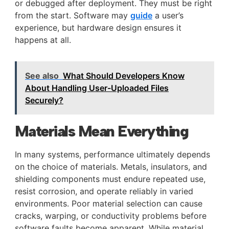
or debugged after deployment. They must be right
from the start. Software may
guide
a user’s
experience, but hardware design ensures it
happens at all.
See also
What Should Developers Know
About Handling User-Uploaded Files
Securely?
Materials Mean Everything
In many systems, performance ultimately depends
on the choice of materials. Metals, insulators, and
shielding components must endure repeated use,
resist corrosion, and operate reliably in varied
environments. Poor material selection can cause
cracks, warping, or conductivity problems before
software faults become apparent. While material