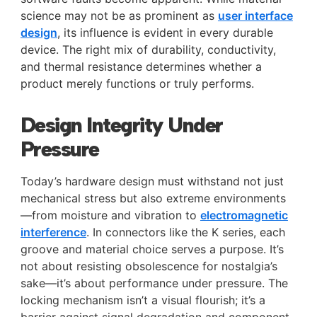
science may not be as prominent as
user interface
design
, its influence is evident in every durable
device. The right mix of durability, conductivity,
and thermal resistance determines whether a
product merely functions or truly performs.
Design Integrity Under
Pressure
Today’s hardware design must withstand not just
mechanical stress but also extreme environments
—from moisture and vibration to
electromagnetic
interference
. In connectors like the K series, each
groove and material choice serves a purpose. It’s
not about resisting obsolescence for nostalgia’s
sake—it’s about performance under pressure. The
locking mechanism isn’t a visual flourish; it’s a
barrier against signal degradation and component