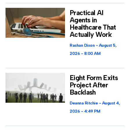
Practical AI
Agents in
Healthcare That
Actually Work
Rashan Dixon
August 5,
2026
8:00 AM
Eight Form Exits
Project After
Backlash
Deanna Ritchie
August 4,
2026
4:49 PM