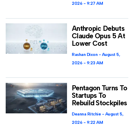
2026
9:27 AM
Anthropic Debuts
Claude Opus 5 At
Lower Cost
Rashan Dixon
August 5,
2026
9:23 AM
Pentagon Turns To
Startups To
Rebuild Stockpiles
Deanna Ritchie
August 5,
2026
9:22 AM