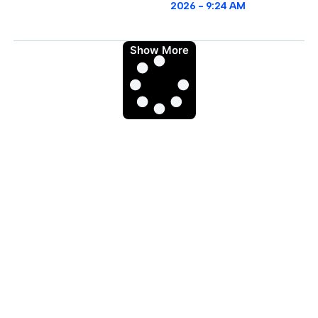
2026
9:24 AM
Show More