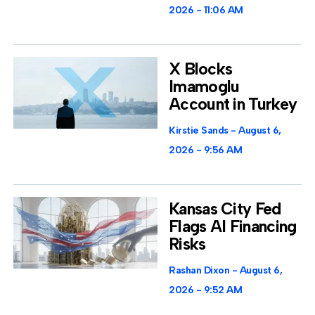
2026
11:06 AM
X Blocks
Imamoglu
Account in Turkey
Kirstie Sands
August 6,
2026
9:56 AM
Kansas City Fed
Flags AI Financing
Risks
Rashan Dixon
August 6,
2026
9:52 AM