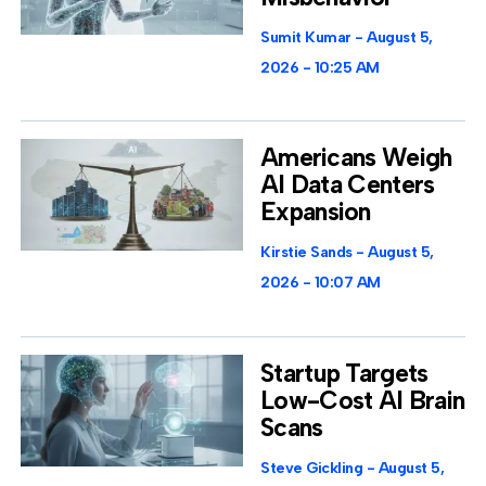
Sumit Kumar
August 5,
2026
10:25 AM
Americans Weigh
AI Data Centers
Expansion
Kirstie Sands
August 5,
2026
10:07 AM
Startup Targets
Low-Cost AI Brain
Scans
Steve Gickling
August 5,