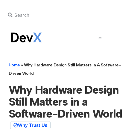
Home
»
Why Hardware Design Still Matters In A Software-
Driven World
Why Hardware Design
Still Matters in a
Software-Driven World
Why Trust Us