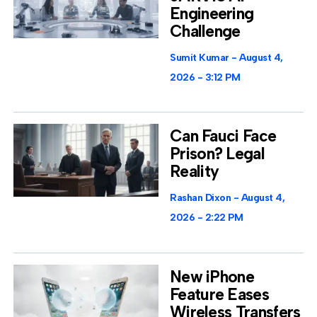
Engineering
Challenge
Sumit Kumar
August 4,
2026
3:12 PM
Can Fauci Face
Prison? Legal
Reality
Rashan Dixon
August 4,
2026
2:22 PM
New iPhone
Feature Eases
Wireless Transfers