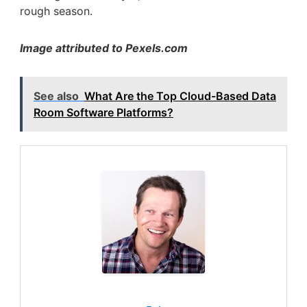
rough season.
Image attributed to Pexels.com
See also
What Are the Top Cloud-Based Data
Room Software Platforms?