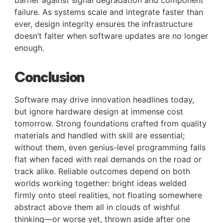
failure. As systems scale and integrate faster than
ever, design integrity ensures the infrastructure
doesn’t falter when software updates are no longer
enough.
Conclusion
Software may drive innovation headlines today,
but ignore hardware design at immense cost
tomorrow. Strong foundations crafted from quality
materials and handled with skill are essential;
without them, even genius-level programming falls
flat when faced with real demands on the road or
track alike. Reliable outcomes depend on both
worlds working together: bright ideas welded
firmly onto steel realities, not floating somewhere
abstract above them all in clouds of wishful
thinking—or worse yet, thrown aside after one