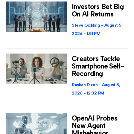
Investors Bet Big
On AI Returns
Steve Gickling
August 5,
2026
1:51 PM
Creators Tackle
Smartphone Self-
Recording
Rashan Dixon
August 5,
2026
12:32 PM
OpenAI Probes
New Agent
Misbehavior