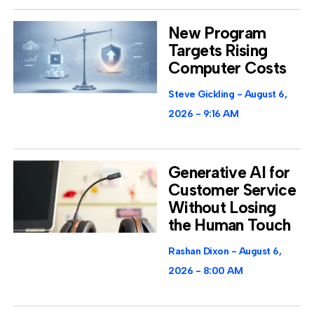
New Program
Targets Rising
Computer Costs
Steve Gickling
August 6,
2026
9:16 AM
Generative AI for
Customer Service
Without Losing
the Human Touch
Rashan Dixon
August 6,
2026
8:00 AM