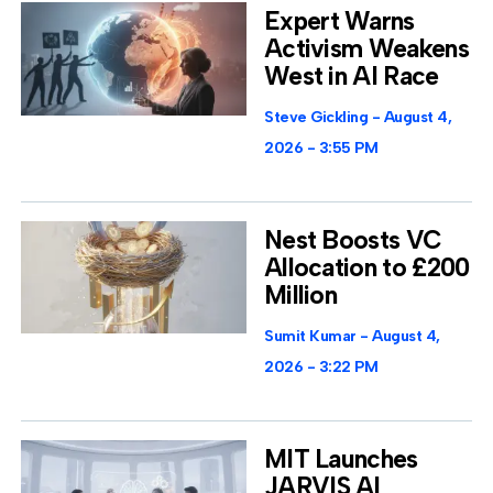
Expert Warns
Activism Weakens
West in AI Race
Steve Gickling
August 4,
2026
3:55 PM
Nest Boosts VC
Allocation to £200
Million
Sumit Kumar
August 4,
2026
3:22 PM
MIT Launches
JARVIS AI