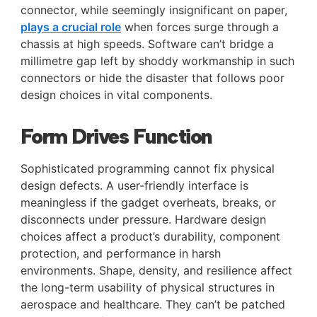
connector, while seemingly insignificant on paper,
plays a crucial role
when forces surge through a
chassis at high speeds. Software can’t bridge a
millimetre gap left by shoddy workmanship in such
connectors or hide the disaster that follows poor
design choices in vital components.
Form Drives Function
Sophisticated programming cannot fix physical
design defects. A user-friendly interface is
meaningless if the gadget overheats, breaks, or
disconnects under pressure. Hardware design
choices affect a product’s durability, component
protection, and performance in harsh
environments. Shape, density, and resilience affect
the long-term usability of physical structures in
aerospace and healthcare. They can’t be patched