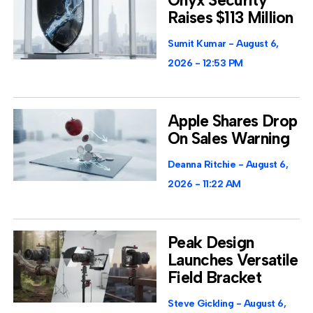
Raises $113 Million
Sumit Kumar
August 6,
2026
12:53 PM
Apple Shares Drop
On Sales Warning
Deanna Ritchie
August 6,
2026
11:22 AM
Peak Design
Launches Versatile
Field Bracket
Steve Gickling
August 6,