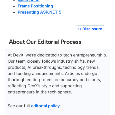
Frame Positioning
Presenting ASP.NET 5
Disclosure
About Our Editorial Process
At DevX, we’re dedicated to tech entrepreneurship.
Our team closely follows industry shifts, new
products, AI breakthroughs, technology trends,
and funding announcements. Articles undergo
thorough editing to ensure accuracy and clarity,
reflecting DevX’s style and supporting
entrepreneurs in the tech sphere.
See our full
editorial policy
.