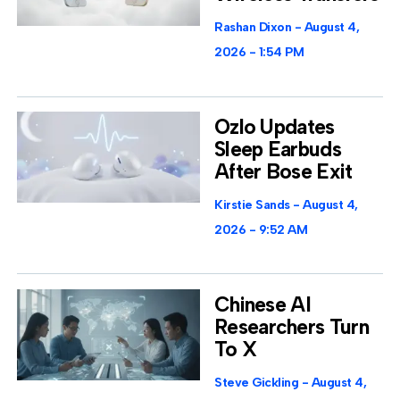
Rashan Dixon
August 4,
2026
1:54 PM
Ozlo Updates
Sleep Earbuds
After Bose Exit
Kirstie Sands
August 4,
2026
9:52 AM
Chinese AI
Researchers Turn
To X
Steve Gickling
August 4,