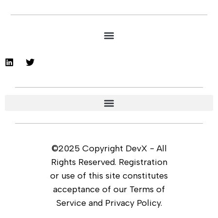
©2025 Copyright DevX - All
Rights Reserved. Registration
or use of this site constitutes
acceptance of our Terms of
Service and Privacy Policy.