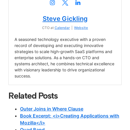
Steve Gickling
CTO
at
Calendar
|
Website
A seasoned technology executive with a proven
record of developing and executing innovative
strategies to scale high-growth SaaS platforms and
enterprise solutions. As a hands-on CTO and
systems architect, he combines technical excellence
with visionary leadership to drive organizational
success.
Related Posts
Outer Joins in Where Clause
Book Excerpt: <i>Creating Applications with
Mozilla</i>
Quad Band