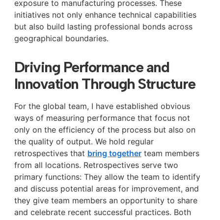
exposure to manufacturing processes. These
initiatives not only enhance technical capabilities
but also build lasting professional bonds across
geographical boundaries.
Driving Performance and
Innovation Through Structure
For the global team, I have established obvious
ways of measuring performance that focus not
only on the efficiency of the process but also on
the quality of output. We hold regular
retrospectives that
bring together
team members
from all locations. Retrospectives serve two
primary functions: They allow the team to identify
and discuss potential areas for improvement, and
they give team members an opportunity to share
and celebrate recent successful practices. Both