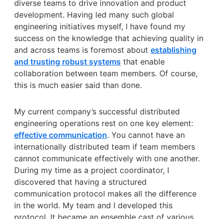
diverse teams to drive innovation and product
development. Having led many such global
engineering initiatives myself, I have found my
success on the knowledge that achieving quality in
and across teams is foremost about
establishing
and trusting robust systems
that enable
collaboration between team members. Of course,
this is much easier said than done.
My current company’s successful distributed
engineering operations rest on one key element:
effective communication
. You cannot have an
internationally distributed team if team members
cannot communicate effectively with one another.
During my time as a project coordinator, I
discovered that having a structured
communication protocol makes all the difference
in the world. My team and I developed this
protocol. It became an ensemble cast of various