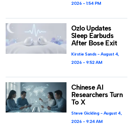
2026
1:54 PM
Ozlo Updates
Sleep Earbuds
After Bose Exit
Kirstie Sands
August 4,
2026
9:52 AM
Chinese AI
Researchers Turn
To X
Steve Gickling
August 4,
2026
9:24 AM