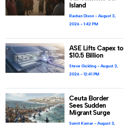
Island
Rashan Dixon
August 3,
2026
1:42 PM
ASE Lifts Capex to
$10.5 Billion
Steve Gickling
August 3,
2026
12:41 PM
Ceuta Border
Sees Sudden
Migrant Surge
Sumit Kumar
August 3,