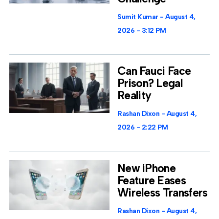
Sumit Kumar
August 4,
2026
3:12 PM
Can Fauci Face
Prison? Legal
Reality
Rashan Dixon
August 4,
2026
2:22 PM
New iPhone
Feature Eases
Wireless Transfers
Rashan Dixon
August 4,