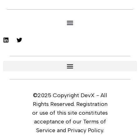
©2025 Copyright DevX - All
Rights Reserved. Registration
or use of this site constitutes
acceptance of our Terms of
Service and Privacy Policy.