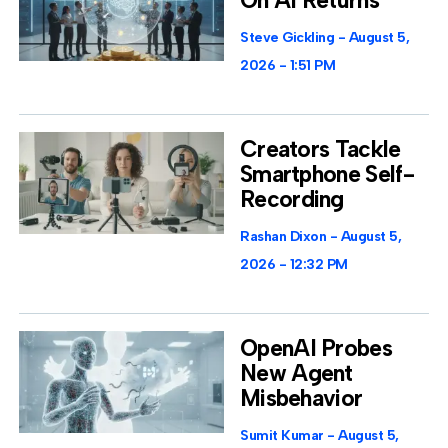
On AI Returns
Steve Gickling
August 5,
2026
1:51 PM
Creators Tackle
Smartphone Self-
Recording
Rashan Dixon
August 5,
2026
12:32 PM
OpenAI Probes
New Agent
Misbehavior
Sumit Kumar
August 5,