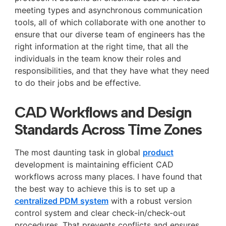
meeting types and asynchronous communication
tools, all of which collaborate with one another to
ensure that our diverse team of engineers has the
right information at the right time, that all the
individuals in the team know their roles and
responsibilities, and that they have what they need
to do their jobs and be effective.
CAD Workflows and Design
Standards Across Time Zones
The most daunting task in global
product
development is maintaining efficient CAD
workflows across many places. I have found that
the best way to achieve this is to set up a
centralized PDM system
with a robust version
control system and clear check-in/check-out
procedures. That prevents conflicts and ensures