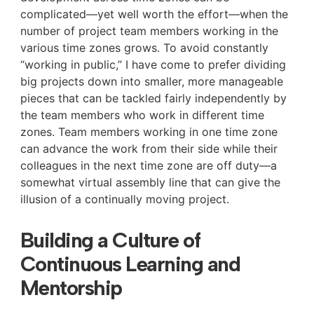
complicated—yet well worth the effort—when the
number of project team members working in the
various time zones grows. To avoid constantly
“working in public,” I have come to prefer dividing
big projects down into smaller, more manageable
pieces that can be tackled fairly independently by
the team members who work in different time
zones. Team members working in one time zone
can advance the work from their side while their
colleagues in the next time zone are off duty—a
somewhat virtual assembly line that can give the
illusion of a continually moving project.
Building a Culture of
Continuous Learning and
Mentorship