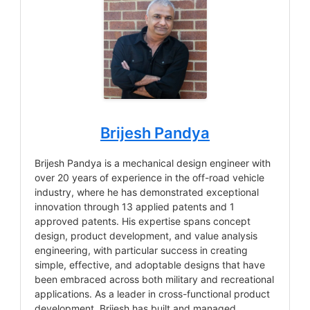
Brijesh Pandya
Brijesh Pandya is a mechanical design engineer with
over 20 years of experience in the off-road vehicle
industry, where he has demonstrated exceptional
innovation through 13 applied patents and 1
approved patents. His expertise spans concept
design, product development, and value analysis
engineering, with particular success in creating
simple, effective, and adoptable designs that have
been embraced across both military and recreational
applications. As a leader in cross-functional product
development, Brijesh has built and managed