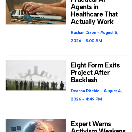
Agents in
Healthcare That
Actually Work
Rashan Dixon
August 5,
2026
8:00 AM
Eight Form Exits
Project After
Backlash
Deanna Ritchie
August 4,
2026
4:49 PM
Expert Warns
Activism Weakens