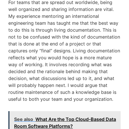
For teams that are spread out worldwide, being
well organized and sharing information are vital.
My experience mentoring an international
engineering team has taught me that the best way
to do this is through living documentation. This is
not to be confused with the kind of documentation
that is done at the end of a project or that
captures only “final” designs. Living documentation
reflects what you would hope is a more mature
way of working. It involves recording what was
decided and the rationale behind making that
decision, what discussions led up to it, and what
will probably happen next. I would argue that
routine maintenance of such a knowledge base is
useful to both your team and your organization.
See also
What Are the Top Cloud-Based Data
Room Software Platforms?