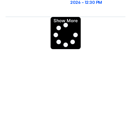
2026
12:30 PM
Show More