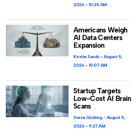
2026
10:25 AM
Americans Weigh
AI Data Centers
Expansion
Kirstie Sands
August 5,
2026
10:07 AM
Startup Targets
Low-Cost AI Brain
Scans
Steve Gickling
August 5,
2026
9:27 AM