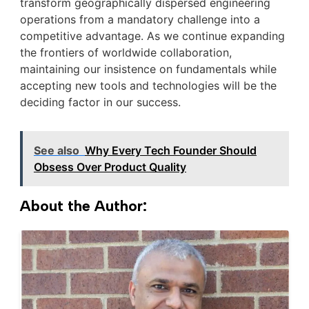
transform geographically dispersed engineering
operations from a mandatory challenge into a
competitive advantage. As we continue expanding
the frontiers of worldwide collaboration,
maintaining our insistence on fundamentals while
accepting new tools and technologies will be the
deciding factor in our success.
See also
Why Every Tech Founder Should
Obsess Over Product Quality
About the Author: