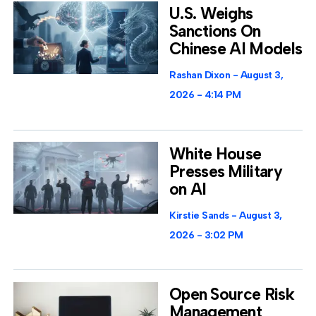
U.S. Weighs
Sanctions On
Chinese AI Models
Rashan Dixon
August 3,
2026
4:14 PM
White House
Presses Military
on AI
Kirstie Sands
August 3,
2026
3:02 PM
Open Source Risk
Management