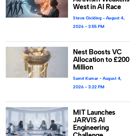
West in AI Race
Steve Gickling
August 4,
2026
3:55 PM
Nest Boosts VC
Allocation to £200
Million
Sumit Kumar
August 4,
2026
3:22 PM
MIT Launches
JARVIS AI
Engineering
Challenge