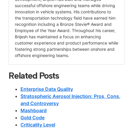
successful offshore engineering teams while driving
innovation in vehicle systems. His contributions to
the transportation technology field have earned him
recognition including a Bronze Stevie® Award and
Employee of the Year Award. Throughout his career,
Brijesh has maintained a focus on enhancing
customer experience and product performance while
fostering strong partnerships between onshore and
offshore engineering teams.
Related Posts
Enterprise Data Quality
Stratospheric Aerosol Injection: Pros, Cons,
and Controversy
Mashboard
Gold Code
Criticality Level