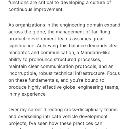
functions are critical to developing a culture of
continuous improvement.
As organizations in the engineering domain expand
across the globe, the management of far-flung
product-development teams assumes great
significance. Achieving this balance demands clear
mandates and communication, a Mandarin-like
ability to pronounce structured processes,
maintain clear communication protocols, and an
incorruptible, robust technical infrastructure. Focus
on these fundamentals, and you’re bound to
produce highly effective global engineering teams,
in my experience.
Over my career directing cross-disciplinary teams
and overseeing intricate vehicle development
projects, I’ve seen how these practices can