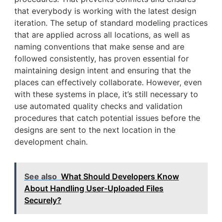
that everybody is working with the latest design
iteration. The setup of standard modeling practices
that are applied across all locations, as well as
naming conventions that make sense and are
followed consistently, has proven essential for
maintaining design intent and ensuring that the
places can effectively collaborate. However, even
with these systems in place, it’s still necessary to
use automated quality checks and validation
procedures that catch potential issues before the
designs are sent to the next location in the
development chain.
See also
What Should Developers Know
About Handling User-Uploaded Files
Securely?