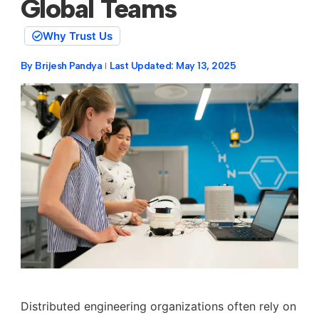
Global Teams
Why Trust Us
By
Brijesh Pandya
Last Updated:
May 13, 2025
Distributed engineering organizations often rely on