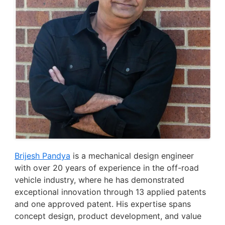
Brijesh Pandya
is a mechanical design engineer
with over 20 years of experience in the off-road
vehicle industry, where he has demonstrated
exceptional innovation through 13 applied patents
and one approved patent. His expertise spans
concept design, product development, and value