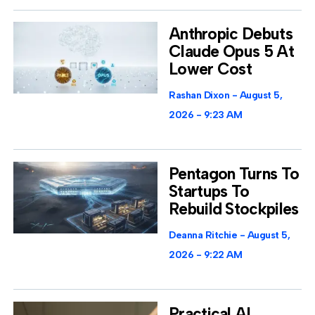
Anthropic Debuts
Claude Opus 5 At
Lower Cost
Rashan Dixon
August 5,
2026
9:23 AM
Pentagon Turns To
Startups To
Rebuild Stockpiles
Deanna Ritchie
August 5,
2026
9:22 AM
Practical AI