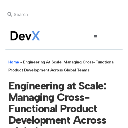
Home
»
Engineering At Scale: Managing Cross-Functional
Product Development Across Global Teams
Engineering at Scale:
Managing Cross-
Functional Product
Development Across