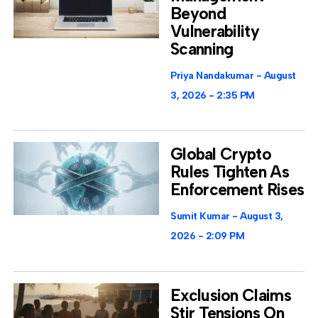
Beyond
Vulnerability
Scanning
Priya Nandakumar
August
3, 2026
2:35 PM
Global Crypto
Rules Tighten As
Enforcement Rises
Sumit Kumar
August 3,
2026
2:09 PM
Exclusion Claims
Stir Tensions On