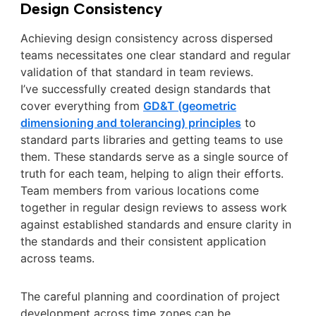
Design Consistency
Achieving design consistency across dispersed
teams necessitates one clear standard and regular
validation of that standard in team reviews.
I’ve
successfully created design standards that
cover everything from
GD&T (geometric
dimensioning and tolerancing) principles
to
standard parts libraries and
getting teams to use
them. These standards serve as a single source of
truth for each team, helping to align their efforts.
Team members from various locations come
together in regular design reviews to assess work
against established standards and ensure clarity in
the standards and their consistent application
across teams.
The careful planning and coordination of project
development across time zones can be