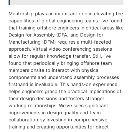
Mentorship plays an important role in elevating the
capabilities of global engineering teams. I’ve found
that training offshore engineers in critical areas like
Design for Assembly (DFA) and Design for
Manufacturing (DFM) requires a multi-faceted
approach. Virtual video conferencing sessions
allow for regular knowledge transfer. Still, I’ve
found that periodically bringing offshore team
members onsite to interact with physical
components and understand assembly processes
firsthand is invaluable. This hands-on experience
helps engineers grasp the practical implications of
their design decisions and fosters stronger
working relationships. We’ve seen significant
improvements in design quality and team
collaboration by investing in comprehensive
training and creating opportunities for direct