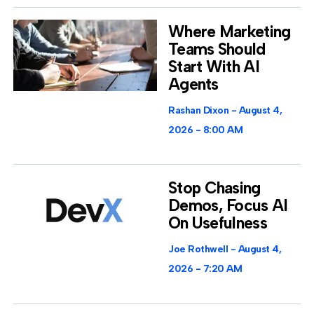
Where Marketing
Teams Should
Start With AI
Agents
Rashan Dixon
August 4,
2026
8:00 AM
Stop Chasing
Demos, Focus AI
On Usefulness
Joe Rothwell
August 4,
2026
7:20 AM