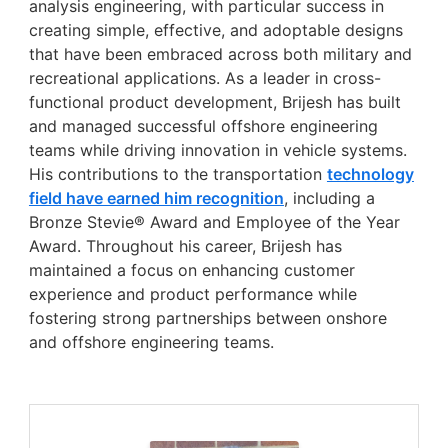
analysis engineering, with particular success in
creating simple, effective, and adoptable designs
that have been embraced across both military and
recreational applications. As a leader in cross-
functional product development, Brijesh has built
and managed successful offshore engineering
teams while driving innovation in vehicle systems.
His contributions to the transportation
technology
field have earned him recognition
, including a
Bronze Stevie® Award and Employee of the Year
Award. Throughout his career, Brijesh has
maintained a focus on enhancing customer
experience and product performance while
fostering strong partnerships between onshore
and offshore engineering teams.