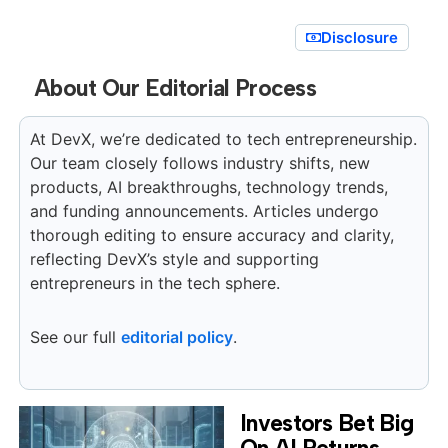
Disclosure
About Our Editorial Process
At DevX, we’re dedicated to tech entrepreneurship.
Our team closely follows industry shifts, new
products, AI breakthroughs, technology trends,
and funding announcements. Articles undergo
thorough editing to ensure accuracy and clarity,
reflecting DevX’s style and supporting
entrepreneurs in the tech sphere.
See our full
editorial policy
.
Investors Bet Big