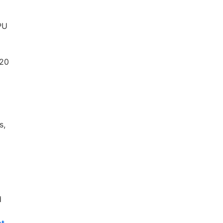
GPU
 20
s,
d
st-