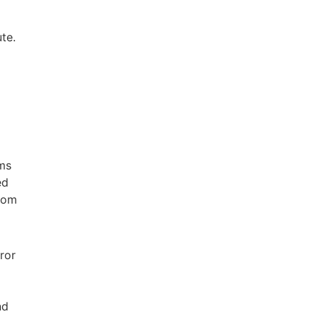
te.
 ms
ed
room
ror
nd