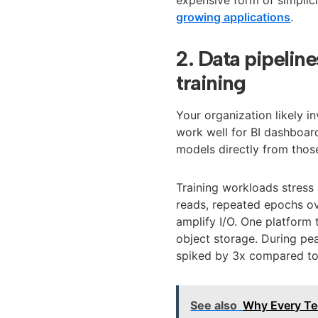
growing applications
.
2. Data pipeline
training
Your organization likely i
work well for BI dashboard
models directly from those
Training workloads stress
reads, repeated epochs ov
amplify I/O. One platform 
object storage. During pea
spiked by 3x compared to 
See also
Why Every Te