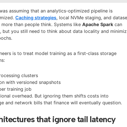
was assuming that an analytics-optimized pipeline is
timized.
Caching strategies
, local NVMe staging, and datase
 more than people think. Systems like
Apache Spark
can
 but you still need to think about data locality and minimiz
pochs.
neers is to treat model training as a first-class storage
ns:
ocessing clusters
ion with versioned snapshots
per training job
onal overhead. But ignoring them shifts costs into
e and network bills that finance will eventually question.
hitectures that ignore tail latency