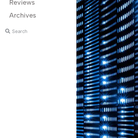
Reviews
Archives