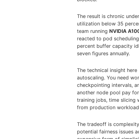
The result is chronic unde
utilization below 35 perce
team running
NVIDIA A10
reacted to pod scheduling
percent buffer capacity idle
seven figures annually.
The technical insight her
autoscaling. You need wor
checkpointing intervals, a
another node pool pay for
training jobs, time slicin
from production workloads 
The tradeoff is complexit
potential fairness issues 
expensive form of simplic