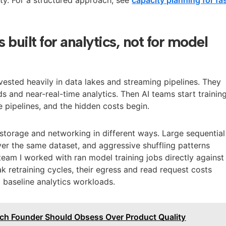
s built for analytics, not for model
nvested heavily in data lakes and streaming pipelines. They
s and near-real-time analytics. Then AI teams start trainin
 pipelines, and the hidden costs begin.
 storage and networking in different ways. Large sequential
er the same dataset, and aggressive shuffling patterns
team I worked with ran model training jobs directly against
k retraining cycles, their egress and read request costs
baseline analytics workloads.
ch Founder Should Obsess Over Product Quality