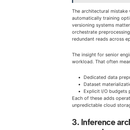
The architectural mistake 
automatically training op
versioning systems matter
orchestrate preprocessing,
redundant reads across e
The insight for senior engi
workload. That often mea
Dedicated data prepr
Dataset materializat
Explicit I/O budgets 
Each of these adds operati
unpredictable cloud storag
3. Inference arc