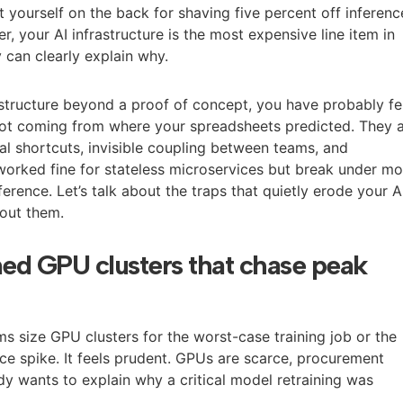
 yourself on the back for shaving five percent off inferenc
r, your AI infrastructure is the most expensive line item in
 can clearly explain why.
astructure beyond a proof of concept, you have probably fe
 not coming from where your spreadsheets predicted. They 
al shortcuts, invisible coupling between teams, and
 worked fine for stateless microservices but break under m
ference. Let’s talk about the traps that quietly erode your A
out them.
ned GPU clusters that chase peak
ms size GPU clusters for the worst-case training job or the
nce spike. It feels prudent. GPUs are scarce, procurement
dy wants to explain why a critical model retraining was