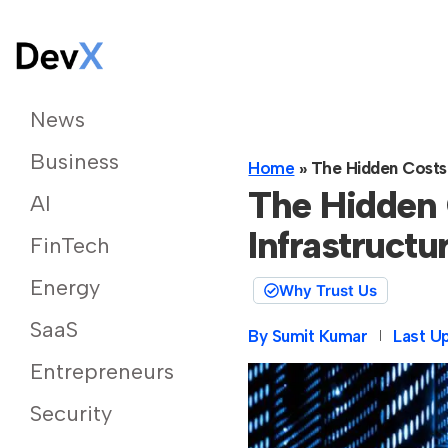
News
Business
Home
»
The Hidden Costs 
The Hidden 
AI
Infrastructu
FinTech
Energy
Why Trust Us
SaaS
By
Sumit Kumar
Last U
Entrepreneurs
Security