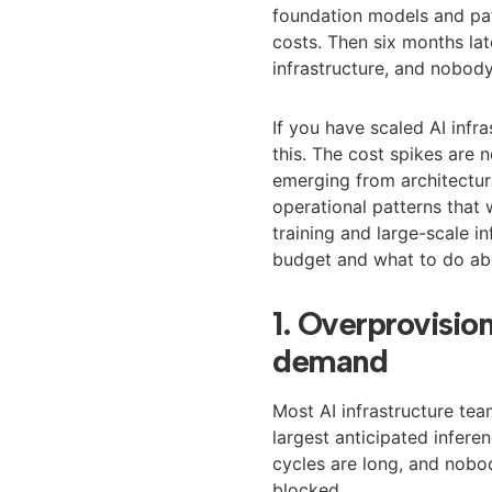
foundation models and pat
costs. Then six months late
infrastructure, and nobody
If you have scaled AI infr
this. The cost spikes are
emerging from architectur
operational patterns that
training and large-scale in
budget and what to do ab
1. Overprovisio
demand
Most AI infrastructure tea
largest anticipated infere
cycles are long, and nobo
blocked.