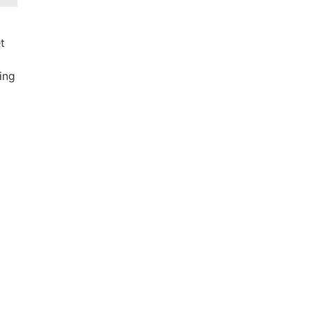
t
ing