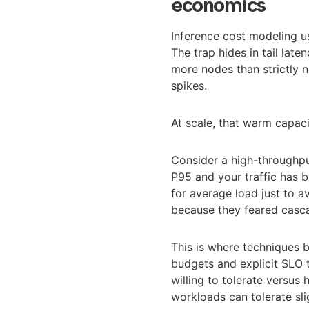
economics
Inference cost modeling u
The trap hides in tail lat
more nodes than strictly 
spikes.
At scale, that warm capac
Consider a high-throughpu
P95 and your traffic has b
for average load just to 
because they feared casca
This is where techniques
budgets and explicit SLO 
willing to tolerate versus
workloads can tolerate sli