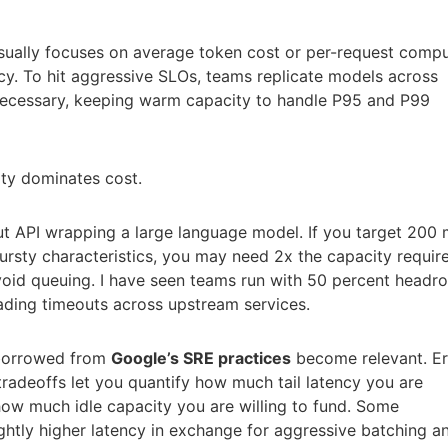
sually focuses on average token cost or per-request compu
ency. To hit aggressive SLOs, teams replicate models across
necessary, keeping warm capacity to handle P95 and P99
ity dominates cost.
t API wrapping a large language model. If you target 200
ursty characteristics, you may need 2x the capacity requir
avoid queuing. I have seen teams run with 50 percent head
ding timeouts across upstream services.
 borrowed from
Google’s SRE practices
become relevant. Er
tradeoffs let you quantify how much tail latency you are
 how much idle capacity you are willing to fund. Some
ghtly higher latency in exchange for aggressive batching a