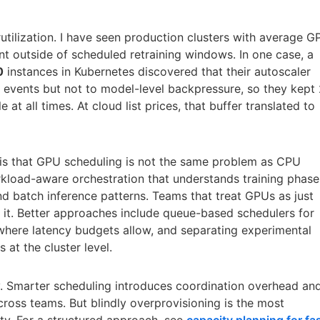
rutilization. I have seen production clusters with average 
nt outside of scheduled retraining windows. In one case, a
0
instances in Kubernetes discovered that their autoscaler
 events but not to model-level backpressure, so they kept
 at all times. At cloud list prices, that buffer translated to
e is that GPU scheduling is not the same problem as CPU
kload-aware orchestration that understands training phase
nd batch inference patterns. Teams that treat GPUs as just
 it. Better approaches include queue-based schedulers for
g where latency budgets allow, and separating experimental
at the cluster level.
y. Smarter scheduling introduces coordination overhead an
across teams. But blindly overprovisioning is the most
ity. For a structured approach, see
capacity planning for fa