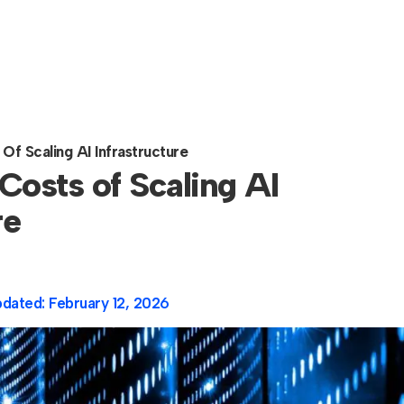
Of Scaling AI Infrastructure
Costs of Scaling AI
re
pdated:
February 12, 2026