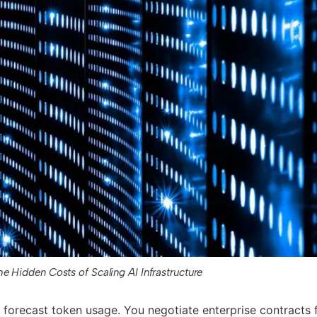
he Hidden Costs of Scaling AI Infrastructure
forecast token usage. You negotiate enterprise contracts 