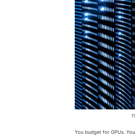
T
You budget for GPUs. You 