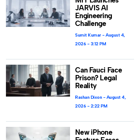
MIT Launches
JARVIS AI
Engineering
Challenge
Sumit Kumar
August 4,
2026
3:12 PM
Can Fauci Face
Prison? Legal
Reality
Rashan Dixon
August 4,
2026
2:22 PM
New iPhone
Feature Eases