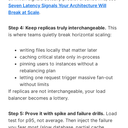
Seven Latency Signals Your Architecture Will
Break at Scale
.
Step 4: Keep replicas truly interchangeable.
This
is where teams quietly break horizontal scaling:
writing files locally that matter later
caching critical state only in-process
pinning users to instances without a
rebalancing plan
letting one request trigger massive fan-out
without limits
If replicas are not interchangeable, your load
balancer becomes a lottery.
Step 5: Prove it with spike and failure drills.
Load
test for p95, not average. Then inject the failure
you fear most (slow database, partial cache