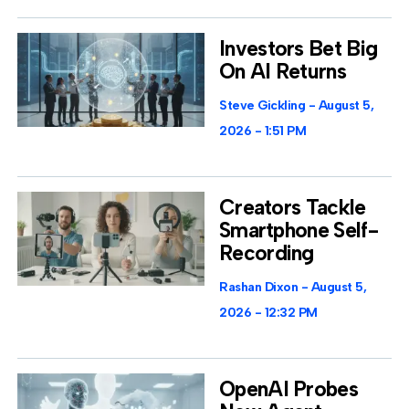
Investors Bet Big
On AI Returns
Steve Gickling
August 5,
2026
1:51 PM
Creators Tackle
Smartphone Self-
Recording
Rashan Dixon
August 5,
2026
12:32 PM
OpenAI Probes