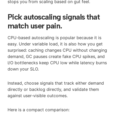
stops you from scaling based on gut feel.
Pick autoscaling signals that
match user pain.
CPU-based autoscaling is popular because it is
easy. Under variable load, it is also how you get
surprised: caching changes CPU without changing
demand, GC pauses create fake CPU spikes, and
I/O bottlenecks keep CPU low while latency burns
down your SLO.
Instead, choose signals that track either demand
directly or backlog directly, and validate them
against user-visible outcomes.
Here is a compact comparison: