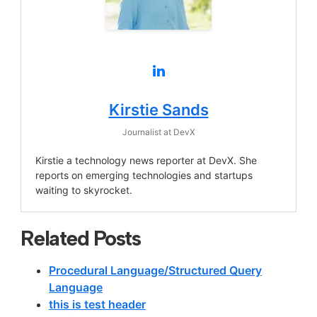
Kirstie Sands
Journalist
at
DevX
Kirstie a technology news reporter at DevX. She
reports on emerging technologies and startups
waiting to skyrocket.
Related Posts
Procedural Language/Structured Query
Language
this is test header