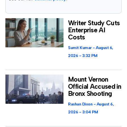
Writer Study Cuts
Enterprise AI
Costs
Sumit Kumar
August 6,
2026
3:32 PM
Mount Vernon
Official Accused in
Bronx Shooting
Rashan Dixon
August 6,
2026
3:04 PM