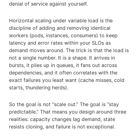
denial of service against yourself.
Horizontal scaling under variable load is the
discipline of adding and removing identical
workers (pods, instances, consumers) to keep
latency and error rates within your SLOs as
demand moves around. The trick is that the load is
not a single number. It is a shape. It arrives in
bursts, it piles up in queues, it fans out across
dependencies, and it often correlates with the
exact failures you least want (cache misses, cold
starts, thundering herds).
So the goal is not “scale out.” The goal is “stay
predictable.” That means you design around three
realities: capacity changes lag demand, state
resists cloning, and failure is not exceptional.