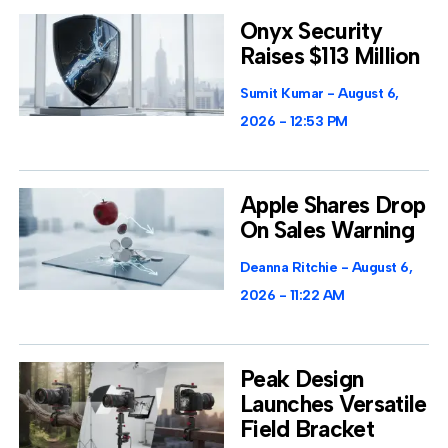
Onyx Security
Raises $113 Million
Sumit Kumar
August 6,
2026
12:53 PM
Apple Shares Drop
On Sales Warning
Deanna Ritchie
August 6,
2026
11:22 AM
Peak Design
Launches Versatile
Field Bracket