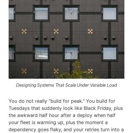
Designing Systems That Scale Under Variable Load
You do not really “build for peak.” You build for
Tuesdays that suddenly look like Black Friday, plus
the awkward half hour after a deploy when half
your fleet is warming up, plus the moment a
dependency goes flaky, and your retries turn into a