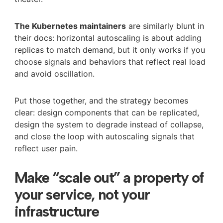
The Kubernetes maintainers
are similarly blunt in
their docs: horizontal autoscaling is about adding
replicas to match demand, but it only works if you
choose signals and behaviors that reflect real load
and avoid oscillation.
Put those together, and the strategy becomes
clear: design components that can be replicated,
design the system to degrade instead of collapse,
and close the loop with autoscaling signals that
reflect user pain.
Make “scale out” a property of
your service, not your
infrastructure