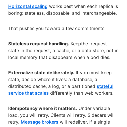
Horizontal scaling
works best when each replica is
boring: stateless, disposable, and interchangeable.
That pushes you toward a few commitments:
Stateless request handling.
Keepthe request
state in the request, a cache, or a data store, not in
local memory that disappears when a pod dies.
Externalize state deliberately.
If you must keep
state, decide where it lives: a database, a
distributed cache, a log, or a partitioned
stateful
service that scales
differently than web workers.
Idempotency where it matters.
Under variable
load, you will retry. Clients will retry. Sidecars will
retry.
Message brokers
will redeliver. If a single