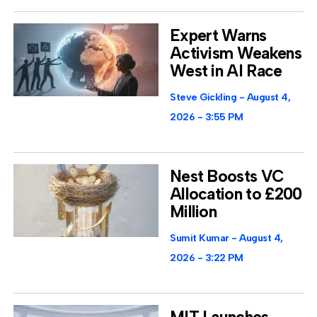
Expert Warns
Activism Weakens
West in AI Race
Steve Gickling
August 4,
2026
3:55 PM
Nest Boosts VC
Allocation to £200
Million
Sumit Kumar
August 4,
2026
3:22 PM