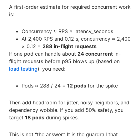
A first-order estimate for required concurrent work
is:
Concurrency ≈ RPS × latency_seconds
At 2,400 RPS and 0.12 s, concurrency ≈ 2,400
× 0.12 =
288 in-flight requests
If one pod can handle about
24 concurrent
in-
flight requests before p95 blows up (based on
load testing
), you need:
Pods ≈ 288 / 24 =
12 pods
for the spike
Then add headroom for jitter, noisy neighbors, and
dependency wobble. If you add 50% safety, you
target
18 pods
during spikes.
This is not “the answer.” It is the guardrail that