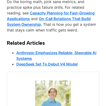
Do the boring math, pick sane metrics, and
practice spike plus failure drills. For related
reading, see
Capacity Planning for Fast-Growing
Applications
and
On-Call Rotations That Build
System Ownership
. That is how you get a system
that stays calm when traffic gets weird.
Related Articles
Anthropic Emphasizes Reliable, Steerable AI
Systems
DeepSeek Set To Debut V4 Model