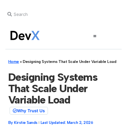
Home
»
Designing Systems That Scale Under Variable Load
Designing Systems
That Scale Under
Variable Load
Why Trust Us
By
Kirstie Sands
Last Updated:
March 2, 2026