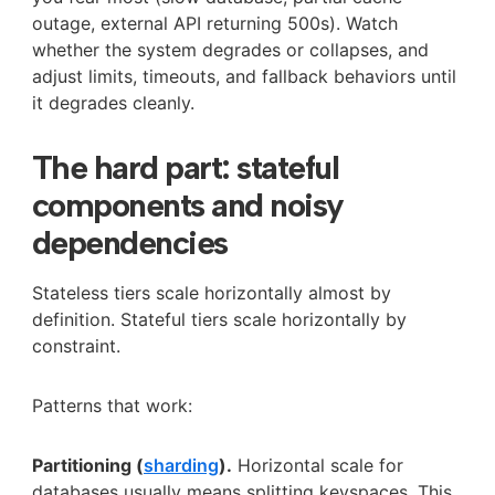
outage, external API returning 500s). Watch
whether the system degrades or collapses, and
adjust limits, timeouts, and fallback behaviors until
it degrades cleanly.
The hard part: stateful
components and noisy
dependencies
Stateless tiers scale horizontally almost by
definition. Stateful tiers scale horizontally by
constraint.
Patterns that work:
Partitioning (
sharding
).
Horizontal scale for
databases usually means splitting keyspaces. This