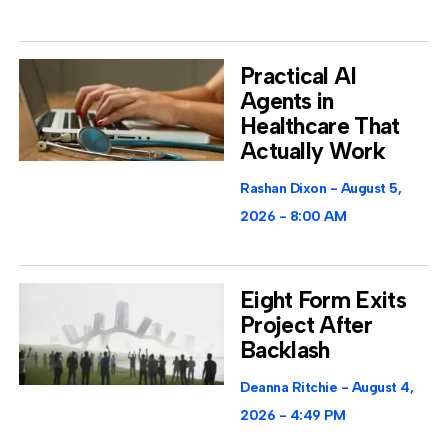
Practical AI
Agents in
Healthcare That
Actually Work
Rashan Dixon
August 5,
2026
8:00 AM
Eight Form Exits
Project After
Backlash
Deanna Ritchie
August 4,
2026
4:49 PM