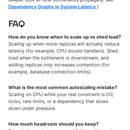
Dependency Graphs in System Latency
.)
FAQ
How do you know when to scale up vs shed load?
Scaling up when more replicas will actually reduce
latency (for example, CPU-bound handlers). Shed
load when the bottleneck is downstream, and
adding replicas only increases contention (for
example, database connection limits).
What is the most common autoscaling mistake?
Scaling on CPU while your real constraint is I/O,
locks, rate limits, or a dependency that slows
down under pressure.
How much headroom should you keep?