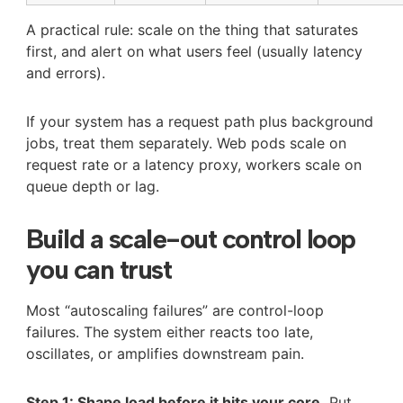
A practical rule: scale on the thing that saturates
first, and alert on what users feel (usually latency
and errors).
If your system has a request path plus background
jobs, treat them separately. Web pods scale on
request rate or a latency proxy, workers scale on
queue depth or lag.
Build a scale-out control loop
you can trust
Most “autoscaling failures” are control-loop
failures. The system either reacts too late,
oscillates, or amplifies downstream pain.
Step 1: Shape load before it hits your core.
Put