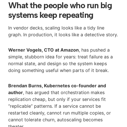
What the people who run big
systems keep repeating
In vendor decks, scaling looks like a tidy line
graph. In production, it looks like a detective story.
Werner Vogels, CTO at Amazon
, has pushed a
simple, stubborn idea for years: treat failure as a
normal state, and design so the system keeps
doing something useful when parts of it break.
Brendan Burns, Kubernetes co-founder and
author
, has argued that orchestration makes
replication cheap, but only if your services fit
“replicable” patterns. If a service cannot be
restarted cleanly, cannot run multiple copies, or
cannot tolerate churn, autoscaling becomes
theater.