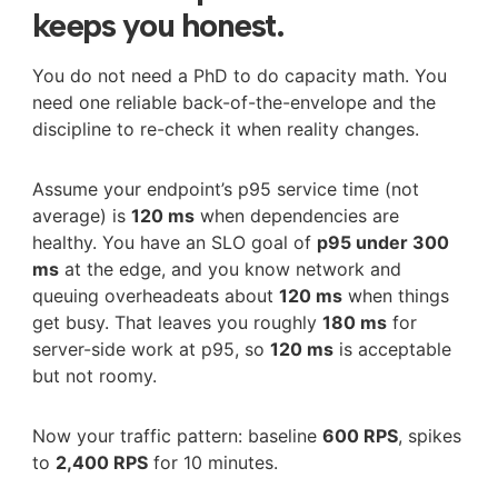
keeps you honest.
You do not need a PhD to do capacity math. You
need one reliable back-of-the-envelope and the
discipline to re-check it when reality changes.
Assume your endpoint’s p95 service time (not
average) is
120 ms
when dependencies are
healthy. You have an SLO goal of
p95 under 300
ms
at the edge, and you know network and
queuing overheadeats about
120 ms
when things
get busy. That leaves you roughly
180 ms
for
server-side work at p95, so
120 ms
is acceptable
but not roomy.
Now your traffic pattern: baseline
600 RPS
, spikes
to
2,400 RPS
for 10 minutes.