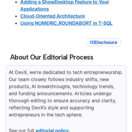
Adding a ShowDesktop Feature to Your
Applications
Cloud-Oriented Architecture
Using NUMERIC_ROUNDABORT in T-SQL
Disclosure
About Our Editorial Process
At DevX, we’re dedicated to tech entrepreneurship.
Our team closely follows industry shifts, new
products, AI breakthroughs, technology trends,
and funding announcements. Articles undergo
thorough editing to ensure accuracy and clarity,
reflecting DevX’s style and supporting
entrepreneurs in the tech sphere.
See our full
editorial policy
.