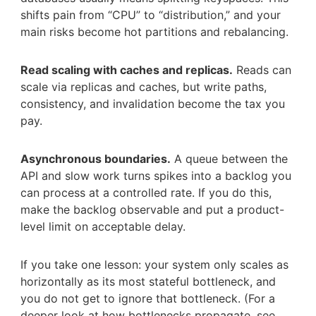
shifts pain from “CPU” to “distribution,” and your
main risks become hot partitions and rebalancing.
Read scaling with caches and replicas.
Reads can
scale via replicas and caches, but write paths,
consistency, and invalidation become the tax you
pay.
Asynchronous boundaries.
A queue between the
API and slow work turns spikes into a backlog you
can process at a controlled rate. If you do this,
make the backlog observable and put a product-
level limit on acceptable delay.
If you take one lesson: your system only scales as
horizontally as its most stateful bottleneck, and
you do not get to ignore that bottleneck. (For a
deeper look at how bottlenecks propagate, see