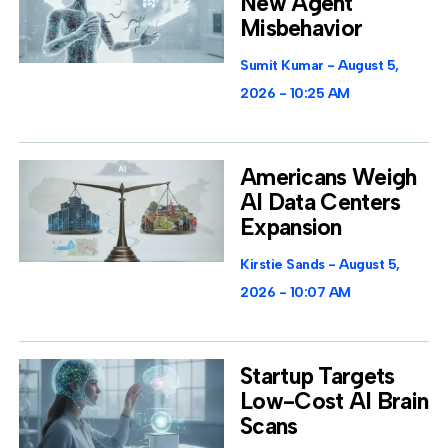
New Agent
Misbehavior
Sumit Kumar
August 5,
2026
10:25 AM
Americans Weigh
AI Data Centers
Expansion
Kirstie Sands
August 5,
2026
10:07 AM
Startup Targets
Low-Cost AI Brain
Scans