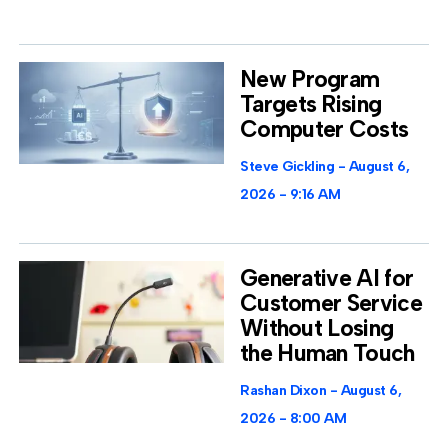
New Program
Targets Rising
Computer Costs
Steve Gickling
August 6,
2026
9:16 AM
Generative AI for
Customer Service
Without Losing
the Human Touch
Rashan Dixon
August 6,
2026
8:00 AM