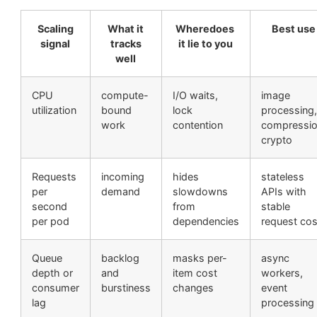
Scaling
What it
Wheredoes
Best use
signal
tracks
it lie to you
well
CPU
compute-
I/O waits,
image
utilization
bound
lock
processing,
work
contention
compressio
crypto
Requests
incoming
hides
stateless
per
demand
slowdowns
APIs with
second
from
stable
per pod
dependencies
request cos
Queue
backlog
masks per-
async
depth or
and
item cost
workers,
consumer
burstiness
changes
event
lag
processing