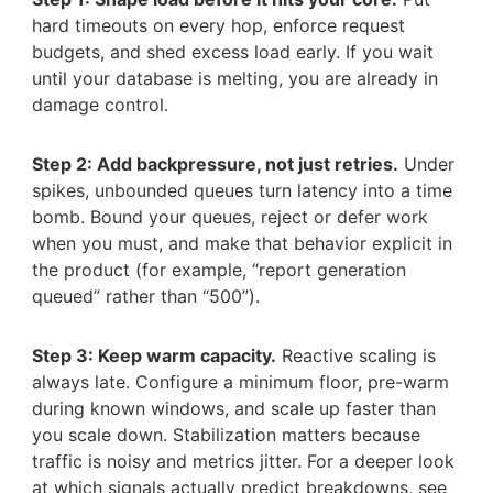
hard timeouts on every hop, enforce request
budgets, and shed excess load early. If you wait
until your database is melting, you are already in
damage control.
Step 2: Add backpressure, not just retries.
Under
spikes, unbounded queues turn latency into a time
bomb. Bound your queues, reject or defer work
when you must, and make that behavior explicit in
the product (for example, “report generation
queued” rather than “500”).
Step 3: Keep warm capacity.
Reactive scaling is
always late. Configure a minimum floor, pre-warm
during known windows, and scale up faster than
you scale down. Stabilization matters because
traffic is noisy and metrics jitter. For a deeper look
at which signals actually predict breakdowns, see