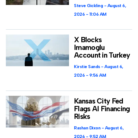
Steve Gickling
August 6,
2026
11:06 AM
X Blocks
Imamoglu
Account in Turkey
Kirstie Sands
August 6,
2026
9:56 AM
Kansas City Fed
Flags AI Financing
Risks
Rashan Dixon
August 6,
2026
9:52 AM