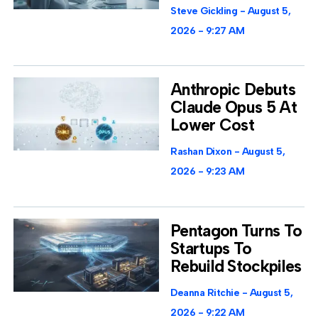
Steve Gickling
August 5,
2026
9:27 AM
Anthropic Debuts
Claude Opus 5 At
Lower Cost
Rashan Dixon
August 5,
2026
9:23 AM
Pentagon Turns To
Startups To
Rebuild Stockpiles
Deanna Ritchie
August 5,
2026
9:22 AM