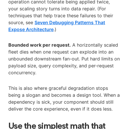
operation cannot tolerate being applied twice,
your scaling story turns into data repair. (For
techniques that help trace these failures to their
source, see
Seven Debugging Patterns That
Expose Architecture
.)
Bounded work per request.
A horizontally scaled
fleet dies when one request can explode into an
unbounded downstream fan-out. Put hard limits on
payload size, query complexity, and per-request
concurrency.
This is also where graceful degradation stops
being a slogan and becomes a design tool. When a
dependency is sick, your component should still
deliver the core experience, even if it does less.
Use the simplest math that