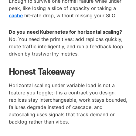
Enough to survive one normal failure while under
peak, like losing a slice of capacity or taking a
cache
hit-rate drop, without missing your SLO.
Do you need Kubernetes for horizontal scaling?
No. You need the primitives: add replicas quickly,
route traffic intelligently, and run a feedback loop
driven by trustworthy metrics.
Honest Takeaway
Horizontal scaling under variable load is not a
feature you toggle; it is a contract you design:
replicas stay interchangeable, work stays bounded,
failures degrade instead of cascade, and
autoscaling uses signals that track demand or
backlog rather than vibes.