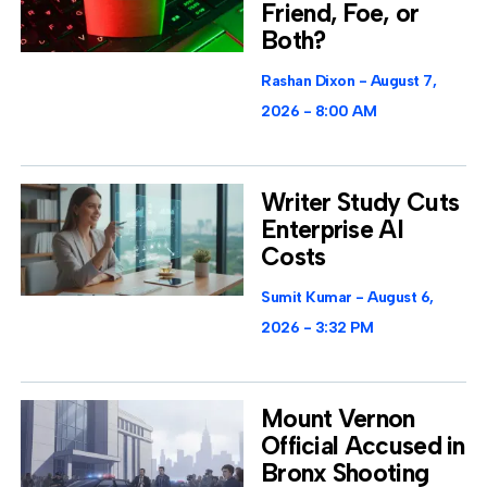
Friend, Foe, or
Both?
Rashan Dixon
August 7,
2026
8:00 AM
Writer Study Cuts
Enterprise AI
Costs
Sumit Kumar
August 6,
2026
3:32 PM
Mount Vernon
Official Accused in
Bronx Shooting