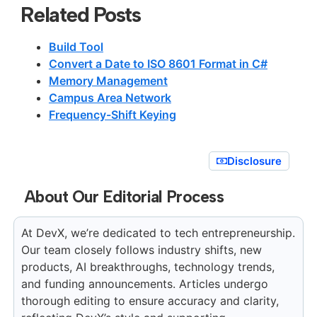
Related Posts
Build Tool
Convert a Date to ISO 8601 Format in C#
Memory Management
Campus Area Network
Frequency-Shift Keying
Disclosure
About Our Editorial Process
At DevX, we’re dedicated to tech entrepreneurship.
Our team closely follows industry shifts, new
products, AI breakthroughs, technology trends,
and funding announcements. Articles undergo
thorough editing to ensure accuracy and clarity,