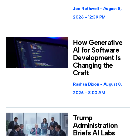
Joe Rothwell
August 8,
2026
12:39 PM
How Generative
AI for Software
Development Is
Changing the
Craft
Rashan Dixon
August 8,
2026
8:00 AM
Trump
Administration
Briefs AI Labs