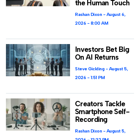
the Human Touch
Rashan Dixon
August 6,
2026
8:00 AM
Investors Bet Big
On AI Returns
Steve Gickling
August 5,
2026
1:51 PM
Creators Tackle
Smartphone Self-
Recording
Rashan Dixon
August 5,
2026
12:32 PM