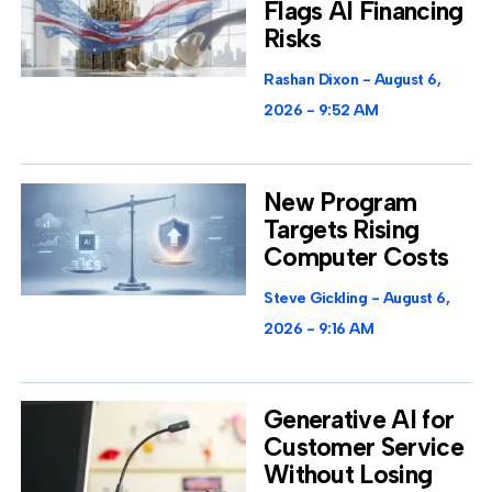
Flags AI Financing
Risks
Rashan Dixon
August 6,
2026
9:52 AM
New Program
Targets Rising
Computer Costs
Steve Gickling
August 6,
2026
9:16 AM
Generative AI for
Customer Service
Without Losing