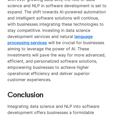
science and NLP in software development is set to
expand. The shift towards AI-powered automation
and intelligent software solutions will continue,
with businesses integrating these technologies to
stay competitive. Investing in data science
development services and natural
language
processing services
will be crucial for businesses
aiming to leverage the power of AI. These
investments will pave the way for more advanced,
efficient, and personalized software solutions,
empowering businesses to achieve higher
operational efficiency and deliver superior
customer experiences.
Conclusion
Integrating data science and NLP into software
development offers businesses a formidable