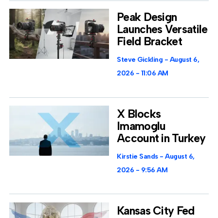
Peak Design
Launches Versatile
Field Bracket
Steve Gickling
August 6,
2026
11:06 AM
X Blocks
Imamoglu
Account in Turkey
Kirstie Sands
August 6,
2026
9:56 AM
Kansas City Fed