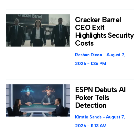
Cracker Barrel
CEO Exit
Highlights Security
Costs
Rashan Dixon
August 7,
2026
1:36 PM
ESPN Debuts AI
Poker Tells
Detection
Kirstie Sands
August 7,
2026
11:13 AM