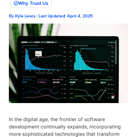
Why Trust Us
By
Kyle Lewis
Last Updated:
April 4, 2025
In the digital age, the frontier of software
development continually expands, incorporating
more sophisticated technologies that transform