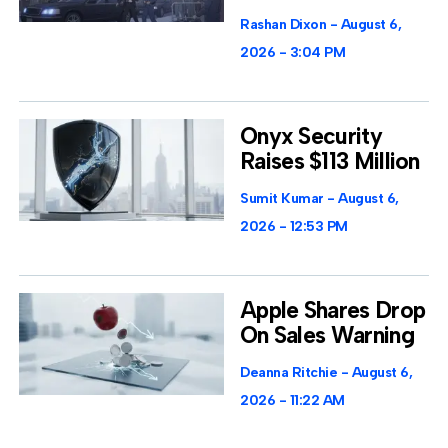
Rashan Dixon
August 6,
2026
3:04 PM
Onyx Security
Raises $113 Million
Sumit Kumar
August 6,
2026
12:53 PM
Apple Shares Drop
On Sales Warning
Deanna Ritchie
August 6,
2026
11:22 AM