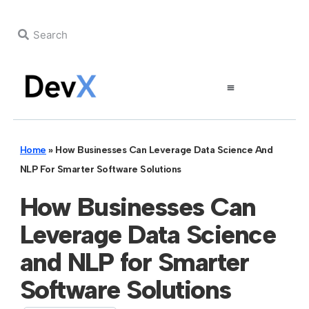
Home
»
How Businesses Can Leverage Data Science And
NLP For Smarter Software Solutions
How Businesses Can
Leverage Data Science
and NLP for Smarter
Software Solutions