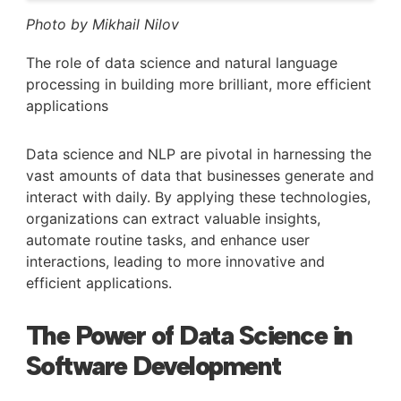
Photo by Mikhail Nilov
The role of data science and natural language
processing in building more brilliant, more efficient
applications
Data science and NLP are pivotal in harnessing the
vast amounts of data that businesses generate and
interact with daily. By applying these technologies,
organizations can extract valuable insights,
automate routine tasks, and enhance user
interactions, leading to more innovative and
efficient applications.
The Power of Data Science in
Software Development