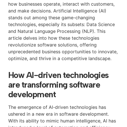
how businesses operate, interact with customers,
and make decisions. Artificial Intelligence (AI)
stands out among these game-changing
technologies, especially its subsets: Data Science
and Natural Language Processing (NLP). This
article delves into how these technologies
revolutionize software solutions, offering
unprecedented business opportunities to innovate,
optimize, and thrive in a competitive landscape.
How AI-driven technologies
are transforming software
development
The emergence of AI-driven technologies has
ushered in a new era in software development.
With its ability to mimic human intelligence, AI has