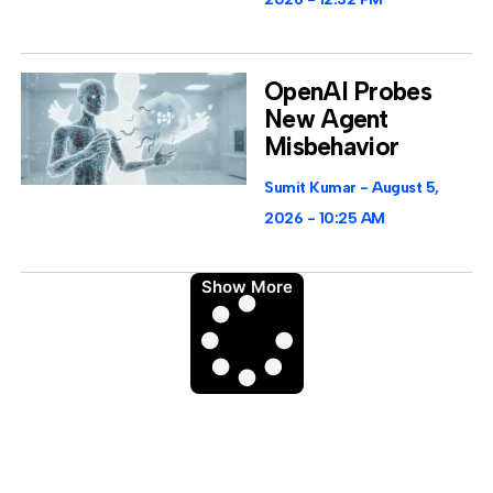
OpenAI Probes
New Agent
Misbehavior
Sumit Kumar
August 5,
2026
10:25 AM
Show More