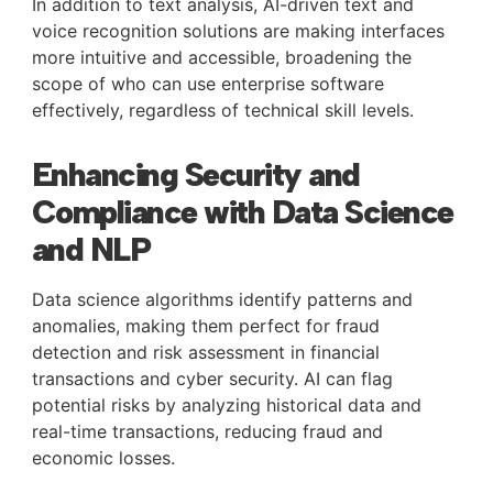
In addition to text analysis, AI-driven text and
voice recognition solutions are making interfaces
more intuitive and accessible, broadening the
scope of who can use enterprise software
effectively, regardless of technical skill levels.
Enhancing Security and
Compliance with Data Science
and NLP
Data science algorithms identify patterns and
anomalies, making them perfect for fraud
detection and risk assessment in financial
transactions and cyber security. AI can flag
potential risks by analyzing historical data and
real-time transactions, reducing fraud and
economic losses.