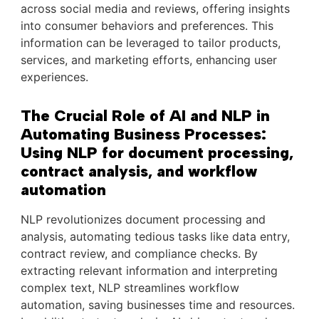
across social media and reviews, offering insights
into consumer behaviors and preferences. This
information can be leveraged to tailor products,
services, and marketing efforts, enhancing user
experiences.
The Crucial Role of AI and NLP in
Automating Business Processes:
Using NLP for document processing,
contract analysis, and workflow
automation
NLP revolutionizes document processing and
analysis, automating tedious tasks like data entry,
contract review, and compliance checks. By
extracting relevant information and interpreting
complex text, NLP streamlines workflow
automation, saving businesses time and resources.