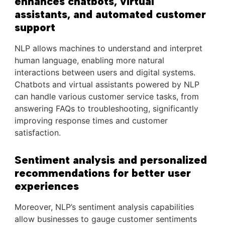
enhances chatbots, virtual
assistants, and automated customer
support
NLP allows machines to understand and interpret
human language, enabling more natural
interactions between users and digital systems.
Chatbots and virtual assistants powered by NLP
can handle various customer service tasks, from
answering FAQs to troubleshooting, significantly
improving response times and customer
satisfaction.
Sentiment analysis and personalized
recommendations for better user
experiences
Moreover, NLP’s sentiment analysis capabilities
allow businesses to gauge customer sentiments