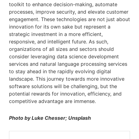
toolkit to enhance decision-making, automate
processes, improve security, and elevate customer
engagement. These technologies are not just about
innovation for its own sake but represent a
strategic investment in a more efficient,
responsive, and intelligent future. As such,
organizations of all sizes and sectors should
consider leveraging data science development
services and natural language processing services
to stay ahead in the rapidly evolving digital
landscape. This journey towards more innovative
software solutions will be challenging, but the
potential rewards for innovation, efficiency, and
competitive advantage are immense.
Photo by Luke Chesser; Unsplash