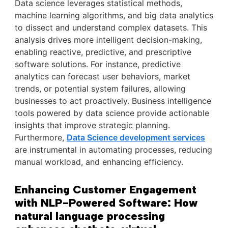
Data science leverages statistical methods,
machine learning algorithms, and big data analytics
to dissect and understand complex datasets. This
analysis drives more intelligent decision-making,
enabling reactive, predictive, and prescriptive
software solutions. For instance, predictive
analytics can forecast user behaviors, market
trends, or potential system failures, allowing
businesses to act proactively. Business intelligence
tools powered by data science provide actionable
insights that improve strategic planning.
Furthermore,
Data Science development services
are instrumental in automating processes, reducing
manual workload, and enhancing efficiency.
Enhancing Customer Engagement
with NLP-Powered Software: How
natural language processing