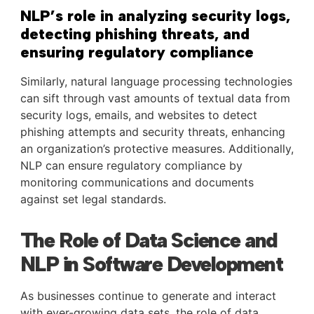
NLP’s role in analyzing security logs,
detecting phishing threats, and
ensuring regulatory compliance
Similarly, natural language processing technologies
can sift through vast amounts of textual data from
security logs, emails, and websites to detect
phishing attempts and security threats, enhancing
an organization’s protective measures. Additionally,
NLP can ensure regulatory compliance by
monitoring communications and documents
against set legal standards.
The Role of Data Science and
NLP in Software Development
As businesses continue to generate and interact
with ever-growing data sets, the role of data