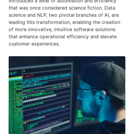
introduced a level of automation and efficiency
that was once considered science fiction. Data
science and NLP, two pivotal branches of AI, are
leading this transformation, enabling the creation
of more innovative, intuitive software solutions
that enhance operational efficiency and elevate
customer experiences.