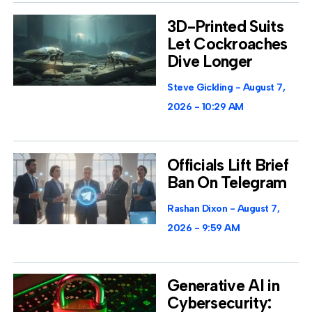
3D-Printed Suits
Let Cockroaches
Dive Longer
Steve Gickling
August 7,
2026
10:29 AM
Officials Lift Brief
Ban On Telegram
Rashan Dixon
August 7,
2026
9:59 AM
Generative AI in
Cybersecurity: