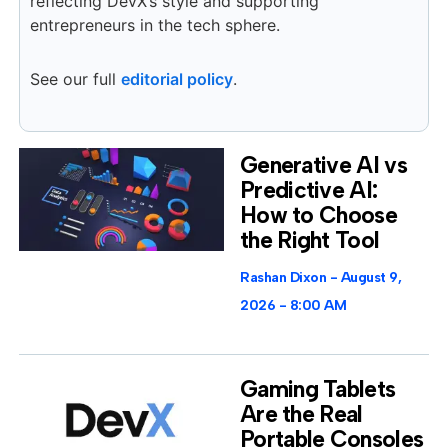
reflecting DevX’s style and supporting
entrepreneurs in the tech sphere.
See our full
editorial policy
.
Generative AI vs
Predictive AI:
How to Choose
the Right Tool
Rashan Dixon
August 9,
2026
8:00 AM
Gaming Tablets
Are the Real
Portable Consoles