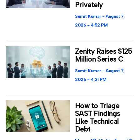
Privately
Sumit Kumar
August 7,
2026
4:52 PM
Zenity Raises $125
Million Series C
Sumit Kumar
August 7,
2026
4:21 PM
How to Triage
SAST Findings
Like Technical
Debt