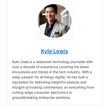
Kyle Lewis
Kyle Lewis is a seasoned technology journalist with
over a decade of experience covering the latest
innovations and trends in the tech industry. With a
deep passion for all things digital, he has built a
reputation for delivering insightful analysis and
thought-provoking commentary on everything from
cutting-edge consumer electronics to
groundbreaking enterprise solutions.