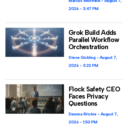
Marcus Whitfield
August 7,
2026
3:47 PM
Grok Build Adds
Parallel Workflow
Orchestration
Steve Gickling
August 7,
2026
3:22 PM
Flock Safety CEO
Faces Privacy
Questions
Deanna Ritchie
August 7,
2026
1:50 PM