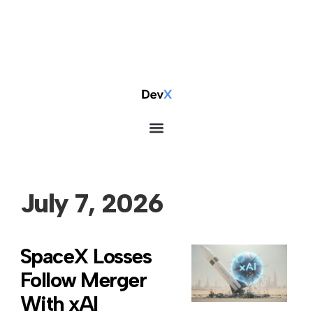
July 7, 2026
SpaceX Losses
Follow Merger
With xAI