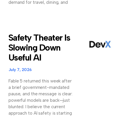
demand for travel, dining, and
Safety Theater Is
Slowing Down
Useful AI
July 7, 2026
Fable 5 returned this week after
a brief government-mandated
pause, and the message is clear:
powerful models are back—just
blunted. I believe the current
approach to AI safety is starting