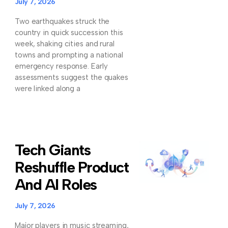
July 7, 2026
Two earthquakes struck the
country in quick succession this
week, shaking cities and rural
towns and prompting a national
emergency response. Early
assessments suggest the quakes
were linked along a
Tech Giants
Reshuffle Product
And AI Roles
July 7, 2026
Major players in music streaming,