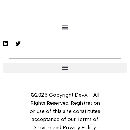
©2025 Copyright DevX - All
Rights Reserved. Registration
or use of this site constitutes
acceptance of our Terms of
Service and Privacy Policy.