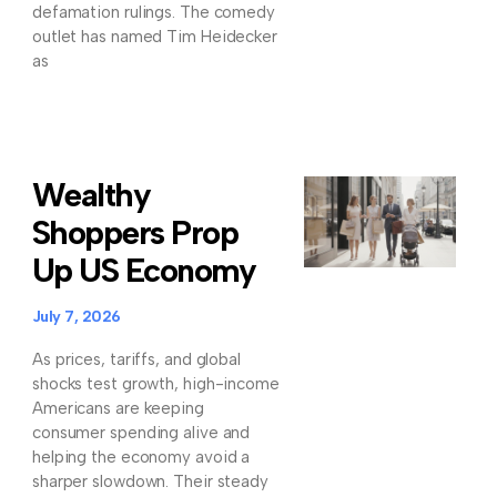
defamation rulings. The comedy
outlet has named Tim Heidecker
as
Wealthy
Shoppers Prop
Up US Economy
July 7, 2026
As prices, tariffs, and global
shocks test growth, high-income
Americans are keeping
consumer spending alive and
helping the economy avoid a
sharper slowdown. Their steady