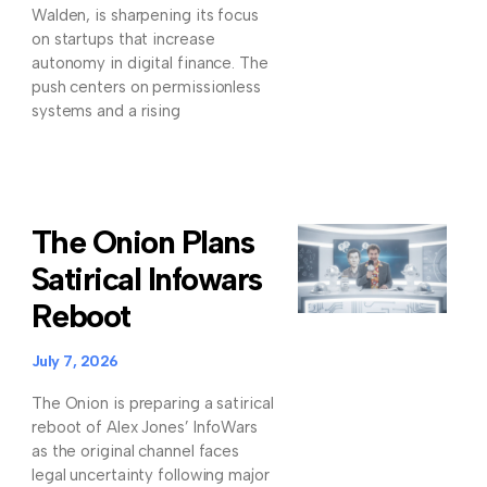
Walden, is sharpening its focus
on startups that increase
autonomy in digital finance. The
push centers on permissionless
systems and a rising
The Onion Plans
Satirical Infowars
Reboot
July 7, 2026
The Onion is preparing a satirical
reboot of Alex Jones’ InfoWars
as the original channel faces
legal uncertainty following major