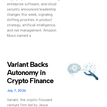
enterprise software, and cloud
security announced leadership
changes this week, signaling
shifting priorities in product
strategy, artificial intelligence,
and risk management. Amazon
Music named a
Variant Backs
Autonomy in
Crypto Finance
July 7, 2026
Variant, the crypto-focused
venture firm led by Jesse