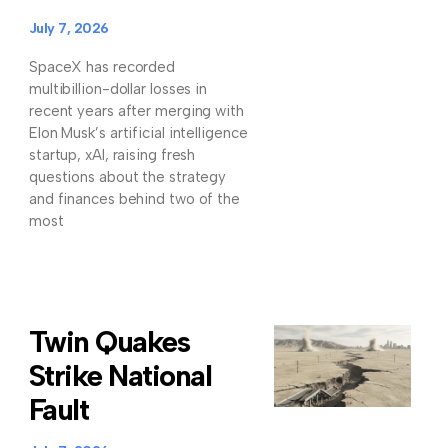
July 7, 2026
SpaceX has recorded
multibillion-dollar losses in
recent years after merging with
Elon Musk’s artificial intelligence
startup, xAI, raising fresh
questions about the strategy
and finances behind two of the
most
Twin Quakes
Strike National
Fault