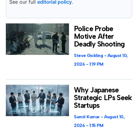
See our full
editorial policy
.
Police Probe
Motive After
Deadly Shooting
Steve Gickling
August 10,
2026
1:19 PM
Why Japanese
Strategic LPs Seek
Startups
Sumit Kumar
August 10,
2026
1:15 PM