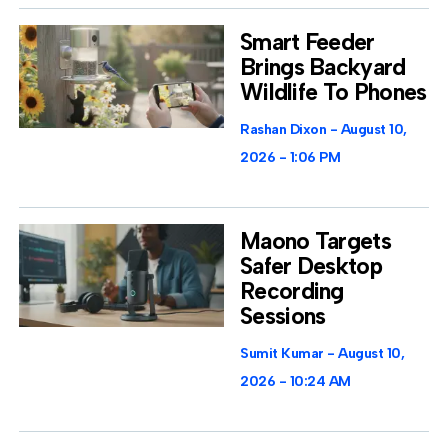
Smart Feeder
Brings Backyard
Wildlife To Phones
Rashan Dixon
August 10,
2026
1:06 PM
Maono Targets
Safer Desktop
Recording
Sessions
Sumit Kumar
August 10,
2026
10:24 AM