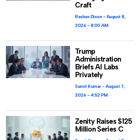
Craft
Rashan Dixon
August 8,
2026
8:00 AM
Trump
Administration
Briefs AI Labs
Privately
Sumit Kumar
August 7,
2026
4:52 PM
Zenity Raises $125
Million Series C