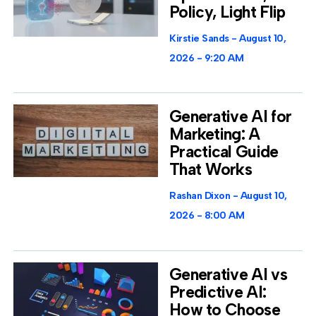
Policy, Light Flip
Kirstie Sands
August 10,
2026
9:20 AM
Generative AI for
Marketing: A
Practical Guide
That Works
Rashan Dixon
August 10,
2026
8:00 AM
Generative AI vs
Predictive AI:
How to Choose