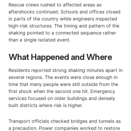
Rescue crews rushed to affected areas as
aftershocks continued. Schools and offices closed
in parts of the country while engineers inspected
high-risk structures. The timing and pattern of the
shaking pointed to a connected sequence rather
than a single isolated event.
What Happened and Where
Residents reported strong shaking minutes apart in
several regions. The events were close enough in
time that many people were still outside from the
first shock when the second one hit. Emergency
services focused on older buildings and densely
built districts where risk is higher.
Transport officials checked bridges and tunnels as
a precaution. Power companies worked to restore