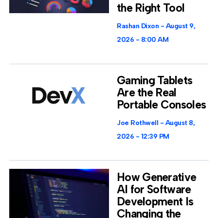
the Right Tool
Rashan Dixon
August 9,
2026
8:00 AM
Gaming Tablets
Are the Real
Portable Consoles
Joe Rothwell
August 8,
2026
12:39 PM
How Generative
AI for Software
Development Is
Changing the