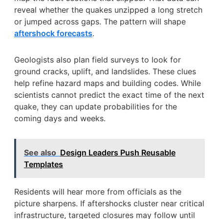
reveal whether the quakes unzipped a long stretch
or jumped across gaps. The pattern will shape
aftershock forecasts
.
Geologists also plan field surveys to look for
ground cracks, uplift, and landslides. These clues
help refine hazard maps and building codes. While
scientists cannot predict the exact time of the next
quake, they can update probabilities for the
coming days and weeks.
See also
Design Leaders Push Reusable
Templates
Residents will hear more from officials as the
picture sharpens. If aftershocks cluster near critical
infrastructure, targeted closures may follow until