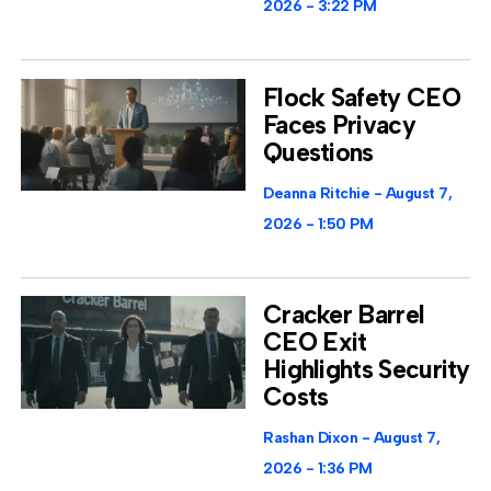
2026
3:22 PM
Flock Safety CEO
Faces Privacy
Questions
Deanna Ritchie
August 7,
2026
1:50 PM
Cracker Barrel
CEO Exit
Highlights Security
Costs
Rashan Dixon
August 7,
2026
1:36 PM