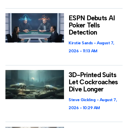
ESPN Debuts AI
Poker Tells
Detection
Kirstie Sands
August 7,
2026
11:13 AM
3D-Printed Suits
Let Cockroaches
Dive Longer
Steve Gickling
August 7,
2026
10:29 AM