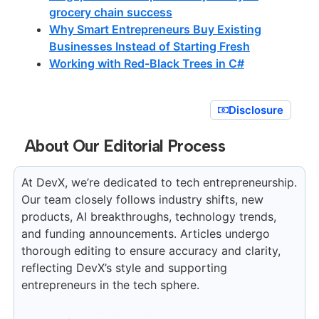
grocery chain success
Why Smart Entrepreneurs Buy Existing
Businesses Instead of Starting Fresh
Working with Red-Black Trees in C#
Disclosure
About Our Editorial Process
At DevX, we’re dedicated to tech entrepreneurship.
Our team closely follows industry shifts, new
products, AI breakthroughs, technology trends,
and funding announcements. Articles undergo
thorough editing to ensure accuracy and clarity,
reflecting DevX’s style and supporting
entrepreneurs in the tech sphere.