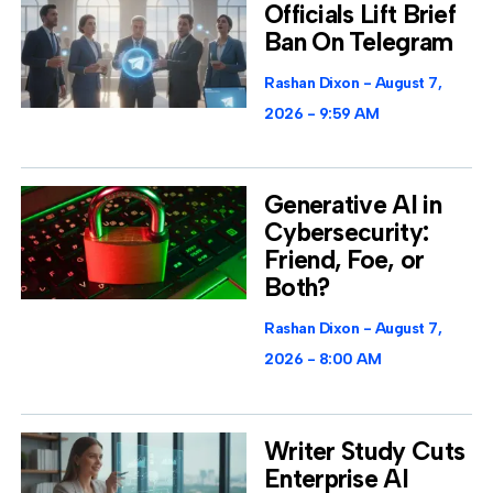
Officials Lift Brief
Ban On Telegram
Rashan Dixon
August 7,
2026
9:59 AM
Generative AI in
Cybersecurity:
Friend, Foe, or
Both?
Rashan Dixon
August 7,
2026
8:00 AM
Writer Study Cuts
Enterprise AI