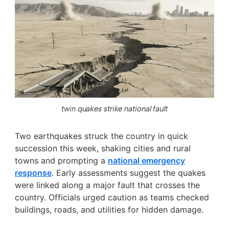
twin quakes strike national fault
Two earthquakes struck the country in quick
succession this week, shaking cities and rural
towns and prompting a
national emergency
response
. Early assessments suggest the quakes
were linked along a major fault that crosses the
country. Officials urged caution as teams checked
buildings, roads, and utilities for hidden damage.