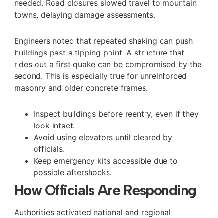
needed. Road closures slowed travel to mountain
towns, delaying damage assessments.
Engineers noted that repeated shaking can push
buildings past a tipping point. A structure that
rides out a first quake can be compromised by the
second. This is especially true for unreinforced
masonry and older concrete frames.
Inspect buildings before reentry, even if they
look intact.
Avoid using elevators until cleared by
officials.
Keep emergency kits accessible due to
possible aftershocks.
How Officials Are Responding
Authorities activated national and regional