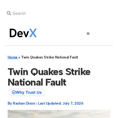
Home
»
Twin Quakes Strike National Fault
Twin Quakes Strike
National Fault
Why Trust Us
By
Rashan Dixon
Last Updated:
July 7, 2026