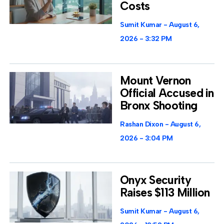
Costs
Sumit Kumar
August 6,
2026
3:32 PM
Mount Vernon
Official Accused in
Bronx Shooting
Rashan Dixon
August 6,
2026
3:04 PM
Onyx Security
Raises $113 Million
Sumit Kumar
August 6,