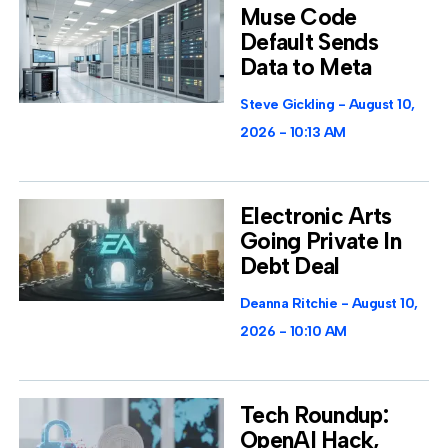
Muse Code
Default Sends
Data to Meta
Steve Gickling
August 10,
2026
10:13 AM
Electronic Arts
Going Private In
Debt Deal
Deanna Ritchie
August 10,
2026
10:10 AM
Tech Roundup:
OpenAI Hack,