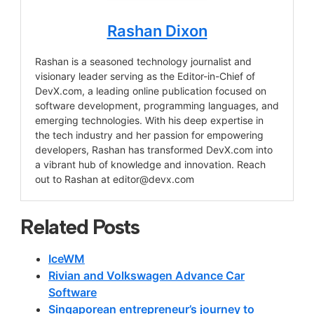
Rashan Dixon
Rashan is a seasoned technology journalist and
visionary leader serving as the Editor-in-Chief of
DevX.com, a leading online publication focused on
software development, programming languages, and
emerging technologies. With his deep expertise in
the tech industry and her passion for empowering
developers, Rashan has transformed DevX.com into
a vibrant hub of knowledge and innovation. Reach
out to Rashan at
editor@devx.com
Related Posts
IceWM
Rivian and Volkswagen Advance Car
Software
Singaporean entrepreneur’s journey to