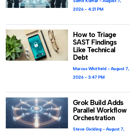
Sumit Kumar
August 7,
2026
4:21 PM
How to Triage
SAST Findings
Like Technical
Debt
Marcus Whitfield
August 7,
2026
3:47 PM
Grok Build Adds
Parallel Workflow
Orchestration
Steve Gickling
August 7,