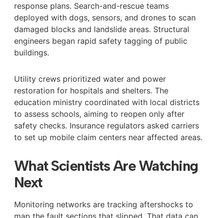
response plans. Search-and-rescue teams
deployed with dogs, sensors, and drones to scan
damaged blocks and landslide areas. Structural
engineers began rapid safety tagging of public
buildings.
Utility crews prioritized water and power
restoration for hospitals and shelters. The
education ministry coordinated with local districts
to assess schools, aiming to reopen only after
safety checks. Insurance regulators asked carriers
to set up mobile claim centers near affected areas.
What Scientists Are Watching
Next
Monitoring networks are tracking aftershocks to
map the fault sections that slipped. That data can