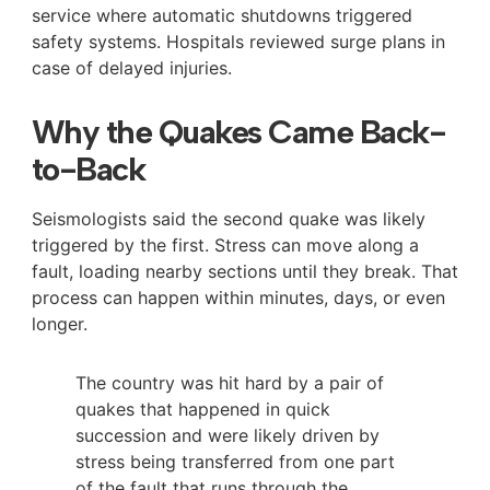
service where automatic shutdowns triggered
safety systems. Hospitals reviewed surge plans in
case of delayed injuries.
Why the Quakes Came Back-
to-Back
Seismologists said the second quake was likely
triggered by the first. Stress can move along a
fault, loading nearby sections until they break. That
process can happen within minutes, days, or even
longer.
The country was hit hard by a pair of
quakes that happened in quick
succession and were likely driven by
stress being transferred from one part
of the fault that runs through the