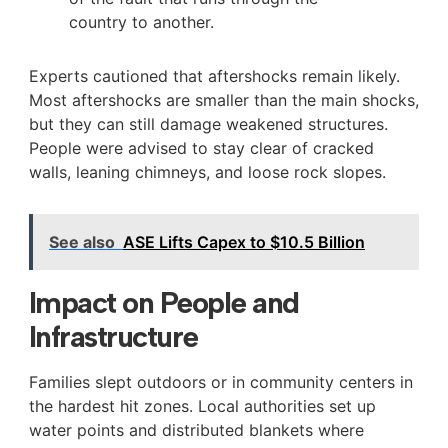
country to another.
Experts cautioned that aftershocks remain likely.
Most aftershocks are smaller than the main shocks,
but they can still damage weakened structures.
People were advised to stay clear of cracked
walls, leaning chimneys, and loose rock slopes.
See also
ASE Lifts Capex to $10.5 Billion
Impact on People and
Infrastructure
Families slept outdoors or in community centers in
the hardest hit zones. Local authorities set up
water points and distributed blankets where