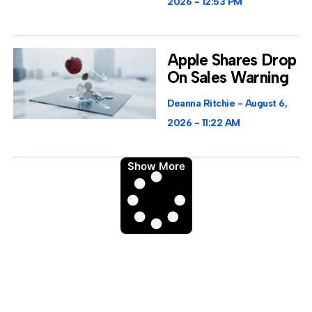
2026
12:53 PM
Apple Shares Drop
On Sales Warning
Deanna Ritchie
August 6,
2026
11:22 AM
Show More