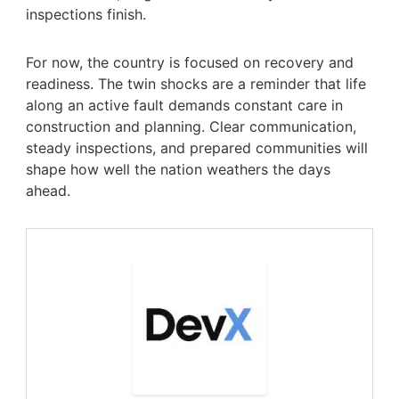
inspections finish.
For now, the country is focused on recovery and
readiness. The twin shocks are a reminder that life
along an active fault demands constant care in
construction and planning. Clear communication,
steady inspections, and prepared communities will
shape how well the nation weathers the days
ahead.