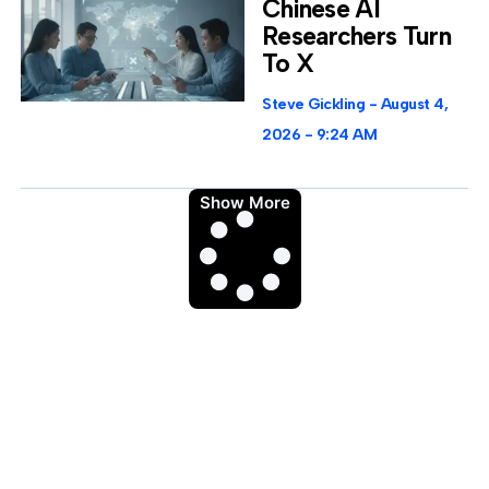
Chinese AI
Researchers Turn
To X
Steve Gickling
August 4,
2026
9:24 AM
Show More