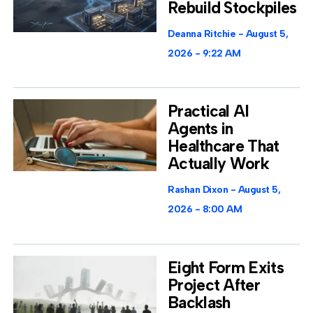
Rebuild Stockpiles
Deanna Ritchie
August 5,
2026
9:22 AM
Practical AI
Agents in
Healthcare That
Actually Work
Rashan Dixon
August 5,
2026
8:00 AM
Eight Form Exits
Project After
Backlash