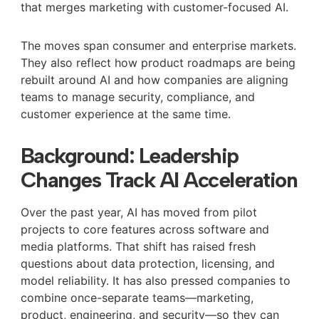
that merges marketing with customer-focused AI.
The moves span consumer and enterprise markets.
They also reflect how product roadmaps are being
rebuilt around AI and how companies are aligning
teams to manage security, compliance, and
customer experience at the same time.
Background: Leadership
Changes Track AI Acceleration
Over the past year, AI has moved from pilot
projects to core features across software and
media platforms. That shift has raised fresh
questions about data protection, licensing, and
model reliability. It has also pressed companies to
combine once-separate teams—marketing,
product, engineering, and security—so they can