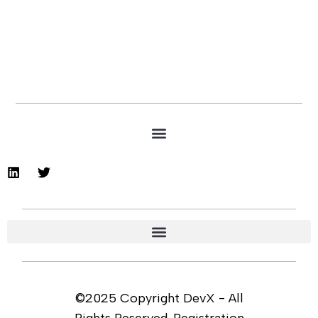
©2025 Copyright DevX - All