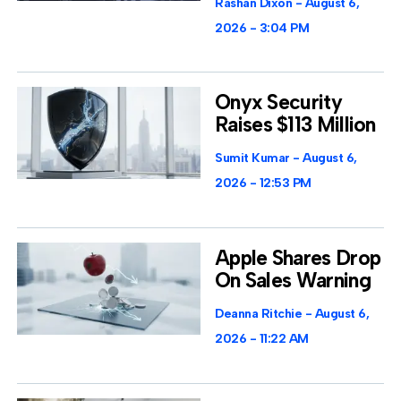
Rashan Dixon
August 6,
2026
3:04 PM
Onyx Security
Raises $113 Million
Sumit Kumar
August 6,
2026
12:53 PM
Apple Shares Drop
On Sales Warning
Deanna Ritchie
August 6,
2026
11:22 AM