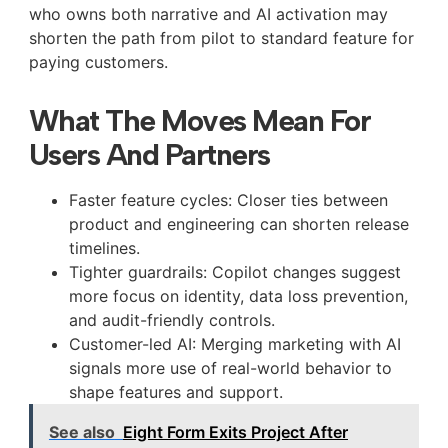
who owns both narrative and AI activation may
shorten the path from pilot to standard feature for
paying customers.
What The Moves Mean For
Users And Partners
Faster feature cycles: Closer ties between
product and engineering can shorten release
timelines.
Tighter guardrails: Copilot changes suggest
more focus on identity, data loss prevention,
and audit-friendly controls.
Customer-led AI: Merging marketing with AI
signals more use of real-world behavior to
shape features and support.
See also
Eight Form Exits Project After