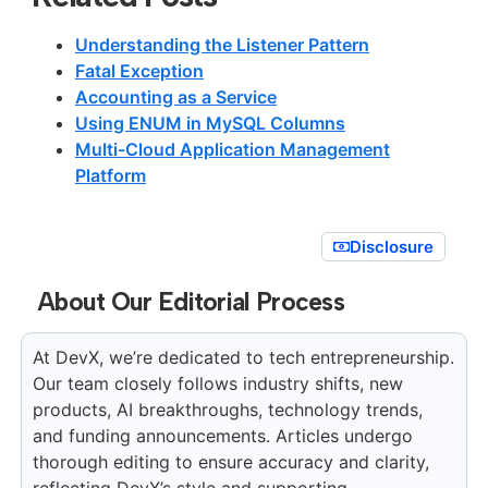
Understanding the Listener Pattern
Fatal Exception
Accounting as a Service
Using ENUM in MySQL Columns
Multi-Cloud Application Management
Platform
Disclosure
About Our Editorial Process
At DevX, we’re dedicated to tech entrepreneurship.
Our team closely follows industry shifts, new
products, AI breakthroughs, technology trends,
and funding announcements. Articles undergo
thorough editing to ensure accuracy and clarity,