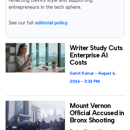
reflecting DevX’s style and supporting
entrepreneurs in the tech sphere.
See our full
editorial policy
.
Writer Study Cuts
Enterprise AI
Costs
Sumit Kumar
August 6,
2026
3:32 PM
Mount Vernon
Official Accused in
Bronx Shooting