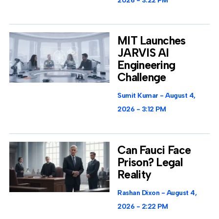
2026
3:22 PM
MIT Launches
JARVIS AI
Engineering
Challenge
Sumit Kumar
August 4,
2026
3:12 PM
Can Fauci Face
Prison? Legal
Reality
Rashan Dixon
August 4,
2026
2:22 PM