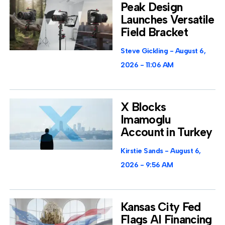
Peak Design
Launches Versatile
Field Bracket
Steve Gickling
August 6,
2026
11:06 AM
X Blocks
Imamoglu
Account in Turkey
Kirstie Sands
August 6,
2026
9:56 AM
Kansas City Fed
Flags AI Financing