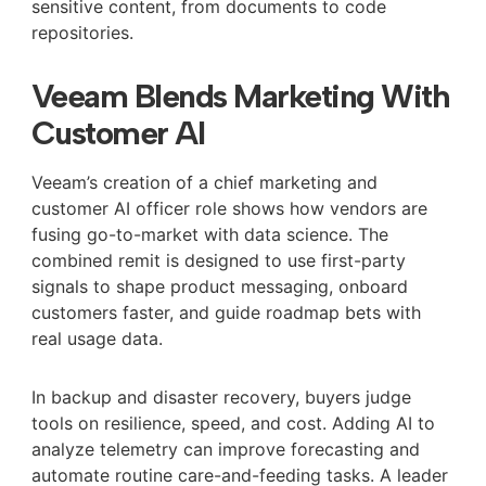
sensitive content, from documents to code
repositories.
Veeam Blends Marketing With
Customer AI
Veeam’s creation of a chief marketing and
customer AI officer role shows how vendors are
fusing go-to-market with data science. The
combined remit is designed to use first-party
signals to shape product messaging, onboard
customers faster, and guide roadmap bets with
real usage data.
In backup and disaster recovery, buyers judge
tools on resilience, speed, and cost. Adding AI to
analyze telemetry can improve forecasting and
automate routine care-and-feeding tasks. A leader