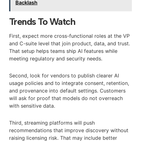
Backlash
Trends To Watch
First, expect more cross-functional roles at the VP
and C-suite level that join product, data, and trust.
That setup helps teams ship AI features while
meeting regulatory and security needs.
Second, look for vendors to publish clearer AI
usage policies and to integrate consent, retention,
and provenance into default settings. Customers
will ask for proof that models do not overreach
with sensitive data.
Third, streaming platforms will push
recommendations that improve discovery without
raising licensing risk. That may include better