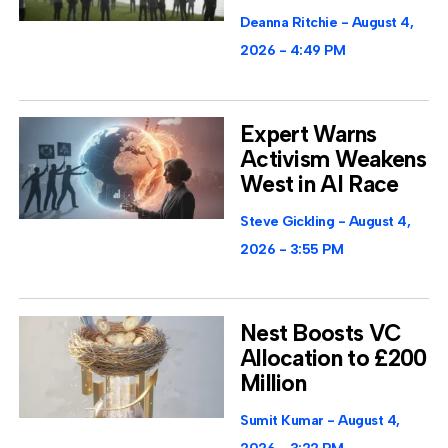
Deanna Ritchie
August 4,
2026
4:49 PM
Expert Warns
Activism Weakens
West in AI Race
Steve Gickling
August 4,
2026
3:55 PM
Nest Boosts VC
Allocation to £200
Million
Sumit Kumar
August 4,