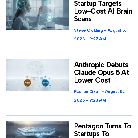
Startup Targets
Low-Cost AI Brain
Scans
Steve Gickling
August 5,
2026
9:27 AM
Anthropic Debuts
Claude Opus 5 At
Lower Cost
Rashan Dixon
August 5,
2026
9:23 AM
Pentagon Turns To
Startups To