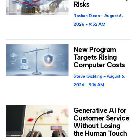
Risks
Rashan Dixon
August 6,
2026
9:52 AM
New Program
Targets Rising
Computer Costs
Steve Gickling
August 6,
2026
9:16 AM
Generative AI for
Customer Service
Without Losing
the Human Touch