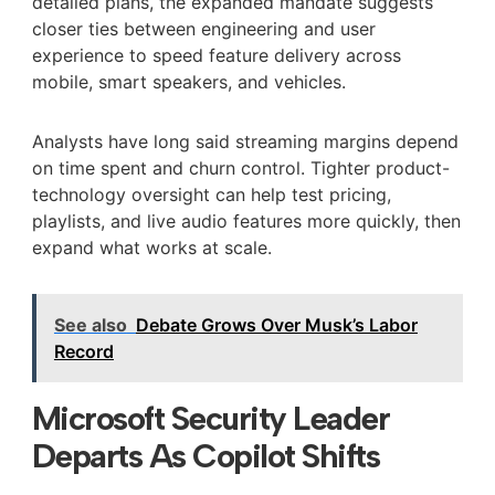
detailed plans, the expanded mandate suggests
closer ties between engineering and user
experience to speed feature delivery across
mobile, smart speakers, and vehicles.
Analysts have long said streaming margins depend
on time spent and churn control. Tighter product-
technology oversight can help test pricing,
playlists, and live audio features more quickly, then
expand what works at scale.
See also
Debate Grows Over Musk’s Labor
Record
Microsoft Security Leader
Departs As Copilot Shifts