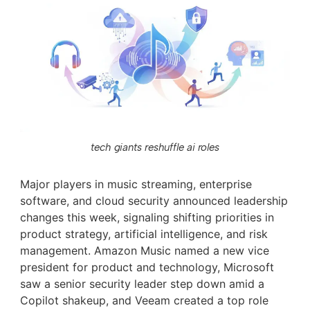
tech giants reshuffle ai roles
Major players in music streaming, enterprise
software, and cloud security announced leadership
changes this week, signaling shifting priorities in
product strategy, artificial intelligence, and risk
management. Amazon Music named a new vice
president for product and technology, Microsoft
saw a senior security leader step down amid a
Copilot shakeup, and Veeam created a top role