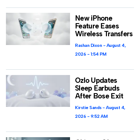
New iPhone
Feature Eases
Wireless Transfers
Rashan Dixon
August 4,
2026
1:54 PM
Ozlo Updates
Sleep Earbuds
After Bose Exit
Kirstie Sands
August 4,
2026
9:52 AM