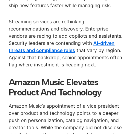
ship new features faster while managing risk.
Streaming services are rethinking
recommendations and discovery. Enterprise
vendors are racing to add copilots and assistants.
Security leaders are contending with
AI-driven
threats and compliance rules
that vary by region.
Against that backdrop, senior appointments often
flag where investment is heading next.
Amazon Music Elevates
Product And Technology
Amazon Music’s appointment of a vice president
over product and technology points to a deeper
push on personalization, catalog navigation, and
creator tools. While the company did not disclose