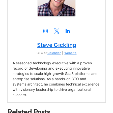
Steve Gickling
CTO
at
Calendar
|
Website
A seasoned technology executive with a proven
record of developing and executing innovative
strategies to scale high-growth SaaS platforms and
enterprise solutions. As a hands-on CTO and
systems architect, he combines technical excellence
with visionary leadership to drive organizational
success.
Related Posts