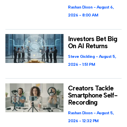
Rashan Dixon
August 6,
2026
8:00 AM
Investors Bet Big
On AI Returns
Steve Gickling
August 5,
2026
1:51 PM
Creators Tackle
Smartphone Self-
Recording
Rashan Dixon
August 5,
2026
12:32 PM