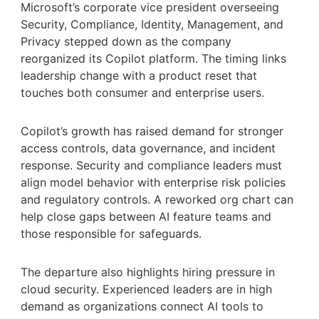
Microsoft’s corporate vice president overseeing
Security, Compliance, Identity, Management, and
Privacy stepped down as the company
reorganized its Copilot platform. The timing links
leadership change with a product reset that
touches both consumer and enterprise users.
Copilot’s growth has raised demand for stronger
access controls, data governance, and incident
response. Security and compliance leaders must
align model behavior with enterprise risk policies
and regulatory controls. A reworked org chart can
help close gaps between AI feature teams and
those responsible for safeguards.
The departure also highlights hiring pressure in
cloud security. Experienced leaders are in high
demand as organizations connect AI tools to