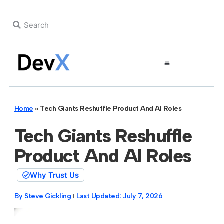
Home
»
Tech Giants Reshuffle Product And AI Roles
Tech Giants Reshuffle
Product And AI Roles
Why Trust Us
By
Steve Gickling
Last Updated:
July 7, 2026