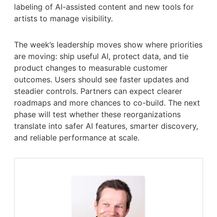
labeling of AI-assisted content and new tools for
artists to manage visibility.
The week’s leadership moves show where priorities
are moving: ship useful AI, protect data, and tie
product changes to measurable customer
outcomes. Users should see faster updates and
steadier controls. Partners can expect clearer
roadmaps and more chances to co-build. The next
phase will test whether these reorganizations
translate into safer AI features, smarter discovery,
and reliable performance at scale.