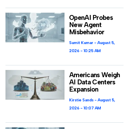
OpenAI Probes
New Agent
Misbehavior
Sumit Kumar
August 5,
2026
10:25 AM
Americans Weigh
AI Data Centers
Expansion
Kirstie Sands
August 5,
2026
10:07 AM