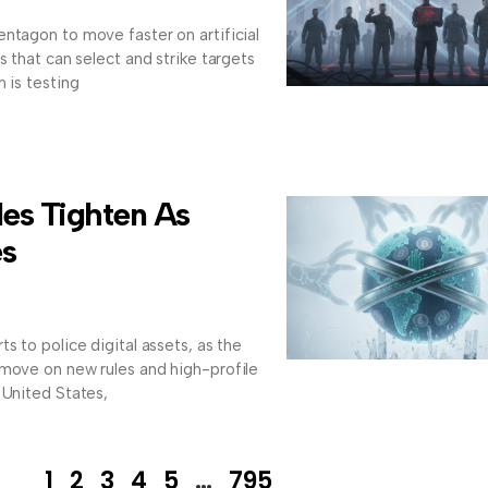
ntagon to move faster on artificial
s that can select and strike targets
 is testing
les Tighten As
es
s to police digital assets, as the
 move on new rules and high-profile
 United States,
1
2
3
4
5
…
795