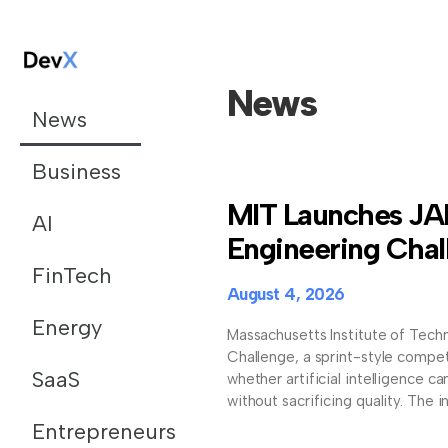
News
News
Business
MIT Launches JA
AI
Engineering Chal
FinTech
August 4, 2026
Energy
Massachusetts Institute of Tech
Challenge, a sprint-style compet
SaaS
whether artificial intelligence 
without sacrificing quality. The in
Entrepreneurs