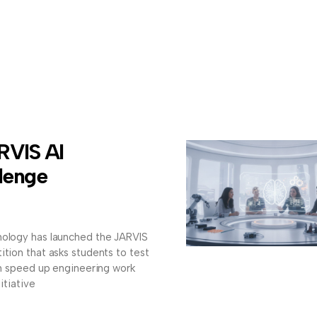
RVIS AI
lenge
nology has launched the JARVIS
ition that asks students to test
can speed up engineering work
itiative