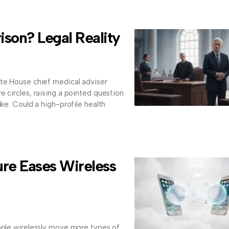
ison? Legal Reality
ite House chief medical adviser
e circles, raising a pointed question
ike. Could a high-profile health
re Eases Wireless
ople wirelessly move more types of