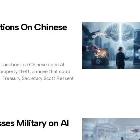
tions On Chinese
g sanctions on Chinese open AI
 property theft, a move that could
s. Treasury Secretary Scott Bessent
es Military on AI