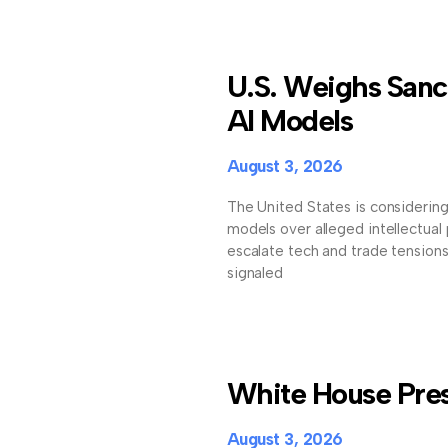
U.S. Weighs Sanc
AI Models
August 3, 2026
The United States is considerin
models over alleged intellectual
escalate tech and trade tension
signaled
White House Press
August 3, 2026