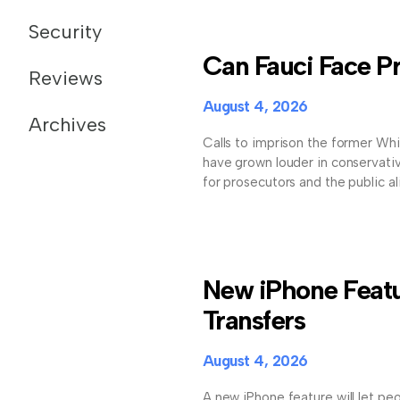
Security
Can Fauci Face Pr
Reviews
August 4, 2026
Archives
Calls to imprison the former Wh
have grown louder in conservativ
for prosecutors and the public al
New iPhone Featu
Transfers
August 4, 2026
A new iPhone feature will let pe