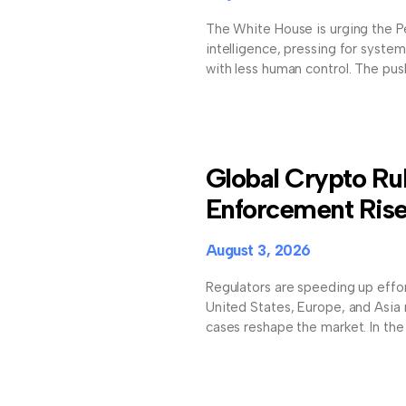
The White House is urging the Pe
intelligence, pressing for system
with less human control. The push
Global Crypto Ru
Enforcement Ris
August 3, 2026
Regulators are speeding up effort
United States, Europe, and Asia
cases reshape the market. In the