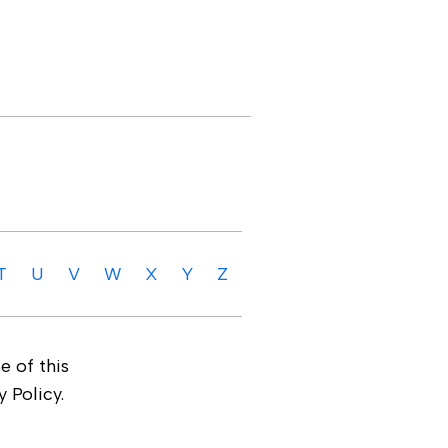
T
U
V
W
X
Y
Z
e of this
 Policy.