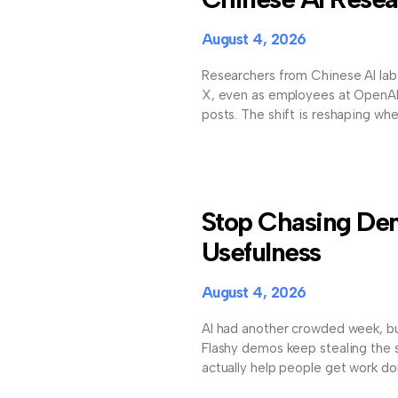
August 4, 2026
Researchers from Chinese AI lab
X, even as employees at OpenAI 
posts. The shift is reshaping w
Stop Chasing Dem
Usefulness
August 4, 2026
AI had another crowded week, bu
Flashy demos keep stealing the sp
actually help people get work don