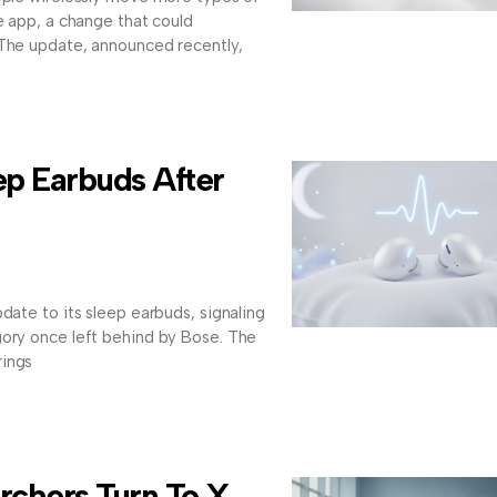
e app, a change that could
 The update, announced recently,
ep Earbuds After
date to its sleep earbuds, signaling
gory once left behind by Bose. The
rings
rchers Turn To X