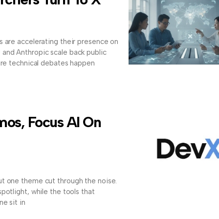
s are accelerating their presence on
and Anthropic scale back public
here technical debates happen
os, Focus AI On
t one theme cut through the noise.
otlight, while the tools that
e sit in