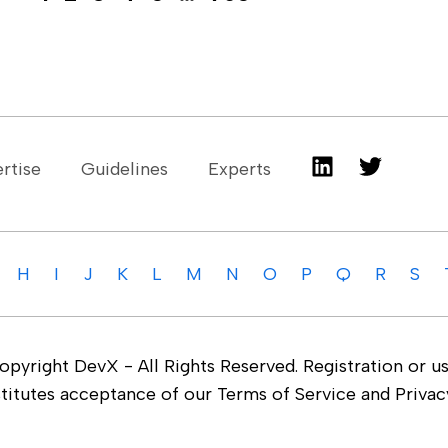
rtise
Guidelines
Experts
H
I
J
K
L
M
N
O
P
Q
R
S
yright DevX - All Rights Reserved. Registration or us
stitutes acceptance of our Terms of Service and Privacy