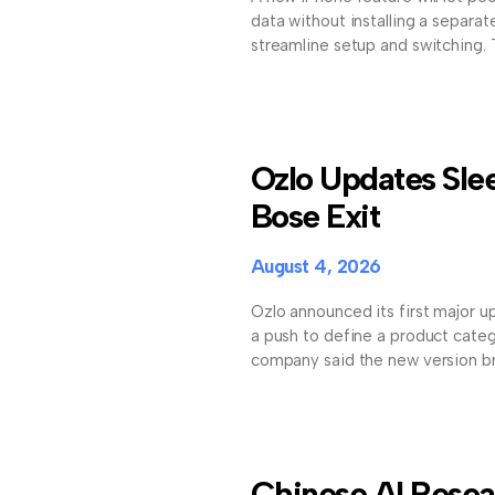
data without installing a separat
streamline setup and switching.
Ozlo Updates Sle
Bose Exit
August 4, 2026
Ozlo announced its first major up
a push to define a product cate
company said the new version b
Chinese AI Resea