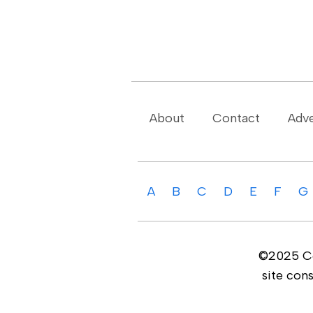
About
Contact
Adve
A
B
C
D
E
F
G
©2025 Cop
site con