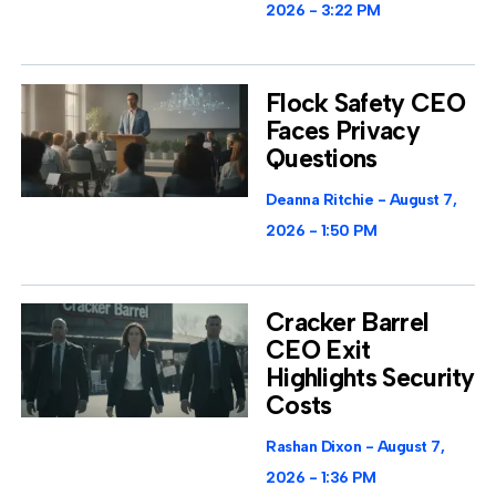
2026
3:22 PM
Flock Safety CEO
Faces Privacy
Questions
Deanna Ritchie
August 7,
2026
1:50 PM
Cracker Barrel
CEO Exit
Highlights Security
Costs
Rashan Dixon
August 7,
2026
1:36 PM