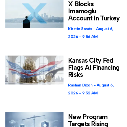
X Blocks
Imamoglu
Account in Turkey
Kirstie Sands
August 6,
2026
9:56 AM
Kansas City Fed
Flags AI Financing
Risks
Rashan Dixon
August 6,
2026
9:52 AM
New Program
Targets Rising