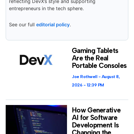
reflecting DevX’s style and supporting
entrepreneurs in the tech sphere.
See our full
editorial policy
.
Gaming Tablets
Are the Real
Portable Consoles
Joe Rothwell
August 8,
2026
12:39 PM
How Generative
AI for Software
Development Is
Changing the