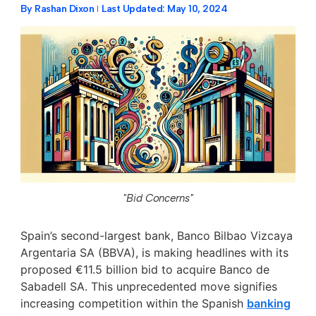
By
Rashan Dixon
Last Updated:
May 10, 2024
"Bid Concerns"
Spain’s second-largest bank, Banco Bilbao Vizcaya
Argentaria SA (BBVA), is making headlines with its
proposed €11.5 billion bid to acquire Banco de
Sabadell SA. This unprecedented move signifies
increasing competition within the Spanish
banking