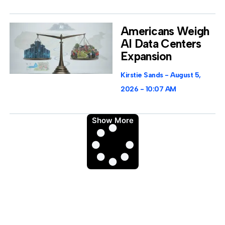
Americans Weigh
AI Data Centers
Expansion
Kirstie Sands
August 5,
2026
10:07 AM
Show More