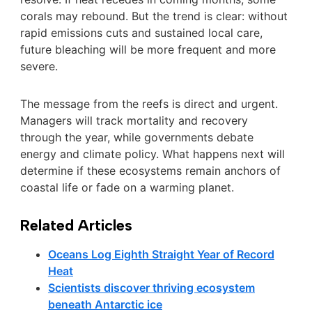
corals may rebound. But the trend is clear: without
rapid emissions cuts and sustained local care,
future bleaching will be more frequent and more
severe.
The message from the reefs is direct and urgent.
Managers will track mortality and recovery
through the year, while governments debate
energy and climate policy. What happens next will
determine if these ecosystems remain anchors of
coastal life or fade on a warming planet.
Related Articles
Oceans Log Eighth Straight Year of Record
Heat
Scientists discover thriving ecosystem
beneath Antarctic ice