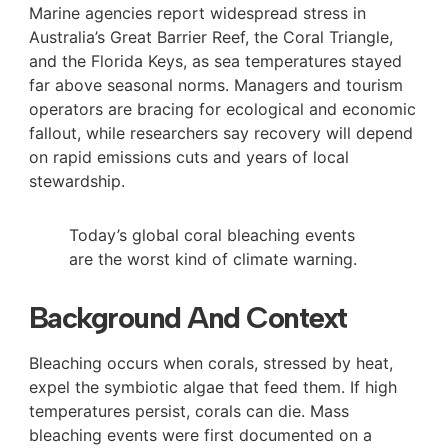
Marine agencies report widespread stress in
Australia’s Great Barrier Reef, the Coral Triangle,
and the Florida Keys, as sea temperatures stayed
far above seasonal norms. Managers and tourism
operators are bracing for ecological and economic
fallout, while researchers say recovery will depend
on rapid emissions cuts and years of local
stewardship.
Today’s global coral bleaching events
are the worst kind of climate warning.
Background And Context
Bleaching occurs when corals, stressed by heat,
expel the symbiotic algae that feed them. If high
temperatures persist, corals can die. Mass
bleaching events were first documented on a