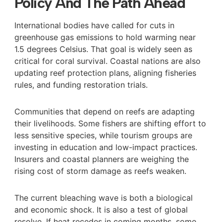
Policy And The Path Ahead
International bodies have called for cuts in
greenhouse gas emissions to hold warming near
1.5 degrees Celsius. That goal is widely seen as
critical for coral survival. Coastal nations are also
updating reef protection plans, aligning fisheries
rules, and funding restoration trials.
Communities that depend on reefs are adapting
their livelihoods. Some fishers are shifting effort to
less sensitive species, while tourism groups are
investing in education and low-impact practices.
Insurers and coastal planners are weighing the
rising cost of storm damage as reefs weaken.
The current bleaching wave is both a biological
and economic shock. It is also a test of global
resolve. If heat recedes in coming months, some