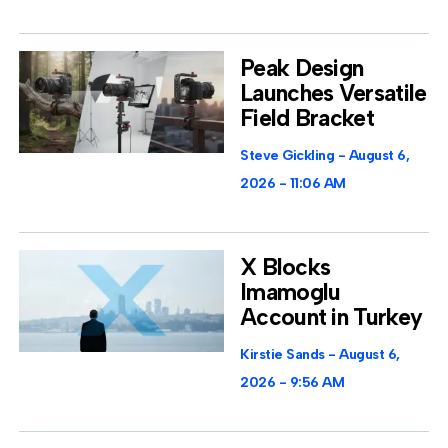
Peak Design
Launches Versatile
Field Bracket
Steve Gickling
August 6,
2026
11:06 AM
X Blocks
Imamoglu
Account in Turkey
Kirstie Sands
August 6,
2026
9:56 AM