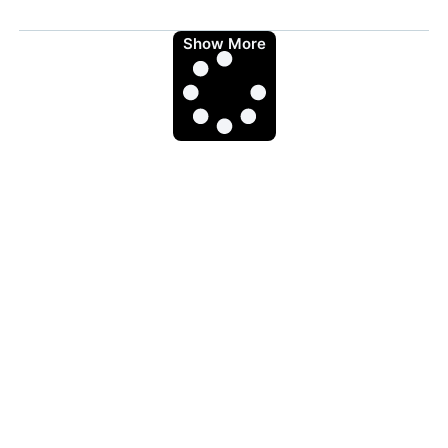
Show More