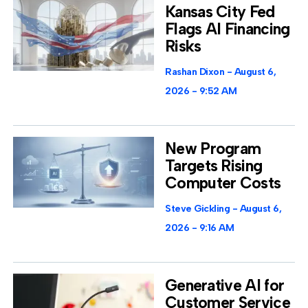
Kansas City Fed
Flags AI Financing
Risks
Rashan Dixon
August 6,
2026
9:52 AM
New Program
Targets Rising
Computer Costs
Steve Gickling
August 6,
2026
9:16 AM
Generative AI for
Customer Service