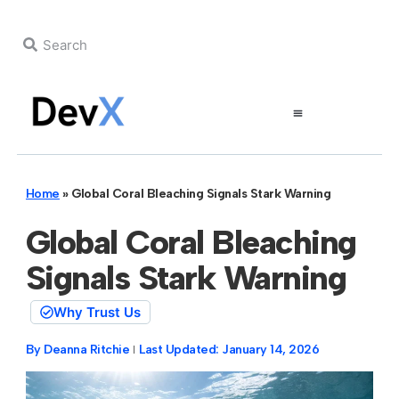
Home
»
Global Coral Bleaching Signals Stark Warning
Global Coral Bleaching
Signals Stark Warning
Why Trust Us
By
Deanna Ritchie
Last Updated:
January 14, 2026