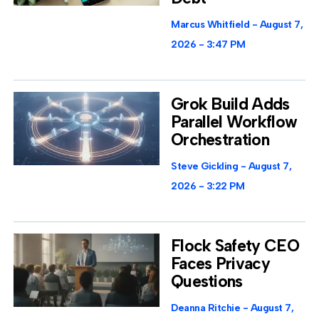
Marcus Whitfield
August 7,
2026
3:47 PM
Grok Build Adds
Parallel Workflow
Orchestration
Steve Gickling
August 7,
2026
3:22 PM
Flock Safety CEO
Faces Privacy
Questions
Deanna Ritchie
August 7,