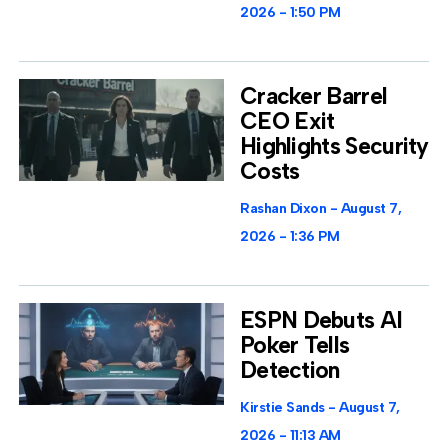
2026
1:50 PM
Cracker Barrel
CEO Exit
Highlights Security
Costs
Rashan Dixon
August 7,
2026
1:36 PM
ESPN Debuts AI
Poker Tells
Detection
Kirstie Sands
August 7,
2026
11:13 AM