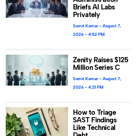
Briefs AI Labs
Privately
Sumit Kumar
August 7,
2026
4:52 PM
Zenity Raises $125
Million Series C
Sumit Kumar
August 7,
2026
4:21 PM
How to Triage
SAST Findings
Like Technical
Debt