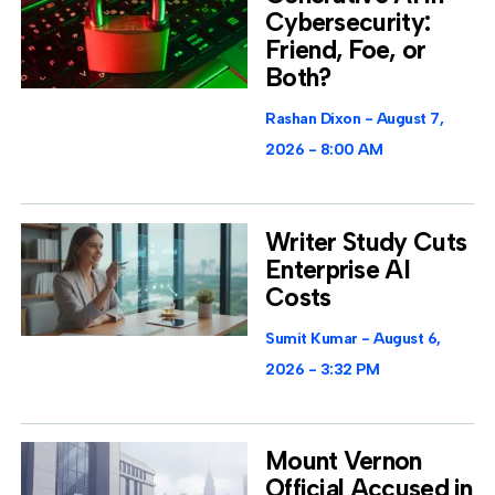
Cybersecurity:
Friend, Foe, or
Both?
Rashan Dixon
August 7,
2026
8:00 AM
Writer Study Cuts
Enterprise AI
Costs
Sumit Kumar
August 6,
2026
3:32 PM
Mount Vernon
Official Accused in