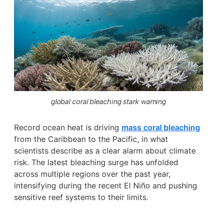
global coral bleaching stark warning
Record ocean heat is driving
mass coral bleaching
from the Caribbean to the Pacific, in what
scientists describe as a clear alarm about climate
risk. The latest bleaching surge has unfolded
across multiple regions over the past year,
intensifying during the recent El Niño and pushing
sensitive reef systems to their limits.