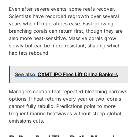
Even after severe events, some reefs recover.
Scientists have recorded regrowth over several
years when temperatures ease. Fast-growing
branching corals can return first, though they are
also more heat-sensitive. Massive corals grow
slowly but can be more resistant, shaping which
habitats rebound.
See also
CXMT IPO Fees Lift China Bankers
Managers caution that repeated bleaching narrows
options. If heat returns every year or two, corals
cannot fully rebuild. Predictions point to more
frequent marine heatwaves without steep global
emissions cuts.