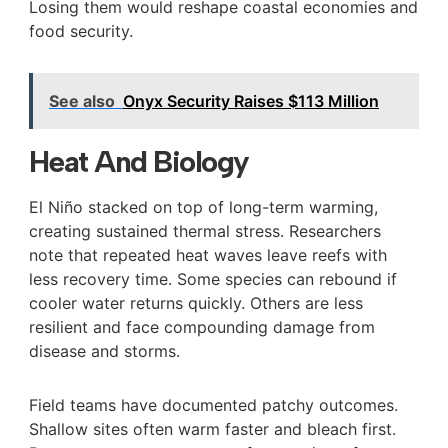
Losing them would reshape coastal economies and
food security.
See also
Onyx Security Raises $113 Million
Heat And Biology
El Niño stacked on top of long-term warming,
creating sustained thermal stress. Researchers
note that repeated heat waves leave reefs with
less recovery time. Some species can rebound if
cooler water returns quickly. Others are less
resilient and face compounding damage from
disease and storms.
Field teams have documented patchy outcomes.
Shallow sites often warm faster and bleach first.