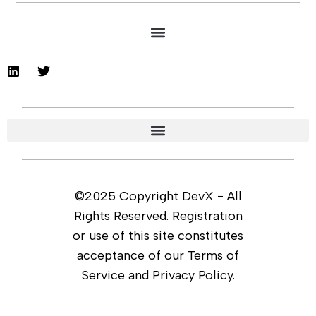
©2025 Copyright DevX - All
Rights Reserved. Registration
or use of this site constitutes
acceptance of our Terms of
Service and Privacy Policy.