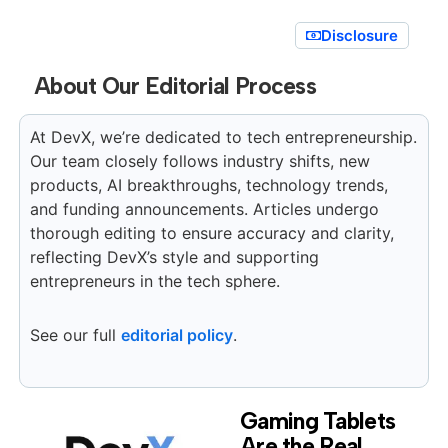
Disclosure
About Our Editorial Process
At DevX, we’re dedicated to tech entrepreneurship.
Our team closely follows industry shifts, new
products, AI breakthroughs, technology trends,
and funding announcements. Articles undergo
thorough editing to ensure accuracy and clarity,
reflecting DevX’s style and supporting
entrepreneurs in the tech sphere.
See our full
editorial policy
.
Gaming Tablets
Are the Real