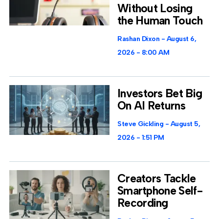
Without Losing
the Human Touch
Rashan Dixon
August 6,
2026
8:00 AM
Investors Bet Big
On AI Returns
Steve Gickling
August 5,
2026
1:51 PM
Creators Tackle
Smartphone Self-
Recording