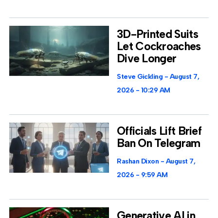
3D-Printed Suits
Let Cockroaches
Dive Longer
Steve Gickling
August 7,
2026
10:29 AM
Officials Lift Brief
Ban On Telegram
Rashan Dixon
August 7,
2026
9:59 AM
Generative AI in