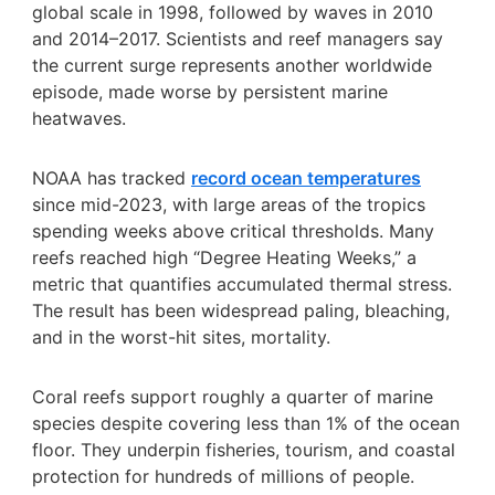
global scale in 1998, followed by waves in 2010
and 2014–2017. Scientists and reef managers say
the current surge represents another worldwide
episode, made worse by persistent marine
heatwaves.
NOAA has tracked
record ocean temperatures
since mid-2023, with large areas of the tropics
spending weeks above critical thresholds. Many
reefs reached high “Degree Heating Weeks,” a
metric that quantifies accumulated thermal stress.
The result has been widespread paling, bleaching,
and in the worst-hit sites, mortality.
Coral reefs support roughly a quarter of marine
species despite covering less than 1% of the ocean
floor. They underpin fisheries, tourism, and coastal
protection for hundreds of millions of people.