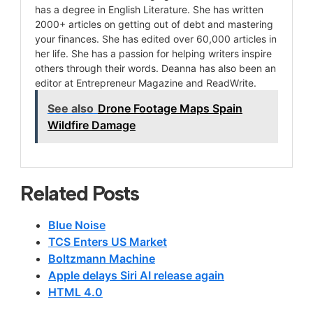
has a degree in English Literature. She has written
2000+ articles on getting out of debt and mastering
your finances. She has edited over 60,000 articles in
her life. She has a passion for helping writers inspire
others through their words. Deanna has also been an
editor at Entrepreneur Magazine and ReadWrite.
See also
Drone Footage Maps Spain
Wildfire Damage
Related Posts
Blue Noise
TCS Enters US Market
Boltzmann Machine
Apple delays Siri AI release again
HTML 4.0