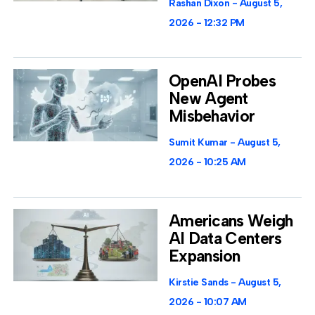
Rashan Dixon
August 5,
2026
12:32 PM
OpenAI Probes
New Agent
Misbehavior
Sumit Kumar
August 5,
2026
10:25 AM
Americans Weigh
AI Data Centers
Expansion
Kirstie Sands
August 5,
2026
10:07 AM