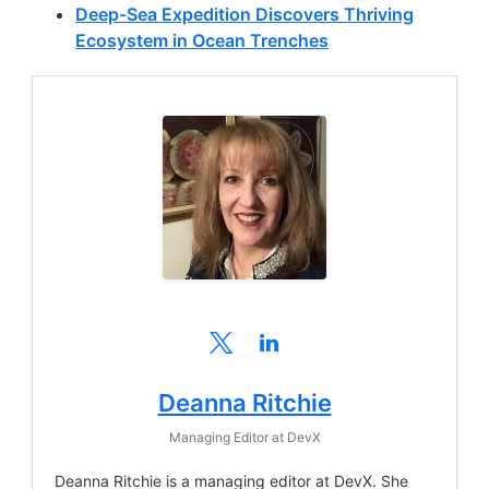
Deep-Sea Expedition Discovers Thriving
Ecosystem in Ocean Trenches
Deanna Ritchie
Managing Editor
at
DevX
Deanna Ritchie is a managing editor at DevX. She