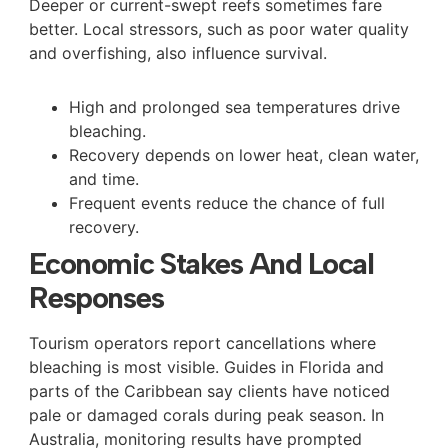
Deeper or current-swept reefs sometimes fare
better. Local stressors, such as poor water quality
and overfishing, also influence survival.
High and prolonged sea temperatures drive
bleaching.
Recovery depends on lower heat, clean water,
and time.
Frequent events reduce the chance of full
recovery.
Economic Stakes And Local
Responses
Tourism operators report cancellations where
bleaching is most visible. Guides in Florida and
parts of the Caribbean say clients have noticed
pale or damaged corals during peak season. In
Australia, monitoring results have prompted