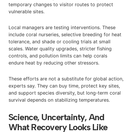
temporary changes to visitor routes to protect
vulnerable sites.
Local managers are testing interventions. These
include coral nurseries, selective breeding for heat
tolerance, and shade or cooling trials at small
scales. Water quality upgrades, stricter fishing
controls, and pollution limits can help corals
endure heat by reducing other stressors.
These efforts are not a substitute for global action,
experts say. They can buy time, protect key sites,
and support species diversity, but long-term coral
survival depends on stabilizing temperatures.
Science, Uncertainty, And
What Recovery Looks Like