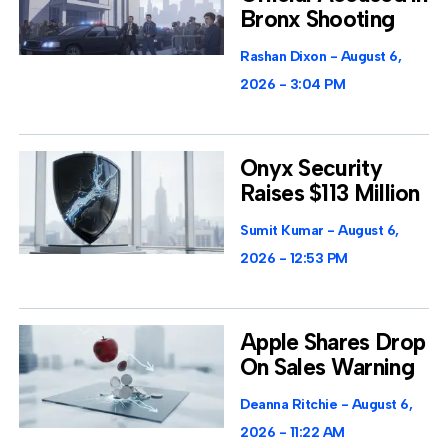
Bronx Shooting
Rashan Dixon
August 6,
2026
3:04 PM
Onyx Security
Raises $113 Million
Sumit Kumar
August 6,
2026
12:53 PM
Apple Shares Drop
On Sales Warning
Deanna Ritchie
August 6,
2026
11:22 AM