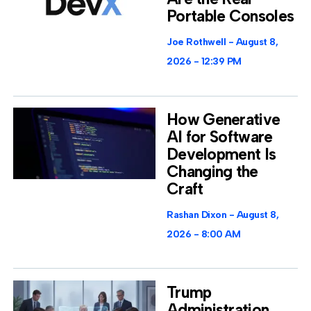
Portable Consoles
Joe Rothwell
August 8,
2026
12:39 PM
How Generative
AI for Software
Development Is
Changing the
Craft
Rashan Dixon
August 8,
2026
8:00 AM
Trump
Administration