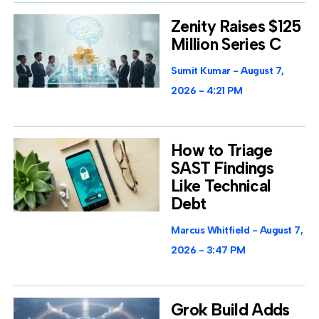
Zenity Raises $125
Million Series C
Sumit Kumar
August 7,
2026
4:21 PM
How to Triage
SAST Findings
Like Technical
Debt
Marcus Whitfield
August 7,
2026
3:47 PM
Grok Build Adds