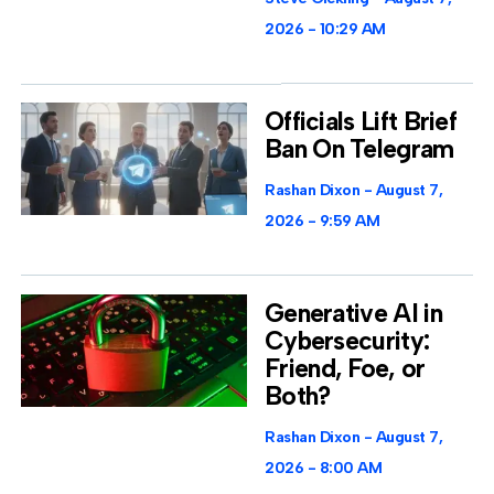
2026
10:29 AM
Officials Lift Brief
Ban On Telegram
Rashan Dixon
August 7,
2026
9:59 AM
Generative AI in
Cybersecurity:
Friend, Foe, or
Both?
Rashan Dixon
August 7,
2026
8:00 AM