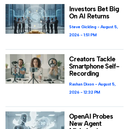
Investors Bet Big
On AI Returns
Steve Gickling
August 5,
2026
1:51 PM
Creators Tackle
Smartphone Self-
Recording
Rashan Dixon
August 5,
2026
12:32 PM
OpenAI Probes
New Agent