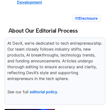
Development
Disclosure
About Our Editorial Process
At DevX, we’re dedicated to tech entrepreneurship.
Our team closely follows industry shifts, new
products, AI breakthroughs, technology trends,
and funding announcements. Articles undergo
thorough editing to ensure accuracy and clarity,
reflecting DevX’s style and supporting
entrepreneurs in the tech sphere.
See our full
editorial policy
.