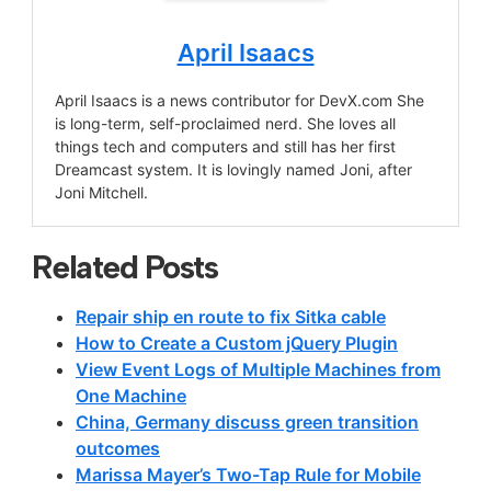
April Isaacs
April Isaacs is a news contributor for DevX.com She
is long-term, self-proclaimed nerd. She loves all
things tech and computers and still has her first
Dreamcast system. It is lovingly named Joni, after
Joni Mitchell.
Related Posts
Repair ship en route to fix Sitka cable
How to Create a Custom jQuery Plugin
View Event Logs of Multiple Machines from
One Machine
China, Germany discuss green transition
outcomes
Marissa Mayer’s Two-Tap Rule for Mobile