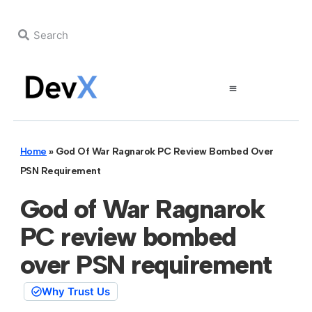
Home
»
God Of War Ragnarok PC Review Bombed Over
PSN Requirement
God of War Ragnarok
PC review bombed
over PSN requirement
Why Trust Us