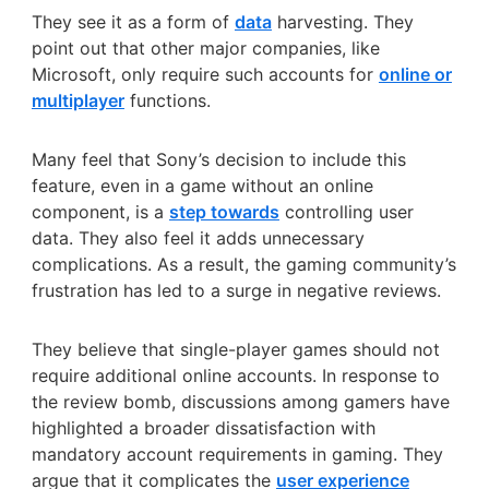
They see it as a form of
data
harvesting. They
point out that other major companies, like
Microsoft, only require such accounts for
online or
multiplayer
functions.
Many feel that Sony’s decision to include this
feature, even in a game without an online
component, is a
step towards
controlling user
data. They also feel it adds unnecessary
complications. As a result, the gaming community’s
frustration has led to a surge in negative reviews.
They believe that single-player games should not
require additional online accounts. In response to
the review bomb, discussions among gamers have
highlighted a broader dissatisfaction with
mandatory account requirements in gaming. They
argue that it complicates the
user experience