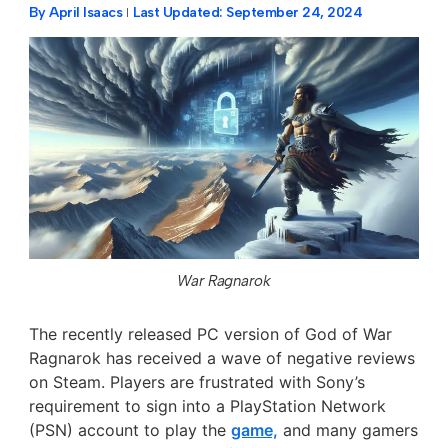
By
April Isaacs
Last Updated:
September 24, 2024
War Ragnarok
The recently released PC version of God of War
Ragnarok
has received a wave of negative reviews
on Steam. Players are frustrated with Sony’s
requirement to sign into a PlayStation Network
(PSN) account to play the
game,
and many
gamers