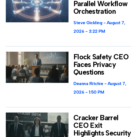
Parallel Workflow
Orchestration
Steve Gickling
August 7,
2026
3:22 PM
Flock Safety CEO
Faces Privacy
Questions
Deanna Ritchie
August 7,
2026
1:50 PM
Cracker Barrel
CEO Exit
Highlights Security