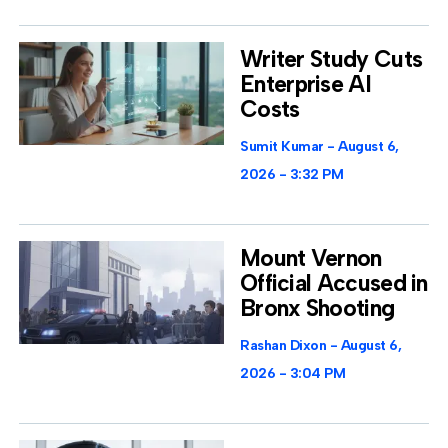
Writer Study Cuts
Enterprise AI
Costs
Sumit Kumar
August 6,
2026
3:32 PM
Mount Vernon
Official Accused in
Bronx Shooting
Rashan Dixon
August 6,
2026
3:04 PM