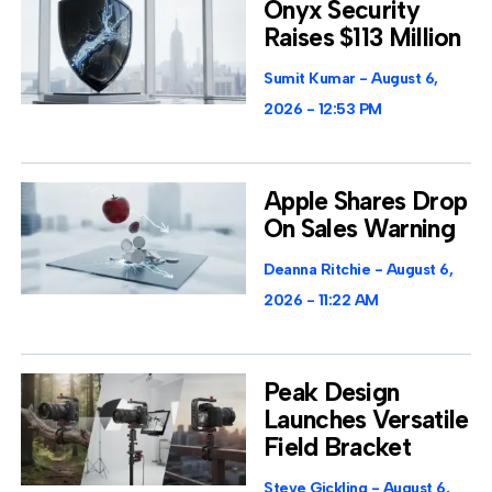
Onyx Security
Raises $113 Million
Sumit Kumar
August 6,
2026
12:53 PM
Apple Shares Drop
On Sales Warning
Deanna Ritchie
August 6,
2026
11:22 AM
Peak Design
Launches Versatile
Field Bracket
Steve Gickling
August 6,