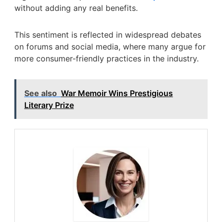
without adding any real benefits.
This sentiment is reflected in widespread debates
on forums and social media, where many argue for
more consumer-friendly practices in the industry.
See also
War Memoir Wins Prestigious
Literary Prize