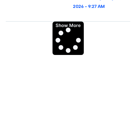
2026
9:27 AM
Show More