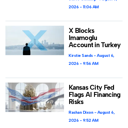
2026
11:06 AM
X Blocks
Imamoglu
Account in Turkey
Kirstie Sands
August 6,
2026
9:56 AM
Kansas City Fed
Flags AI Financing
Risks
Rashan Dixon
August 6,
2026
9:52 AM