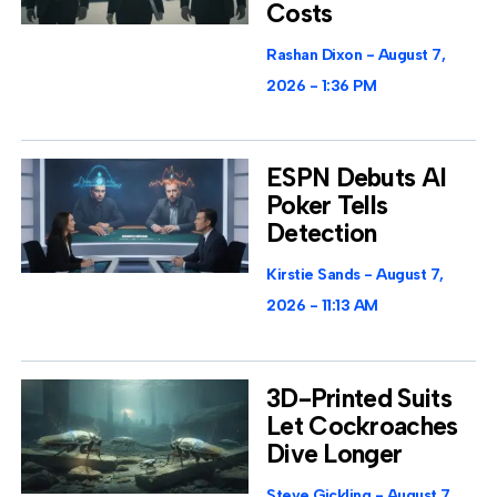
Costs
Rashan Dixon
August 7,
2026
1:36 PM
ESPN Debuts AI
Poker Tells
Detection
Kirstie Sands
August 7,
2026
11:13 AM
3D-Printed Suits
Let Cockroaches
Dive Longer
Steve Gickling
August 7,