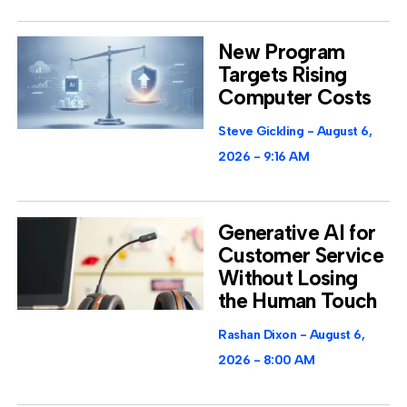
New Program
Targets Rising
Computer Costs
Steve Gickling
August 6,
2026
9:16 AM
Generative AI for
Customer Service
Without Losing
the Human Touch
Rashan Dixon
August 6,
2026
8:00 AM