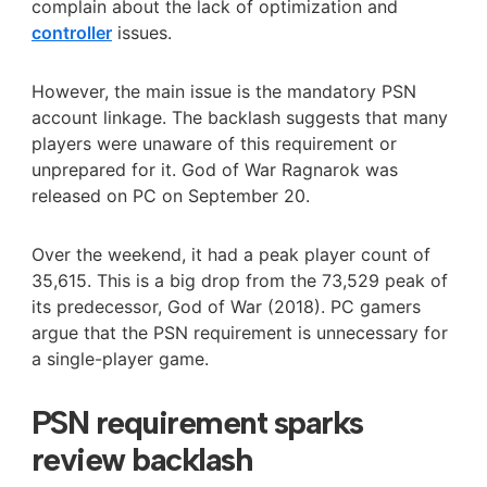
complain about the lack of optimization and
controller
issues.
However, the main issue is the mandatory PSN
account linkage. The backlash suggests that many
players were unaware of this requirement or
unprepared for it. God of War Ragnarok was
released on PC on September 20.
Over the weekend, it had a peak player count of
35,615. This is a big drop from the 73,529 peak of
its predecessor, God of War (2018). PC gamers
argue that the PSN requirement is unnecessary for
a single-player game.
PSN requirement sparks
review backlash