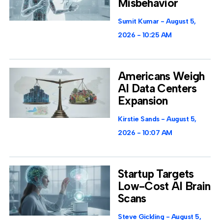
Misbehavior
Sumit Kumar
August 5,
2026
10:25 AM
Americans Weigh
AI Data Centers
Expansion
Kirstie Sands
August 5,
2026
10:07 AM
Startup Targets
Low-Cost AI Brain
Scans
Steve Gickling
August 5,