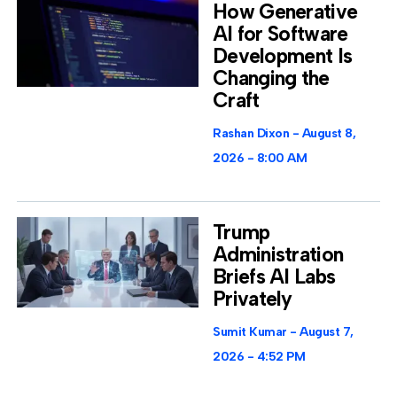
How Generative
AI for Software
Development Is
Changing the
Craft
Rashan Dixon
August 8,
2026
8:00 AM
Trump
Administration
Briefs AI Labs
Privately
Sumit Kumar
August 7,
2026
4:52 PM