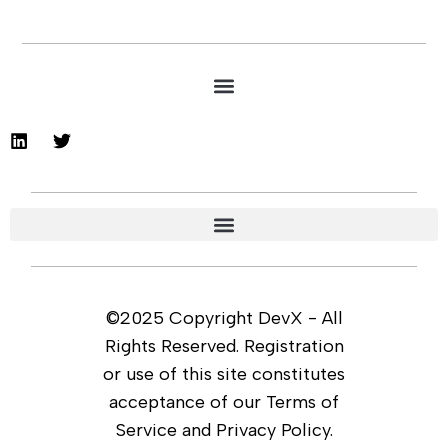
©2025 Copyright DevX - All
Rights Reserved. Registration
or use of this site constitutes
acceptance of our Terms of
Service and Privacy Policy.