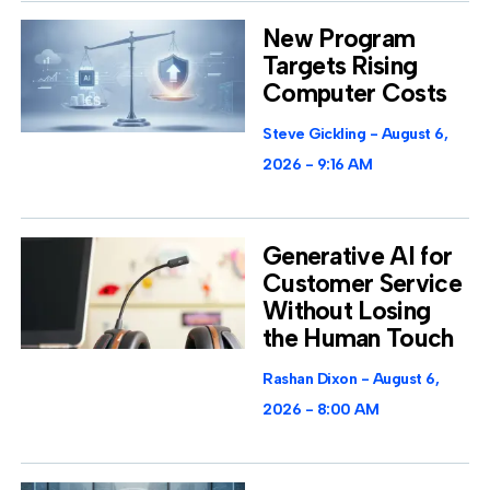
New Program
Targets Rising
Computer Costs
Steve Gickling
August 6,
2026
9:16 AM
Generative AI for
Customer Service
Without Losing
the Human Touch
Rashan Dixon
August 6,
2026
8:00 AM