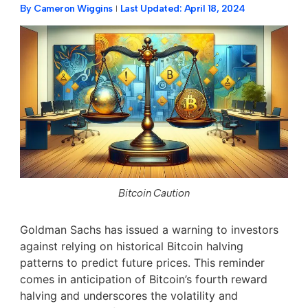
By
Cameron Wiggins
Last Updated:
April 18, 2024
Bitcoin Caution
Goldman Sachs has issued a warning to investors
against relying on historical Bitcoin halving
patterns to predict future prices. This reminder
comes in anticipation of Bitcoin’s fourth reward
halving and underscores the volatility and