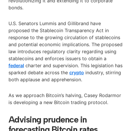
revolutionizing it and extending it to corporate
bonds.
U.S. Senators Lummis and Gillibrand have
proposed the Stablecoin Transparency Act in
response to the growing circulation of stablecoins
and potential economic implications. The proposed
law introduces regulatory clarity regarding using
stablecoins and enforces issuers to obtain a
federal
charter and supervision. This legislation has
sparked debate across the
crypto
industry, stirring
both applause and apprehension.
As we approach Bitcoin’s halving, Casey Rodarmor
is developing a new Bitcoin trading protocol.
Advising prudence in
forecasting Bitcoin rates