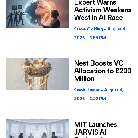
Expert Warns
Activism Weakens
West in AI Race
Steve Gickling
August 4,
2026
3:55 PM
Nest Boosts VC
Allocation to £200
Million
Sumit Kumar
August 4,
2026
3:22 PM
MIT Launches
JARVIS AI