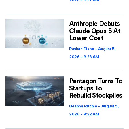
Anthropic Debuts
Claude Opus 5 At
Lower Cost
Rashan Dixon
August 5,
2026
9:23 AM
Pentagon Turns To
Startups To
Rebuild Stockpiles
Deanna Ritchie
August 5,
2026
9:22 AM