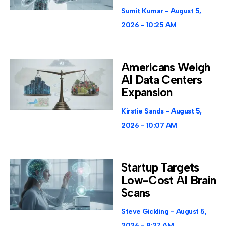
Sumit Kumar
August 5,
2026
10:25 AM
Americans Weigh
AI Data Centers
Expansion
Kirstie Sands
August 5,
2026
10:07 AM
Startup Targets
Low-Cost AI Brain
Scans
Steve Gickling
August 5,
2026
9:27 AM