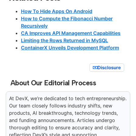
How To Hide Apps On Android
How to Compute the Fibonacci Number
Recursively
CA Improves API Management Capabilities
Limiting the Rows Returned in MySQL
ContainerX Unveils Development Platform
Disclosure
About Our Editorial Process
At DevX, we’re dedicated to tech entrepreneurship.
Our team closely follows industry shifts, new
products, AI breakthroughs, technology trends,
and funding announcements. Articles undergo
thorough editing to ensure accuracy and clarity,
reflecting DevX’s style and supporting