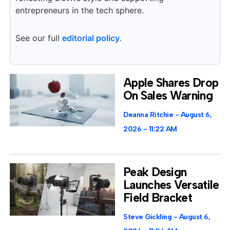
entrepreneurs in the tech sphere.
See our full
editorial policy
.
Apple Shares Drop
On Sales Warning
Deanna Ritchie
August 6,
2026
11:22 AM
Peak Design
Launches Versatile
Field Bracket
Steve Gickling
August 6,