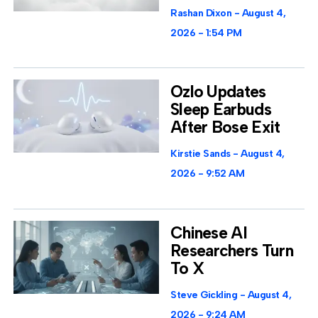
Rashan Dixon
August 4,
2026
1:54 PM
Ozlo Updates
Sleep Earbuds
After Bose Exit
Kirstie Sands
August 4,
2026
9:52 AM
Chinese AI
Researchers Turn
To X
Steve Gickling
August 4,
2026
9:24 AM