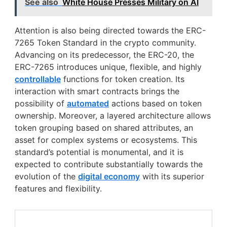
See also
White House Presses Military on AI
Attention is also being directed towards the ERC-
7265 Token Standard in the crypto community.
Advancing on its predecessor, the ERC-20, the
ERC-7265 introduces unique, flexible, and highly
controllable
functions for token creation. Its
interaction with smart contracts brings the
possibility of
automated
actions based on token
ownership. Moreover, a layered architecture allows
token grouping based on shared attributes, an
asset for complex systems or ecosystems. This
standard’s potential is monumental, and it is
expected to contribute substantially towards the
evolution of the
digital economy
with its superior
features and flexibility.