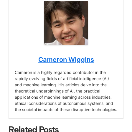
Cameron Wiggins
Cameron is a highly regarded contributor in the
rapidly evolving fields of artificial intelligence (AI)
and machine learning. His articles delve into the
theoretical underpinnings of AI, the practical
applications of machine learning across industries,
ethical considerations of autonomous systems, and
the societal impacts of these disruptive technologies.
Related Posts