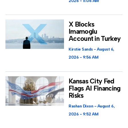
2026
11:06 AM
X Blocks
Imamoglu
Account in Turkey
Kirstie Sands
August 6,
2026
9:56 AM
Kansas City Fed
Flags AI Financing
Risks
Rashan Dixon
August 6,
2026
9:52 AM