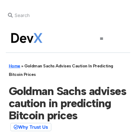
Home
»
Goldman Sachs Advises Caution In Predicting
Bitcoin Prices
Goldman Sachs advises
caution in predicting
Bitcoin prices
Why Trust Us