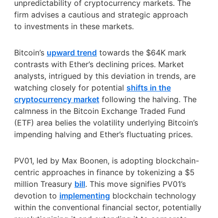
unpredictability of cryptocurrency markets. The
firm advises a cautious and strategic approach
to investments in these markets.
Bitcoin’s
upward trend
towards the $64K mark
contrasts with Ether’s declining prices. Market
analysts, intrigued by this deviation in trends, are
watching closely for potential
shifts in the
cryptocurrency market
following the halving. The
calmness in the Bitcoin Exchange Traded Fund
(ETF) area belies the volatility underlying Bitcoin’s
impending halving and Ether’s fluctuating prices.
PV01, led by Max Boonen, is adopting blockchain-
centric approaches in finance by tokenizing a $5
million Treasury
bill
. This move signifies PV01’s
devotion to
implementing
blockchain technology
within the conventional financial sector, potentially