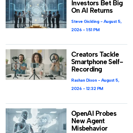
Investors Bet Big
On AI Returns
Steve Gickling
August 5,
2026
1:51 PM
Creators Tackle
Smartphone Self-
Recording
Rashan Dixon
August 5,
2026
12:32 PM
OpenAI Probes
New Agent
Misbehavior