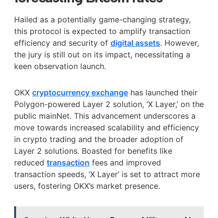
Hailed as a potentially game-changing strategy,
this protocol is expected to amplify transaction
efficiency and security of
digital assets
. However,
the jury is still out on its impact, necessitating a
keen observation launch.
OKX
cryptocurrency exchange
has launched their
Polygon-powered Layer 2 solution, ‘X Layer,’ on the
public mainNet. This advancement underscores a
move towards increased scalability and efficiency
in crypto trading and the broader adoption of
Layer 2 solutions. Boasted for benefits like
reduced
transaction
fees and improved
transaction speeds, ‘X Layer’ is set to attract more
users, fostering OKX’s market presence.