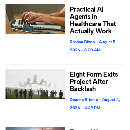
Practical AI
Agents in
Healthcare That
Actually Work
Rashan Dixon
August 5,
2026
8:00 AM
Eight Form Exits
Project After
Backlash
Deanna Ritchie
August 4,
2026
4:49 PM