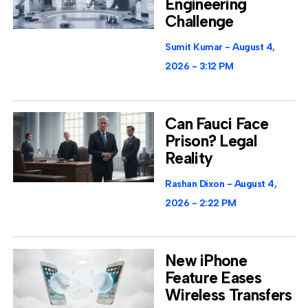
Engineering
Challenge
Sumit Kumar
August 4,
2026
3:12 PM
Can Fauci Face
Prison? Legal
Reality
Rashan Dixon
August 4,
2026
2:22 PM
New iPhone
Feature Eases
Wireless Transfers