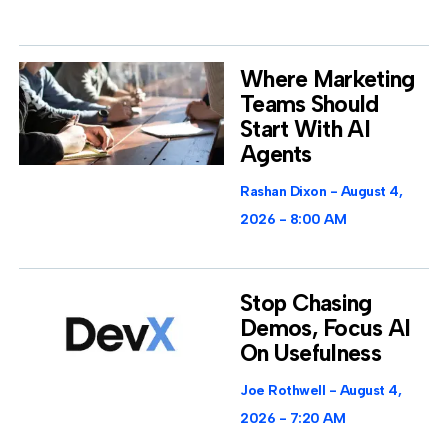
Where Marketing
Teams Should
Start With AI
Agents
Rashan Dixon
August 4,
2026
8:00 AM
Stop Chasing
Demos, Focus AI
On Usefulness
Joe Rothwell
August 4,
2026
7:20 AM