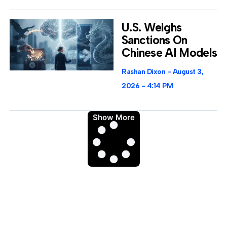
U.S. Weighs
Sanctions On
Chinese AI Models
Rashan Dixon
August 3,
2026
4:14 PM
Show More