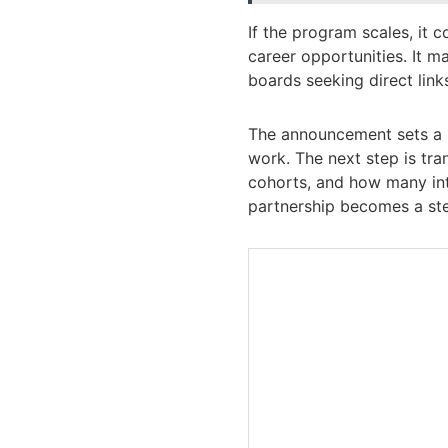
If the program scales, it 
career opportunities. It 
boards seeking direct links
The announcement sets a pr
work. The next step is tra
cohorts, and how many int
partnership becomes a ste