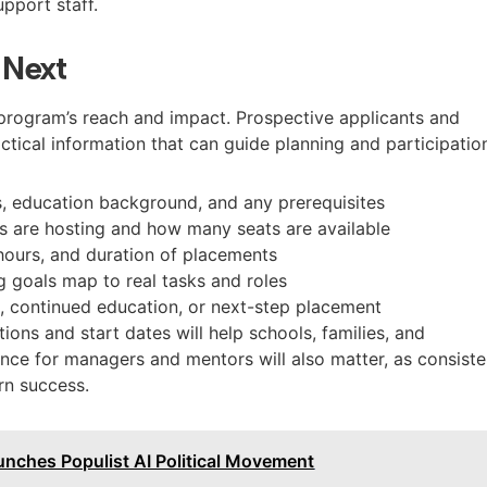
pport staff.
 Next
e program’s reach and impact. Prospective applicants and
actical information that can guide planning and participatio
es, education background, and any prerequisites
es are hosting and how many seats are available
hours, and duration of placements
g goals map to real tasks and roles
, continued education, or next-step placement
tions and start dates will help schools, families, and
nce for managers and mentors will also matter, as consiste
rn success.
unches Populist AI Political Movement