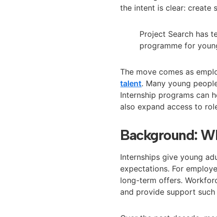
the intent is clear: create
Project Search has t
programme for young
The move comes as employe
talent
. Many young people 
Internship programs can h
also expand access to role
Background: Wh
Internships give young ad
expectations. For employer
long-term offers. Workfor
and provide support such 