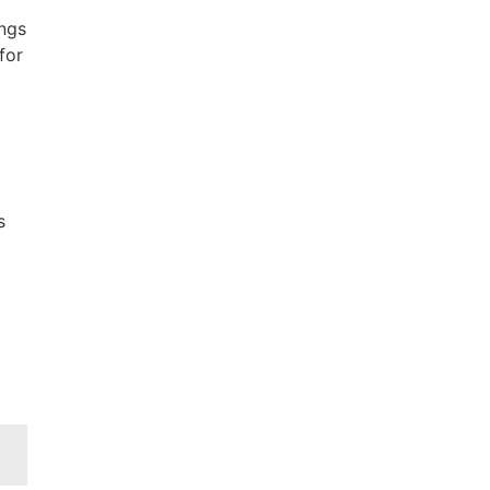
ings
for
s