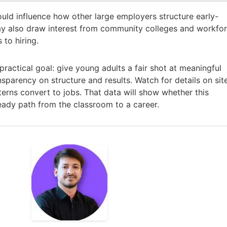
could influence how other large employers structure early-
may also draw interest from community colleges and workfo
 to hiring.
actical goal: give young adults a fair shot at meaningful
nsparency on structure and results. Watch for details on sit
erns convert to jobs. That data will show whether this
ady path from the classroom to a career.