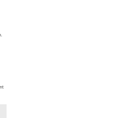
n.
nt