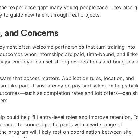
the “experience gap” many young people face. They also g
 to guide new talent through real projects.
s, and Concerns
yment often welcome partnerships that turn training into
r outcomes when internships are paid, time-bound, and link
 major employer can set strong expectations and bring scale
warn that access matters. Application rules, location, and
can take part. Transparency on pay and selection helps buil
n outcomes—such as completion rates and job offers—can s
ers.
p could help fill entry-level roles and improve retention. F
a chance to connect participants with a wide range of
the program will likely rest on coordination between site