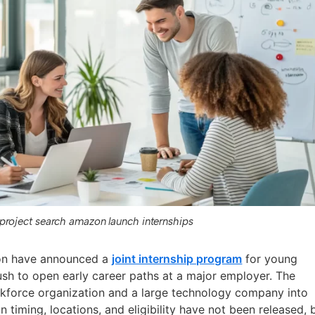
project search amazon launch internships
on have announced a
joint internship program
for young
push to open early career paths at a major employer. The
rkforce organization and a large technology company into
n timing, locations, and eligibility have not been released, 