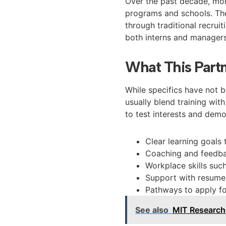
Over the past decade, mor
programs and schools. Th
through traditional recruit
both interns and managers
What This Partn
While specifics have not 
usually blend training wit
to test interests and demon
Clear learning goals
Coaching and feedba
Workplace skills su
Support with resumes
Pathways to apply f
See also
MIT Researche