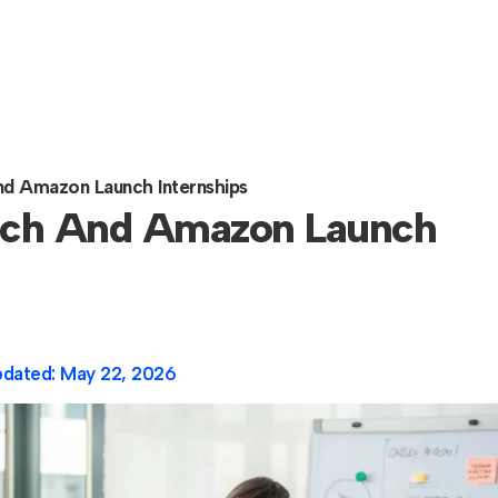
nd Amazon Launch Internships
arch And Amazon Launch
pdated:
May 22, 2026