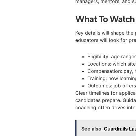
managers, mentors, and su
What To Watch
Key details will shape th
educators will look for pr
Eligibility: age rang
Locations: which sit
Compensation: pay, 
Training: how learnin
Outcomes: job offers
Clear timelines for applica
candidates prepare. Guida
coaching often drives inte
See also
Guardrails La