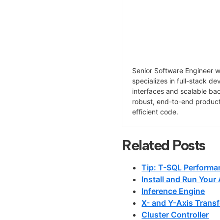
Senior Software Engineer wi
specializes in full-stack d
interfaces and scalable ba
robust, end-to-end product
efficient code.
Related Posts
Tip: T-SQL Performa
Install and Run Your
Inference Engine
X- and Y-Axis Transf
Cluster Controller