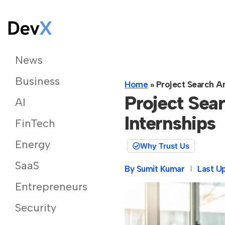
News
Business
Home
»
Project Search A
Project Se
AI
Internships
FinTech
Energy
Why Trust Us
SaaS
By
Sumit Kumar
Last U
Entrepreneurs
Security