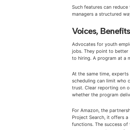
Such features can reduce 
managers a structured way
Voices, Benefit
Advocates for youth emplo
jobs. They point to bette
to hiring. A program at a
At the same time, experts 
scheduling can limit who 
trust. Clear reporting o
whether the program deliv
For Amazon, the partnershi
Project Search, it offers 
functions. The success of 