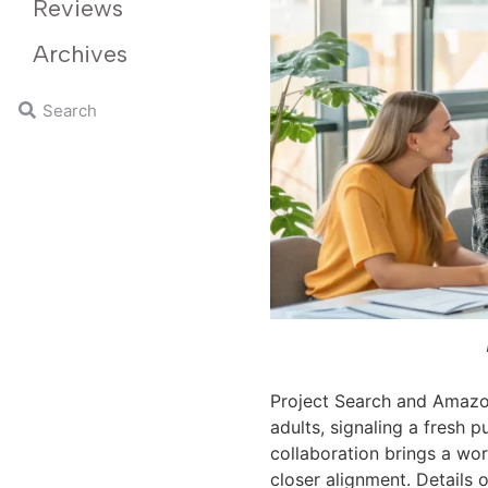
Reviews
Archives
Project Search and Amaz
adults, signaling a fresh 
collaboration brings a wo
closer alignment. Details o