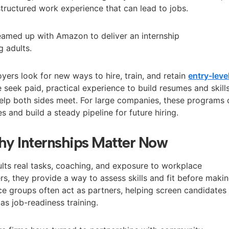
 structured work experience that can lead to jobs.
eamed up with Amazon to deliver an internship
 adults.
rs look for new ways to hire, train, and retain
entry-leve
seek paid, practical experience to build resumes and skills
elp both sides meet. For large companies, these programs 
s and build a steady pipeline for future hiring.
y Internships Matter Now
ults real tasks, coaching, and exposure to workplace
s, they provide a way to assess skills and fit before maki
ce groups often act as partners, helping screen candidates
as job-readiness training.