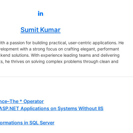
Sumit Kumar
th a passion for building practical, user-centric applications. He
evelopment with a strong focus on crafting elegant, performant
ckend solutions. With experience leading teams and delivering
s, he thrives on solving complex problems through clean and
nce–The * Operator
 ASP.NET Applications on Systems Without IIS
ormations in SQL Server