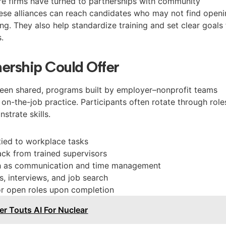
e firms have turned to partnerships with community
ese alliances can reach candidates who may not find open
ing. They also help standardize training and set clear goals 
.
ership Could Offer
been shared, programs built by employer–nonprofit teams
h on-the-job practice. Participants often rotate through role
strate skills.
 tied to workplace tasks
ck from trained supervisors
ch as communication and time management
, interviews, and job search
or open roles upon completion
r Touts AI For Nuclear