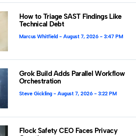
How to Triage SAST Findings Like
Technical Debt
Marcus Whitfield
August 7, 2026
3:47 PM
Grok Build Adds Parallel Workflow
Orchestration
Steve Gickling
August 7, 2026
3:22 PM
Flock Safety CEO Faces Privacy