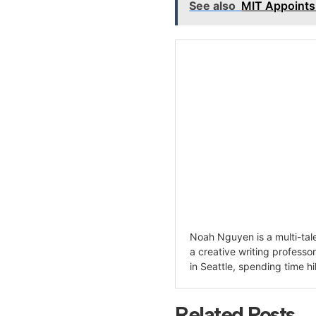
See also
MIT Appoints
Noah Nguyen is a multi-tale
a creative writing professo
in Seattle, spending time hi
Related Posts