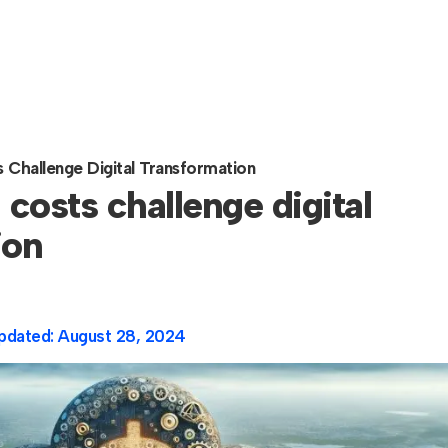
s Challenge Digital Transformation
 costs challenge digital
ion
pdated:
August 28, 2024