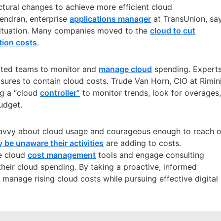
ctural changes to achieve more efficient cloud
jendran, enterprise
applications manager
at TransUnion, sa
ituation
. Many companies moved to the
cloud to cut
tion costs
.
ated teams to monitor and
manage cloud
spending. Expert
res to contain cloud costs. Trude Van Horn, CIO at Rimin
ng a “cloud
controller”
to monitor trends, look for overages
udget.
savvy about cloud usage and courageous enough to reach 
 be unaware their activities
are adding to costs.
se cloud
cost management
tools and engage consulting
their cloud spending. By taking a proactive, informed
manage rising cloud costs while pursuing effective digital