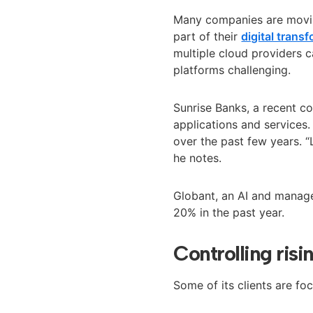
Many companies are movin
part of their
digital trans
multiple cloud providers 
platforms challenging
.
Sunrise Banks, a recent c
applications and services.
over the past few years. 
he notes.
Globant, an AI and mana
20% in the past year.
Controlling ris
Some of its clients are fo