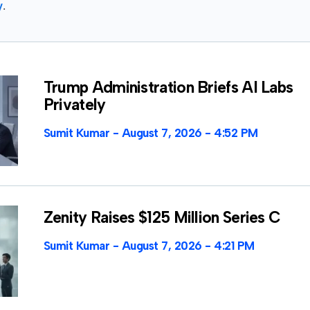
y
.
Trump Administration Briefs AI Labs
Privately
Sumit Kumar
August 7, 2026
4:52 PM
Zenity Raises $125 Million Series C
Sumit Kumar
August 7, 2026
4:21 PM