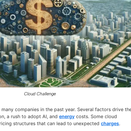
Cloud Challenge
 many companies in the past year. Several factors drive th
ion, a rush to adopt AI, and
energy
costs. Some cloud
icing structures that can lead to unexpected
charges
.