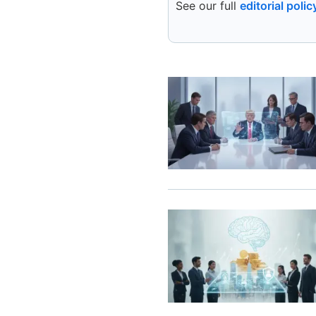
See our full
editorial polic