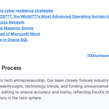
ve cyber resilience strategies
OS???, the World???s Most Advanced Operating System f
cess Network
ple Magento Stores
ed of Microsoft Word
e in Oracle SQL
Disclosur
l Process
to tech entrepreneurship. Our team closely follows industry
breakthroughs, technology trends, and funding announcemen
editing to ensure accuracy and clarity, reflecting DevX’s st
urs in the tech sphere.