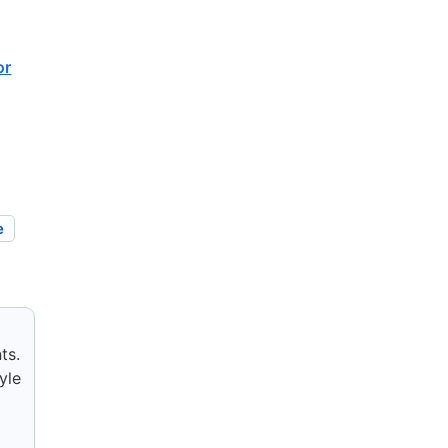
or
e
ts.
yle