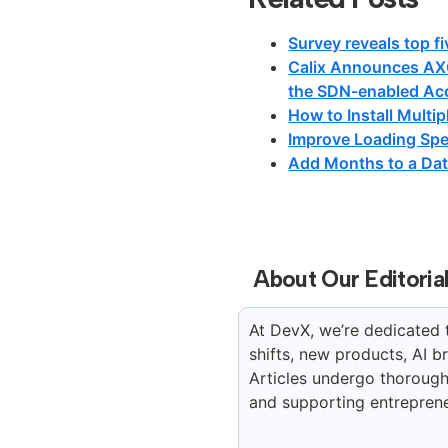
Survey reveals top fi
Calix Announces AX
the SDN-enabled Ac
How to Install Multi
Improve Loading Spe
Add Months to a Dat
About Our Editoria
At DevX, we’re dedicated 
shifts, new products, AI 
Articles undergo thorough 
and supporting entreprene