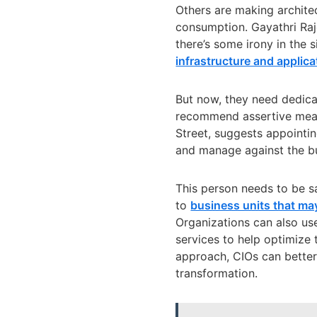
Others are making archite
consumption.
Gayathri Ra
there’s some irony in the s
infrastructure and applica
But now, they need dedic
recommend assertive measu
Street, suggests appointi
and manage against the b
This person needs to be 
to
business units that may
Organizations can also u
services to help optimize 
approach, CIOs can better 
transformation.