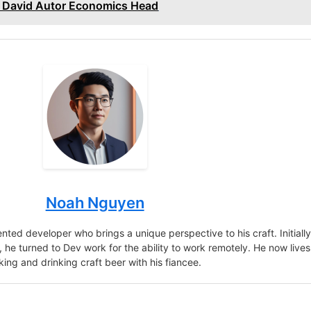
 David Autor Economics Head
Noah Nguyen
nted developer who brings a unique perspective to his craft. Initiall
r, he turned to Dev work for the ability to work remotely. He now lives
king and drinking craft beer with his fiancee.