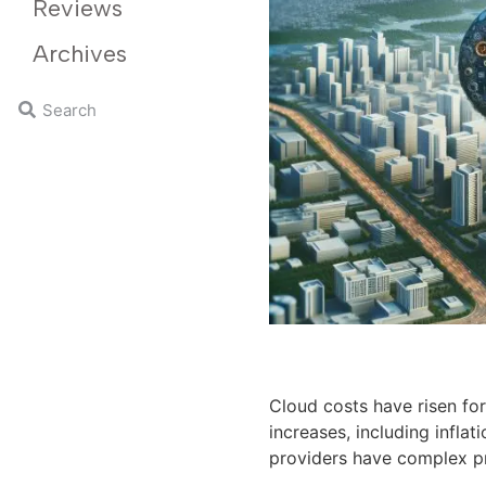
Reviews
Archives
Cloud costs have risen for
increases, including inflat
providers have complex pr