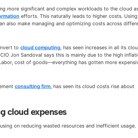
g more significant and complex workloads to the cloud a
formation
efforts. This naturally leads to higher costs. Using
can also make
managing and optimizing costs across differ
onvert to
cloud computing
, has seen increases in all its clo
 CIO Jon Sandoval says this is mainly due to the high inflat
“Labor, cost of goods—everything has gotten more expensiv
gement
consulting firm
, has seen its cloud costs rise about
ing cloud expenses
cusing on reducing wasted resources and inefficient usage.