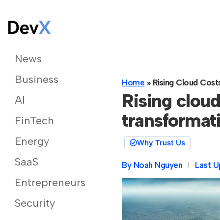
News
Business
Home
»
Rising Cloud Cost
Rising cloud
AI
transformat
FinTech
Energy
Why Trust Us
SaaS
By
Noah Nguyen
Last U
Entrepreneurs
Security