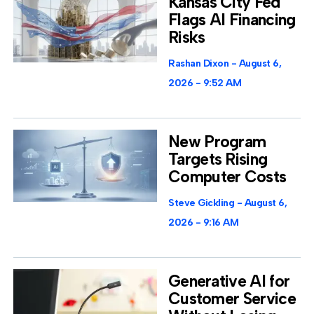
Kansas City Fed
Flags AI Financing
Risks
Rashan Dixon
August 6,
2026
9:52 AM
New Program
Targets Rising
Computer Costs
Steve Gickling
August 6,
2026
9:16 AM
Generative AI for
Customer Service