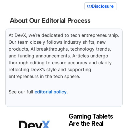
Disclosure
About Our Editorial Process
At DevX, we’re dedicated to tech entrepreneurship.
Our team closely follows industry shifts, new
products, AI breakthroughs, technology trends,
and funding announcements. Articles undergo
thorough editing to ensure accuracy and clarity,
reflecting DevX’s style and supporting
entrepreneurs in the tech sphere.
See our full
editorial policy
.
Gaming Tablets
Are the Real