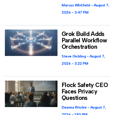
Marcus Whitfield
August 7,
2026
3:47 PM
Grok Build Adds
Parallel Workflow
Orchestration
Steve Gickling
August 7,
2026
3:22 PM
Flock Safety CEO
Faces Privacy
Questions
Deanna Ritchie
August 7,
2026
1:50 PM