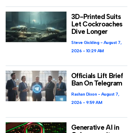
3D-Printed Suits
Let Cockroaches
Dive Longer
Steve Gickling
August 7,
2026
10:29 AM
Officials Lift Brief
Ban On Telegram
Rashan Dixon
August 7,
2026
9:59 AM
Generative AI in