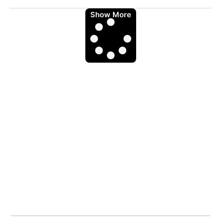
Show More