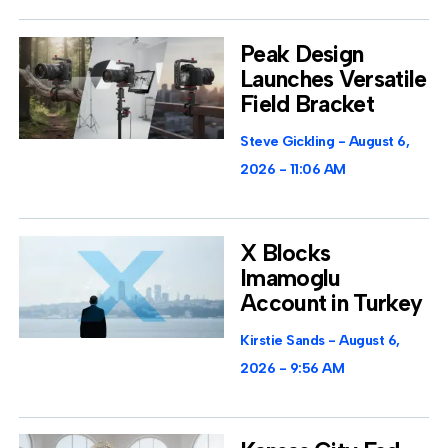
Peak Design
Launches Versatile
Field Bracket
Steve Gickling
August 6,
2026
11:06 AM
X Blocks
Imamoglu
Account in Turkey
Kirstie Sands
August 6,
2026
9:56 AM