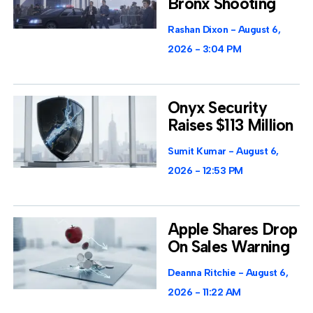
Bronx Shooting
Rashan Dixon
August 6,
2026
3:04 PM
Onyx Security
Raises $113 Million
Sumit Kumar
August 6,
2026
12:53 PM
Apple Shares Drop
On Sales Warning
Deanna Ritchie
August 6,
2026
11:22 AM