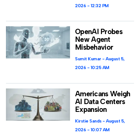
2026
12:32 PM
OpenAI Probes
New Agent
Misbehavior
Sumit Kumar
August 5,
2026
10:25 AM
Americans Weigh
AI Data Centers
Expansion
Kirstie Sands
August 5,
2026
10:07 AM