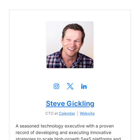
Steve Gickling
CTO
at
Calendar
|
Website
A seasoned technology executive with a proven
record of developing and executing innovative
strategies to scale high-growth SaaS platforms and