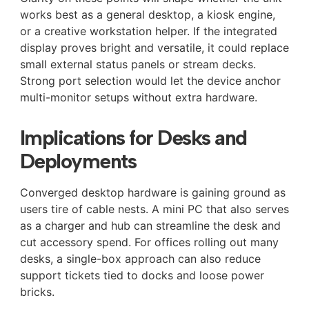
works best as a general desktop, a kiosk engine,
or a creative workstation helper. If the integrated
display proves bright and versatile, it could replace
small external status panels or stream decks.
Strong port selection would let the device anchor
multi-monitor setups without extra hardware.
Implications for Desks and
Deployments
Converged desktop hardware is gaining ground as
users tire of cable nests. A mini PC that also serves
as a charger and hub can streamline the desk and
cut accessory spend. For offices rolling out many
desks, a single-box approach can also reduce
support tickets tied to docks and loose power
bricks.