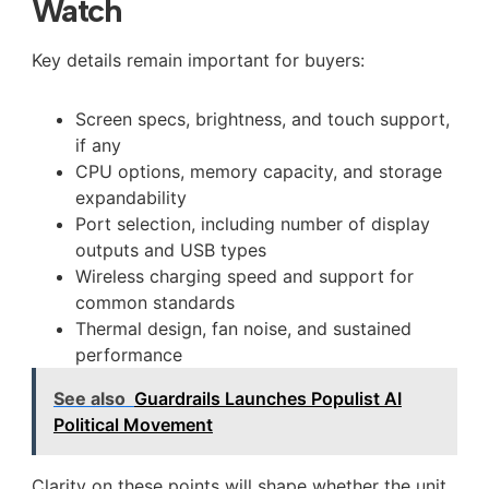
Watch
Key details remain important for buyers:
Screen specs, brightness, and touch support,
if any
CPU options, memory capacity, and storage
expandability
Port selection, including number of display
outputs and USB types
Wireless charging speed and support for
common standards
Thermal design, fan noise, and sustained
performance
See also
Guardrails Launches Populist AI
Political Movement
Clarity on these points will shape whether the unit