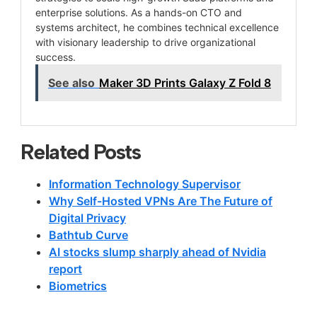
enterprise solutions. As a hands-on CTO and
systems architect, he combines technical excellence
with visionary leadership to drive organizational
success.
See also
Maker 3D Prints Galaxy Z Fold 8
Related Posts
Information Technology Supervisor
Why Self-Hosted VPNs Are The Future of
Digital Privacy
Bathtub Curve
AI stocks slump sharply ahead of Nvidia
report
Biometrics