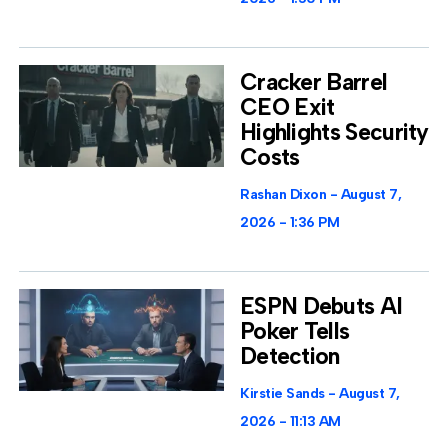
Cracker Barrel
CEO Exit
Highlights Security
Costs
Rashan Dixon
August 7,
2026
1:36 PM
ESPN Debuts AI
Poker Tells
Detection
Kirstie Sands
August 7,
2026
11:13 AM