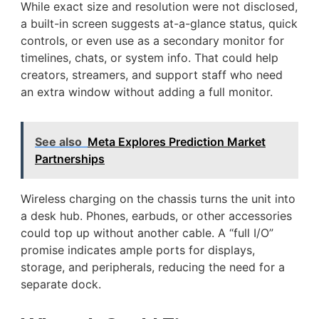
While exact size and resolution were not disclosed,
a built-in screen suggests at-a-glance status, quick
controls, or even use as a secondary monitor for
timelines, chats, or system info. That could help
creators, streamers, and support staff who need
an extra window without adding a full monitor.
See also
Meta Explores Prediction Market
Partnerships
Wireless charging on the chassis turns the unit into
a desk hub. Phones, earbuds, or other accessories
could top up without another cable. A “full I/O”
promise indicates ample ports for displays,
storage, and peripherals, reducing the need for a
separate dock.