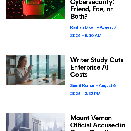
Cybersecurity:
Friend, Foe, or
Both?
Rashan Dixon
August 7,
2026
8:00 AM
Writer Study Cuts
Enterprise AI
Costs
Sumit Kumar
August 6,
2026
3:32 PM
Mount Vernon
Official Accused in