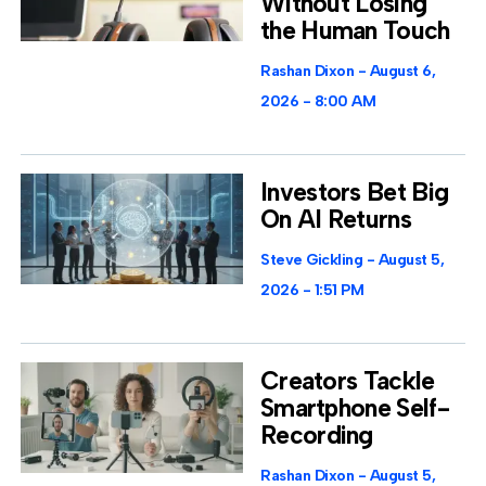
Without Losing
the Human Touch
Rashan Dixon
August 6,
2026
8:00 AM
Investors Bet Big
On AI Returns
Steve Gickling
August 5,
2026
1:51 PM
Creators Tackle
Smartphone Self-
Recording
Rashan Dixon
August 5,