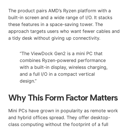
The product pairs AMD’s Ryzen platform with a
built-in screen and a wide range of I/O. It stacks
these features in a space-saving tower. The
approach targets users who want fewer cables and
a tidy desk without giving up connectivity.
“The ViewDock Gen2 is a mini PC that
combines Ryzen-powered performance
with a built-in display, wireless charging,
and a full I/O in a compact vertical
design.”
Why This Form Factor Matters
Mini PCs have grown in popularity as remote work
and hybrid offices spread. They offer desktop-
class computing without the footprint of a full