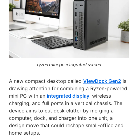
ryzen mini pc integrated screen
A new compact desktop called
ViewDock Gen2
is
drawing attention for combining a Ryzen-powered
mini PC with an
integrated display
, wireless
charging, and full ports in a vertical chassis. The
device aims to cut desk clutter by merging a
computer, dock, and charger into one unit, a
design move that could reshape small-office and
home setups.