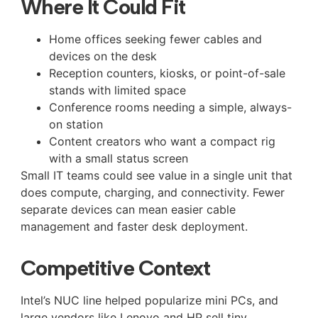
Where It Could Fit
Home offices seeking fewer cables and
devices on the desk
Reception counters, kiosks, or point-of-sale
stands with limited space
Conference rooms needing a simple, always-
on station
Content creators who want a compact rig
with a small status screen
Small IT teams could see value in a single unit that
does compute, charging, and connectivity. Fewer
separate devices can mean easier cable
management and faster desk deployment.
Competitive Context
Intel’s NUC line helped popularize mini PCs, and
large vendors like Lenovo and HP sell tiny