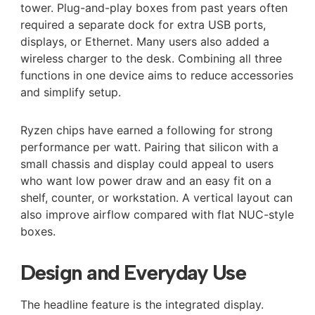
tower. Plug-and-play boxes from past years often
required a separate dock for extra USB ports,
displays, or Ethernet. Many users also added a
wireless charger to the desk. Combining all three
functions in one device aims to reduce accessories
and simplify setup.
Ryzen chips have earned a following for strong
performance per watt. Pairing that silicon with a
small chassis and display could appeal to users
who want low power draw and an easy fit on a
shelf, counter, or workstation. A vertical layout can
also improve airflow compared with flat NUC-style
boxes.
Design and Everyday Use
The headline feature is the integrated display.