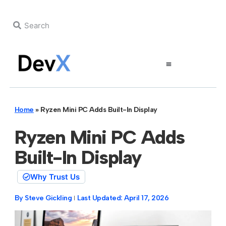
Home
»
Ryzen Mini PC Adds Built-In Display
Ryzen Mini PC Adds
Built-In Display
Why Trust Us
By
Steve Gickling
Last Updated:
April 17, 2026