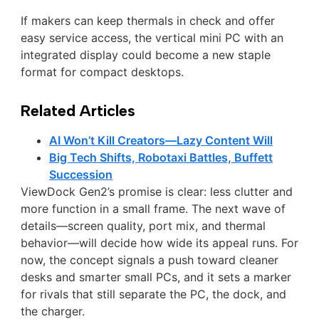
If makers can keep thermals in check and offer
easy service access, the vertical mini PC with an
integrated display could become a new staple
format for compact desktops.
Related Articles
AI Won’t Kill Creators—Lazy Content Will
Big Tech Shifts, Robotaxi Battles, Buffett
Succession
ViewDock Gen2’s promise is clear: less clutter and
more function in a small frame. The next wave of
details—screen quality, port mix, and thermal
behavior—will decide how wide its appeal runs. For
now, the concept signals a push toward cleaner
desks and smarter small PCs, and it sets a marker
for rivals that still separate the PC, the dock, and
the charger.