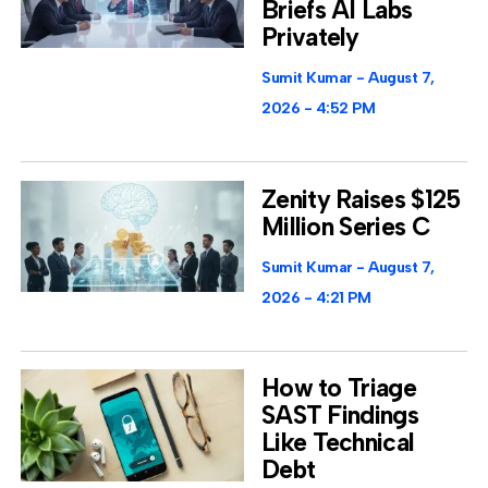
Briefs AI Labs
Privately
Sumit Kumar
August 7,
2026
4:52 PM
Zenity Raises $125
Million Series C
Sumit Kumar
August 7,
2026
4:21 PM
How to Triage
SAST Findings
Like Technical
Debt