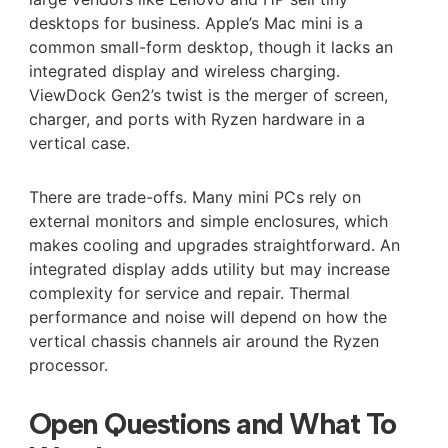
desktops for business. Apple’s Mac mini is a
common small-form desktop, though it lacks an
integrated display and wireless charging.
ViewDock Gen2’s twist is the merger of screen,
charger, and ports with Ryzen hardware in a
vertical case.
There are trade-offs. Many mini PCs rely on
external monitors and simple enclosures, which
makes cooling and upgrades straightforward. An
integrated display adds utility but may increase
complexity for service and repair. Thermal
performance and noise will depend on how the
vertical chassis channels air around the Ryzen
processor.
Open Questions and What To