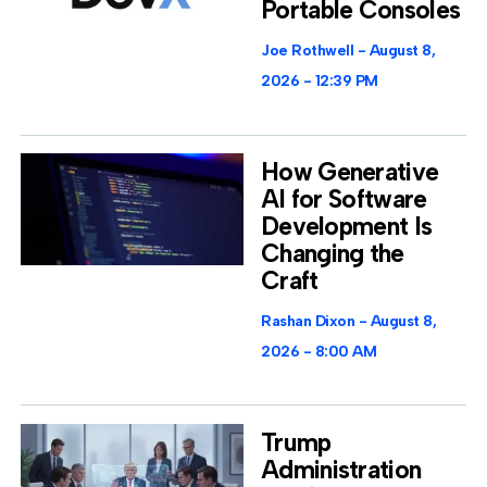
Portable Consoles
Joe Rothwell
August 8,
2026
12:39 PM
How Generative
AI for Software
Development Is
Changing the
Craft
Rashan Dixon
August 8,
2026
8:00 AM
Trump
Administration