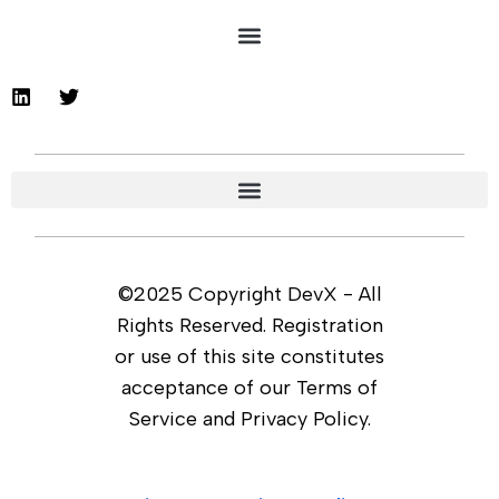
©2025 Copyright DevX - All
Rights Reserved. Registration
or use of this site constitutes
acceptance of our Terms of
Service and Privacy Policy.