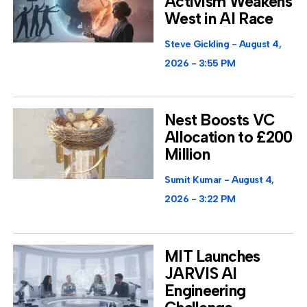
Activism Weakens
West in AI Race
Steve Gickling
August 4,
2026
3:55 PM
Nest Boosts VC
Allocation to £200
Million
Sumit Kumar
August 4,
2026
3:22 PM
MIT Launches
JARVIS AI
Engineering