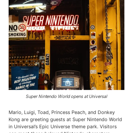
Super Nintendo World opens at Universal
Mario, Luigi, Toad, Princess Peach, and Donkey
Kong are greeting guests at Super Nintendo World
in Universal’s Epic Universe theme park. Visitors