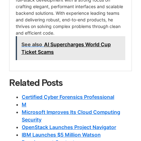
crafting elegant, performant interfaces and scalable
backend solutions. With experience leading teams
and delivering robust, end-to-end products, he
thrives on solving complex problems through clean
and efficient code.
See also
AI Supercharges World Cup
Ticket Scams
Related Posts
Certified Cyber Forensics Professional
M
Microsoft Improves Its Cloud Computing
Security
OpenStack Launches Project Navigator
IBM Launches $5 Million Watson