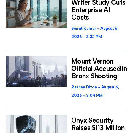
Writer Study Cuts
Enterprise AI
Costs
Sumit Kumar
August 6,
2026
3:32 PM
Mount Vernon
Official Accused in
Bronx Shooting
Rashan Dixon
August 6,
2026
3:04 PM
Onyx Security
Raises $113 Million