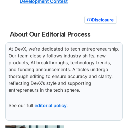
Development Contest
Disclosure
About Our Editorial Process
At DevX, we’re dedicated to tech entrepreneurship.
Our team closely follows industry shifts, new
products, AI breakthroughs, technology trends,
and funding announcements. Articles undergo
thorough editing to ensure accuracy and clarity,
reflecting DevX’s style and supporting
entrepreneurs in the tech sphere.
See our full
editorial policy
.