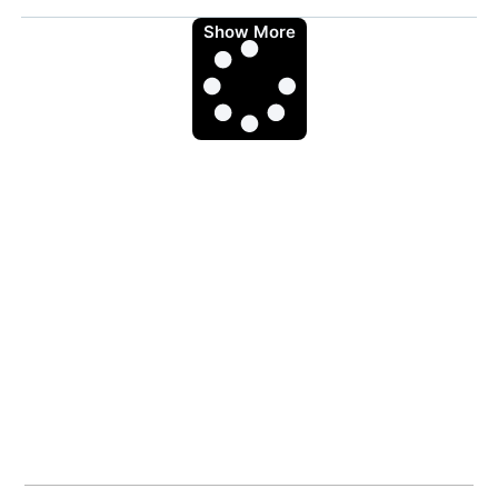
Show More