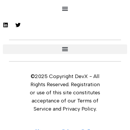
©2025 Copyright DevX - All
Rights Reserved. Registration
or use of this site constitutes
acceptance of our Terms of
Service and Privacy Policy.