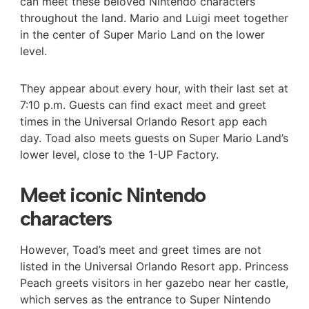
can meet these beloved Nintendo characters
throughout the land. Mario and Luigi meet together
in the center of Super Mario Land on the lower
level.
They appear about every hour, with their last set at
7:10 p.m. Guests can find exact meet and greet
times in the Universal Orlando Resort app each
day. Toad also meets guests on Super Mario Land’s
lower level, close to the 1-UP Factory.
Meet iconic Nintendo
characters
However, Toad’s meet and greet times are not
listed in the Universal Orlando Resort app. Princess
Peach greets visitors in her gazebo near her castle,
which serves as the entrance to Super Nintendo