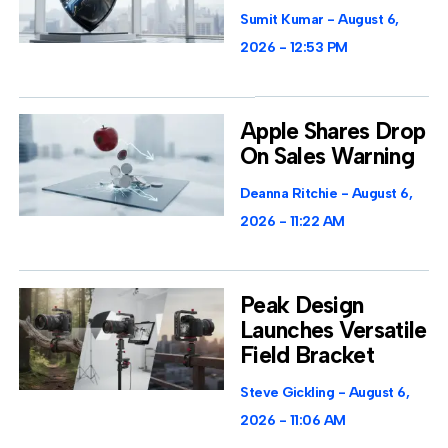
Sumit Kumar
August 6,
2026
12:53 PM
Apple Shares Drop
On Sales Warning
Deanna Ritchie
August 6,
2026
11:22 AM
Peak Design
Launches Versatile
Field Bracket
Steve Gickling
August 6,
2026
11:06 AM