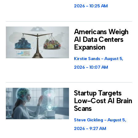
2026
10:25 AM
Americans Weigh
AI Data Centers
Expansion
Kirstie Sands
August 5,
2026
10:07 AM
Startup Targets
Low-Cost AI Brain
Scans
Steve Gickling
August 5,
2026
9:27 AM