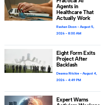
Practical AI
Agents in
Healthcare That
Actually Work
Rashan Dixon
August 5,
2026
8:00 AM
Eight Form Exits
Project After
Backlash
Deanna Ritchie
August 4,
2026
4:49 PM
Expert Warns