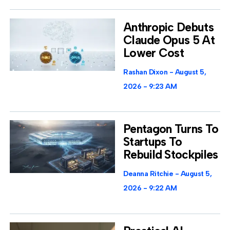
Anthropic Debuts
Claude Opus 5 At
Lower Cost
Rashan Dixon
August 5,
2026
9:23 AM
Pentagon Turns To
Startups To
Rebuild Stockpiles
Deanna Ritchie
August 5,
2026
9:22 AM