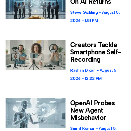
On AI Returns
Steve Gickling
August 5,
2026
1:51 PM
Creators Tackle
Smartphone Self-
Recording
Rashan Dixon
August 5,
2026
12:32 PM
OpenAI Probes
New Agent
Misbehavior
Sumit Kumar
August 5,