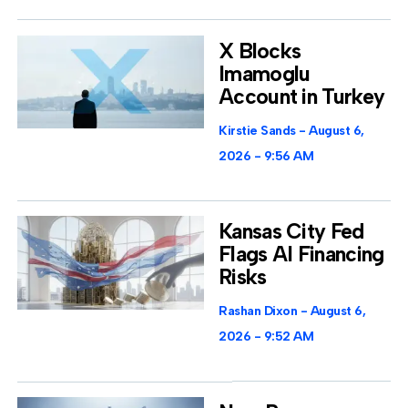
X Blocks
Imamoglu
Account in Turkey
Kirstie Sands
August 6,
2026
9:56 AM
Kansas City Fed
Flags AI Financing
Risks
Rashan Dixon
August 6,
2026
9:52 AM