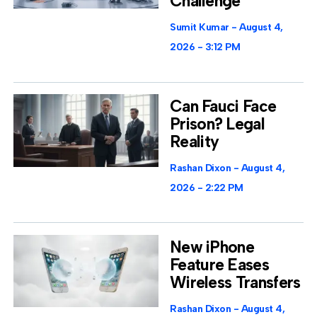
Challenge
Sumit Kumar
August 4,
2026
3:12 PM
Can Fauci Face
Prison? Legal
Reality
Rashan Dixon
August 4,
2026
2:22 PM
New iPhone
Feature Eases
Wireless Transfers
Rashan Dixon
August 4,