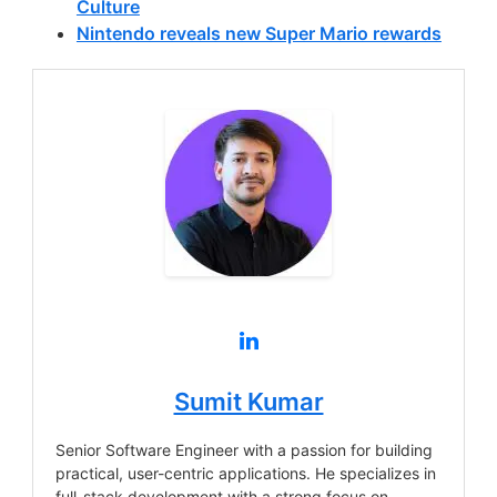
Culture
Nintendo reveals new Super Mario rewards
Sumit Kumar
Senior Software Engineer with a passion for building
practical, user-centric applications. He specializes in
full-stack development with a strong focus on