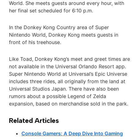
World. She meets guests around every hour, with
her final set scheduled for 6:10 p.m.
In the Donkey Kong Country area of Super
Nintendo World, Donkey Kong meets guests in
front of his treehouse.
Like Toad, Donkey Kong’s meet and greet times are
not available in the Universal Orlando Resort app.
Super Nintendo World at Universal’s Epic Universe
includes three rides, all originally from the land at
Universal Studios Japan. There have also been
rumors about a possible Legend of Zelda
expansion, based on merchandise sold in the park.
Related Articles
Console Gamers: A Deep Dive Into Gaming