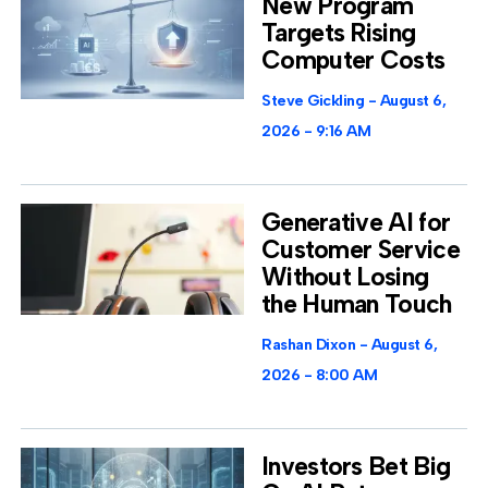
New Program
Targets Rising
Computer Costs
Steve Gickling
August 6,
2026
9:16 AM
Generative AI for
Customer Service
Without Losing
the Human Touch
Rashan Dixon
August 6,
2026
8:00 AM
Investors Bet Big