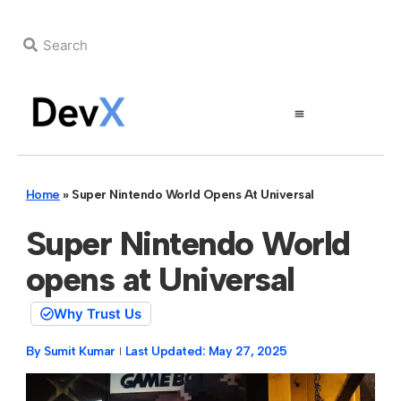
Home
»
Super Nintendo World Opens At Universal
Super Nintendo World
opens at Universal
Why Trust Us
By
Sumit Kumar
Last Updated:
May 27, 2025