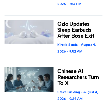
2026
1:54 PM
Ozlo Updates
Sleep Earbuds
After Bose Exit
Kirstie Sands
August 4,
2026
9:52 AM
Chinese AI
Researchers Turn
To X
Steve Gickling
August 4,
2026
9:24 AM