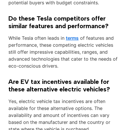
potential buyers with budget constraints.
Do these Tesla competitors offer
similar features and performance?
While Tesla often leads in
terms
of features and
performance, these competing electric vehicles
still offer impressive capabilities, ranges, and
advanced technologies that cater to the needs of
eco-conscious drivers.
Are EV tax incentives available for
these alternative electric vehicles?
Yes, electric vehicle tax incentives are often
available for these alternative options. The
availability and amount of incentives can vary
based on the manufacturer and the country or
state where the vehicle is purchased.