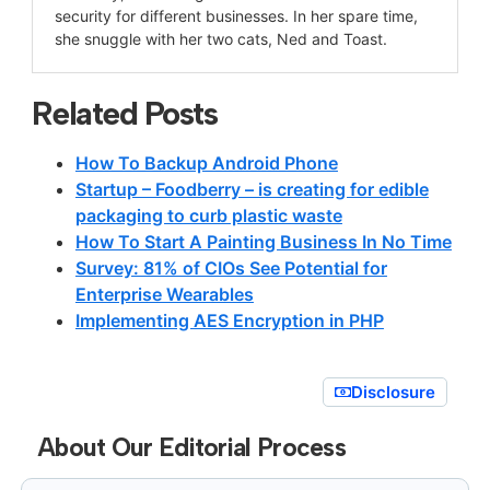
security for different businesses. In her spare time,
she snuggle with her two cats, Ned and Toast.
Related Posts
How To Backup Android Phone
Startup – Foodberry – is creating for edible
packaging to curb plastic waste
How To Start A Painting Business In No Time
Survey: 81% of CIOs See Potential for
Enterprise Wearables
Implementing AES Encryption in PHP
Disclosure
About Our Editorial Process