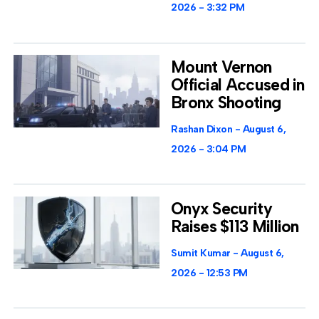
2026
3:32 PM
Mount Vernon
Official Accused in
Bronx Shooting
Rashan Dixon
August 6,
2026
3:04 PM
Onyx Security
Raises $113 Million
Sumit Kumar
August 6,
2026
12:53 PM