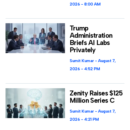
2026
8:00 AM
Trump
Administration
Briefs AI Labs
Privately
Sumit Kumar
August 7,
2026
4:52 PM
Zenity Raises $125
Million Series C
Sumit Kumar
August 7,
2026
4:21 PM