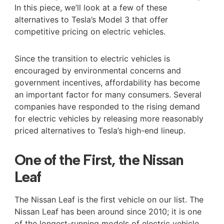
In this piece, we’ll look at a few of these
alternatives to Tesla’s Model 3 that offer
competitive pricing on electric vehicles.
Since the transition to electric vehicles is
encouraged by environmental concerns and
government incentives, affordability has become
an important factor for many consumers. Several
companies have responded to the rising demand
for electric vehicles by releasing more reasonably
priced alternatives to Tesla’s high-end lineup.
One of the First, the Nissan
Leaf
The Nissan Leaf is the first vehicle on our list. The
Nissan Leaf has been around since 2010; it is one
of the longest-running models of electric vehicle