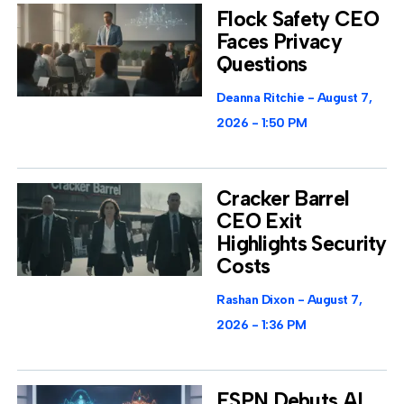
Flock Safety CEO
Faces Privacy
Questions
Deanna Ritchie
August 7,
2026
1:50 PM
Cracker Barrel
CEO Exit
Highlights Security
Costs
Rashan Dixon
August 7,
2026
1:36 PM
ESPN Debuts AI