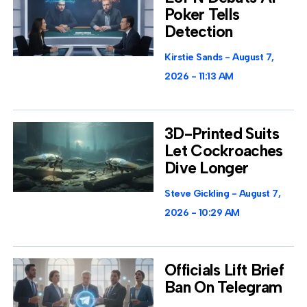
Poker Tells
Detection
Kirstie Sands
August 7,
2026
11:13 AM
3D-Printed Suits
Let Cockroaches
Dive Longer
Steve Gickling
August 7,
2026
10:29 AM
Officials Lift Brief
Ban On Telegram