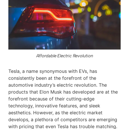
Affordable Electric Revolution
Tesla, a name synonymous with EVs, has
consistently been at the forefront of the
automotive industry’s electric revolution. The
products that Elon Musk has developed are at the
forefront because of their cutting-edge
technology, innovative features, and sleek
aesthetics. However, as the electric market
develops, a plethora of competitors are emerging
with pricing that even Tesla has trouble matching.