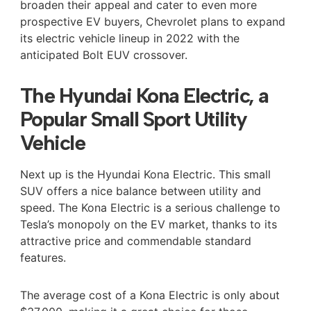
broaden their appeal and cater to even more
prospective EV buyers, Chevrolet plans to expand
its electric vehicle lineup in 2022 with the
anticipated Bolt EUV crossover.
The Hyundai Kona Electric, a
Popular Small Sport Utility
Vehicle
Next up is the Hyundai Kona Electric. This small
SUV offers a nice balance between utility and
speed. The Kona Electric is a serious challenge to
Tesla’s monopoly on the EV market, thanks to its
attractive price and commendable standard
features.
The average cost of a Kona Electric is only about