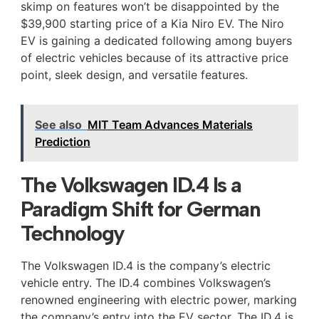
skimp on features won’t be disappointed by the
$39,900 starting price of a Kia Niro EV. The Niro
EV is gaining a dedicated following among buyers
of electric vehicles because of its attractive price
point, sleek design, and versatile features.
See also
MIT Team Advances Materials
Prediction
The Volkswagen ID.4 Is a
Paradigm Shift for German
Technology
The Volkswagen ID.4 is the company’s electric
vehicle entry. The ID.4 combines Volkswagen’s
renowned engineering with electric power, marking
the company’s entry into the EV sector. The ID.4 is