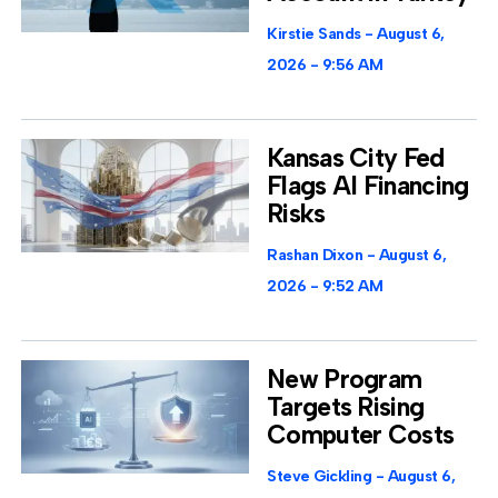
Kirstie Sands
August 6,
2026
9:56 AM
Kansas City Fed
Flags AI Financing
Risks
Rashan Dixon
August 6,
2026
9:52 AM
New Program
Targets Rising
Computer Costs
Steve Gickling
August 6,