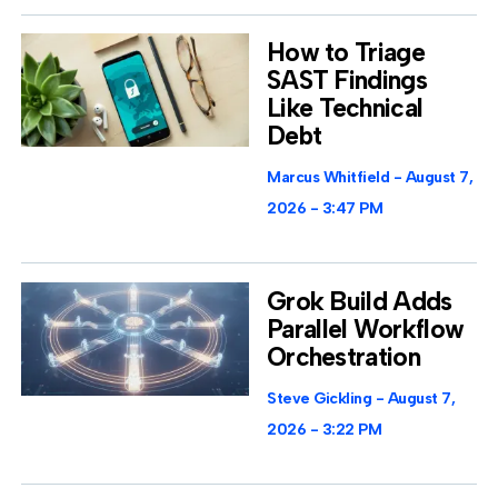
How to Triage
SAST Findings
Like Technical
Debt
Marcus Whitfield
August 7,
2026
3:47 PM
Grok Build Adds
Parallel Workflow
Orchestration
Steve Gickling
August 7,
2026
3:22 PM