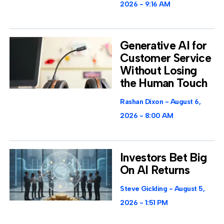
2026
9:16 AM
Generative AI for
Customer Service
Without Losing
the Human Touch
Rashan Dixon
August 6,
2026
8:00 AM
Investors Bet Big
On AI Returns
Steve Gickling
August 5,
2026
1:51 PM