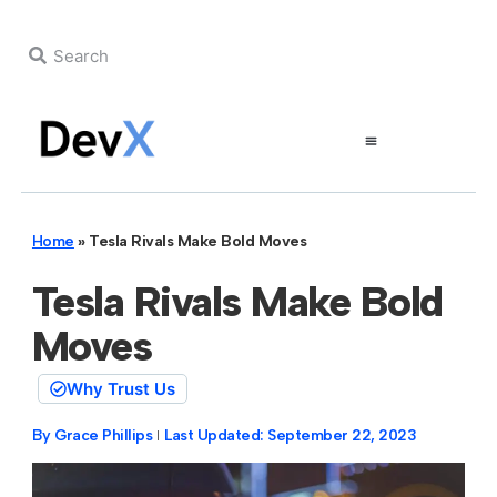
Home
»
Tesla Rivals Make Bold Moves
Tesla Rivals Make Bold
Moves
Why Trust Us
By
Grace Phillips
Last Updated:
September 22, 2023