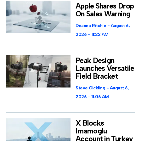
Apple Shares Drop
On Sales Warning
Deanna Ritchie
August 6,
2026
11:22 AM
Peak Design
Launches Versatile
Field Bracket
Steve Gickling
August 6,
2026
11:06 AM
X Blocks
Imamoglu
Account in Turkey