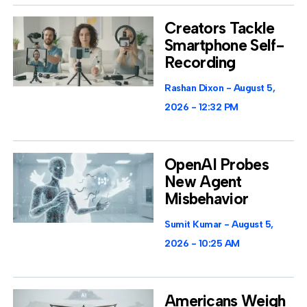
Creators Tackle
Smartphone Self-
Recording
Rashan Dixon
August 5,
2026
12:32 PM
OpenAI Probes
New Agent
Misbehavior
Sumit Kumar
August 5,
2026
10:25 AM
Americans Weigh