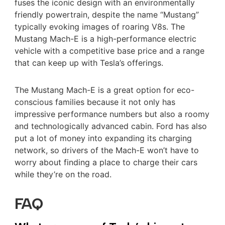
fuses the iconic design with an environmentally
friendly powertrain, despite the name “Mustang”
typically evoking images of roaring V8s. The
Mustang Mach-E is a high-performance electric
vehicle with a competitive base price and a range
that can keep up with Tesla’s offerings.
The Mustang Mach-E is a great option for eco-
conscious families because it not only has
impressive performance numbers but also a roomy
and technologically advanced cabin. Ford has also
put a lot of money into expanding its charging
network, so drivers of the Mach-E won’t have to
worry about finding a place to charge their cars
while they’re on the road.
FAQ