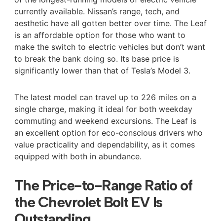
currently available. Nissan’s range, tech, and
aesthetic have all gotten better over time. The Leaf
is an affordable option for those who want to
make the switch to electric vehicles but don’t want
to break the bank doing so. Its base price is
significantly lower than that of Tesla’s Model 3.
The latest model can travel up to 226 miles on a
single charge, making it ideal for both weekday
commuting and weekend excursions. The Leaf is
an excellent option for eco-conscious drivers who
value practicality and dependability, as it comes
equipped with both in abundance.
The Price-to-Range Ratio of
the Chevrolet Bolt EV Is
Outstanding