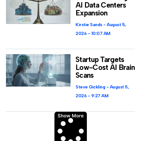
AI Data Centers
Expansion
Kirstie Sands
August 5,
2026
10:07 AM
Startup Targets
Low-Cost AI Brain
Scans
Steve Gickling
August 5,
2026
9:27 AM
Show More