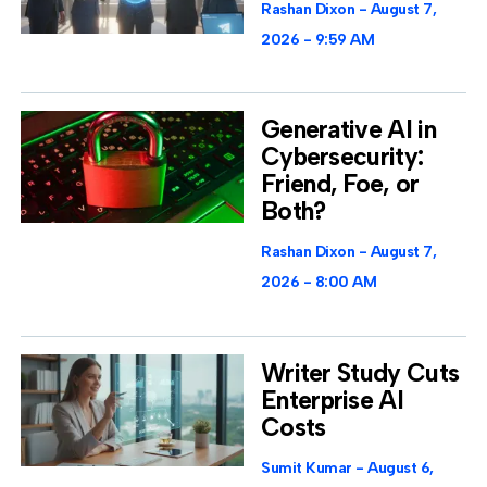
Rashan Dixon
August 7,
2026
9:59 AM
Generative AI in
Cybersecurity:
Friend, Foe, or
Both?
Rashan Dixon
August 7,
2026
8:00 AM
Writer Study Cuts
Enterprise AI
Costs
Sumit Kumar
August 6,