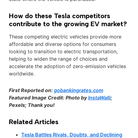
How do these Tesla competitors
contribute to the growing EV market?
These competing electric vehicles provide more
affordable and diverse options for consumers
looking to transition to electric transportation,
helping to widen the range of choices and
accelerate the adoption of zero-emission vehicles
worldwide.
First Reported on:
gobankingrates.com
Featured Image Credit: Photo by
InstaWalli
;
Pexels; Thank you!
Related Articles
Tesla Battles Rivals, Doubts, and Declining