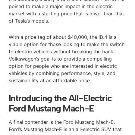
poised to make a major impact in the electric
market with a starting price that is lower than that
of Tesla’s models.
With a price tag of about $40,000, the ID.4 is a
viable option for those looking to make the switch
to electric vehicles without breaking the bank.
Volkswagen’s goal is to provide a compelling
option for people who are interested in electric
vehicles by combining performance, style, and
sustainability at an affordable price.
Introducing the All-Electric
Ford Mustang Mach-E
A final contender is the Ford Mustang Mach-E.
Ford’s Mustang Mach-E is an all-electric SUV that