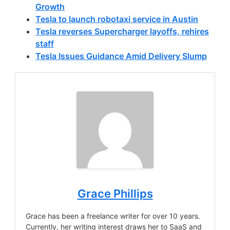
Growth
Tesla to launch robotaxi service in Austin
Tesla reverses Supercharger layoffs, rehires
staff
Tesla Issues Guidance Amid Delivery Slump
Grace Phillips
Grace has been a freelance writer for over 10 years.
Currently, her writing interest draws her to SaaS and