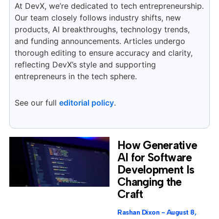
At DevX, we’re dedicated to tech entrepreneurship.
Our team closely follows industry shifts, new
products, AI breakthroughs, technology trends,
and funding announcements. Articles undergo
thorough editing to ensure accuracy and clarity,
reflecting DevX’s style and supporting
entrepreneurs in the tech sphere.
See our full
editorial policy
.
How Generative
AI for Software
Development Is
Changing the
Craft
Rashan Dixon
August 8,