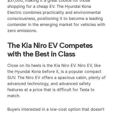
$37,000, making it a great choice for those
shopping for a cheap EV. The Hyundai Kona
Electric combines practicality and environmental
consciousness, positioning it to become a leading
contender in the emerging market for vehicles with
zero emissions.
The Kia Niro EV Competes
with the Best in Class
Close on its heels is the Kia Niro EV. Niro EV, like
the Hyundai Kona before it, is a popular compact
SUV. The Niro EV offers a spacious cabin, plenty of
advanced technology, and advanced safety
features at a price that is difficult for Tesla to
match.
Buyers interested in a low-cost option that doesn’t