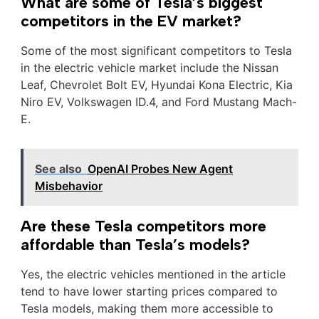
What are some of Tesla’s biggest
competitors in the EV market?
Some of the most significant competitors to Tesla
in the electric vehicle market include the Nissan
Leaf, Chevrolet Bolt EV, Hyundai Kona Electric, Kia
Niro EV, Volkswagen ID.4, and Ford Mustang Mach-
E.
See also
OpenAI Probes New Agent
Misbehavior
Are these Tesla competitors more
affordable than Tesla’s models?
Yes, the electric vehicles mentioned in the article
tend to have lower starting prices compared to
Tesla models, making them more accessible to