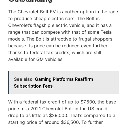
The Chevrolet Bolt EV is another option in the race
to produce cheap electric cars. The Bolt is
Chevrolet’s flagship electric vehicle, and it has a
range that can compete with that of some Tesla
models. The Bolt is attractive to frugal shoppers
because its price can be reduced even further
thanks to federal tax credits, which are still
available for GM vehicles.
See also
Gaming Platforms Reaffirm
Subscription Fees
With a federal tax credit of up to $7,500, the base
price of a 2021 Chevrolet Bolt in the US could
drop to as little as $29,000. That’s compared to a
starting price of around $36,500. To further