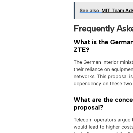
See also
MIT Team Adv
Frequently Ask
What is the German 
ZTE?
The German interior minis
their reliance on equipme
networks. This proposal i
dependency on these two s
What are the concer
proposal?
Telecom operators argue 
would lead to higher cost