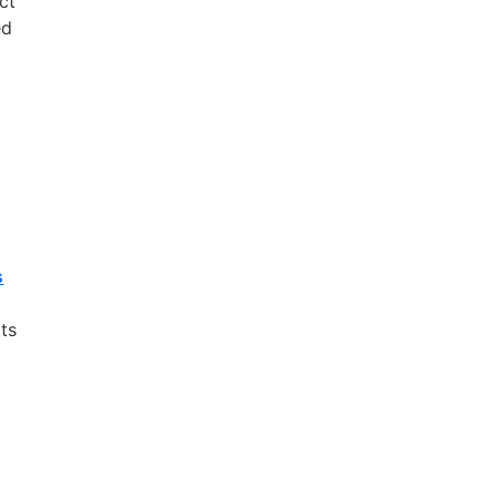
ect
ed
s
its