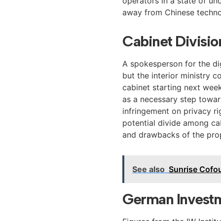
operators in a state of un
away from Chinese techno
Cabinet Divisi
A spokesperson for the dig
but the interior ministry 
cabinet starting next wee
as a necessary step toward
infringement on privacy r
potential divide among ca
and drawbacks of the pr
See also
Sunrise Cofo
German Investm