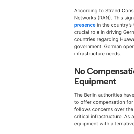
According to Strand Cons
Networks (RAN). This sign
presence
in the country’s 
crucial role in driving G
countries regarding Huawei
government, German opera
infrastructure needs.
No Compensatio
Equipment
The Berlin authorities have
to offer compensation for
follows concerns over the
critical infrastructure. A
equipment with alternative