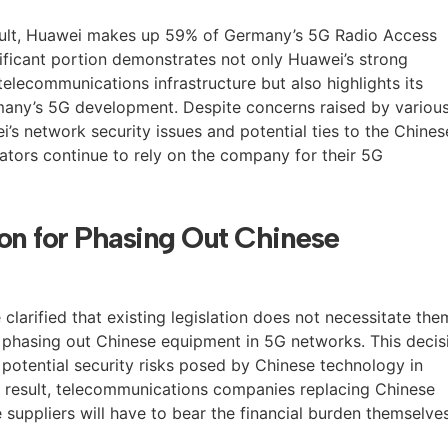
ult, Huawei makes up 59% of Germany’s 5G Radio Access
ificant portion demonstrates not only Huawei’s strong
telecommunications infrastructure but also highlights its
ermany’s 5G development. Despite concerns raised by variou
’s network security issues and potential ties to the Chines
tors continue to rely on the company for their 5G
n for Phasing Out Chinese
 clarified that existing legislation does not necessitate the
 phasing out Chinese equipment in 5G networks. This decis
 potential security risks posed by Chinese technology in
s a result, telecommunications companies replacing Chinese
 suppliers will have to bear the financial burden themselves