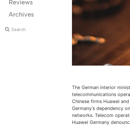
Reviews
Archives
The German interior minis
telecommunications opera
Chinese firms Huawei and
Germany’s dependency on t
networks. Telecom operato
Huawei Germany denouncing 