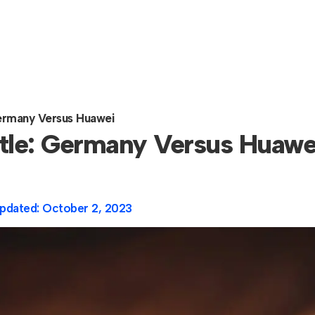
 Germany Versus Huawei
attle: Germany Versus Huawe
pdated:
October 2, 2023