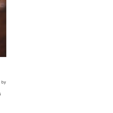
d by
G
h