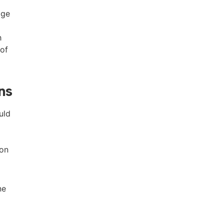
age
h
 of
ns
uld
ion
ne