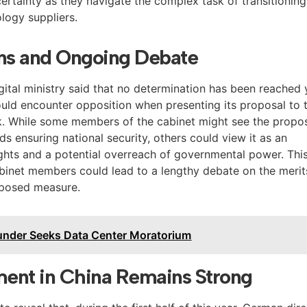
certainty as they navigate the complex task of transitioning
logy suppliers.
ons and Ongoing Debate
ital ministry said that no determination has been reached 
could encounter opposition when presenting its proposal to 
k. While some members of the cabinet might see the propo
s ensuring national security, others could view it as an
ights and a potential overreach of governmental power. Thi
binet members could lead to a lengthy debate on the merit
oposed measure.
under Seeks Data Center Moratorium
ent in China Remains Strong