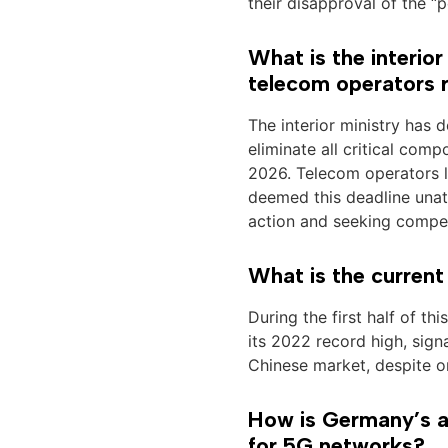
their disapproval of the “p
What is the interio
telecom operators
The interior ministry has
eliminate all critical co
2026. Telecom operators 
deemed this deadline unatt
action and seeking compe
What is the current
During the first half of t
its 2022 record high, sign
Chinese market, despite o
How is Germany’s a
for 5G networks?