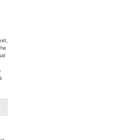
yet,
the
sal
s
s