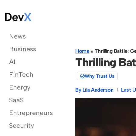
News
Business
Home
»
Thrilling Battle:
Thrilling B
AI
FinTech
Why Trust Us
Energy
By
Lila Anderson
Last U
SaaS
Entrepreneurs
Security