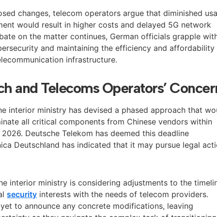
osed changes, telecom operators argue that diminished us
ent would result in higher costs and delayed 5G network
bate on the matter continues, German officials grapple wit
ersecurity and maintaining the efficiency and affordability
elecommunication infrastructure.
h and Telecoms Operators’ Concer
the interior ministry has devised a phased approach that wo
inate all critical components from Chinese vendors within
y 2026. Deutsche Telekom has deemed this deadline
nica Deutschland has indicated that it may pursue legal act
he interior ministry is considering adjustments to the timeli
al
security
interests with the needs of telecom providers.
 yet to announce any concrete modifications, leaving