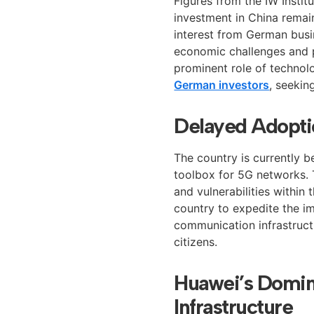
Figures from the IW Institu
investment in China remain
interest from German busi
economic challenges and po
prominent role of technol
German investors
, seekin
Delayed Adopti
The country is currently 
toolbox for 5G networks. T
and vulnerabilities within t
country to expedite the im
communication infrastructu
citizens.
Huawei’s Domin
Infrastructure