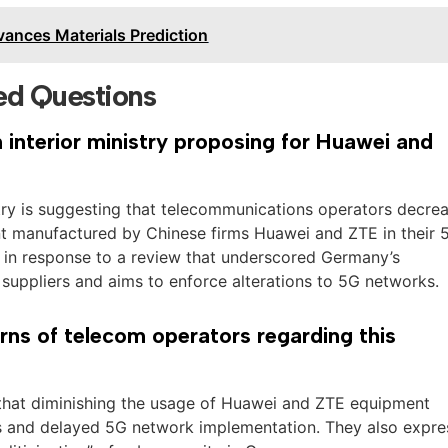
ances Materials Prediction
ed Questions
interior ministry proposing for Huawei and
try is suggesting that telecommunications operators decre
nt manufactured by Chinese firms Huawei and ZTE in their 
s in response to a review that underscored Germany’s
uppliers and aims to enforce alterations to 5G networks.
ns of telecom operators regarding this
that diminishing the usage of Huawei and ZTE equipment
s and delayed 5G network implementation. They also expre