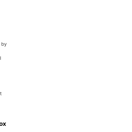
s by
l
t
box