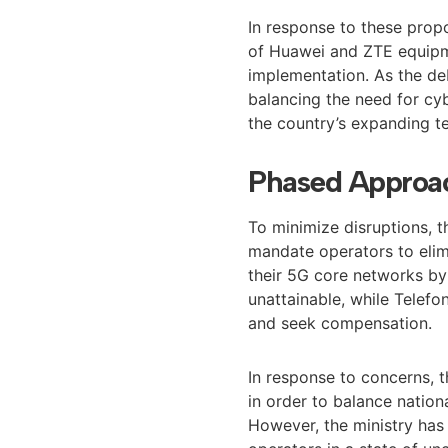
In response to these prop
of Huawei and ZTE equipm
implementation. As the de
balancing the need for cyb
the country’s expanding t
Phased Approac
To minimize disruptions, 
mandate operators to elim
their 5G core networks b
unattainable, while Telefo
and seek compensation.
In response to concerns, t
in order to balance nation
However, the ministry has