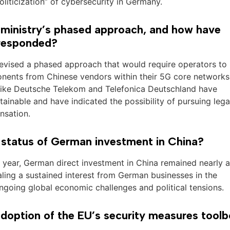
oliticization” of cybersecurity in Germany.
r ministry’s phased approach, and how have
 responded?
 devised a phased approach that would require operators to
mponents from Chinese vendors within their 5G core network
like Deutsche Telekom and Telefonica Deutschland have
ainable and have indicated the possibility of pursuing lega
nsation.
 status of German investment in China?
his year, German direct investment in China remained nearly a
aling a sustained interest from German businesses in the
ngoing global economic challenges and political tensions.
doption of the EU’s security measures tool