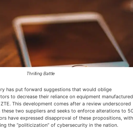
Thrilling Battle
try has put forward suggestions that would oblige
tors to decrease their reliance on equipment manufacture
 ZTE. This development comes after a review underscored
hese two suppliers and seeks to enforce alterations to 5
rs have expressed disapproval of these propositions, wit
the “politicization” of cybersecurity in the nation.