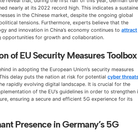
te reveal that, during the first half of this year, German dir
ed nearly at its 2022 record high. This indicates a sustain
nesses in the Chinese market, despite the ongoing global
litical tensions. Furthermore, experts believe that the
ogy and innovation in China’s economy continues to
attract
g opportunities for growth and collaboration.
on of EU Security Measures Toolbox
behind in adopting the European Union’s security measures
his delay puts the nation at risk for potential
cyber threat
he rapidly evolving digital landscape. It is crucial for the
plementation of the EU’s guidelines in order to strengthen 
re, ensuring a secure and efficient 5G experience for its
ant Presence in Germany’s 5G