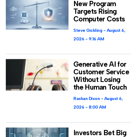
New Program
Targets Rising
Computer Costs
Steve Gickling
August 6,
2026
9:16 AM
Generative AI for
Customer Service
Without Losing
the Human Touch
Rashan Dixon
August 6,
2026
8:00 AM
Investors Bet Big