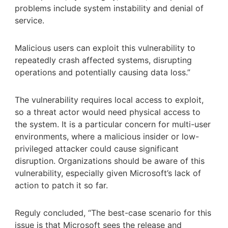
problems include system instability and denial of
service.
Malicious users can exploit this vulnerability to
repeatedly crash affected systems, disrupting
operations and potentially causing data loss.”
The vulnerability requires local access to exploit,
so a threat actor would need physical access to
the system. It is a particular concern for multi-user
environments, where a malicious insider or low-
privileged attacker could cause significant
disruption. Organizations should be aware of this
vulnerability, especially given Microsoft’s lack of
action to patch it so far.
Reguly concluded, “The best-case scenario for this
issue is that Microsoft sees the release and