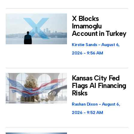
X Blocks
Imamoglu
Account in Turkey
Kirstie Sands
August 6,
2026
9:56 AM
Kansas City Fed
Flags AI Financing
Risks
Rashan Dixon
August 6,
2026
9:52 AM