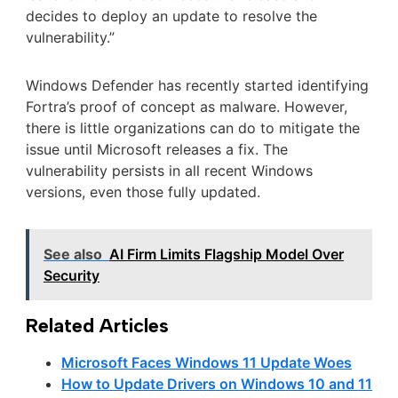
decides to deploy an update to resolve the
vulnerability.”
Windows Defender has recently started identifying
Fortra’s proof of concept as malware. However,
there is little organizations can do to mitigate the
issue until Microsoft releases a fix. The
vulnerability persists in all recent Windows
versions, even those fully updated.
See also
AI Firm Limits Flagship Model Over
Security
Related Articles
Microsoft Faces Windows 11 Update Woes
How to Update Drivers on Windows 10 and 11