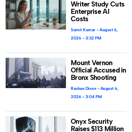
Writer Study Cuts
Enterprise AI
Costs
Sumit Kumar
August 6,
2026
3:32 PM
Mount Vernon
Official Accused in
Bronx Shooting
Rashan Dixon
August 6,
2026
3:04 PM
Onyx Security
Raises $113 Million