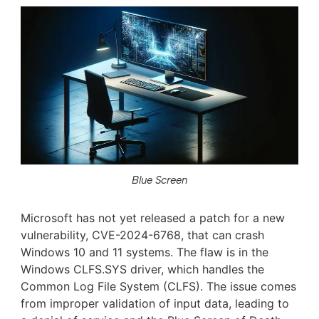
Blue Screen
Microsoft has not yet released a patch for a new
vulnerability, CVE-2024-6768, that can crash
Windows 10 and 11 systems. The flaw is in the
Windows CLFS.SYS driver, which handles the
Common Log File System (CLFS). The issue comes
from improper validation of input data, leading to