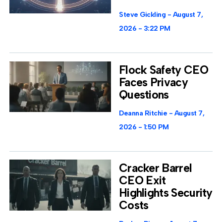
Steve Gickling
August 7,
2026
3:22 PM
Flock Safety CEO
Faces Privacy
Questions
Deanna Ritchie
August 7,
2026
1:50 PM
Cracker Barrel
CEO Exit
Highlights Security
Costs