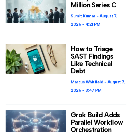
Million Series C
Sumit Kumar
August 7,
2026
4:21 PM
How to Triage
SAST Findings
Like Technical
Debt
Marcus Whitfield
August 7,
2026
3:47 PM
Grok Build Adds
Parallel Workflow
Orchestration