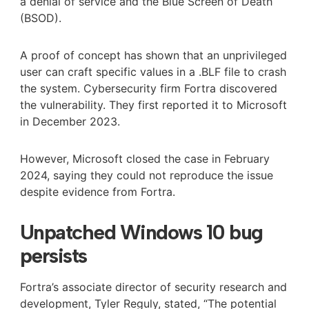
a denial of service and the Blue Screen of Death
(BSOD).
A proof of concept has shown that an unprivileged
user can craft specific values in a .BLF file to crash
the system. Cybersecurity firm Fortra discovered
the vulnerability. They first reported it to Microsoft
in December 2023.
However, Microsoft closed the case in February
2024, saying they could not reproduce the issue
despite evidence from Fortra.
Unpatched Windows 10 bug
persists
Fortra’s associate director of security research and
development, Tyler Reguly, stated, “The potential