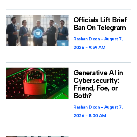
Officials Lift Brief
Ban On Telegram
Rashan Dixon
August 7,
2026
9:59 AM
Generative AI in
Cybersecurity:
Friend, Foe, or
Both?
Rashan Dixon
August 7,
2026
8:00 AM