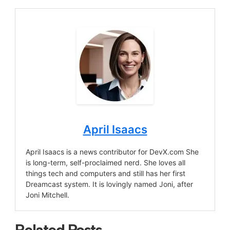
April Isaacs
April Isaacs is a news contributor for DevX.com She
is long-term, self-proclaimed nerd. She loves all
things tech and computers and still has her first
Dreamcast system. It is lovingly named Joni, after
Joni Mitchell.
Related Posts