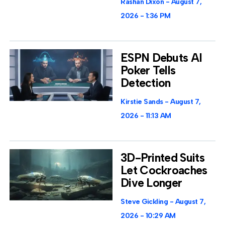
Rashan Dixon
August 7,
2026
1:36 PM
ESPN Debuts AI
Poker Tells
Detection
Kirstie Sands
August 7,
2026
11:13 AM
3D-Printed Suits
Let Cockroaches
Dive Longer
Steve Gickling
August 7,
2026
10:29 AM