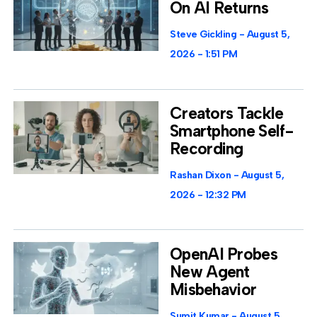
On AI Returns
Steve Gickling
August 5,
2026
1:51 PM
Creators Tackle
Smartphone Self-
Recording
Rashan Dixon
August 5,
2026
12:32 PM
OpenAI Probes
New Agent
Misbehavior
Sumit Kumar
August 5,