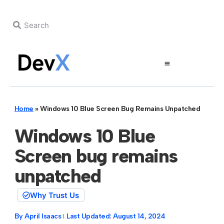
Home
»
Windows 10 Blue Screen Bug Remains Unpatched
Windows 10 Blue
Screen bug remains
unpatched
Why Trust Us
By
April Isaacs
Last Updated:
August 14, 2024