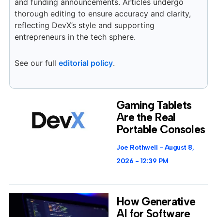
and funding announcements. Articles undergo
thorough editing to ensure accuracy and clarity,
reflecting DevX’s style and supporting
entrepreneurs in the tech sphere.
See our full
editorial policy
.
Gaming Tablets
Are the Real
Portable Consoles
Joe Rothwell
August 8,
2026
12:39 PM
How Generative
AI for Software