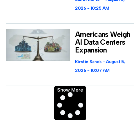
2026
10:25 AM
Americans Weigh
AI Data Centers
Expansion
Kirstie Sands
August 5,
2026
10:07 AM
Show More