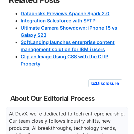
Databricks Previews Apache Spark 2.0
Integration Salesforce with SFTP
Ultimate Camera Showdown: iPhone 15 vs
Galaxy S23
SoftLanding launches enterprise content
management solution for IBM i users
Clip an Image Using CSS with the CLIP
Property
Disclosure
About Our Editorial Process
At DevX, we’re dedicated to tech entrepreneurship.
Our team closely follows industry shifts, new
products, AI breakthroughs, technology trends,