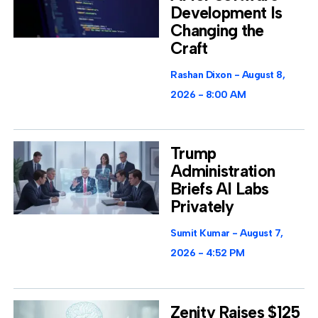
Development Is
Changing the
Craft
Rashan Dixon
August 8,
2026
8:00 AM
Trump
Administration
Briefs AI Labs
Privately
Sumit Kumar
August 7,
2026
4:52 PM
Zenity Raises $125