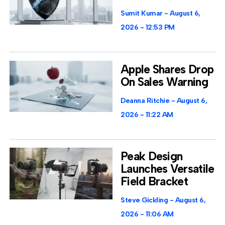
Sumit Kumar
August 6,
2026
12:53 PM
Apple Shares Drop
On Sales Warning
Deanna Ritchie
August 6,
2026
11:22 AM
Peak Design
Launches Versatile
Field Bracket
Steve Gickling
August 6,
2026
11:06 AM