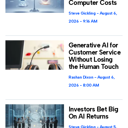
Computer Costs
Steve Gickling
August 6,
2026
9:16 AM
Generative AI for
Customer Service
Without Losing
the Human Touch
Rashan Dixon
August 6,
2026
8:00 AM
Investors Bet Big
On AI Returns
Steve Gickling
August 5,