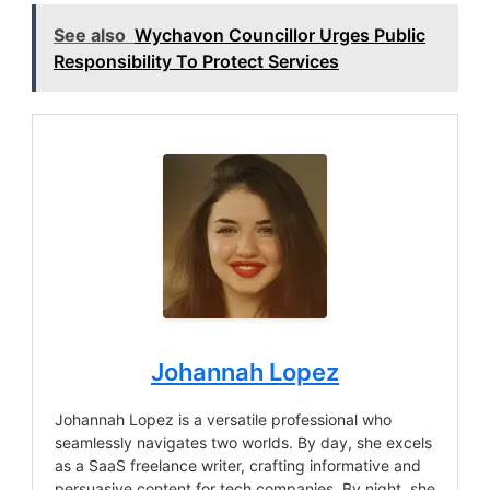
See also
Wychavon Councillor Urges Public
Responsibility To Protect Services
Johannah Lopez
Johannah Lopez is a versatile professional who
seamlessly navigates two worlds. By day, she excels
as a SaaS freelance writer, crafting informative and
persuasive content for tech companies. By night, she