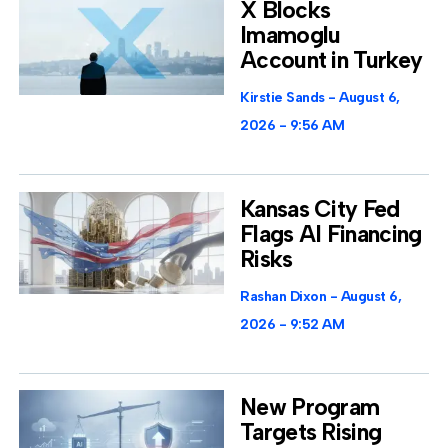
X Blocks
Imamoglu
Account in Turkey
Kirstie Sands
August 6,
2026
9:56 AM
Kansas City Fed
Flags AI Financing
Risks
Rashan Dixon
August 6,
2026
9:52 AM
New Program
Targets Rising