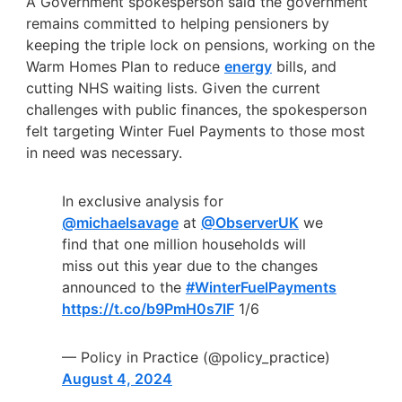
A Government spokesperson said
the government
remains committed to helping pensioners by
keeping the triple lock on pensions, working on the
Warm Homes Plan to reduce
energy
bills, and
cutting NHS waiting lists. Given the current
challenges with public finances, the spokesperson
felt targeting Winter Fuel Payments to those most
in need was necessary
.
In exclusive analysis for
@michaelsavage
at
@ObserverUK
we
find that one million households will
miss out this year due to the changes
announced to the
#WinterFuelPayments
https://t.co/b9PmH0s7lF
1/6
— Policy in Practice (@policy_practice)
August 4, 2024