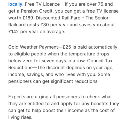
locally
. Free TV Licence – If you are over 75 and
get a Pension Credit, you can get a free TV license
worth £169. Discounted Rail Fare – The Senior
Railcard costs £30 per year and saves you about
£142 per year on average.
Cold Weather Payment—£25 is paid automatically
to eligible people when the temperature drops
below zero for seven days in a row. Council Tax
Reductions—The discount depends on your age,
income, savings, and who lives with you. Some
pensioners can get significant reductions.
Experts are urging all pensioners to check what
they are entitled to and apply for any benefits they
can get to help boost their income as the cost of
living rises.