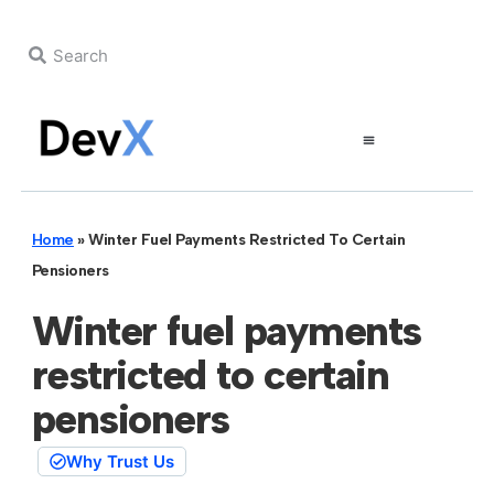
Home
»
Winter Fuel Payments Restricted To Certain
Pensioners
Winter fuel payments
restricted to certain
pensioners
Why Trust Us