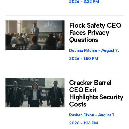
2026
3:22 PM
Flock Safety CEO
Faces Privacy
Questions
Deanna Ritchie
August 7,
2026
1:50 PM
Cracker Barrel
CEO Exit
Highlights Security
Costs
Rashan Dixon
August 7,
2026
1:36 PM