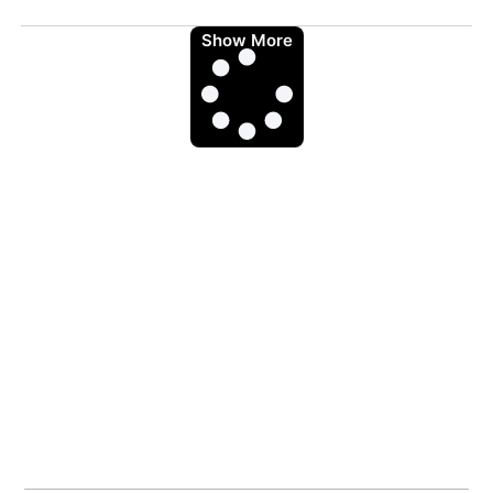
Show More