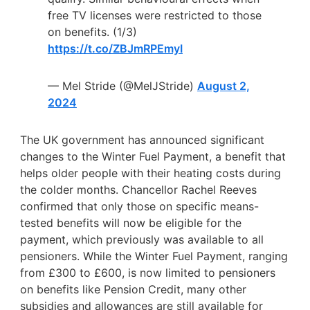
free TV licenses were restricted to those
on benefits. (1/3)
https://t.co/ZBJmRPEmyI
— Mel Stride (@MelJStride)
August 2,
2024
The UK government has announced significant
changes to the Winter Fuel Payment, a benefit that
helps older people with their heating costs during
the colder months. Chancellor Rachel Reeves
confirmed that only those on specific means-
tested benefits will now be eligible for the
payment, which previously was available to all
pensioners. While the Winter Fuel Payment, ranging
from £300 to £600, is now limited to pensioners
on benefits like Pension Credit, many other
subsidies and allowances are still available for