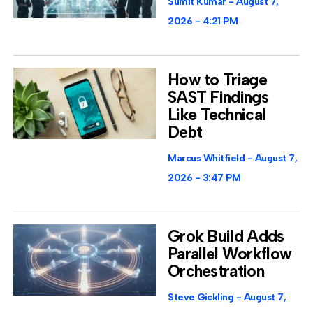
Sumit Kumar
August 7,
2026
4:21 PM
How to Triage
SAST Findings
Like Technical
Debt
Marcus Whitfield
August 7,
2026
3:47 PM
Grok Build Adds
Parallel Workflow
Orchestration
Steve Gickling
August 7,