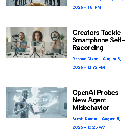
2026
1:51 PM
Creators Tackle
Smartphone Self-
Recording
Rashan Dixon
August 5,
2026
12:32 PM
OpenAI Probes
New Agent
Misbehavior
Sumit Kumar
August 5,
2026
10:25 AM