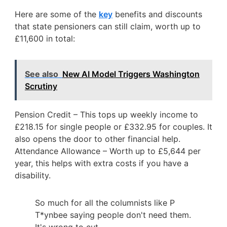
Here are some of the
key
benefits and discounts
that state pensioners can still claim, worth up to
£11,600 in total:
See also
New AI Model Triggers Washington
Scrutiny
Pension Credit – This tops up weekly income to
£218.15 for single people or £332.95 for couples. It
also opens the door to other financial help.
Attendance Allowance – Worth up to £5,644 per
year, this helps with extra costs if you have a
disability.
So much for all the columnists like P
T*ynbee saying people don't need them.