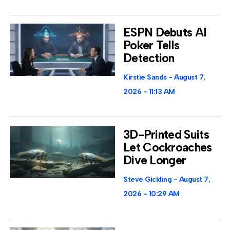
ESPN Debuts AI
Poker Tells
Detection
Kirstie Sands
August 7,
2026
11:13 AM
3D-Printed Suits
Let Cockroaches
Dive Longer
Steve Gickling
August 7,
2026
10:29 AM