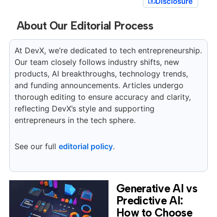
Disclosure
About Our Editorial Process
At DevX, we’re dedicated to tech entrepreneurship.
Our team closely follows industry shifts, new
products, AI breakthroughs, technology trends,
and funding announcements. Articles undergo
thorough editing to ensure accuracy and clarity,
reflecting DevX’s style and supporting
entrepreneurs in the tech sphere.
See our full
editorial policy
.
Generative AI vs
Predictive AI:
How to Choose