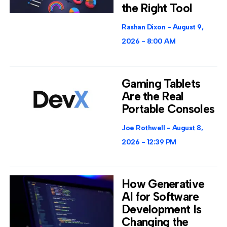
the Right Tool
Rashan Dixon
August 9,
2026
8:00 AM
Gaming Tablets
Are the Real
Portable Consoles
Joe Rothwell
August 8,
2026
12:39 PM
How Generative
AI for Software
Development Is
Changing the