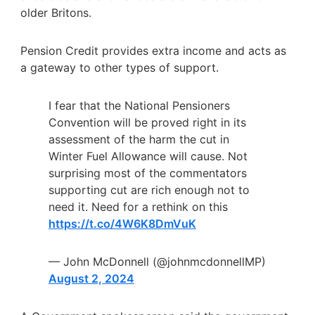
older Britons.
Pension Credit provides extra income and acts as
a gateway to other types of support.
I fear that the National Pensioners
Convention will be proved right in its
assessment of the harm the cut in
Winter Fuel Allowance will cause. Not
surprising most of the commentators
supporting cut are rich enough not to
need it. Need for a rethink on this
https://t.co/4W6K8DmVuK
— John McDonnell (@johnmcdonnellMP)
August 2, 2024