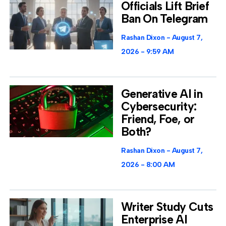
Officials Lift Brief
Ban On Telegram
Rashan Dixon
August 7,
2026
9:59 AM
Generative AI in
Cybersecurity:
Friend, Foe, or
Both?
Rashan Dixon
August 7,
2026
8:00 AM
Writer Study Cuts
Enterprise AI