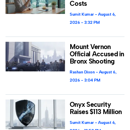
Costs
Sumit Kumar
August 6,
2026
3:32 PM
Mount Vernon
Official Accused in
Bronx Shooting
Rashan Dixon
August 6,
2026
3:04 PM
Onyx Security
Raises $113 Million
Sumit Kumar
August 6,