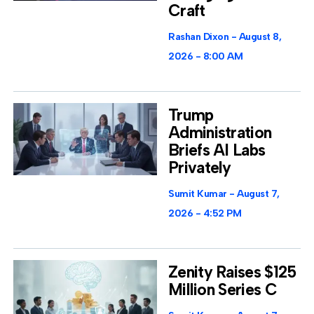
Craft
Rashan Dixon
August 8,
2026
8:00 AM
Trump
Administration
Briefs AI Labs
Privately
Sumit Kumar
August 7,
2026
4:52 PM
Zenity Raises $125
Million Series C