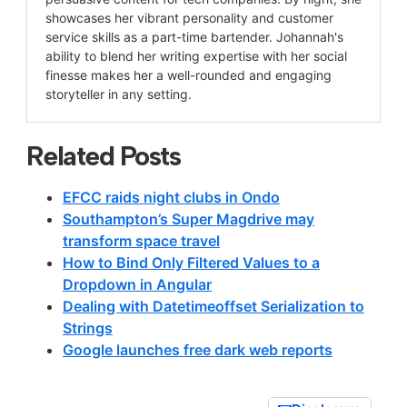
showcases her vibrant personality and customer
service skills as a part-time bartender. Johannah's
ability to blend her writing expertise with her social
finesse makes her a well-rounded and engaging
storyteller in any setting.
Related Posts
EFCC raids night clubs in Ondo
Southampton’s Super Magdrive may
transform space travel
How to Bind Only Filtered Values to a
Dropdown in Angular
Dealing with Datetimeoffset Serialization to
Strings
Google launches free dark web reports