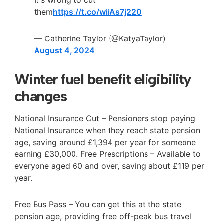
It's wrong to cut
them
https://t.co/wiiAs7j220
— Catherine Taylor (@KatyaTaylor)
August 4, 2024
Winter fuel benefit eligibility
changes
National Insurance Cut – Pensioners stop paying
National Insurance when they reach state pension
age, saving around £1,394 per year for someone
earning £30,000. Free Prescriptions – Available to
everyone aged 60 and over, saving about £119 per
year.
Free Bus Pass – You can get this at the state
pension age, providing free off-peak bus travel