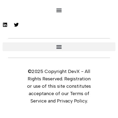
©2025 Copyright DevX - All
Rights Reserved. Registration
or use of this site constitutes
acceptance of our Terms of
Service and Privacy Policy.