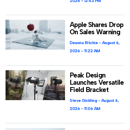
2026
12:53 PM
Apple Shares Drop
On Sales Warning
Deanna Ritchie
August 6,
2026
11:22 AM
Peak Design
Launches Versatile
Field Bracket
Steve Gickling
August 6,
2026
11:06 AM