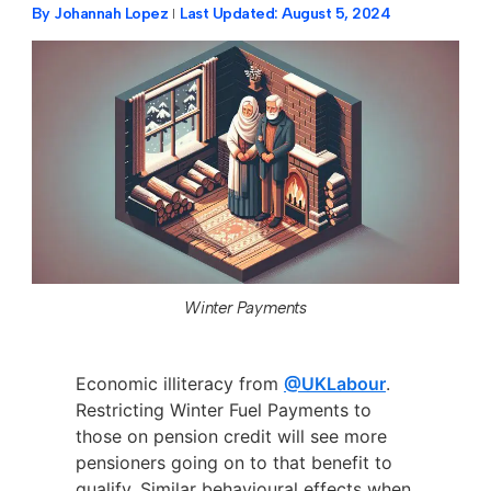
By
Johannah Lopez
Last Updated:
August 5, 2024
Winter Payments
Economic illiteracy from
@UKLabour
.
Restricting Winter Fuel Payments to
those on pension credit will see more
pensioners going on to that benefit to
qualify. Similar behavioural effects when