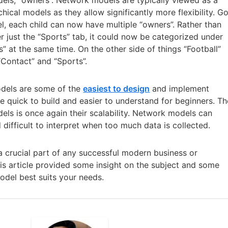
chical models as they allow significantly more flexibility. G
l, each child can now have multiple “owners”. Rather than
er just the “Sports” tab, it could now be categorized under
 at the same time. On the other side of things “Football”
“Contact” and “Sports”.
odels are some of the
easiest to design
and implement
be quick to build and easier to understand for beginners. Th
ls is once again their scalability. Network models can
ifficult to interpret when too much data is collected.
e a crucial part of any successful modern business or
his article provided some insight on the subject and some
del best suits your needs.