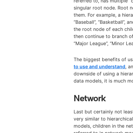
referred to, has multiple “
singular root node. Root 
them. For example, a hier
“Baseball”, “Basketball”, an
the root node of each chil
then continue to branch of
“Major League”, “Minor Lea
The biggest benefits of us
to use and understand
, a
downside of using a hierarc
data models, it is much mo
Network
Last but certainly not le
very similar to hierarchic
models, children in the n
referred to in network mo