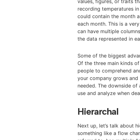
values, figures, or traits 
recording temperatures in 
could contain the month 
each month. This is a ver
can have multiple columns 
the data represented in e
Some of the biggest advant
Of the three main kinds of
people to comprehend and 
your company grows and s
needed. The downside of a 
use and analyze when deal
Hierarchal
Next up, let’s talk about 
something like a flow chart