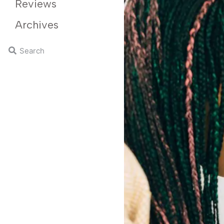
Reviews
Archives