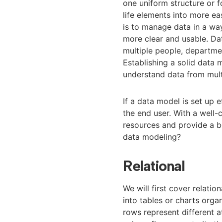
one uniform structure or f
life elements into more ea
is to manage data in a wa
more clear and usable. Da
multiple people, departme
Establishing a solid data m
understand data from multi
If a data model is set up e
the end user. With a well
resources and provide a be
data modeling?
Relational
We will first cover relati
into tables or charts orga
rows represent different a