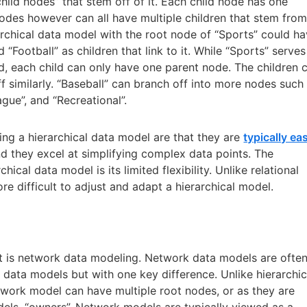
child nodes” that stem off of it. Each child node has one
nodes however can all have multiple children that stem fro
archical data model with the root node of “Sports” could h
d “Football” as children that link to it. While “Sports” serves
d, each child can only have one parent node. The children 
f similarly. “Baseball” can branch off into more nodes such
gue”, and “Recreational”.
ing a hierarchical data model are that they are
typically ea
nd they excel at simplifying complex data points. The
hical data model is its limited flexibility. Unlike relational
re difficult to adjust and adapt a hierarchical model.
ast is network data modeling. Network data models are ofte
al data models but with one key difference. Unlike hierarchic
etwork model can have multiple root nodes, or as they are
dels, “owners”. Network models are typically viewed as a