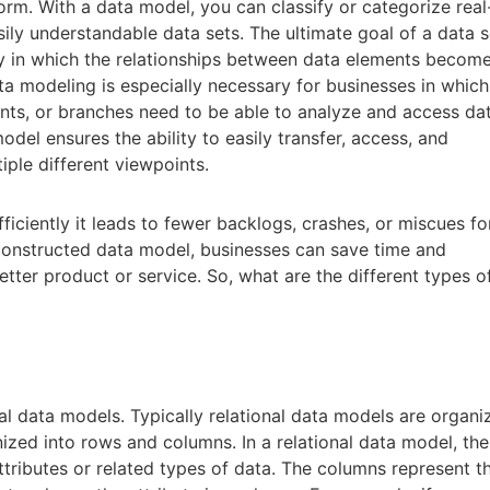
orm. With a data model, you can classify or categorize real
sily understandable data sets. The ultimate goal of a data s
y in which the relationships between data elements becom
ta modeling is especially necessary for businesses in which
nts, or branches need to be able to analyze and access dat
odel ensures the ability to easily transfer, access, and
ple different viewpoints.
fficiently it leads to fewer backlogs, crashes, or miscues fo
-constructed data model, businesses can save time and
tter product or service. So, what are the different types o
onal data models. Typically relational data models are organ
nized into rows and columns. In a relational data model, the
ttributes or related types of data. The columns represent t