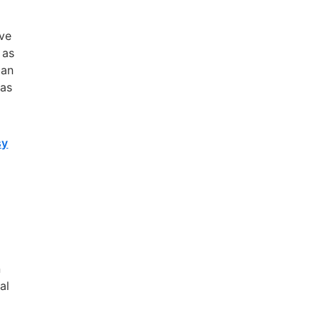
m
ave
 as
can
 as
sy
n
al