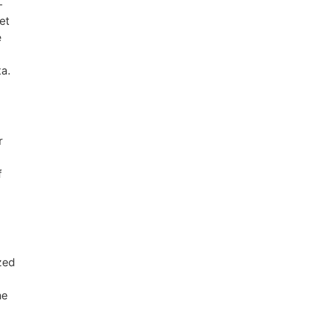
-
et
e
a.
r
f
ized
he