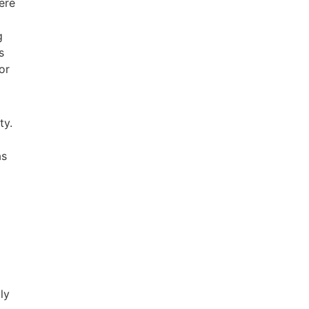
were
g
s
or
ty.
as
ly