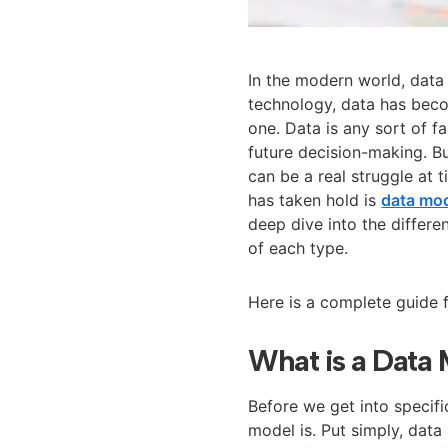
In the modern world, data
technology, data has beco
one. Data is any sort of f
future decision-making. B
can be a real struggle at
has taken hold is
data mo
deep dive into the differ
of each type.
Here is a complete guide 
What is a Data
Before we get into specif
model is. Put simply, data