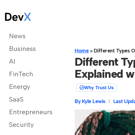
News
Business
Home
»
Different Types O
Different T
AI
Explained w
FinTech
Energy
Why Trust Us
SaaS
By
Kyle Lewis
Last Upd
Entrepreneurs
Security